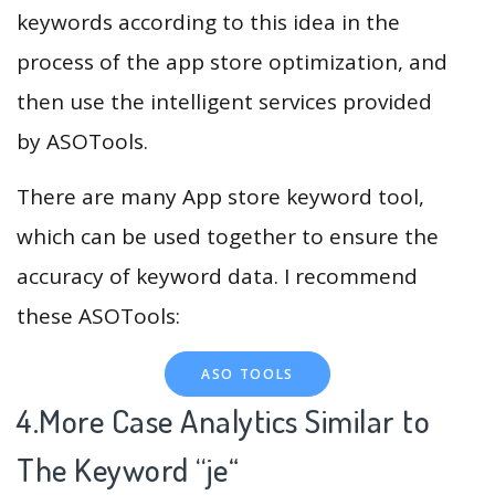
keywords according to this idea in the
process of the app store optimization, and
then use the intelligent services provided
by ASOTools.
There are many App store keyword tool,
which can be used together to ensure the
accuracy of keyword data. I recommend
these ASOTools:
ASO TOOLS
4.More Case Analytics Similar to
The Keyword “je
“