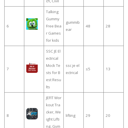
ch, Civil
Talking
Gummy
gummib
6
Free Bea
48
28
ear
r Games
for kids
SSC JE El
ectrical
Mock Te
ssc je el
7
≤5
13
sts for B
ectrical
est Resu
lts
JEFIT Wor
kout Tra
cker, We
8
lifting
29
20
ight Lifti
ng, Gym