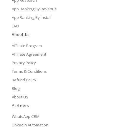
App Research
App Ranking By Revenue
App Ranking By Install
FAQ
About Us
Affiliate Program
Affiliate Agreement
Privacy Policy
Terms & Conditions
Refund Policy
Blog
About US
Partners
WhatsApp CRM
LinkedIn Automation