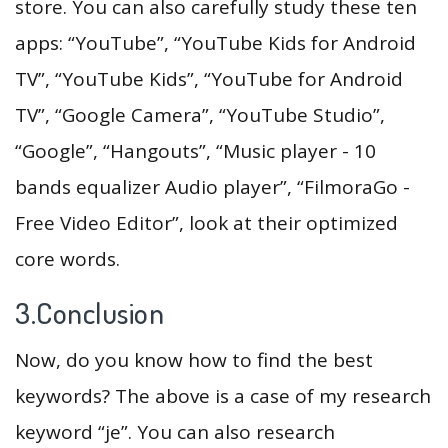
store. You can also carefully study these ten
apps: “YouTube”, “YouTube Kids for Android
TV”, “YouTube Kids”, “YouTube for Android
TV”, “Google Camera”, “YouTube Studio”,
“Google”, “Hangouts”, “Music player - 10
bands equalizer Audio player”, “FilmoraGo -
Free Video Editor”, look at their optimized
core words.
3.Conclusion
Now, do you know how to find the best
keywords? The above is a case of my research
keyword “je”. You can also research