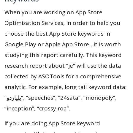
When you are working on App Store
Optimization Services, in order to help you
choose the best App Store keywords in
Google Play or Apple App Store , it is worth
studying this report carefully. This keyword
research report about “je” will use the data
collected by ASOTools for a comprehensive
analytic. For example, long tail keyword data:
“بلياردو”, “speeches”, “24sata”, “monopoly”,
“inception”, “crossy roa”.
If you are doing App Store keyword