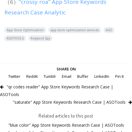
（6）
“crossy roa” App Store Keywords
Research Case Analytic
App Store Optimization
app store optimization services
ASO
ASOTOOLS
Keyword Spy
SHARE ON
Twitter
Reddit
Tumblr
Email
Buffer
LinkedIn
Pin It
"qr codes reader" App Store Keywords Research Case |
ASOTools
"saturate" App Store Keywords Research Case | ASOTools
Related articles to this post
"blue color" App Store Keywords Research Case | ASOTools