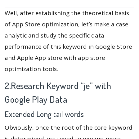
Well, after establishing the theoretical basis
of App Store optimization, let’s make a case
analytic and study the specific data
performance of this keyword in Google Store
and Apple App store with app store
optimization tools.
2.Research Keyword “je” with
Google Play Data
Extended Long tail words
Obviously, once the root of the core keyword
is determined, you need to expand more