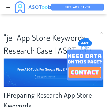
FREE ADS SAVER
☰
FREE ASO TOOL
ASO ASSISTANT + CHATGPT
×
"je" App Store Keywords
Research Case | ASOTools
1.Preparing Research App Store
Keywords