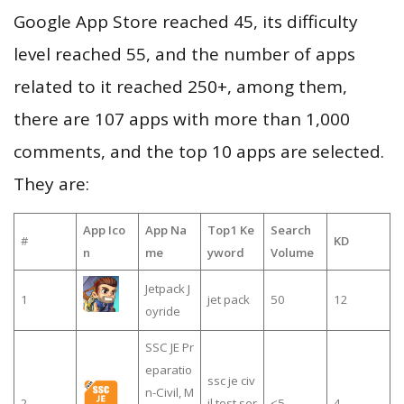
Google App Store reached 45, its difficulty
level reached 55, and the number of apps
related to it reached 250+, among them,
there are 107 apps with more than 1,000
comments, and the top 10 apps are selected.
They are:
App Ico
App Na
Top1 Ke
Search
#
KD
n
me
yword
Volume
Jetpack J
1
jet pack
50
12
oyride
SSC JE Pr
eparatio
ssc je civ
n-Civil, M
2
il test ser
≤5
4