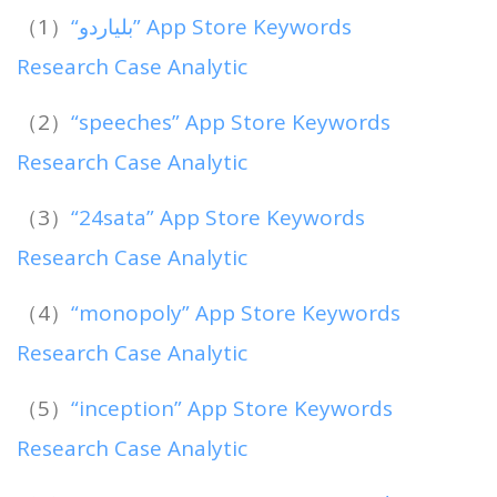
（1）
“بلياردو” App Store Keywords
Research Case Analytic
（2）
“speeches” App Store Keywords
Research Case Analytic
（3）
“24sata” App Store Keywords
Research Case Analytic
（4）
“monopoly” App Store Keywords
Research Case Analytic
（5）
“inception” App Store Keywords
Research Case Analytic