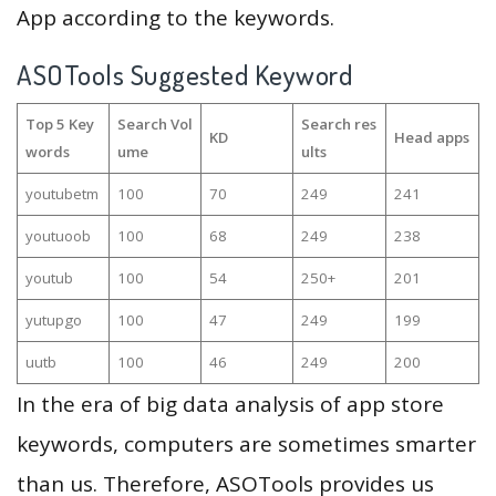
App according to the keywords.
ASOTools Suggested Keyword
Top 5 Key
Search Vol
Search res
KD
Head apps
words
ume
ults
youtubetm
100
70
249
241
youtuoob
100
68
249
238
youtub
100
54
250+
201
yutupgo
100
47
249
199
uutb
100
46
249
200
In the era of big data analysis of app store
keywords, computers are sometimes smarter
than us. Therefore, ASOTools provides us