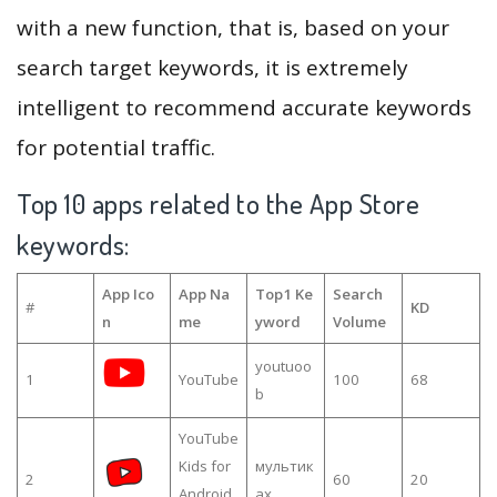
with a new function, that is, based on your
search target keywords, it is extremely
intelligent to recommend accurate keywords
for potential traffic.
Top 10 apps related to the App Store
keywords:
App Ico
App Na
Top1 Ke
Search
#
KD
n
me
yword
Volume
youtuoo
1
YouTube
100
68
b
YouTube
Kids for
мультик
2
60
20
Android
ах