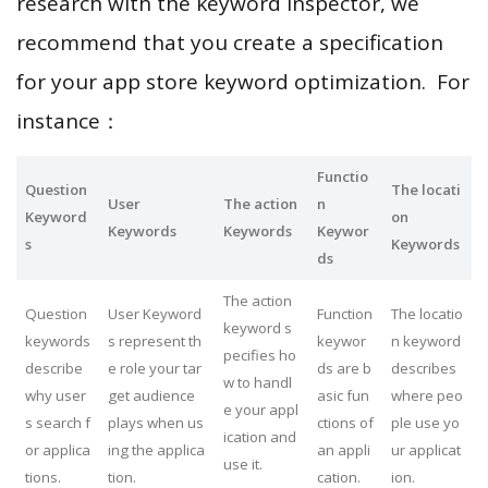
research with the keyword inspector, we
recommend that you create a specification
for your app store keyword optimization. For
instance：
Functio
Question
The locati
User
The action
n
Keyword
on
Keywords
Keywords
Keywor
s
Keywords
ds
The action
Question
User Keyword
Function
The locatio
keyword s
keywords
s represent th
keywor
n keyword
pecifies ho
describe
e role your tar
ds are b
describes
w to handl
why user
get audience
asic fun
where peo
e your appl
s search f
plays when us
ctions of
ple use yo
ication and
or applica
ing the applica
an appli
ur applicat
use it.
tions.
tion.
cation.
ion.