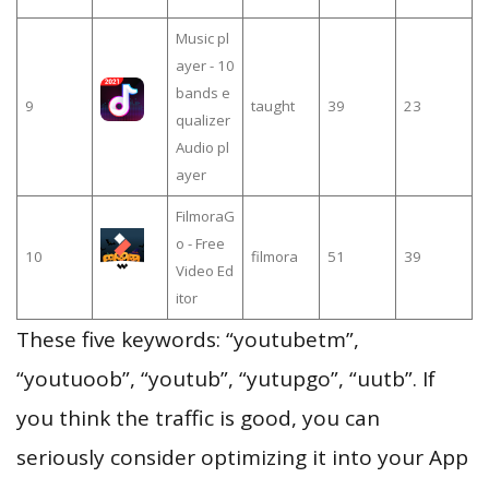
Music pl
ayer - 10
bands e
9
taught
39
23
qualizer
Audio pl
ayer
FilmoraG
o - Free
10
filmora
51
39
Video Ed
itor
These five keywords: “youtubetm”,
“youtuoob”, “youtub”, “yutupgo”, “uutb”. If
you think the traffic is good, you can
seriously consider optimizing it into your App