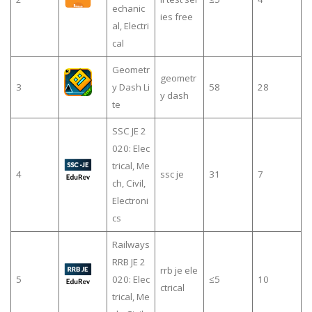
echanic
ies free
al, Electri
cal
Geometr
geometr
3
y Dash Li
58
28
y dash
te
SSC JE 2
020: Elec
trical, Me
4
ssc je
31
7
ch, Civil,
Electroni
cs
Railways
RRB JE 2
rrb je ele
5
020: Elec
≤5
10
ctrical
trical, Me