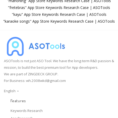
"mahoning" App Store Keywords Research Case | ASOTools
"fretebras" App Store Keywords Research Case | ASOTools
"kayu" App Store Keywords Research Case | ASOTools
"karaoke songs" App Store Keywords Research Case | ASOTools
ASOTools is not just ASO Tool. We have the long-term R&D passion &
mission, to build the best premium tool for App developers.
We are part of ZINGDECK GROUP.
For Business:
wh.2008wkd@gmail.com
English
Features
Keywords Research