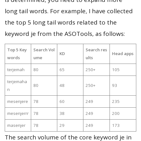
long tail words. For example, I have collected
the top 5 long tail words related to the
keyword je from the ASOTools, as follows:
Top 5 Key
Search Vol
Search res
KD
Head apps
words
ume
ults
terjemah
80
65
250+
105
terjemaha
80
48
250+
93
n
mesenjere
78
60
249
235
mesenjerrr
78
38
249
200
masenjer
78
29
249
173
The search volume of the core keyword je in