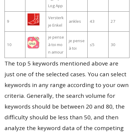
Log App
Versterk
9
ankles
43
27
je Enkel
je pense
je pense
10
à toi mo
≤5
30
à toi
n amour
The top 5 keywords mentioned above are
just one of the selected cases. You can select
keywords in any range according to your own
criteria. Generally, the search volume for
keywords should be between 20 and 80, the
difficulty should be less than 50, and then
analyze the keyword data of the competing