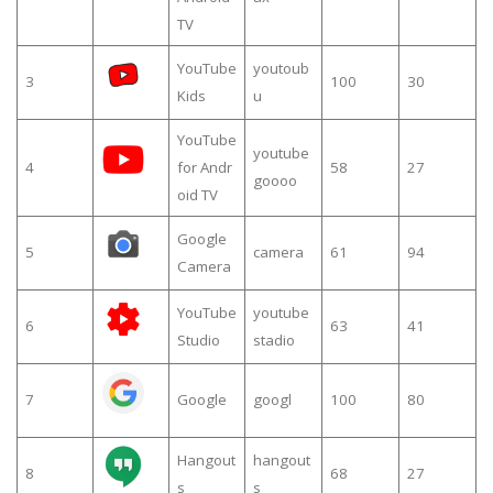
TV
YouTube
youtoub
3
100
30
Kids
u
YouTube
youtube
4
for Andr
58
27
goooo
oid TV
Google
5
camera
61
94
Camera
YouTube
youtube
6
63
41
Studio
stadio
7
Google
googl
100
80
Hangout
hangout
8
68
27
s
s