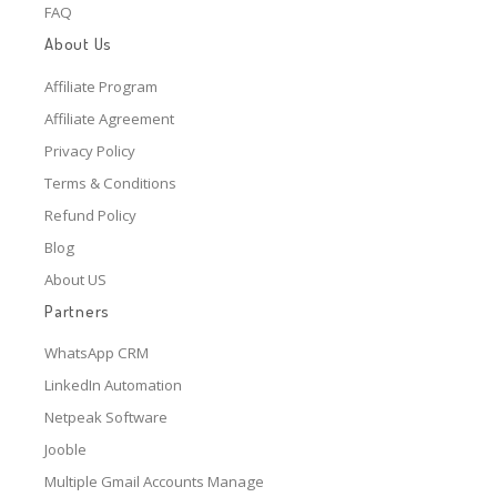
FAQ
About Us
Affiliate Program
Affiliate Agreement
Privacy Policy
Terms & Conditions
Refund Policy
Blog
About US
Partners
WhatsApp CRM
LinkedIn Automation
Netpeak Software
Jooble
Multiple Gmail Accounts Manage