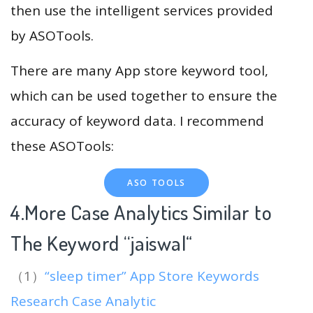
then use the intelligent services provided
by ASOTools.
There are many App store keyword tool,
which can be used together to ensure the
accuracy of keyword data. I recommend
these ASOTools:
ASO TOOLS
4.More Case Analytics Similar to
The Keyword “jaiswal
“
（1）
“sleep timer” App Store Keywords
Research Case Analytic