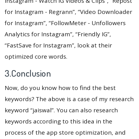
Instagram - Watch IG Videos & Clips”, “Repost
for Instagram - Regrann”, “Video Downloader
for Instagram”, “FollowMeter - Unfollowers
Analytics for Instagram”, “Friendly IG”,
“FastSave for Instagram”, look at their
optimized core words.
3.Conclusion
Now, do you know how to find the best
keywords? The above is a case of my research
keyword “jaiswal”. You can also research
keywords according to this idea in the
process of the app store optimization, and