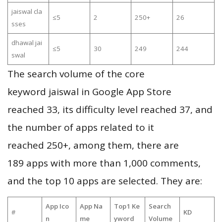
jaiswal cla
≤5
2
250+
26
sses
dhawal jai
≤5
30
249
244
swal
The search volume of the core
keyword jaiswal in Google App Store
reached 33, its difficulty level reached 37, and
the number of apps related to it
reached 250+, among them, there are
189 apps with more than 1,000 comments,
and the top 10 apps are selected. They are:
App Ico
App Na
Top1 Ke
Search
#
KD
n
me
yword
Volume