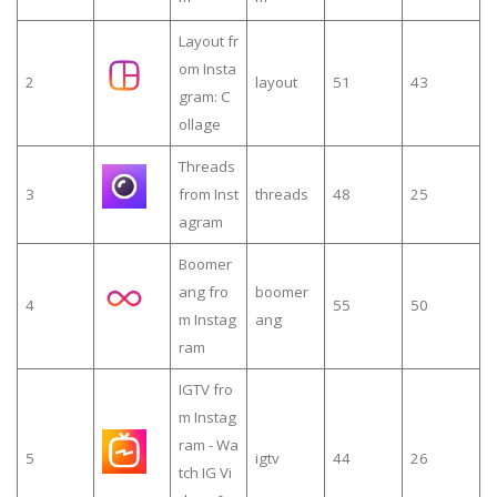
Layout fr
om Insta
2
layout
51
43
gram: C
ollage
Threads
3
from Inst
threads
48
25
agram
Boomer
ang fro
boomer
4
55
50
m Instag
ang
ram
IGTV fro
m Instag
ram - Wa
5
igtv
44
26
tch IG Vi