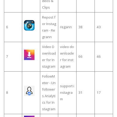
deos &
Clips
Repost f
or Instag
6
regann
38
43
ram - Re
grann
Video D
video do
ownload
wnloade
7
66
46
er for In
r for inst
stagram
agram
FollowM
eter - Un
support i
follower
8
nstagra
31
17
s Analyti
m
cs for In
stagram