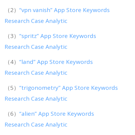
（2）
“vpn vanish” App Store Keywords
Research Case Analytic
（3）
“spritz” App Store Keywords
Research Case Analytic
（4）
“land” App Store Keywords
Research Case Analytic
（5）
“trigonometry” App Store Keywords
Research Case Analytic
（6）
“alien” App Store Keywords
Research Case Analytic