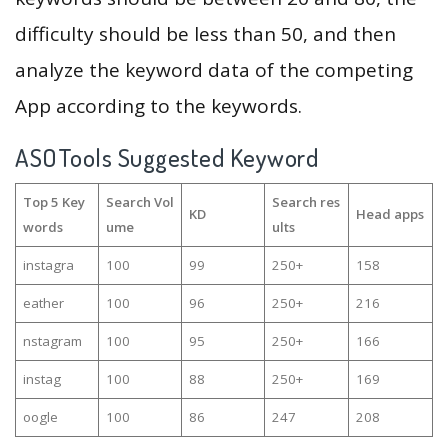
difficulty should be less than 50, and then
analyze the keyword data of the competing
App according to the keywords.
ASOTools Suggested Keyword
Top 5 Key
Search Vol
Search res
KD
Head apps
words
ume
ults
instagra
100
99
250+
158
eather
100
96
250+
216
nstagram
100
95
250+
166
instag
100
88
250+
169
oogle
100
86
247
208