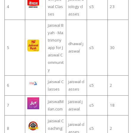
4
wal Clas
iology cl
≤5
23
ses
asses
Jaiswal B
yah - Ma
trimony
dhawal j
5
app for J
≤5
30
aiswal
aiswal C
ommunit
y
Jaiswal C
jaiswal cl
6
≤5
2
lasses
asses
JaiswalM
jaiswal j
7
≤5
18
ilan.com
aiswal
Jaiswal C
jaiswal cl
8
oaching
≤5
2
asses