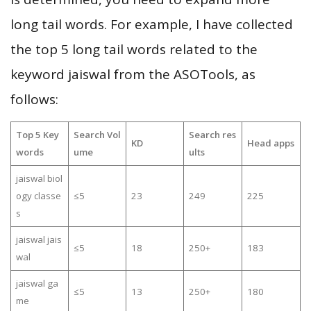
long tail words. For example, I have collected
the top 5 long tail words related to the
keyword jaiswal from the ASOTools, as
follows:
Top 5 Key
Search Vol
Search res
KD
Head apps
words
ume
ults
jaiswal biol
ogy classe
≤5
23
249
225
s
jaiswal jais
≤5
18
250+
183
wal
jaiswal ga
≤5
13
250+
180
me