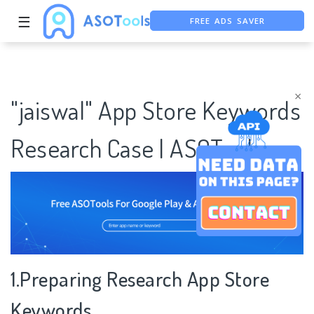
FREE ADS SAVER
☰
FREE ASO TOOL
ASO ASSISTANT + CHATGPT
×
"jaiswal" App Store Keywords
Research Case | ASOTools
1.Preparing Research App Store
Keywords