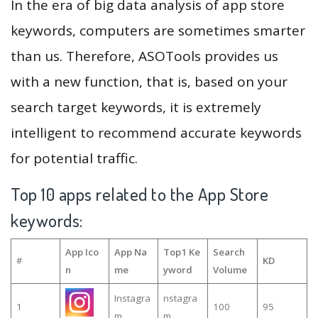
In the era of big data analysis of app store
keywords, computers are sometimes smarter
than us. Therefore, ASOTools provides us
with a new function, that is, based on your
search target keywords, it is extremely
intelligent to recommend accurate keywords
for potential traffic.
Top 10 apps related to the App Store
keywords:
App Ico
App Na
Top1 Ke
Search
#
KD
n
me
yword
Volume
Instagra
nstagra
1
100
95
m
m