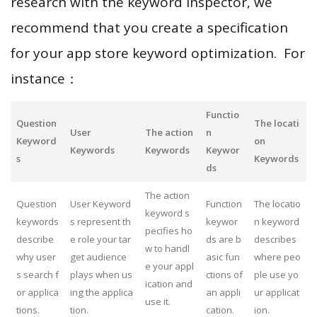
research with the keyword inspector, we
recommend that you create a specification
for your app store keyword optimization. For
instance：
Functio
Question
The locati
User
The action
n
Keyword
on
Keywords
Keywords
Keywor
s
Keywords
ds
The action
Question
User Keyword
Function
The locatio
keyword s
keywords
s represent th
keywor
n keyword
pecifies ho
describe
e role your tar
ds are b
describes
w to handl
why user
get audience
asic fun
where peo
e your appl
s search f
plays when us
ctions of
ple use yo
ication and
or applica
ing the applica
an appli
ur applicat
use it.
tions.
tion.
cation.
ion.