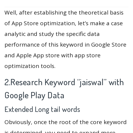
Well, after establishing the theoretical basis
of App Store optimization, let’s make a case
analytic and study the specific data
performance of this keyword in Google Store
and Apple App store with app store
optimization tools.
2.Research Keyword “jaiswal” with
Google Play Data
Extended Long tail words
Obviously, once the root of the core keyword
is determined, you need to expand more