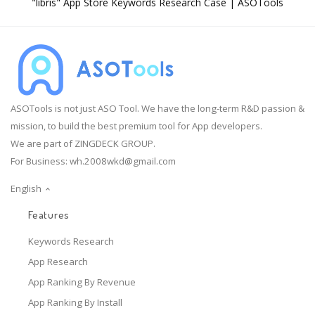
"libris" App Store Keywords Research Case | ASOTools
ASOTools is not just ASO Tool. We have the long-term R&D passion &
mission, to build the best premium tool for App developers.
We are part of ZINGDECK GROUP.
For Business:
wh.2008wkd@gmail.com
English
Features
Keywords Research
App Research
App Ranking By Revenue
App Ranking By Install