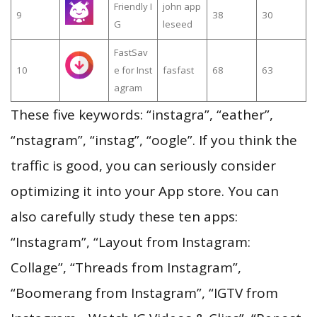
Friendly I
john app
9
38
30
G
leseed
FastSav
10
e for Inst
fasfast
68
63
agram
These five keywords: “instagra”, “eather”,
“nstagram”, “instag”, “oogle”. If you think the
traffic is good, you can seriously consider
optimizing it into your App store. You can
also carefully study these ten apps:
“Instagram”, “Layout from Instagram:
Collage”, “Threads from Instagram”,
“Boomerang from Instagram”, “IGTV from