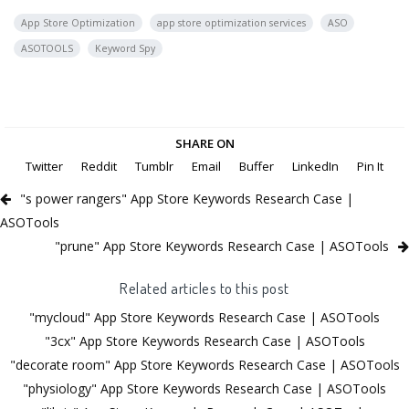
App Store Optimization
app store optimization services
ASO
ASOTOOLS
Keyword Spy
SHARE ON
Twitter
Reddit
Tumblr
Email
Buffer
LinkedIn
Pin It
"s power rangers" App Store Keywords Research Case |
ASOTools
"prune" App Store Keywords Research Case | ASOTools
Related articles to this post
"mycloud" App Store Keywords Research Case | ASOTools
"3cx" App Store Keywords Research Case | ASOTools
"decorate room" App Store Keywords Research Case | ASOTools
"physiology" App Store Keywords Research Case | ASOTools