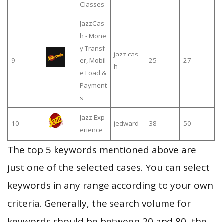
Classes
JazzCas
h - Mone
y Transf
jazz cas
9
er, Mobil
25
27
h
e Load &
Payment
s
Jazz Exp
10
jedward
38
50
erience
The top 5 keywords mentioned above are
just one of the selected cases. You can select
keywords in any range according to your own
criteria. Generally, the search volume for
keywords should be between 20 and 80, the