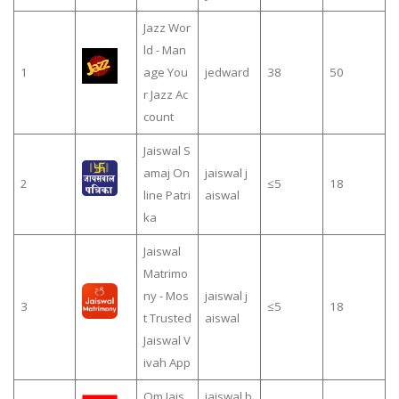
Jazz Wor
ld - Man
1
age You
jedward
38
50
r Jazz Ac
count
Jaiswal S
amaj On
jaiswal j
2
≤5
18
line Patri
aiswal
ka
Jaiswal
Matrimo
ny - Mos
jaiswal j
3
≤5
18
t Trusted
aiswal
Jaiswal V
ivah App
Om Jais
jaiswal b