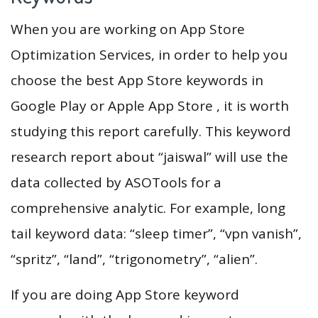
When you are working on App Store
Optimization Services, in order to help you
choose the best App Store keywords in
Google Play or Apple App Store , it is worth
studying this report carefully. This keyword
research report about “jaiswal” will use the
data collected by ASOTools for a
comprehensive analytic. For example, long
tail keyword data: “sleep timer”, “vpn vanish”,
“spritz”, “land”, “trigonometry”, “alien”.
If you are doing App Store keyword