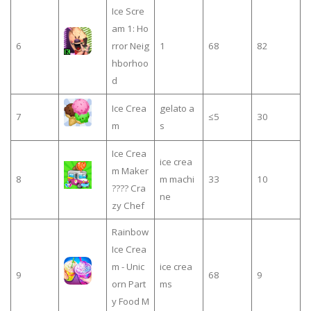
Ice Scre
am 1: Ho
6
rror Neig
1
68
82
hborhoo
d
Ice Crea
gelato a
7
≤5
30
m
s
Ice Crea
ice crea
m Maker
8
m machi
33
10
???? Cra
ne
zy Chef
Rainbow
Ice Crea
m - Unic
ice crea
9
68
9
orn Part
ms
y Food M