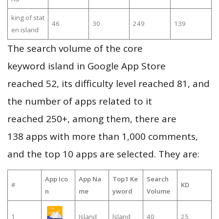
king of stat
46
30
249
139
en island
The search volume of the core
keyword island in Google App Store
reached 52, its difficulty level reached 81, and
the number of apps related to it
reached 250+, among them, there are
138 apps with more than 1,000 comments,
and the top 10 apps are selected. They are:
App Ico
App Na
Top1 Ke
Search
#
KD
n
me
yword
Volume
1
Island
lsland
40
25