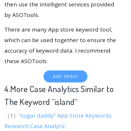
then use the intelligent services provided
by ASOTools.
There are many App store keyword tool,
which can be used together to ensure the
accuracy of keyword data. I recommend
these ASOTools:
ASO TOOLS
4.More Case Analytics Similar to
The Keyword “island
“
（1）
“sugar daddy” App Store Keywords
Research Case Analytic