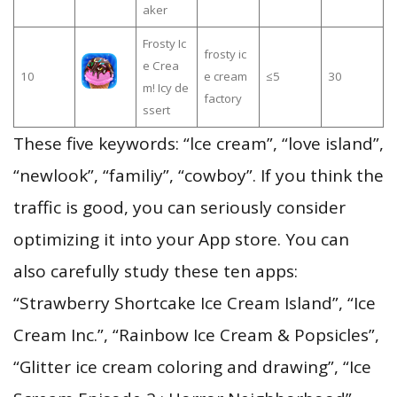
aker
Frosty Ic
frosty ic
e Crea
10
e cream
≤5
30
m! Icy de
factory
ssert
These five keywords: “lce cream”, “love island”,
“newlook”, “familiy”, “cowboy”. If you think the
traffic is good, you can seriously consider
optimizing it into your App store. You can
also carefully study these ten apps:
“Strawberry Shortcake Ice Cream Island”, “Ice
Cream Inc.”, “Rainbow Ice Cream & Popsicles”,
“Glitter ice cream coloring and drawing”, “Ice