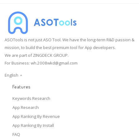
ASOTools is not just ASO Tool. We have the long-term R&D passion &
mission, to build the best premium tool for App developers.
We are part of ZINGDECK GROUP.
For Business:
wh.2008wkd@gmail.com
English
Features
Keywords Research
App Research
App Ranking By Revenue
App Ranking By Install
FAQ