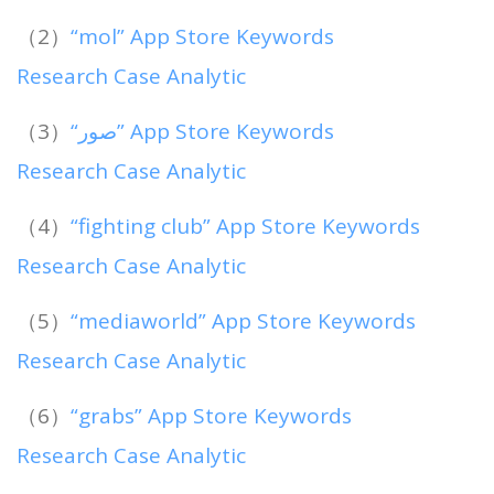
（2）
“mol” App Store Keywords
Research Case Analytic
（3）
“‏صور” App Store Keywords
Research Case Analytic
（4）
“fighting club” App Store Keywords
Research Case Analytic
（5）
“mediaworld” App Store Keywords
Research Case Analytic
（6）
“grabs” App Store Keywords
Research Case Analytic