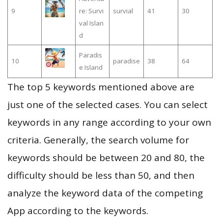
9
re: Survi
survial
41
30
val Islan
d
Paradis
10
paradise
38
64
e Island
The top 5 keywords mentioned above are
just one of the selected cases. You can select
keywords in any range according to your own
criteria. Generally, the search volume for
keywords should be between 20 and 80, the
difficulty should be less than 50, and then
analyze the keyword data of the competing
App according to the keywords.