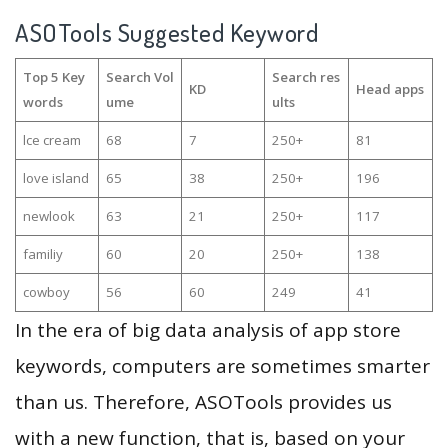
ASOTools Suggested Keyword
Top 5 Key
Search Vol
Search res
KD
Head apps
words
ume
ults
lce cream
68
7
250+
81
love island
65
38
250+
196
newlook
63
21
250+
117
familiy
60
20
250+
138
cowboy
56
60
249
41
In the era of big data analysis of app store
keywords, computers are sometimes smarter
than us. Therefore, ASOTools provides us
with a new function, that is, based on your