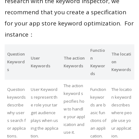
research with the keyword inspector, we
recommend that you create a specification
for your app store keyword optimization. For
instance：
Functio
Question
The locati
User
The action
n
Keyword
on
Keywords
Keywords
Keywor
s
Keywords
ds
The action
Question
User Keyword
Function
The locatio
keyword s
keywords
s represent th
keywor
n keyword
pecifies ho
describe
e role your tar
ds are b
describes
w to handl
why user
get audience
asic fun
where peo
e your appl
s search f
plays when us
ctions of
ple use yo
ication and
or applica
ing the applica
an appli
ur applicat
use it.
tions.
tion.
cation.
ion.