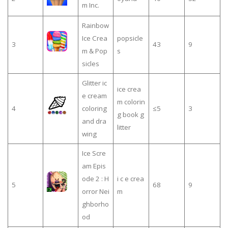
m Inc.
Rainbow
Ice Crea
popsicle
3
43
9
m & Pop
s
sicles
Glitter ic
ice crea
e cream
m colorin
4
coloring
≤5
3
g book g
and dra
litter
wing
Ice Scre
am Epis
ode 2 : H
i c e crea
5
68
9
orror Nei
m
ghborho
od