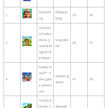
Island Ki
thailand
2
33
30
ng
king
Lost Isla
nd: Adve
nture Q
long aile
3
45
19
uest & M
nd
agical Til
e Match
Family Isl
and™ - F
islands g
4
arm gam
41
28
ames
e advent
ure
Ocean Is
Home: S
deserte