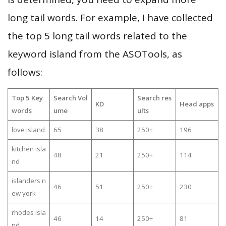
long tail words. For example, I have collected
the top 5 long tail words related to the
keyword island from the ASOTools, as
follows:
Top 5 Key
Search Vol
Search res
KD
Head apps
words
ume
ults
love island
65
38
250+
196
kitchen isla
48
21
250+
114
nd
islanders n
46
51
250+
230
ew york
rhodes isla
46
14
250+
81
nd