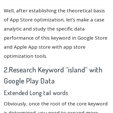
Well, after establishing the theoretical basis
of App Store optimization, let’s make a case
analytic and study the specific data
performance of this keyword in Google Store
and Apple App store with app store
optimization tools.
2.Research Keyword “island” with
Google Play Data
Extended Long tail words
Obviously, once the root of the core keyword
is determined, you need to expand more