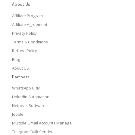
About Us
Affiliate Program
Affiliate Agreement
Privacy Policy
Terms & Conditions
Refund Policy
Blog
About US
Partners
WhatsApp CRM
LinkedIn Automation
Netpeak Software
Jooble
Multiple Gmail Accounts Manage
Telegram Bulk Sender