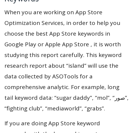
When you are working on App Store
Optimization Services, in order to help you
choose the best App Store keywords in
Google Play or Apple App Store , it is worth
studying this report carefully. This keyword
research report about “island” will use the
data collected by ASOTools for a
comprehensive analytic. For example, long
tail keyword data: “sugar daddy”, “mol”, “‏صور”,
“fighting club”, “mediaworld”, “grabs”.
If you are doing App Store keyword