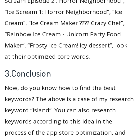
Scream Episode 2 : Horror Neighborhood”,
“Ice Scream 1: Horror Neighborhood”, “Ice
Cream”, “Ice Cream Maker ???? Crazy Chef”,
“Rainbow Ice Cream - Unicorn Party Food
Maker”, “Frosty Ice Cream! Icy dessert”, look
at their optimized core words.
3.Conclusion
Now, do you know how to find the best
keywords? The above is a case of my research
keyword “island”. You can also research
keywords according to this idea in the
process of the app store optimization, and