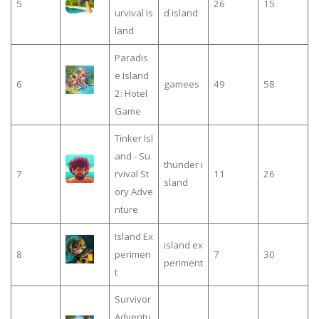
5
26
15
urvival Is
d island
land
Paradis
e Island
6
gamees
49
58
2: Hotel
Game
Tinker Isl
and - Su
thunder i
7
rvival St
11
26
sland
ory Adve
nture
Island Ex
island ex
8
perimen
7
30
periment
t
Survivor
Adventu