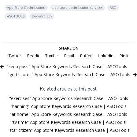
App Store Optimization
app store optimization services
ASO
ASOTOOLS
Keyword Spy
SHARE ON
Twitter
Reddit
Tumblr
Email
Buffer
LinkedIn
Pin It
"keep pass" App Store Keywords Research Case | ASOTools
"golf scores" App Store Keywords Research Case | ASOTools
Related articles to this post
"exercises" App Store Keywords Research Case | ASOTools
"banning" App Store Keywords Research Case | ASOTools
"at home" App Store Keywords Research Case | ASOTools
"tv time" App Store Keywords Research Case | ASOTools
"star citizen" App Store Keywords Research Case | ASOTools