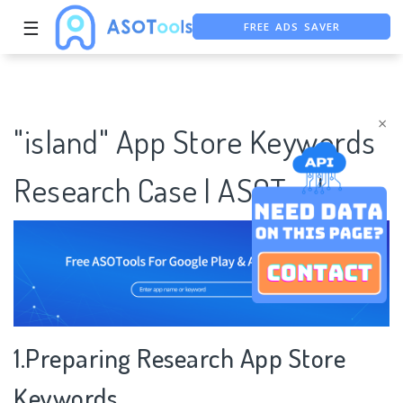
FREE ADS SAVER
☰
FREE ASO TOOL
ASO ASSISTANT + CHATGPT
×
"island" App Store Keywords
Research Case | ASOTools
1.Preparing Research App Store
Keywords