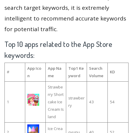
search target keywords, it is extremely
intelligent to recommend accurate keywords
for potential traffic.
Top 10 apps related to the App Store
keywords:
App Ico
App Na
Top1 Ke
Search
#
KD
n
me
yword
Volume
Strawbe
rry Short
strawber
1
cake Ice
43
54
ry
Cream Is
land
Ice Crea
2
oyunu
40
52