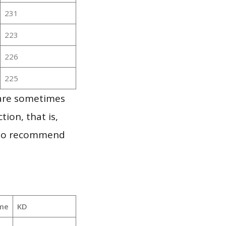
231
223
226
225
 are sometimes
ion, that is,
t to recommend
me
KD