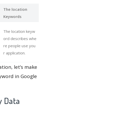
The location
Keywords
The location keyw
ord describes whe
re people use you
r application.
ation, let’s make
eyword in Google
y Data