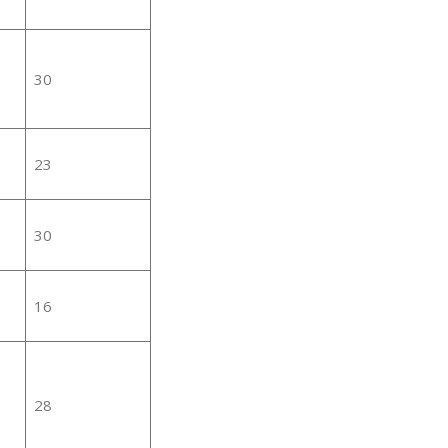
30
23
30
16
28