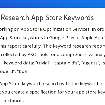
g Research App Store Keywords
king on App Store Optimization Services, in ord
App Store keywords in Google Play or Apple App St
his report carefully. This keyword research repor
a collected by ASOTools for a comprehensive analy
l keyword data: “trivial”, “captain d's”, “agents”, “
odel 3”, “bua”.
 App Store keyword research with the keyword in
you create a specification for your app store k
or instance：