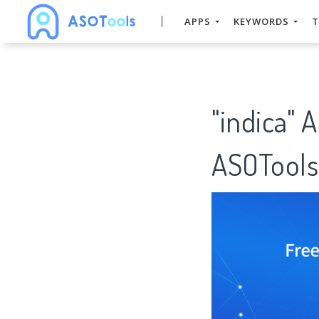
APPS
KEYWORDS
T
"indica" 
ASOTools