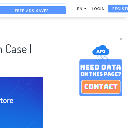
REGIST
FREE ADS SAVER
EN
LOGIN
FREE ASO TOOL
ASO ASSISTANT + CHATGPT
×
 Case |