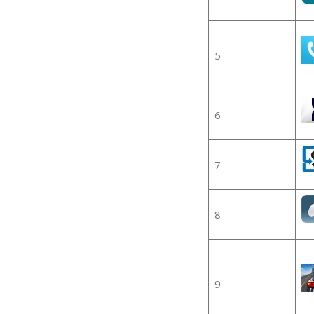
5
6
7
8
9