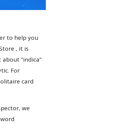
er to help you
ore , it is
t about “indica”
tic. For
solitaire card
spector, we
eyword