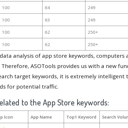
100
64
249
100
63
249
100
62
250+
100
62
250+
g data analysis of app store keywords, computers
 Therefore, ASOTools provides us with a new funct
arch target keywords, it is extremely intelligen
s for potential traffic.
elated to the App Store keywords:
p Icon
App Name
Top1 Keyword
Search Volu