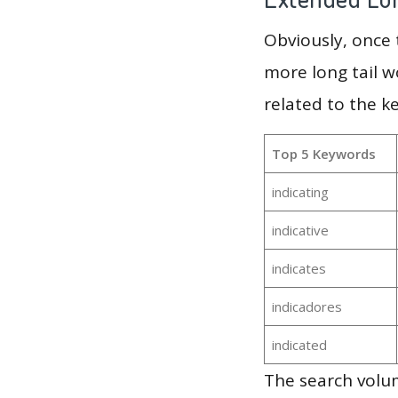
Obviously, once
more long tail w
related to the k
Top 5 Keywords
indicating
indicative
indicates
indicadores
indicated
The search volum