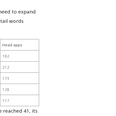
 need to expand
 tail words
Head apps
182
212
173
128
117
 reached 41, its