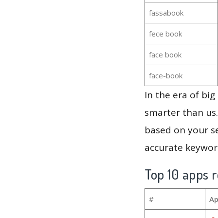
fassabook
fece book
face book
face-book
In the era of bi
smarter than us.
based on your se
accurate keyword
Top 10 apps r
#
Ap