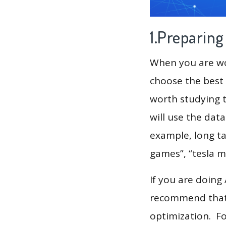
1.Preparin
When you are wor
choose the best 
worth studying t
will use the dat
example, long tai
games”, “tesla m
If you are doing
recommend that 
optimization. F