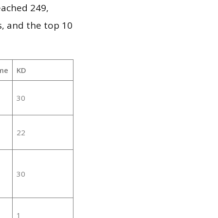
reached 249,
, and the top 10
me
KD
30
22
30
1