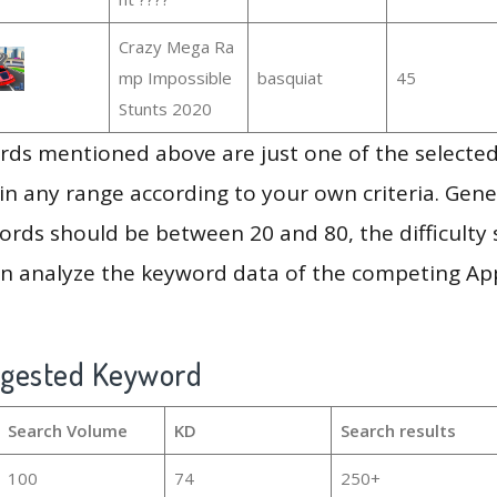
Crazy Mega Ra
mp Impossible
basquiat
45
Stunts 2020
ds mentioned above are just one of the selected
in any range according to your own criteria. Gener
rds should be between 20 and 80, the difficulty 
en analyze the keyword data of the competing Ap
ggested Keyword
Search Volume
KD
Search results
100
74
250+