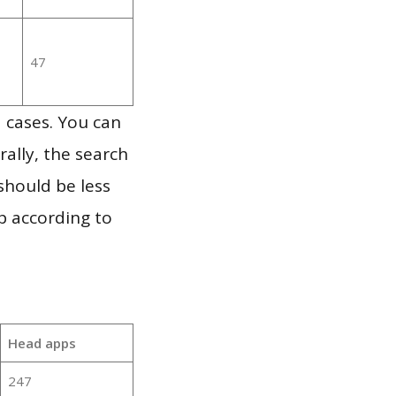
47
 cases. You can
ally, the search
should be less
p according to
Head apps
247