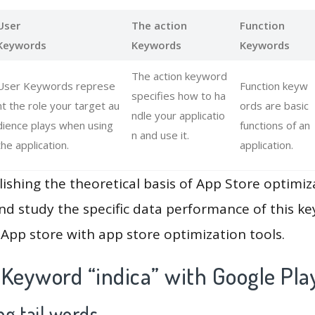
User
The action
Function
Keywords
Keywords
Keywords
The action keyword
User Keywords represe
Function keyw
specifies how to ha
nt the role your target au
ords are basic
ndle your applicatio
dience plays when using
functions of an
n and use it.
the application.
application.
lishing the theoretical basis of App Store optimiz
and study the specific data performance of this k
App store with app store optimization tools.
 Keyword “indica” with Google Pla
g tail words