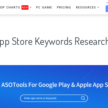
OP CHARTS
PC GAME
PRICING
RESOURCES
NEW
App Store Keywords Research