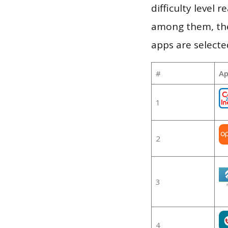
difficulty level
among them, the
apps are selecte
#
Ap
1
2
3
4