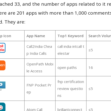
 reached 33, and the number of apps related to it 
re are 201 apps with more than 1,000 comments
d. They are:
p Icon
App Name
Top1 Keyword
Search Volu
Call2India Chea
call india intcall t
≤5
p India Calls
elestar
OpenPath Mobi
open paths
16
le Access
fnp certification
FNP Pocket Pr
review questio
≤5
ep
ns
Atom Call
brillantconnect
≤5