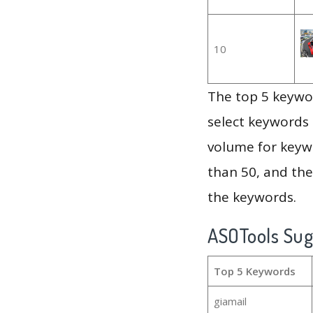
10
The top 5 keywor
select keywords 
volume for keywo
than 50, and th
the keywords.
ASOTools Su
Top 5 Keywords
giamail