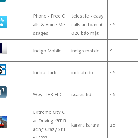
Phone - Free C
telesafe - easy
alls & Voice Me
calls an toàn u0
≤5
ssages
026 bảo mật
Indigo Mobile
indigo mobile
9
Indica Tudo
indicatudo
≤5
Wey-TEK HD
scales hd
≤5
Extreme City C
ar Driving: GT R
karara karara
≤5
acing Crazy Stu
nt ????