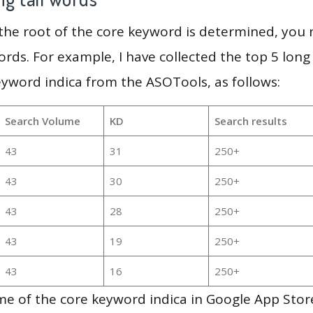
 the root of the core keyword is determined, you
ords. For example, I have collected the top 5 long
eyword indica from the ASOTools, as follows:
Search Volume
KD
Search results
43
31
250+
43
30
250+
43
28
250+
43
19
250+
43
16
250+
e of the core keyword indica in Google App Store