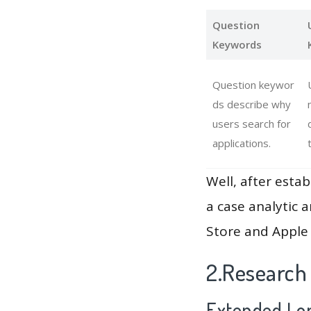
Question
Keywords
Question keywor
ds describe why
users search for
applications.
Well, after estab
a case analytic 
Store and Apple 
2.Research
Extended Lon