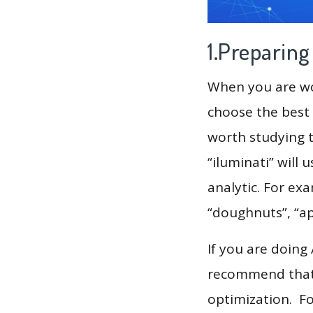
1.Preparin
When you are wor
choose the best 
worth studying t
“iluminati” will
analytic. For exa
“doughnuts”, “a
If you are doing
recommend that 
optimization. F