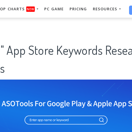
OP CHARTS
PC GAME
PRICING
RESOURCES
NEW
ti" App Store Keywords Rese
s