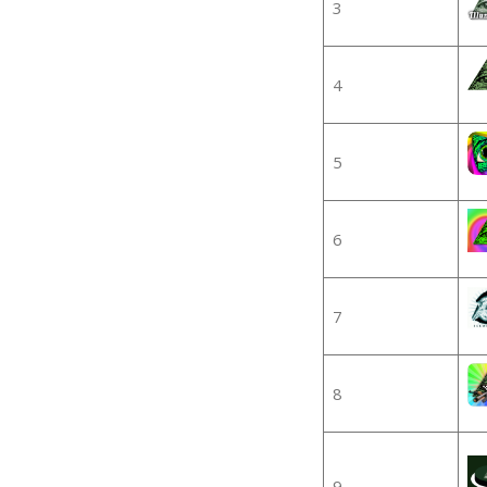
3
4
5
6
7
8
9