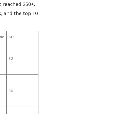
it reached 250+,
, and the top 10
me
KD
32
30