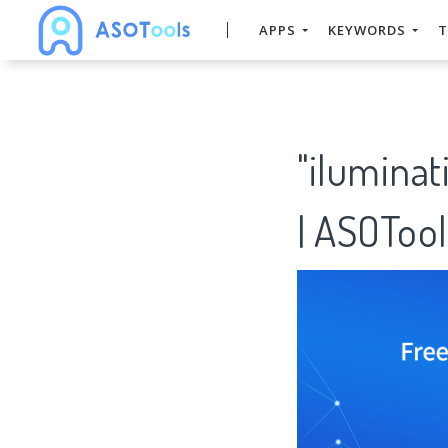
APPS
KEYWORDS
T
"ilumina
| ASOTool