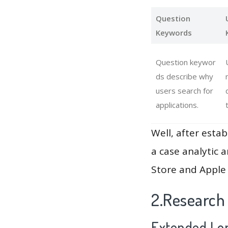
Question
Keywords
Question keywor
ds describe why
users search for
applications.
Well, after estab
a case analytic 
Store and Apple 
2.Research
Extended Lon