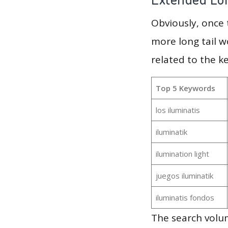
Obviously, once
more long tail w
related to the k
Top 5 Keywords
los iluminatis
iluminatik
ilumination light
juegos iluminatik
iluminatis fondos
The search volum