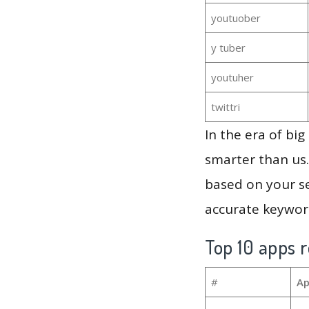
youtuober
y tuber
youtuher
twittri
In the era of bi
smarter than us.
based on your se
accurate keyword
Top 10 apps r
#
Ap