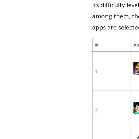
its difficulty le
among them, the
apps are selecte
#
Ap
1
2