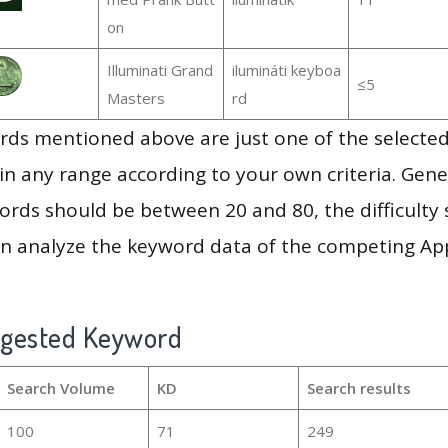
on
Illuminati Grand
ilumináti keyboa
≤5
Masters
rd
ds mentioned above are just one of the selected
in any range according to your own criteria. Gener
rds should be between 20 and 80, the difficulty 
en analyze the keyword data of the competing Ap
ggested Keyword
Search Volume
KD
Search results
100
71
249