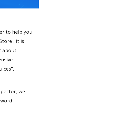
er to help you
ore , it is
t about
ensive
uices”,
spector, we
eyword