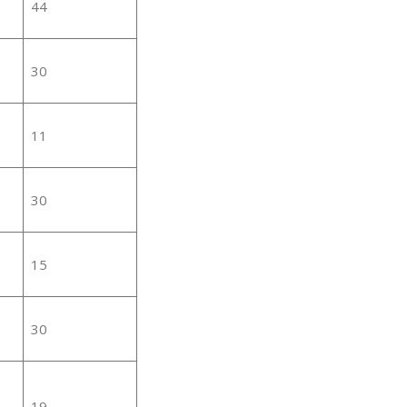
44
30
11
30
15
30
19