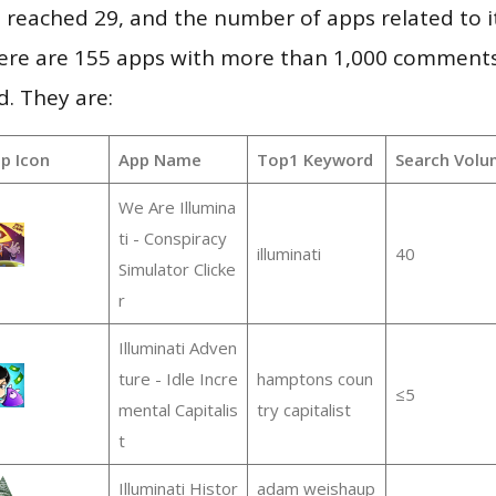
vel reached 29, and the number of apps related to 
re are 155 apps with more than 1,000 comments
d. They are:
p Icon
App Name
Top1 Keyword
Search Volu
We Are Illumina
ti - Conspiracy
illuminati
40
Simulator Clicke
r
Illuminati Adven
ture - Idle Incre
hamptons coun
≤5
mental Capitalis
try capitalist
t
Illuminati Histor
adam weishaup