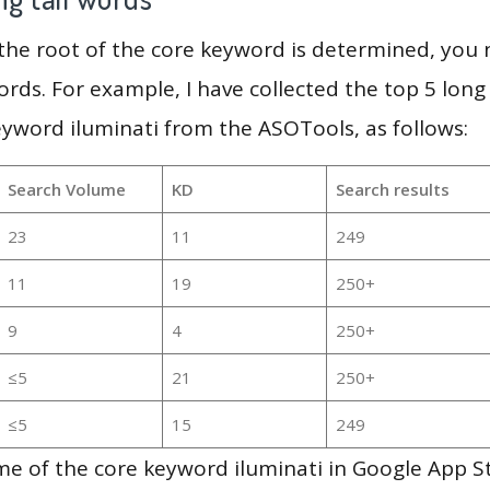
 the root of the core keyword is determined, you
ords. For example, I have collected the top 5 long
eyword iluminati from the ASOTools, as follows:
Search Volume
KD
Search results
23
11
249
11
19
250+
9
4
250+
≤5
21
250+
≤5
15
249
e of the core keyword iluminati in Google App S