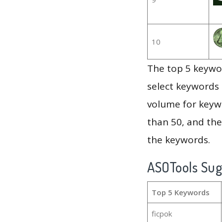
10
The top 5 keywor
select keywords 
volume for keywo
than 50, and th
the keywords.
ASOTools Su
Top 5 Keywords
ficpok