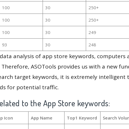
100
30
250+
100
30
250+
100
30
249
93
30
248
g data analysis of app store keywords, computers
 Therefore, ASOTools provides us with a new funct
arch target keywords, it is extremely intelligen
s for potential traffic.
elated to the App Store keywords:
p Icon
App Name
Top1 Keyword
Search Volu