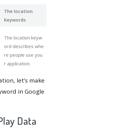
The location
Keywords
The location keyw
ord describes whe
re people use you
r application.
ation, let’s make
eyword in Google
Play Data