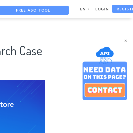
REGIST
FREE ASO TOOL
EN
LOGIN
ASO ASSISTANT + CHATGPT
FREE ADS SAVER
×
arch Case