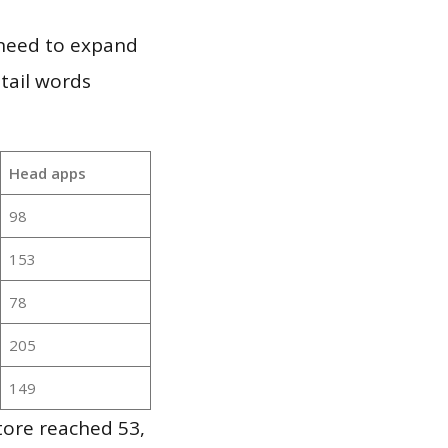
 need to expand
 tail words
Head apps
98
153
78
205
149
tore reached 53,