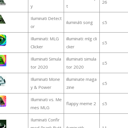
26
y
t
Iluminati Detect
ilumináti song
≤5
or
Illuminati: MLG
illuminati: mlg cli
≤5
Clicker
cker
Illuminati Simula
illuminati simula
≤5
tor 2020
tor 2020
Illuminati Mone
illuminate maga
≤5
y & Power
zine
Illuminati vs. Me
flappy meme 2
≤5
mes MLG
Iluminati Confir
med Prank Butt
iluminatik
11