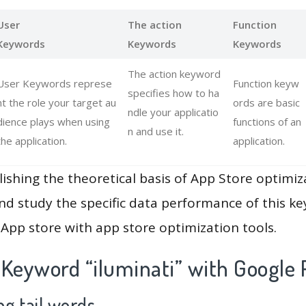
User
The action
Function
Keywords
Keywords
Keywords
The action keyword
User Keywords represe
Function keyw
specifies how to ha
nt the role your target au
ords are basic
ndle your applicatio
dience plays when using
functions of an
n and use it.
the application.
application.
lishing the theoretical basis of App Store optimiz
and study the specific data performance of this k
App store with app store optimization tools.
 Keyword “iluminati” with Google 
g tail words