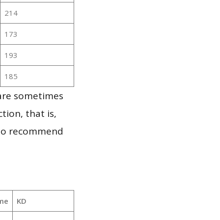
214
173
193
185
 are sometimes
ion, that is,
t to recommend
me
KD