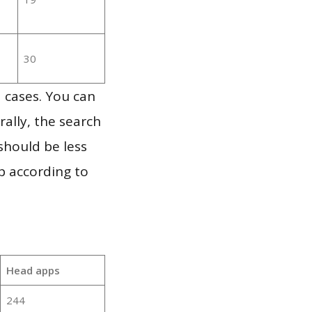
30
 cases. You can
ally, the search
should be less
p according to
Head apps
244