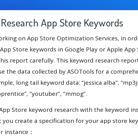
g Research App Store Keywords
king on App Store Optimization Services, in ord
App Store keywords in Google Play or Apple App St
his report carefully. This keyword research repor
 use the data collected by ASOTools for a compreh
mple, long tail keyword data: “jessica alba”, “mp3j
pprentice”, “youtuber”, “mmog”.
 App Store keyword research with the keyword in
you create a specification for your app store k
or instance：