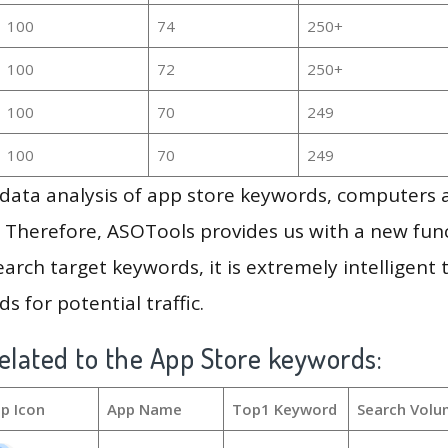
100
74
250+
100
72
250+
100
70
249
100
70
249
g data analysis of app store keywords, computers
 Therefore, ASOTools provides us with a new funct
arch target keywords, it is extremely intelligen
s for potential traffic.
elated to the App Store keywords:
p Icon
App Name
Top1 Keyword
Search Volu