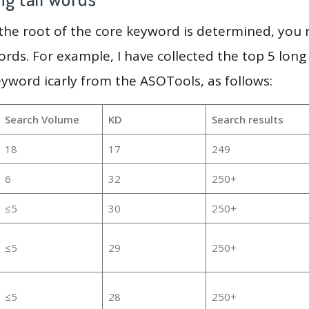
 the root of the core keyword is determined, you
ords. For example, I have collected the top 5 long
eyword icarly from the ASOTools, as follows:
Search Volume
KD
Search results
18
17
249
6
32
250+
≤5
30
250+
≤5
29
250+
≤5
28
250+