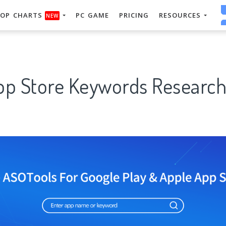
OP CHARTS
PC GAME
PRICING
RESOURCES
NEW
App Store Keywords Research