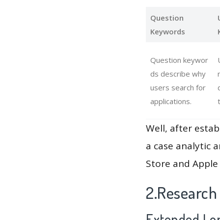
Question
Keywords
Question keywor
ds describe why
users search for
applications.
Well, after estab
a case analytic 
Store and Apple 
2.Research 
Extended Lon