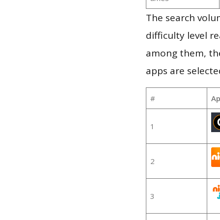
The search volum
difficulty level
among them, the
apps are selecte
#
Ap
1
2
3