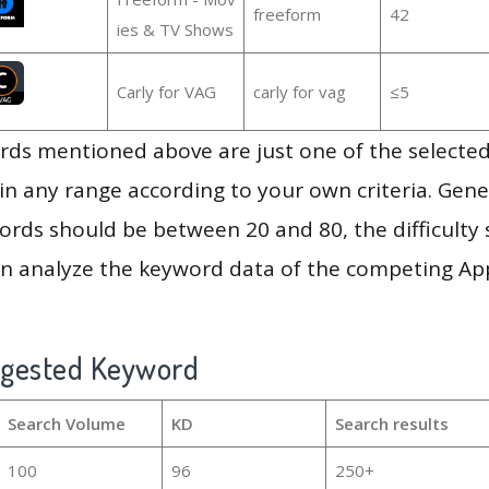
freeform
42
ies & TV Shows
Carly for VAG
carly for vag
≤5
ds mentioned above are just one of the selected
in any range according to your own criteria. Gener
rds should be between 20 and 80, the difficulty 
en analyze the keyword data of the competing Ap
ggested Keyword
Search Volume
KD
Search results
100
96
250+