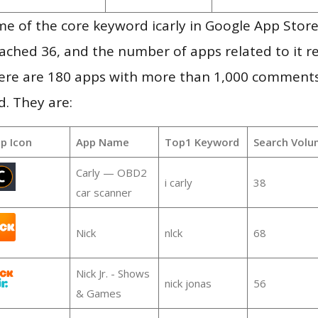
e of the core keyword icarly in Google App Store
 reached 36, and the number of apps related to it 
re are 180 apps with more than 1,000 comments
d. They are:
p Icon
App Name
Top1 Keyword
Search Volu
Carly — OBD2
i carly
38
car scanner
Nick
nlck
68
Nick Jr. - Shows
nick jonas
56
& Games