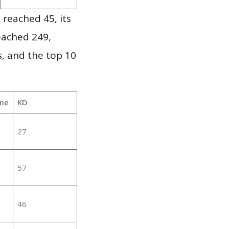
 reached 45, its
reached 249,
, and the top 10
me
KD
27
57
46