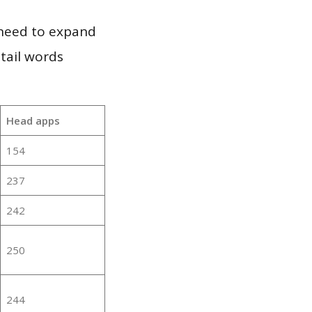
 need to expand
 tail words
Head apps
154
237
242
250
244