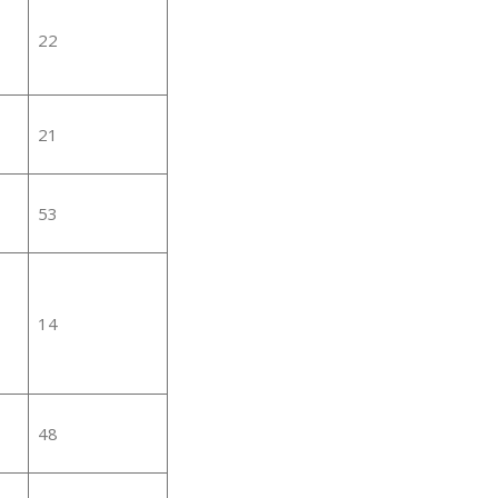
22
21
53
14
48