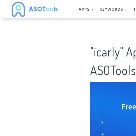
APPS
KEYWORDS
T
"icarly" 
ASOTools