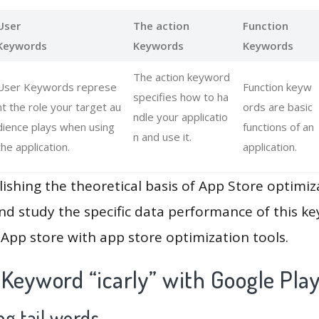
User
The action
Function
Keywords
Keywords
Keywords
The action keyword
User Keywords represe
Function keyw
specifies how to ha
nt the role your target au
ords are basic
ndle your applicatio
dience plays when using
functions of an
n and use it.
the application.
application.
lishing the theoretical basis of App Store optimiz
and study the specific data performance of this k
App store with app store optimization tools.
Keyword “icarly” with Google Pla
g tail words