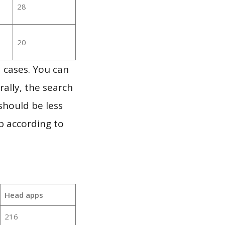
28
20
 cases. You can
ally, the search
should be less
p according to
Head apps
216