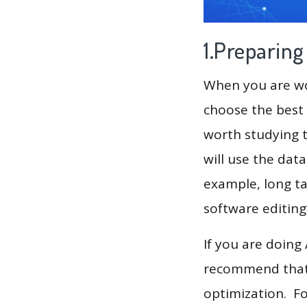
1.Preparin
When you are wor
choose the best 
worth studying t
will use the dat
example, long ta
If you are doing
recommend that 
optimization. F