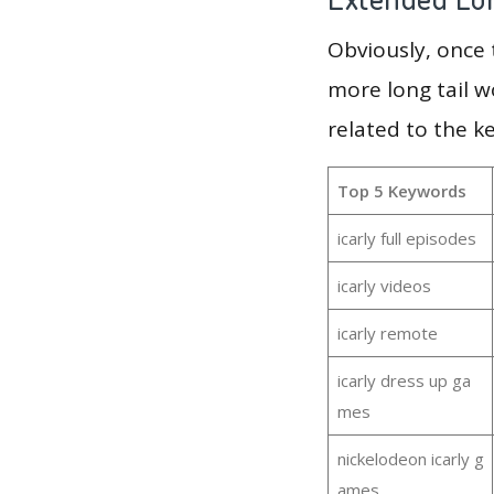
Obviously, once
more long tail w
related to the k
Top 5 Keywords
icarly full episodes
icarly videos
icarly remote
icarly dress up ga
mes
nickelodeon icarly g
ames