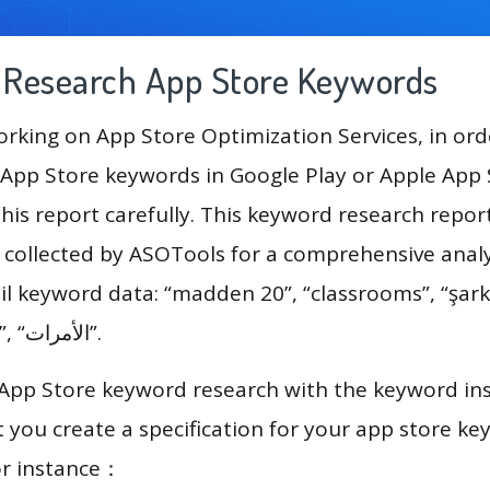
g Research App Store Keywords
king on App Store Optimization Services, in ord
App Store keywords in Google Play or Apple App St
his report carefully. This keyword research report
a collected by ASOTools for a comprehensive analy
il keyword data: “madden 20”, “classrooms”, “şarkı
software editing”, “الأمرات”.
 App Store keyword research with the keyword in
you create a specification for your app store k
or instance：