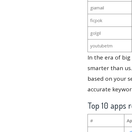
giamail
ficpok
golgil
youtubetm
In the era of bi
smarter than us.
based on your se
accurate keyword
Top 10 apps r
#
Ap