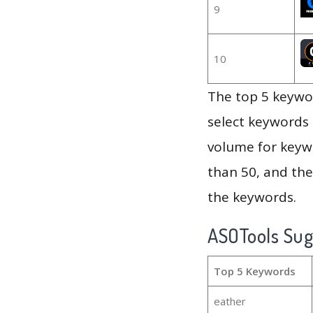
9
10
The top 5 keywor
select keywords 
volume for keywo
than 50, and th
the keywords.
ASOTools Su
Top 5 Keywords
eather