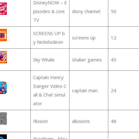
DisneyNOW – E
pisodes & Live
disny channel
50
TV
SCREENS UP b
screens up
12
y Nickelodeon
Sky Whale
shaker games
45
Captain Henry
Danger Video C
captain man
24
all & Chat simul
ator
Illusion
allusions
48
Freeform - Mov