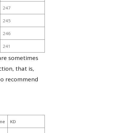
247
245
246
241
 are sometimes
ion, that is,
t to recommend
me
KD