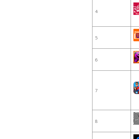
4
5
6
7
8