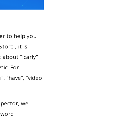
er to help you
ore , it is
 about “icarly”
tic. For
”, “have”, “video
spector, we
eyword