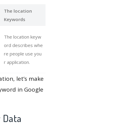
The location
Keywords
The location keyw
ord describes whe
re people use you
r application.
ation, let’s make
eyword in Google
y Data