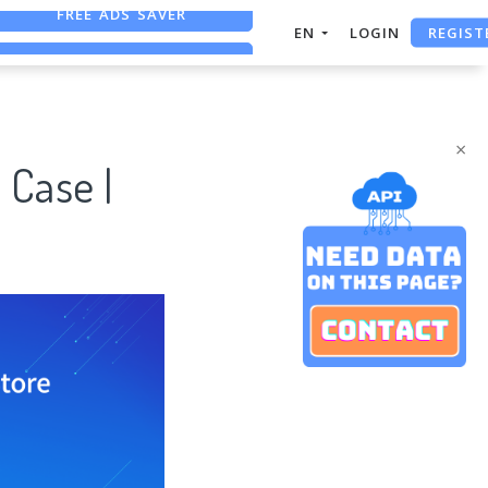
REGIST
FREE ASO TOOL
EN
LOGIN
ASO ASSISTANT + CHATGPT
FREE ADS SAVER
×
 Case |