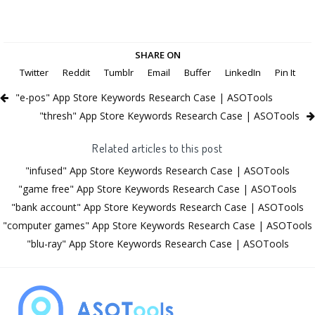
SHARE ON
Twitter
Reddit
Tumblr
Email
Buffer
LinkedIn
Pin It
"e-pos" App Store Keywords Research Case | ASOTools
"thresh" App Store Keywords Research Case | ASOTools
Related articles to this post
"infused" App Store Keywords Research Case | ASOTools
"game free" App Store Keywords Research Case | ASOTools
"bank account" App Store Keywords Research Case | ASOTools
"computer games" App Store Keywords Research Case | ASOTools
"blu-ray" App Store Keywords Research Case | ASOTools