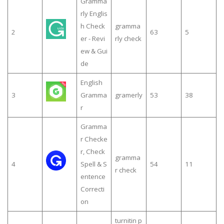
Gramma
rly Englis
h Check
gramma
2
63
5
er - Revi
rly check
ew & Gui
de
English
3
Gramma
gramerly
53
38
r
Gramma
r Checke
r, Check
gramma
4
Spell & S
54
11
r check
entence
Correcti
on
turnitin p