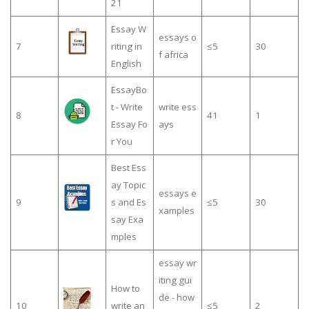
21
Essay W
essays o
7
riting in
≤5
30
f africa
English
EssayBo
t - Write
write ess
8
41
1
Essay Fo
ays
r You
Best Ess
ay Topic
essays e
9
s and Es
≤5
30
xamples
say Exa
mples
essay wr
iting gui
How to
de - how
10
write an
≤5
2