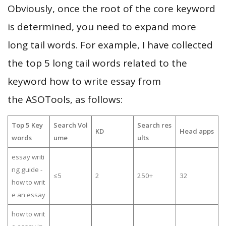
Obviously, once the root of the core keyword
is determined, you need to expand more
long tail words. For example, I have collected
the top 5 long tail words related to the
keyword how to write essay from
the ASOTools, as follows:
Top 5 Key
Search Vol
Search res
KD
Head apps
words
ume
ults
essay writi
ng guide -
≤5
2
250+
32
how to writ
e an essay
how to writ