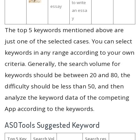
to write
essay
an essa
y
The top 5 keywords mentioned above are
just one of the selected cases. You can select
keywords in any range according to your own
criteria. Generally, the search volume for
keywords should be between 20 and 80, the
difficulty should be less than 50, and then
analyze the keyword data of the competing
App according to the keywords.
ASOTools Suggested Keyword
Top 5 Key
Search Vol
Search res