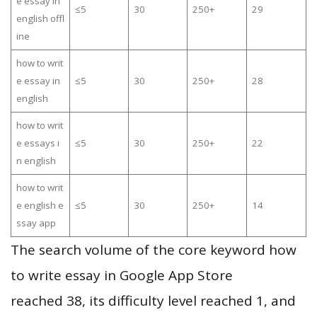
e essay in
≤5
30
250+
29
english offl
ine
how to writ
e essay in
≤5
30
250+
28
english
how to writ
e essays i
≤5
30
250+
22
n english
how to writ
e english e
≤5
30
250+
14
ssay app
The search volume of the core keyword how
to write essay in Google App Store
reached 38, its difficulty level reached 1, and