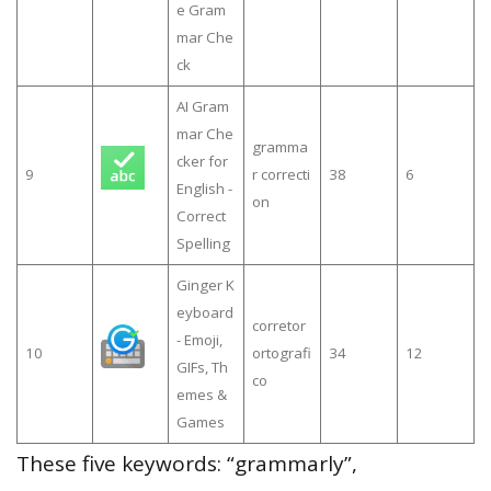
e Gram
mar Che
ck
AI Gram
mar Che
gramma
cker for
9
r correcti
38
6
English -
on
Correct
Spelling
Ginger K
eyboard
corretor
- Emoji,
10
ortografi
34
12
GIFs, Th
co
emes &
Games
These five keywords: “grammarly”,