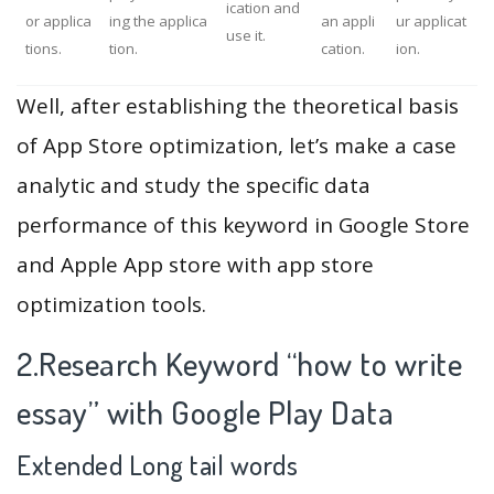
ication and
or applica
ing the applica
an appli
ur applicat
use it.
tions.
tion.
cation.
ion.
Well, after establishing the theoretical basis
of App Store optimization, let’s make a case
analytic and study the specific data
performance of this keyword in Google Store
and Apple App store with app store
optimization tools.
2.Research Keyword “how to write
essay” with Google Play Data
Extended Long tail words