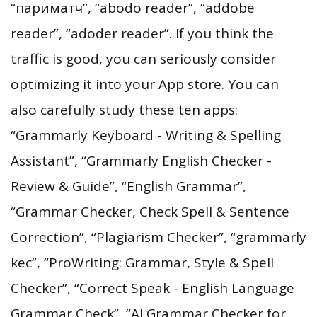
“париматч”, “abodo reader”, “addobe
reader”, “adoder reader”. If you think the
traffic is good, you can seriously consider
optimizing it into your App store. You can
also carefully study these ten apps:
“Grammarly Keyboard - Writing & Spelling
Assistant”, “Grammarly English Checker -
Review & Guide”, “English Grammar”,
“Grammar Checker, Check Spell & Sentence
Correction”, “Plagiarism Checker”, “grammarly
kec”, “ProWriting: Grammar, Style & Spell
Checker”, “Correct Speak - English Language
Grammar Check”, “AI Grammar Checker for