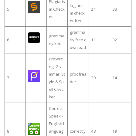
Plagiaris
lagiaris
5
m Check
24
33
m check
er
er free
gramma
gramma
6
rly free d
11
32
rly kec
ownload
ProWriti
ng: Gra
mmar, St
proofrea
7
39
24
yle & Sp
der
ell Chec
ker
Correct
Speak -
English L
8
anguag
correctly
43
19