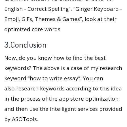
English - Correct Spelling”, “Ginger Keyboard -
Emoji, GIFs, Themes & Games”, look at their
optimized core words.
3.Conclusion
Now, do you know how to find the best
keywords? The above is a case of my research
keyword “how to write essay”. You can
also research keywords according to this idea
in the process of the app store optimization,
and then use the intelligent services provided
by ASOTools.