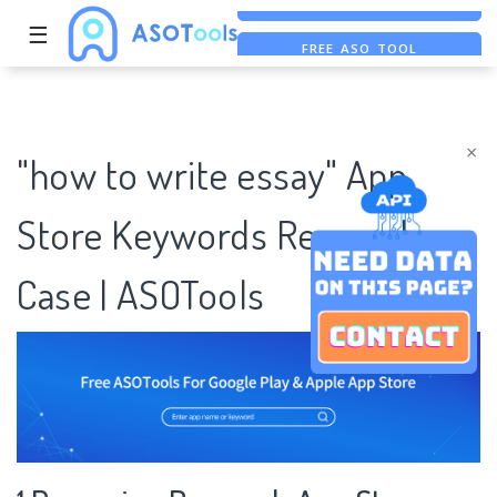
☰
FREE ASO TOOL
ASO ASSISTANT + CHATGPT
FREE ADS SAVER
×
"how to write essay" App
Store Keywords Research
Case | ASOTools