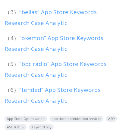
（3）
“bellas” App Store Keywords
Research Case Analytic
（4）
“okemon” App Store Keywords
Research Case Analytic
（5）
“bbc radio” App Store Keywords
Research Case Analytic
（6）
“tended” App Store Keywords
Research Case Analytic
App Store Optimization
app store optimization services
ASO
ASOTOOLS
Keyword Spy