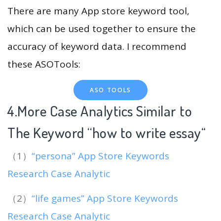
There are many App store keyword tool,
which can be used together to ensure the
accuracy of keyword data. I recommend
these ASOTools:
ASO TOOLS
4.More Case Analytics Similar to
The Keyword “how to write essay
“
（1）
“persona” App Store Keywords
Research Case Analytic
（2）
“life games” App Store Keywords
Research Case Analytic