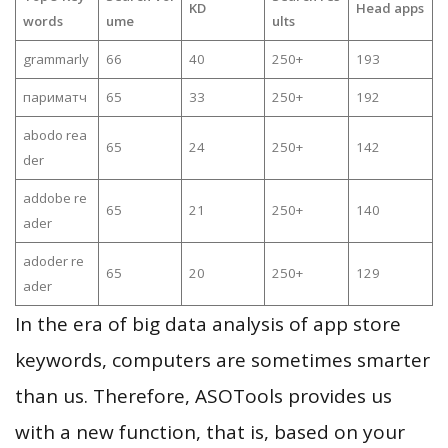
KD
Head apps
words
ume
ults
grammarly
66
40
250+
193
париматч
65
33
250+
192
abodo rea
65
24
250+
142
der
addobe re
65
21
250+
140
ader
adoder re
65
20
250+
129
ader
In the era of big data analysis of app store
keywords, computers are sometimes smarter
than us. Therefore, ASOTools provides us
with a new function, that is, based on your