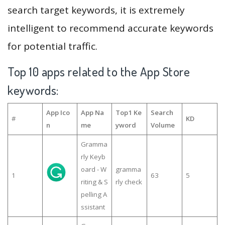
search target keywords, it is extremely
intelligent to recommend accurate keywords
for potential traffic.
Top 10 apps related to the App Store
keywords:
App Ico
App Na
Top1 Ke
Search
#
KD
n
me
yword
Volume
Gramma
rly Keyb
oard - W
gramma
1
63
5
riting & S
rly check
pelling A
ssistant