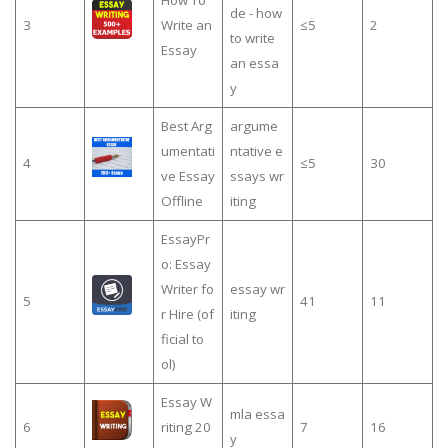
How To
de - how
3
Write an
≤5
2
to write
Essay
an essa
y
Best Arg
argume
umentati
ntative e
4
≤5
30
ve Essay
ssays wr
Offline
iting
EssayPr
o: Essay
Writer fo
essay wr
5
41
11
r Hire (of
iting
ficial to
ol)
Essay W
mla essa
6
riting 20
7
16
y