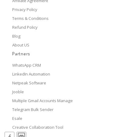
Affiliate Agreement
Privacy Policy
Terms & Conditions
Refund Policy
Blog
About US
Partners
WhatsApp CRM
LinkedIn Automation
Netpeak Software
Jooble
Multiple Gmail Accounts Manage
Telegram Bulk Sender
Esale
Creative Collaboration Tool