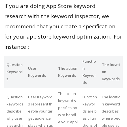
If you are doing App Store keyword
research with the keyword inspector, we
recommend that you create a specification
for your app store keyword optimization. For
instance：
Functio
Question
The locati
User
The action
n
Keyword
on
Keywords
Keywords
Keywor
s
Keywords
ds
The action
Question
User Keyword
Function
The locatio
keyword s
keywords
s represent th
keywor
n keyword
pecifies ho
describe
e role your tar
ds are b
describes
w to handl
why user
get audience
asic fun
where peo
e your appl
s search f
plays when us
ctions of
ple use yo