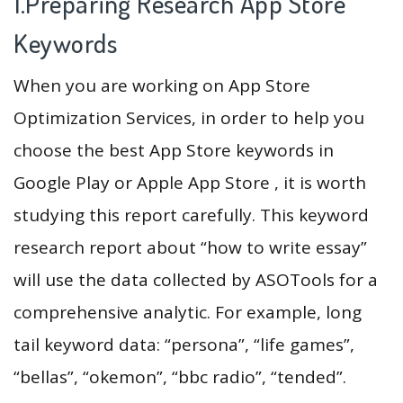
1.Preparing Research App Store
Keywords
When you are working on App Store
Optimization Services, in order to help you
choose the best App Store keywords in
Google Play or Apple App Store , it is worth
studying this report carefully. This keyword
research report about “how to write essay”
will use the data collected by ASOTools for a
comprehensive analytic. For example, long
tail keyword data: “persona”, “life games”,
“bellas”, “okemon”, “bbc radio”, “tended”.