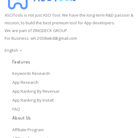
ASOTools is not just ASO Tool. We have the long-term R&D passion &
mission, to build the best premium tool for App developers.
We are part of ZINGDECK GROUP.
For Business:
wh.2008wkd@gmail.com
English
Features
Keywords Research
App Research
App Ranking By Revenue
App Ranking By Install
FAQ
About Us
Affiliate Program