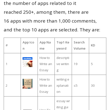
the number of apps related to it
reached 250+, among them, there are
16 apps with more than 1,000 comments,
and the top 10 apps are selected. They are:
App Ico
App Na
Top1 Ke
Search
#
KD
n
me
yword
Volume
How to
descripti
1
Write an
ve writin
19
5
Essay
g
How to
writing e
2
Write an
xplanati
≤5
30
Essay
on
essay wr
iting gui