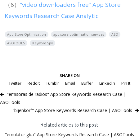
（6）
“video downloaders free” App Store
Keywords Research Case Analytic
App Store Optimization
app store optimization services
ASO
ASOTOOLS
Keyword Spy
SHARE ON
Twitter
Reddit
Tumblr
Email
Buffer
LinkedIn
Pin It
"emisoras de radios" App Store Keywords Research Case |
ASOTools
"bijenkorf" App Store Keywords Research Case | ASOTools
Related articles to this post
"emulator gba" App Store Keywords Research Case | ASOTools