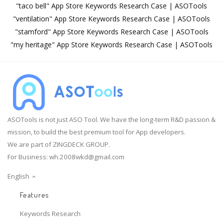
"taco bell" App Store Keywords Research Case | ASOTools
"ventilation" App Store Keywords Research Case | ASOTools
"stamford" App Store Keywords Research Case | ASOTools
"my heritage" App Store Keywords Research Case | ASOTools
ASOTools is not just ASO Tool. We have the long-term R&D passion &
mission, to build the best premium tool for App developers.
We are part of ZINGDECK GROUP.
For Business:
wh.2008wkd@gmail.com
English
Features
Keywords Research