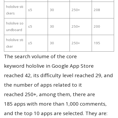
hololive sti
≤5
30
250+
208
ckers
hololive so
≤5
30
250+
200
undboard
hololive sti
≤5
30
250+
195
cker
The search volume of the core
keyword hololive in Google App Store
reached 42, its difficulty level reached 29, and
the number of apps related to it
reached 250+, among them, there are
185 apps with more than 1,000 comments,
and the top 10 apps are selected. They are: