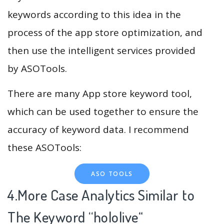
keywords according to this idea in the
process of the app store optimization, and
then use the intelligent services provided
by ASOTools.
There are many App store keyword tool,
which can be used together to ensure the
accuracy of keyword data. I recommend
these ASOTools:
ASO TOOLS
4.More Case Analytics Similar to
The Keyword “hololive
“