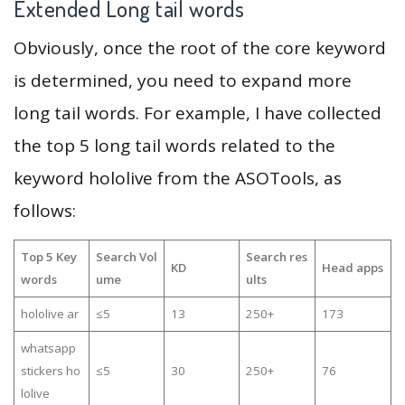
Extended Long tail words
Obviously, once the root of the core keyword
is determined, you need to expand more
long tail words. For example, I have collected
the top 5 long tail words related to the
keyword hololive from the ASOTools, as
follows:
Top 5 Key
Search Vol
Search res
KD
Head apps
words
ume
ults
hololive ar
≤5
13
250+
173
whatsapp
stickers ho
≤5
30
250+
76
lolive