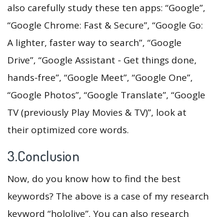
also carefully study these ten apps: “Google”,
“Google Chrome: Fast & Secure”, “Google Go:
A lighter, faster way to search”, “Google
Drive”, “Google Assistant - Get things done,
hands-free”, “Google Meet”, “Google One”,
“Google Photos”, “Google Translate”, “Google
TV (previously Play Movies & TV)”, look at
their optimized core words.
3.Conclusion
Now, do you know how to find the best
keywords? The above is a case of my research
keyword “hololive”. You can also research