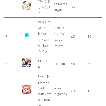
つのまき
tsunoma
6
じゃんけ
≤5
30
ki janken
ん
ホロまと
め - 2c
neo - 5c
h・5ch
hまとめ
7
≤5
30
まとめ f
＆rssリ
or ホロ
ーダー
ライブ
CUSTO
8
costom
48
27
M CAST
Learn Ja
panese
for Free
japanes
9
29
18
with kaw
e games
aiiNihon
go