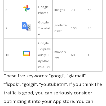
Google
8
images
73
68
Photos
Google
gooletra
9
Translat
100
35
nslet
e
Google
TV (previ
movie n
10
ously Pl
68
13
ew
ay Movi
es & TV)
These five keywords: “googl”, “giamail”,
“ficpok”, “golgil”, “youtubetm”. If you think the
traffic is good, you can seriously consider
optimizing it into your App store. You can