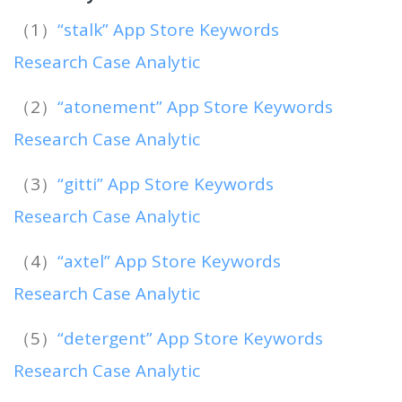
（1）
“stalk” App Store Keywords
Research Case Analytic
（2）
“atonement” App Store Keywords
Research Case Analytic
（3）
“gitti” App Store Keywords
Research Case Analytic
（4）
“axtel” App Store Keywords
Research Case Analytic
（5）
“detergent” App Store Keywords
Research Case Analytic