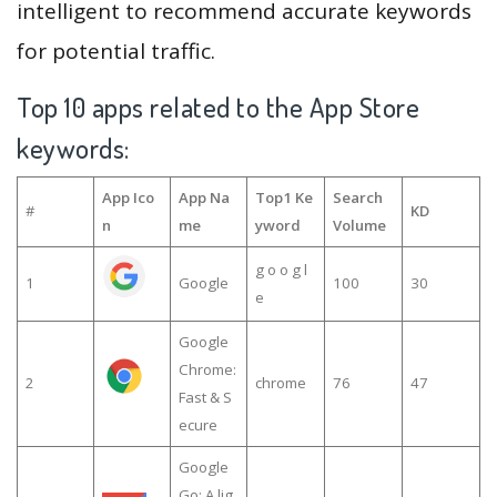
intelligent to recommend accurate keywords
for potential traffic.
Top 10 apps related to the App Store
keywords:
App Ico
App Na
Top1 Ke
Search
#
KD
n
me
yword
Volume
g o o g l
1
Google
100
30
e
Google
Chrome:
2
chrome
76
47
Fast & S
ecure
Google
Go: A lig