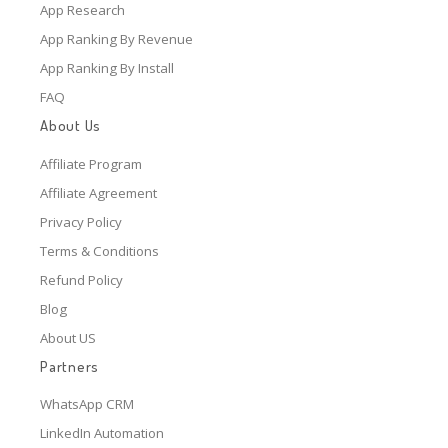
App Research
App Ranking By Revenue
App Ranking By Install
FAQ
About Us
Affiliate Program
Affiliate Agreement
Privacy Policy
Terms & Conditions
Refund Policy
Blog
About US
Partners
WhatsApp CRM
LinkedIn Automation