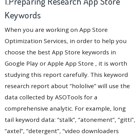
1.Preparing Research App Store
Keywords
When you are working on App Store
Optimization Services, in order to help you
choose the best App Store keywords in
Google Play or Apple App Store , it is worth
studying this report carefully. This keyword
research report about “hololive” will use the
data collected by ASOTools for a
comprehensive analytic. For example, long
tail keyword data: “stalk”, “atonement”, “gitti”,
“axtel”, “detergent”, “video downloaders