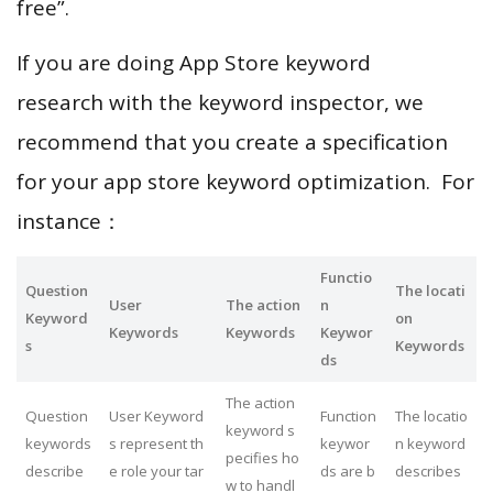
free”.
If you are doing App Store keyword
research with the keyword inspector, we
recommend that you create a specification
for your app store keyword optimization. For
instance：
Functio
Question
The locati
User
The action
n
Keyword
on
Keywords
Keywords
Keywor
s
Keywords
ds
The action
Question
User Keyword
Function
The locatio
keyword s
keywords
s represent th
keywor
n keyword
pecifies ho
describe
e role your tar
ds are b
describes
w to handl