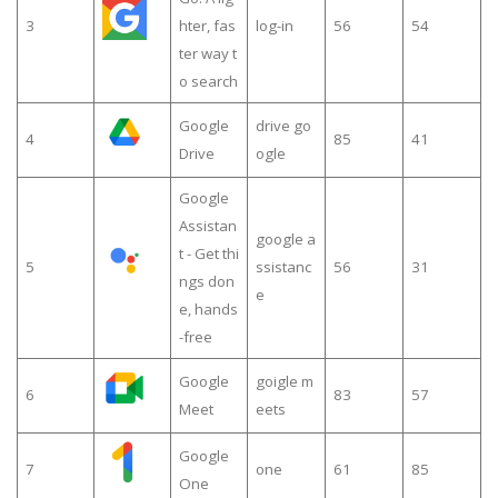
3
hter, fas
log-in
56
54
ter way t
o search
Google
drive go
4
85
41
Drive
ogle
Google
Assistan
google a
t - Get thi
5
ssistanc
56
31
ngs don
e
e, hands
-free
Google
goigle m
6
83
57
Meet
eets
Google
7
one
61
85
One