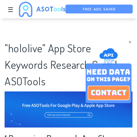
FREE ADS SAVER
☰
FREE ASO TOOL
ASO ASSISTANT + CHATGPT
×
"hololive" App Store
Keywords Research Case |
ASOTools