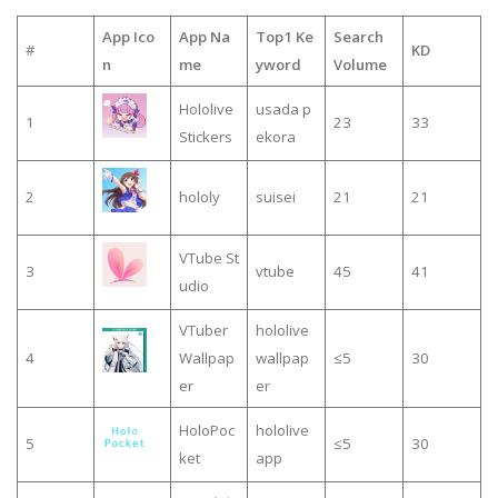
App Ico
App Na
Top1 Ke
Search
#
KD
n
me
yword
Volume
Hololive
usada p
1
23
33
Stickers
ekora
2
hololy
suisei
21
21
VTube St
3
vtube
45
41
udio
VTuber
hololive
4
Wallpap
wallpap
≤5
30
er
er
HoloPoc
hololive
5
≤5
30
ket
app