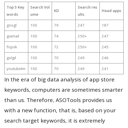
Top 5 Key
Search Vol
Search res
KD
Head apps
words
ume
ults
googl
100
79
247
187
giamail
100
74
250+
247
ficpok
100
72
250+
245
golgil
100
70
249
246
youtubetm
100
70
249
241
In the era of big data analysis of app store
keywords, computers are sometimes smarter
than us. Therefore, ASOTools provides us
with a new function, that is, based on your
search target keywords, it is extremely