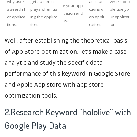
why user
get audience
asic fun
where peo
e your appl
s search f
plays when us
ctions of
ple use yo
ication and
or applica
ing the applica
an appli
ur applicat
use it.
tions.
tion.
cation.
ion.
Well, after establishing the theoretical basis
of App Store optimization, let’s make a case
analytic and study the specific data
performance of this keyword in Google Store
and Apple App store with app store
optimization tools.
2.Research Keyword “hololive” with
Google Play Data