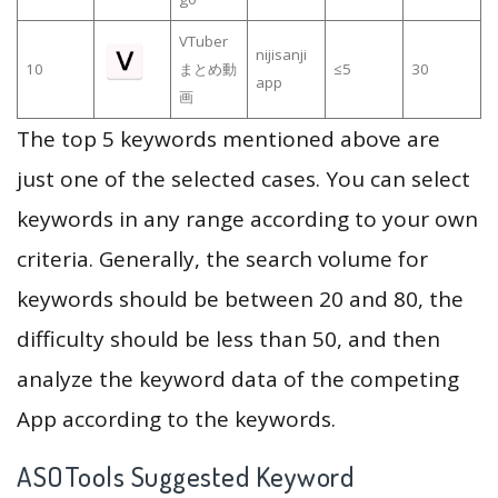
VTuber
nijisanji
10
まとめ動
≤5
30
app
画
The top 5 keywords mentioned above are
just one of the selected cases. You can select
keywords in any range according to your own
criteria. Generally, the search volume for
keywords should be between 20 and 80, the
difficulty should be less than 50, and then
analyze the keyword data of the competing
App according to the keywords.
ASOTools Suggested Keyword