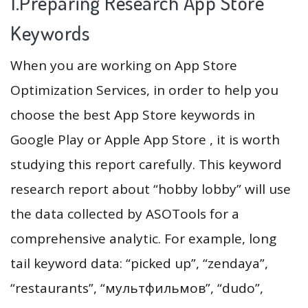
1.Preparing Research App Store
Keywords
When you are working on App Store
Optimization Services, in order to help you
choose the best App Store keywords in
Google Play or Apple App Store , it is worth
studying this report carefully. This keyword
research report about “hobby lobby” will use
the data collected by ASOTools for a
comprehensive analytic. For example, long
tail keyword data: “picked up”, “zendaya”,
“restaurants”, “мультфильмов”, “dudo”,