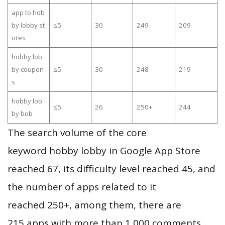
app to hob
by lobby st
≤5
30
249
209
ores
hobby lob
by coupon
≤5
30
248
219
s
hobby lob
≤5
26
250+
244
by bob
The search volume of the core
keyword hobby lobby in Google App Store
reached 67, its difficulty level reached 45, and
the number of apps related to it
reached 250+, among them, there are
215 apps with more than 1,000 comments,