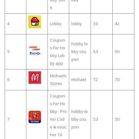
e
4
Lobby
lobby
33
42
Coupon
hobby lo
s For Ho
5
bby cou
53
50
bby Lob
pon
by app
Michaels
6
michael
72
70
Stores
Coupon
s For Ho
bby - Pro
hobby lo
7
mo Cod
bby cou
53
50
e & vouc
pon
her 10