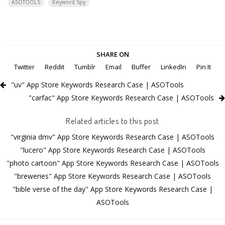
ASOTOOLS
Keyword Spy
SHARE ON
Twitter
Reddit
Tumblr
Email
Buffer
LinkedIn
Pin It
"uv" App Store Keywords Research Case | ASOTools
"carfac" App Store Keywords Research Case | ASOTools
Related articles to this post
"virginia dmv" App Store Keywords Research Case | ASOTools
"lucero" App Store Keywords Research Case | ASOTools
"photo cartoon" App Store Keywords Research Case | ASOTools
"breweries" App Store Keywords Research Case | ASOTools
"bible verse of the day" App Store Keywords Research Case |
ASOTools