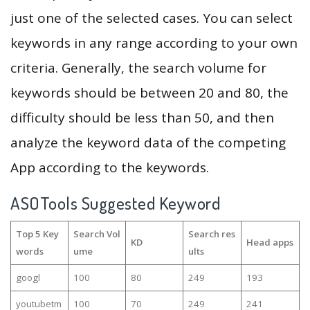
just one of the selected cases. You can select
keywords in any range according to your own
criteria. Generally, the search volume for
keywords should be between 20 and 80, the
difficulty should be less than 50, and then
analyze the keyword data of the competing
App according to the keywords.
ASOTools Suggested Keyword
Top 5 Key
Search Vol
Search res
KD
Head apps
words
ume
ults
googl
100
80
249
193
youtubetm
100
70
249
241