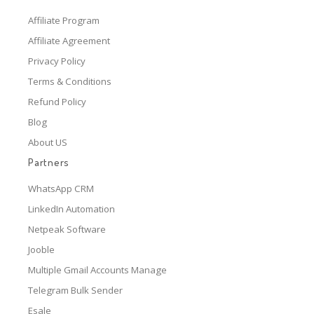
Affiliate Program
Affiliate Agreement
Privacy Policy
Terms & Conditions
Refund Policy
Blog
About US
Partners
WhatsApp CRM
LinkedIn Automation
Netpeak Software
Jooble
Multiple Gmail Accounts Manage
Telegram Bulk Sender
Esale