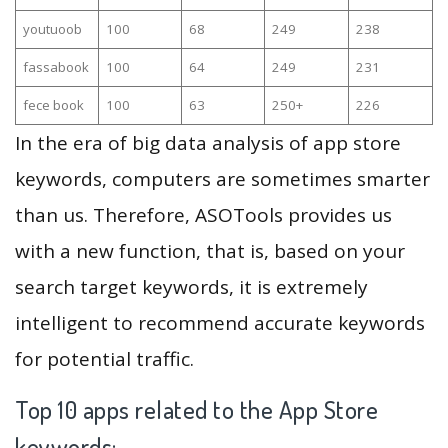
youtuoob
100
68
249
238
fassabook
100
64
249
231
fece book
100
63
250+
226
In the era of big data analysis of app store
keywords, computers are sometimes smarter
than us. Therefore, ASOTools provides us
with a new function, that is, based on your
search target keywords, it is extremely
intelligent to recommend accurate keywords
for potential traffic.
Top 10 apps related to the App Store
keywords: