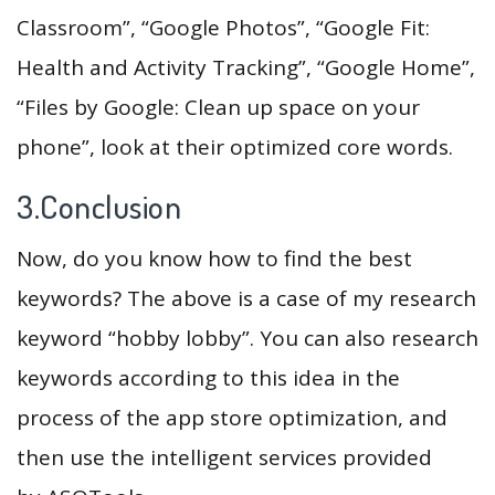
Classroom”, “Google Photos”, “Google Fit:
Health and Activity Tracking”, “Google Home”,
“Files by Google: Clean up space on your
phone”, look at their optimized core words.
3.Conclusion
Now, do you know how to find the best
keywords? The above is a case of my research
keyword “hobby lobby”. You can also research
keywords according to this idea in the
process of the app store optimization, and
then use the intelligent services provided