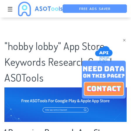
FREE ADS SAVER
☰
FREE ASO TOOL
ASO ASSISTANT + CHATGPT
×
"hobby lobby" App Store
Keywords Research Case |
ASOTools