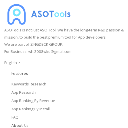
ASOTools is not just ASO Tool. We have the long-term R&D passion &
mission, to build the best premium tool for App developers.
We are part of ZINGDECK GROUP.
For Business:
wh.2008wkd@gmail.com
English
Features
Keywords Research
App Research
App Ranking By Revenue
App Ranking By Install
FAQ
About Us