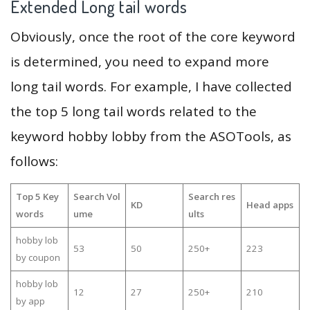
Extended Long tail words
Obviously, once the root of the core keyword
is determined, you need to expand more
long tail words. For example, I have collected
the top 5 long tail words related to the
keyword hobby lobby from the ASOTools, as
follows:
Top 5 Key
Search Vol
Search res
KD
Head apps
words
ume
ults
hobby lob
53
50
250+
223
by coupon
hobby lob
12
27
250+
210
by app