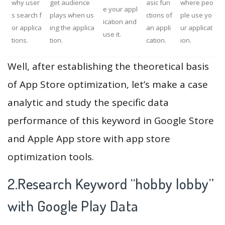
why user
get audience
asic fun
where peo
e your appl
s search f
plays when us
ctions of
ple use yo
ication and
or applica
ing the applica
an appli
ur applicat
use it.
tions.
tion.
cation.
ion.
Well, after establishing the theoretical basis
of App Store optimization, let’s make a case
analytic and study the specific data
performance of this keyword in Google Store
and Apple App store with app store
optimization tools.
2.Research Keyword “hobby lobby”
with Google Play Data