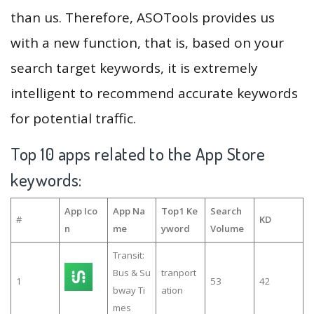
than us. Therefore, ASOTools provides us
with a new function, that is, based on your
search target keywords, it is extremely
intelligent to recommend accurate keywords
for potential traffic.
Top 10 apps related to the App Store
keywords:
App Ico
App Na
Top1 Ke
Search
#
KD
n
me
yword
Volume
Transit:
Bus & Su
tranport
1
53
42
bway Ti
ation
mes