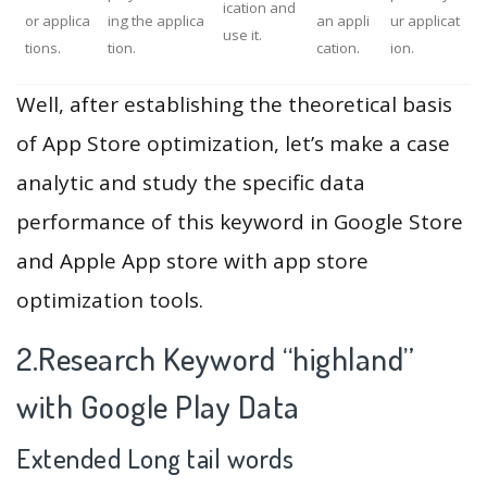
ication and
or applica
ing the applica
an appli
ur applicat
use it.
tions.
tion.
cation.
ion.
Well, after establishing the theoretical basis
of App Store optimization, let’s make a case
analytic and study the specific data
performance of this keyword in Google Store
and Apple App store with app store
optimization tools.
2.Research Keyword “highland”
with Google Play Data
Extended Long tail words