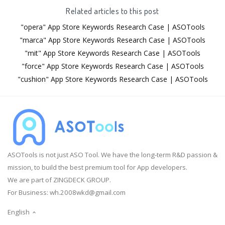
Related articles to this post
"opera" App Store Keywords Research Case | ASOTools
"marca" App Store Keywords Research Case | ASOTools
"mit" App Store Keywords Research Case | ASOTools
"force" App Store Keywords Research Case | ASOTools
"cushion" App Store Keywords Research Case | ASOTools
ASOTools is not just ASO Tool. We have the long-term R&D passion &
mission, to build the best premium tool for App developers.
We are part of ZINGDECK GROUP.
For Business:
wh.2008wkd@gmail.com
English