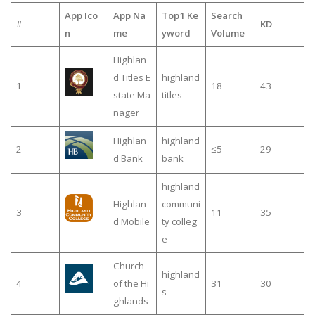
App Ico
App Na
Top1 Ke
Search
#
KD
n
me
yword
Volume
Highlan
d Titles E
highland
1
18
43
state Ma
titles
nager
Highlan
highland
2
≤5
29
d Bank
bank
highland
Highlan
communi
3
11
35
d Mobile
ty colleg
e
Church
highland
4
of the Hi
31
30
s
ghlands