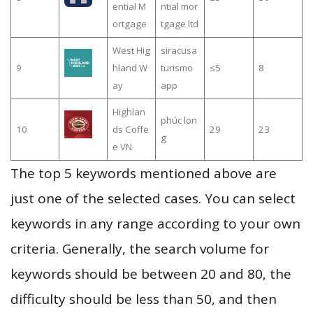
ential M
ntial mor
ortgage
tgage ltd
West Hig
siracusa
9
hland W
turismo
≤5
8
ay
app
Highlan
phúc lon
10
ds Coffe
29
23
g
e VN
The top 5 keywords mentioned above are
just one of the selected cases. You can select
keywords in any range according to your own
criteria. Generally, the search volume for
keywords should be between 20 and 80, the
difficulty should be less than 50, and then