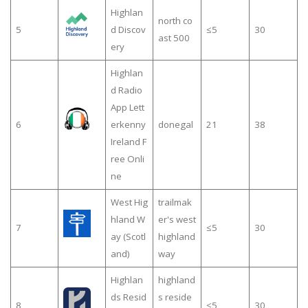
Highlan
north co
5
d Discov
≤5
30
ast 500
ery
Highlan
d Radio
App Lett
6
erkenny
donegal
21
38
Ireland F
ree Onli
ne
West Hig
trailmak
hland W
er's west
7
≤5
30
ay (Scotl
highland
and)
way
Highlan
highland
ds Resid
s reside
8
≤5
30