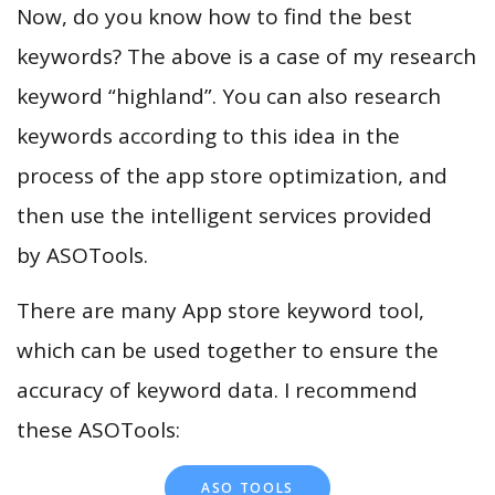
Now, do you know how to find the best
keywords? The above is a case of my research
keyword “highland”. You can also research
keywords according to this idea in the
process of the app store optimization, and
then use the intelligent services provided
by ASOTools.
There are many App store keyword tool,
which can be used together to ensure the
accuracy of keyword data. I recommend
these ASOTools:
ASO TOOLS