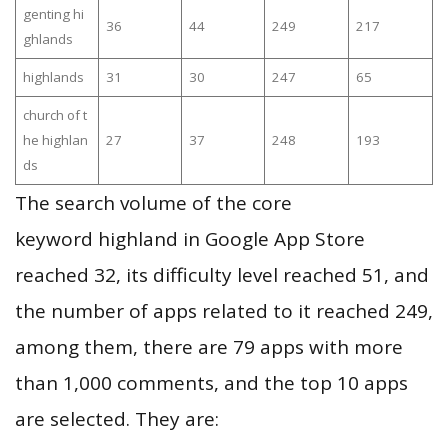
genting hi
36
44
249
217
ghlands
highlands
31
30
247
65
church of t
he highlan
27
37
248
193
ds
The search volume of the core
keyword highland in Google App Store
reached 32, its difficulty level reached 51, and
the number of apps related to it reached 249,
among them, there are 79 apps with more
than 1,000 comments, and the top 10 apps
are selected. They are: