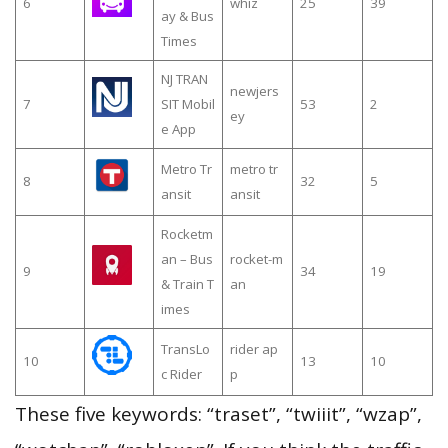
6
whiz
25
39
ay & Bus
Times
NJ TRAN
newjers
7
SIT Mobil
53
2
ey
e App
Metro Tr
metro tr
8
32
5
ansit
ansit
Rocketm
an – Bus
rocket-m
9
34
19
& Train T
an
imes
TransLo
rider ap
10
13
10
c Rider
p
These five keywords: “traset”, “twiiit”, “wzap”,