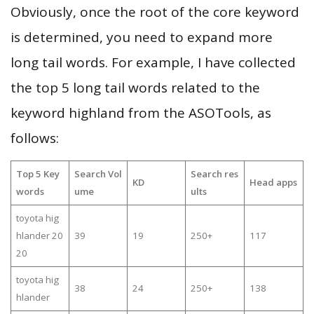
Obviously, once the root of the core keyword
is determined, you need to expand more
long tail words. For example, I have collected
the top 5 long tail words related to the
keyword highland from the ASOTools, as
follows:
Top 5 Key
Search Vol
Search res
KD
Head apps
words
ume
ults
toyota hig
hlander 20
39
19
250+
117
20
toyota hig
38
24
250+
138
hlander