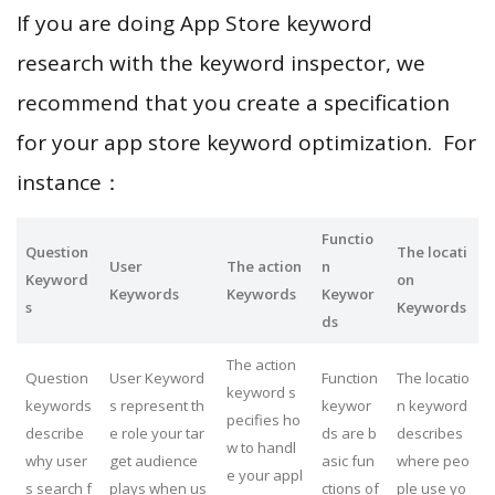
If you are doing App Store keyword
research with the keyword inspector, we
recommend that you create a specification
for your app store keyword optimization. For
instance：
Functio
Question
The locati
User
The action
n
Keyword
on
Keywords
Keywords
Keywor
s
Keywords
ds
The action
Question
User Keyword
Function
The locatio
keyword s
keywords
s represent th
keywor
n keyword
pecifies ho
describe
e role your tar
ds are b
describes
w to handl
why user
get audience
asic fun
where peo
e your appl
s search f
plays when us
ctions of
ple use yo