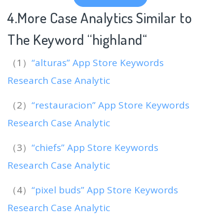
4.More Case Analytics Similar to
The Keyword “highland
“
（1）
“alturas” App Store Keywords
Research Case Analytic
（2）
“restauracion” App Store Keywords
Research Case Analytic
（3）
“chiefs” App Store Keywords
Research Case Analytic
（4）
“pixel buds” App Store Keywords
Research Case Analytic