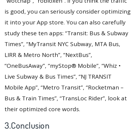
“wotchap”, “robloxen”. If you think the traffic
is good, you can seriously consider optimizing
it into your App store. You can also carefully
study these ten apps: “Transit: Bus & Subway
Times”, “MyTransit NYC Subway, MTA Bus,
LIRR & Metro North”, “NextBus”,
“OneBusAway”, “myStop® Mobile”, “Whiz •
Live Subway & Bus Times”, “NJ TRANSIT
Mobile App”, “Metro Transit”, “Rocketman –
Bus & Train Times”, “TransLoc Rider”, look at
their optimized core words.
3.Conclusion