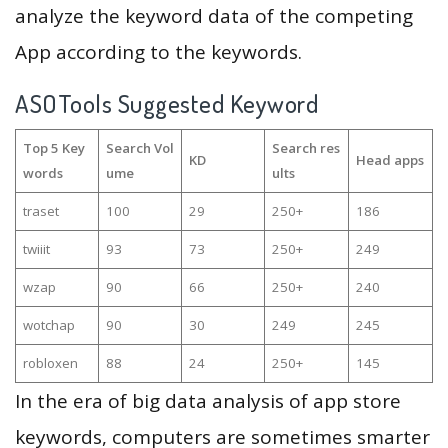
analyze the keyword data of the competing
App according to the keywords.
ASOTools Suggested Keyword
Top 5 Key
Search Vol
Search res
KD
Head apps
words
ume
ults
traset
100
29
250+
186
twiiit
93
73
250+
249
wzap
90
66
250+
240
wotchap
90
30
249
245
robloxen
88
24
250+
145
In the era of big data analysis of app store
keywords, computers are sometimes smarter