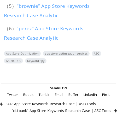
（5）
“brownie” App Store Keywords
Research Case Analytic
（6）
“perez” App Store Keywords
Research Case Analytic
App Store Optimization
app store optimization services
ASO
ASOTOOLS
Keyword Spy
SHARE ON
Twitter
Reddit
Tumblr
Email
Buffer
LinkedIn
Pin It
"44" App Store Keywords Research Case | ASOTools
"citi bank" App Store Keywords Research Case | ASOTools