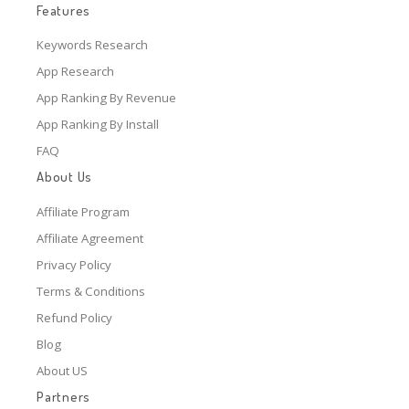
Features
Keywords Research
App Research
App Ranking By Revenue
App Ranking By Install
FAQ
About Us
Affiliate Program
Affiliate Agreement
Privacy Policy
Terms & Conditions
Refund Policy
Blog
About US
Partners