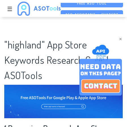
☰
ASO ASSISTANT + CHATGPT
FREE ADS SAVER
×
"highland" App Store
Keywords Research Case |
ASOTools