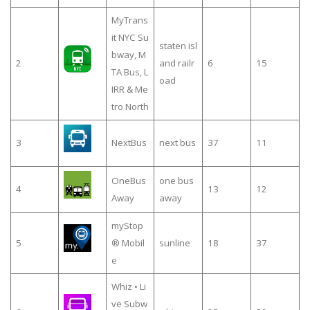
MyTrans
it NYC Su
staten isl
bway, M
2
and railr
6
15
TA Bus, L
oad
IRR & Me
tro North
3
NextBus
next bus
37
11
OneBus
one bus
4
13
12
Away
away
myStop
5
® Mobil
sunline
18
37
e
Whiz • Li
ve Subw