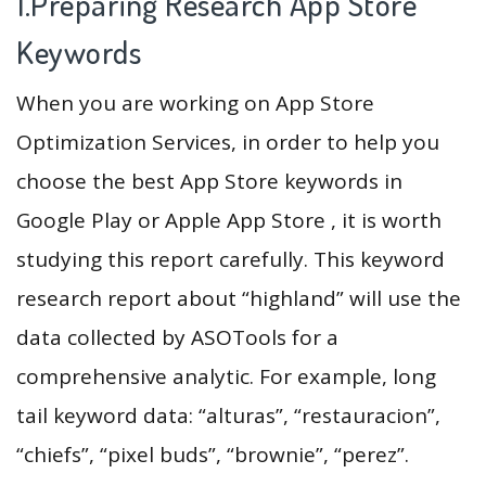
1.Preparing Research App Store
Keywords
When you are working on App Store
Optimization Services, in order to help you
choose the best App Store keywords in
Google Play or Apple App Store , it is worth
studying this report carefully. This keyword
research report about “highland” will use the
data collected by ASOTools for a
comprehensive analytic. For example, long
tail keyword data: “alturas”, “restauracion”,
“chiefs”, “pixel buds”, “brownie”, “perez”.