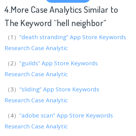
4.More Case Analytics Similar to
The Keyword “hell neighbor
“
（1）
“death stranding” App Store Keywords
Research Case Analytic
（2）
“guilds” App Store Keywords
Research Case Analytic
（3）
“sliding” App Store Keywords
Research Case Analytic
（4）
“adobe scan” App Store Keywords
Research Case Analytic