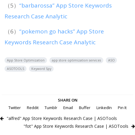
（5）
“barbarossa” App Store Keywords
Research Case Analytic
（6）
“pokemon go hacks” App Store
Keywords Research Case Analytic
App Store Optimization
app store optimization services
ASO
ASOTOOLS
Keyword Spy
SHARE ON
Twitter
Reddit
Tumblr
Email
Buffer
LinkedIn
Pin It
"alfred" App Store Keywords Research Case | ASOTools
"fot" App Store Keywords Research Case | ASOTools