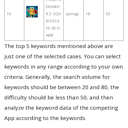
EIGHBO
10
R 2: SQU
spongy
18
33
ID ESCA
PE 3D G
AME
The top 5 keywords mentioned above are
just one of the selected cases. You can select
keywords in any range according to your own
criteria. Generally, the search volume for
keywords should be between 20 and 80, the
difficulty should be less than 50, and then
analyze the keyword data of the competing
App according to the keywords.