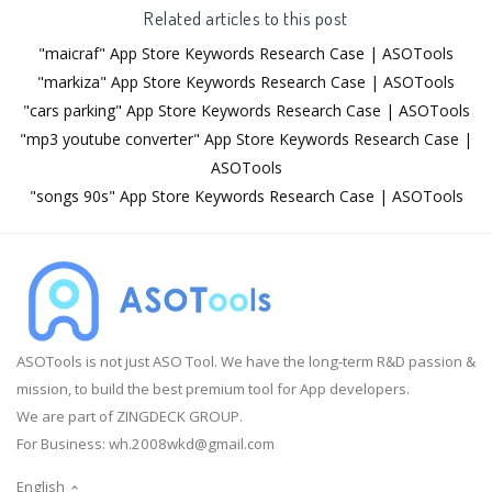
Related articles to this post
"maicraf" App Store Keywords Research Case | ASOTools
"markiza" App Store Keywords Research Case | ASOTools
"cars parking" App Store Keywords Research Case | ASOTools
"mp3 youtube converter" App Store Keywords Research Case |
ASOTools
"songs 90s" App Store Keywords Research Case | ASOTools
ASOTools is not just ASO Tool. We have the long-term R&D passion &
mission, to build the best premium tool for App developers.
We are part of ZINGDECK GROUP.
For Business:
wh.2008wkd@gmail.com
English