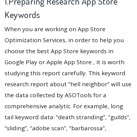
1.Preparing Research App Store
Keywords
When you are working on App Store
Optimization Services, in order to help you
choose the best App Store keywords in
Google Play or Apple App Store , it is worth
studying this report carefully. This keyword
research report about “hell neighbor” will use
the data collected by ASOTools for a
comprehensive analytic. For example, long
tail keyword data: “death stranding”, “guilds”,
“sliding”, “adobe scan”, “barbarossa”,