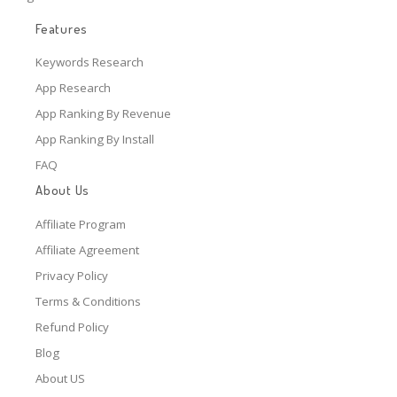
Features
Keywords Research
App Research
App Ranking By Revenue
App Ranking By Install
FAQ
About Us
Affiliate Program
Affiliate Agreement
Privacy Policy
Terms & Conditions
Refund Policy
Blog
About US