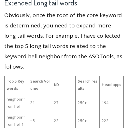
Extended Long tail words
Obviously, once the root of the core keyword
is determined, you need to expand more
long tail words. For example, I have collected
the top 5 long tail words related to the
keyword hell neighbor from the ASOTools, as
follows:
Top 5 Key
Search Vol
Search res
KD
Head apps
words
ume
ults
neighbor f
21
27
250+
194
rom hell
neighbor f
≤5
23
250+
223
rom hell 1