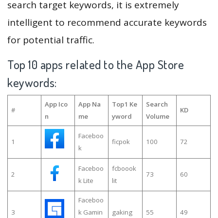
search target keywords, it is extremely
intelligent to recommend accurate keywords
for potential traffic.
Top 10 apps related to the App Store
keywords:
App Ico
App Na
Top1 Ke
Search
#
KD
n
me
yword
Volume
Faceboo
1
ficpok
100
72
k
Faceboo
fcboook
2
73
60
k Lite
lit
Faceboo
3
k Gamin
gaking
55
49