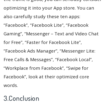
optimizing it into your App store. You can
also carefully study these ten apps:
“Facebook”, “Facebook Lite”, “Facebook
Gaming”, “Messenger – Text and Video Chat
for Free”, “Faster for Facebook Lite”,
“Facebook Ads Manager”, “Messenger Lite:
Free Calls & Messages”, “Facebook Local”,
“Workplace from Facebook”, “Swipe for
Facebook”, look at their optimized core
words.
3.Conclusion