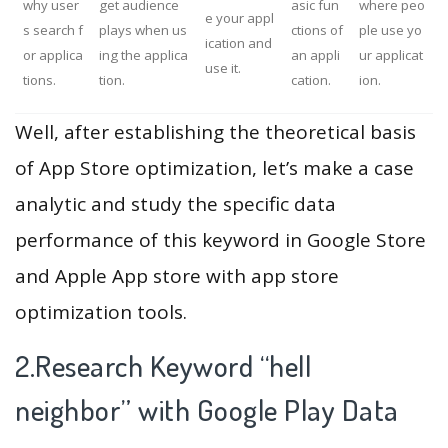
why user
get audience
asic fun
where peo
e your appl
s search f
plays when us
ctions of
ple use yo
ication and
or applica
ing the applica
an appli
ur applicat
use it.
tions.
tion.
cation.
ion.
Well, after establishing the theoretical basis
of App Store optimization, let’s make a case
analytic and study the specific data
performance of this keyword in Google Store
and Apple App store with app store
optimization tools.
2.Research Keyword “hell
neighbor” with Google Play Data