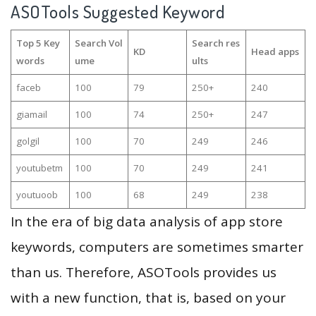
ASOTools Suggested Keyword
Top 5 Key
Search Vol
Search res
KD
Head apps
words
ume
ults
faceb
100
79
250+
240
giamail
100
74
250+
247
golgil
100
70
249
246
youtubetm
100
70
249
241
youtuoob
100
68
249
238
In the era of big data analysis of app store
keywords, computers are sometimes smarter
than us. Therefore, ASOTools provides us
with a new function, that is, based on your