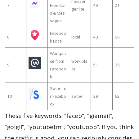
messen
7
Free Call
49
21
ger lite
s & Mes
sages
Faceboo
8
local
43
66
k Local
Workpla
ce from
work pla
9
51
35
Faceboo
ce
k
Swipe fo
10
r Facebo
swipe
39
62
ok
These five keywords: “faceb”, “giamail”,
“golgil”, “youtubetm”, “youtuoob”. If you think
the traffic is good, you can seriously consider