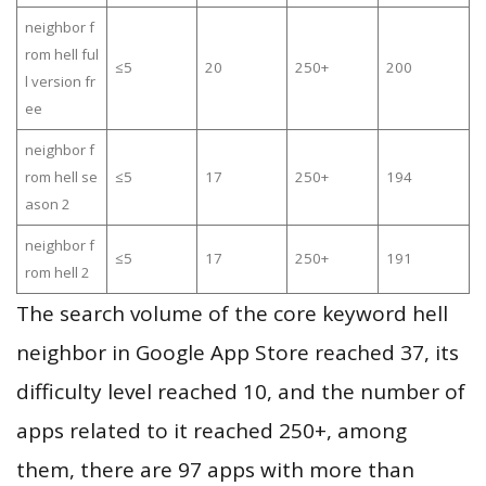
neighbor f
rom hell ful
≤5
20
250+
200
l version fr
ee
neighbor f
rom hell se
≤5
17
250+
194
ason 2
neighbor f
≤5
17
250+
191
rom hell 2
The search volume of the core keyword hell
neighbor in Google App Store reached 37, its
difficulty level reached 10, and the number of
apps related to it reached 250+, among
them, there are 97 apps with more than