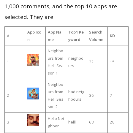
1,000 comments, and the top 10 apps are
selected. They are:
App Ico
App Na
Top1 Ke
Search
#
KD
n
me
yword
Volume
Neighbo
urs from
neighbo
1
32
15
Hell: Sea
urs
son 1
Neighbo
urs from
bad neig
2
36
7
Hell: Sea
hbours
son 2
Hello Nei
3
helll
68
28
ghbor