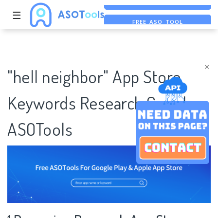
☰
FREE ASO TOOL
ASO ASSISTANT + CHATGPT
FREE ADS SAVER
×
"hell neighbor" App Store
Keywords Research Case |
ASOTools