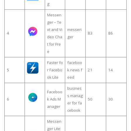
g
Messen
ger – Te
xt and Vi
messen
4
83
86
deo Cha
ger
t for Fre
e
Faster fo
faceboo
5
r Facebo
k news f
21
14
ok Lite
eed
busines
Faceboo
s manag
6
k Ads M
50
30
er for fa
anager
cebook
Messen
ger Lite: