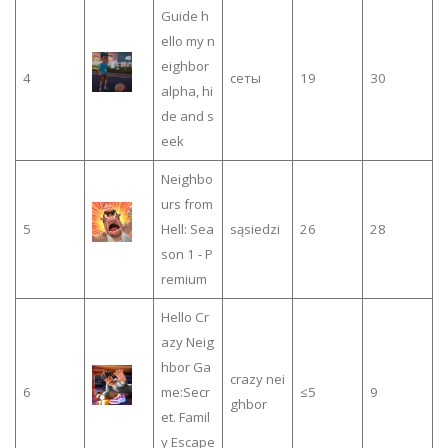
Guide h
ello my n
eighbor
4
сеты
19
30
alpha, hi
de and s
eek
Neighbo
urs from
5
Hell: Sea
sąsiedzi
26
28
son 1 - P
remium
Hello Cr
azy Neig
hbor Ga
crazy nei
6
me:Secr
≤5
9
ghbor
et. Famil
y Escape