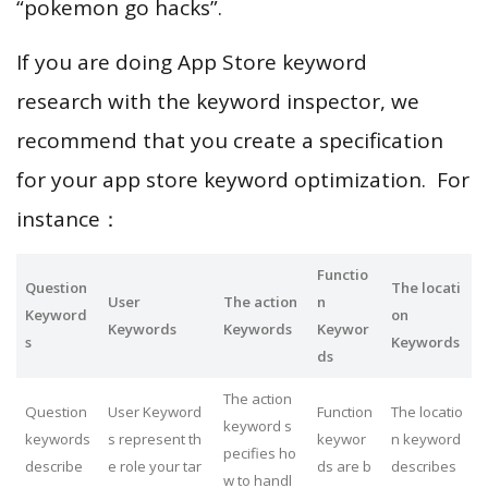
“pokemon go hacks”.
If you are doing App Store keyword
research with the keyword inspector, we
recommend that you create a specification
for your app store keyword optimization. For
instance：
Functio
Question
The locati
User
The action
n
Keyword
on
Keywords
Keywords
Keywor
s
Keywords
ds
The action
Question
User Keyword
Function
The locatio
keyword s
keywords
s represent th
keywor
n keyword
pecifies ho
describe
e role your tar
ds are b
describes
w to handl