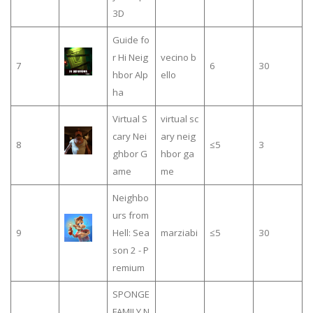
3D
Guide fo
r Hi Neig
vecino b
7
6
30
hbor Alp
ello
ha
Virtual S
virtual sc
cary Nei
ary neig
8
≤5
3
ghbor G
hbor ga
ame
me
Neighbo
urs from
9
Hell: Sea
marziabi
≤5
30
son 2 - P
remium
SPONGE
FAMILY N