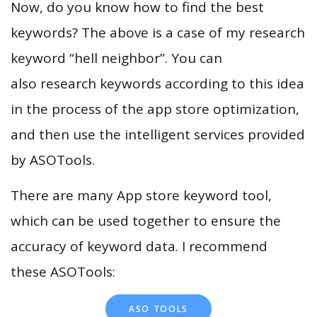
Now, do you know how to find the best
keywords? The above is a case of my research
keyword “hell neighbor”. You can
also research keywords according to this idea
in the process of the app store optimization,
and then use the intelligent services provided
by ASOTools.
There are many App store keyword tool,
which can be used together to ensure the
accuracy of keyword data. I recommend
these ASOTools:
ASO TOOLS