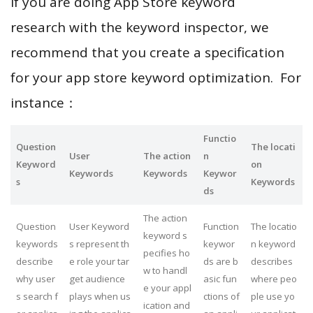
If you are doing App Store keyword
research with the keyword inspector, we
recommend that you create a specification
for your app store keyword optimization. For
instance：
Functio
Question
The locati
User
The action
n
Keyword
on
Keywords
Keywords
Keywor
s
Keywords
ds
The action
Question
User Keyword
Function
The locatio
keyword s
keywords
s represent th
keywor
n keyword
pecifies ho
describe
e role your tar
ds are b
describes
w to handl
why user
get audience
asic fun
where peo
e your appl
s search f
plays when us
ctions of
ple use yo
ication and