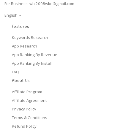
For Business:
wh.2008wkd@gmail.com
English
Features
Keywords Research
App Research
App Ranking By Revenue
App Ranking By Install
FAQ
About Us
Affiliate Program
Affiliate Agreement
Privacy Policy
Terms & Conditions
Refund Policy