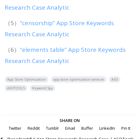
Research Case Analytic
（5）
“censorship” App Store Keywords
Research Case Analytic
（6）
“elements table” App Store Keywords
Research Case Analytic
App Store Optimization
app store optimization services
ASO
ASOTOOLS
Keyword Spy
SHARE ON
Twitter
Reddit
Tumblr
Email
Buffer
LinkedIn
Pin It