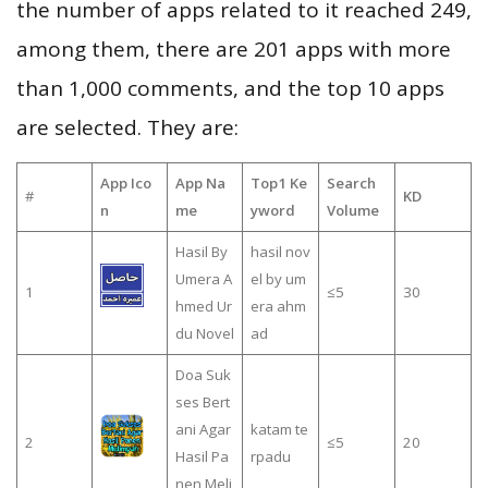
the number of apps related to it reached 249,
among them, there are 201 apps with more
than 1,000 comments, and the top 10 apps
are selected. They are:
App Ico
App Na
Top1 Ke
Search
#
KD
n
me
yword
Volume
Hasil By
hasil nov
Umera A
el by um
1
≤5
30
hmed Ur
era ahm
du Novel
ad
Doa Suk
ses Bert
ani Agar
katam te
2
≤5
20
Hasil Pa
rpadu
nen Meli