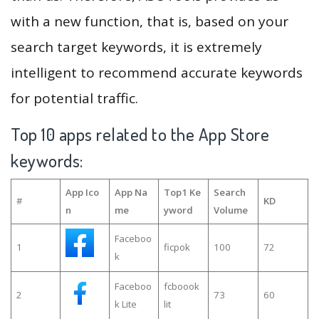
with a new function, that is, based on your
search target keywords, it is extremely
intelligent to recommend accurate keywords
for potential traffic.
Top 10 apps related to the App Store
keywords:
App Ico
App Na
Top1 Ke
Search
#
KD
n
me
yword
Volume
Faceboo
1
ficpok
100
72
k
Faceboo
fcboook
2
73
60
k Lite
lit