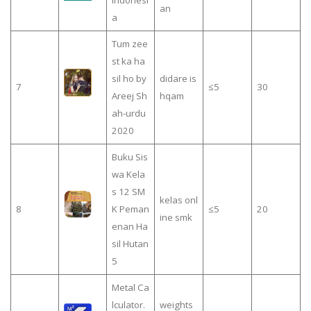
Indonesi
an
a
Tum zee
st ka ha
sil ho by
didare is
7
≤5
30
Areej Sh
hqam
ah-urdu
2020
Buku Sis
wa Kela
s 12 SM
kelas onl
8
K Peman
≤5
20
ine smk
enan Ha
sil Hutan
5
Metal Ca
lculator.
weights