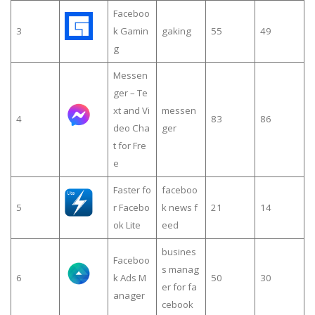
Faceboo
3
k Gamin
gaking
55
49
g
Messen
ger – Te
xt and Vi
messen
4
83
86
deo Cha
ger
t for Fre
e
Faster fo
faceboo
5
r Facebo
k news f
21
14
ok Lite
eed
busines
Faceboo
s manag
6
k Ads M
50
30
er for fa
anager
cebook