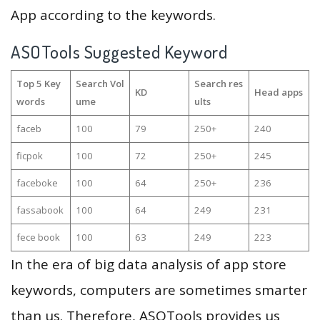
App according to the keywords.
ASOTools Suggested Keyword
Top 5 Key
Search Vol
Search res
KD
Head apps
words
ume
ults
faceb
100
79
250+
240
ficpok
100
72
250+
245
faceboke
100
64
250+
236
fassabook
100
64
249
231
fece book
100
63
249
223
In the era of big data analysis of app store
keywords, computers are sometimes smarter
than us. Therefore, ASOTools provides us