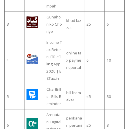
mpah
Gunaho
khud laz
3
n ko Cho
≤5
6
zati
riye
Income T
ax Retur
online ta
n, ITR eFi
4
x payme
6
10
ling App
nt portal
2020 | E
ZTax.in
ChartBill
bill list m
5
s - Bills R
≤5
30
aker
eminder
Arenata
perikana
ni Digital
6
n pertani
≤5
3