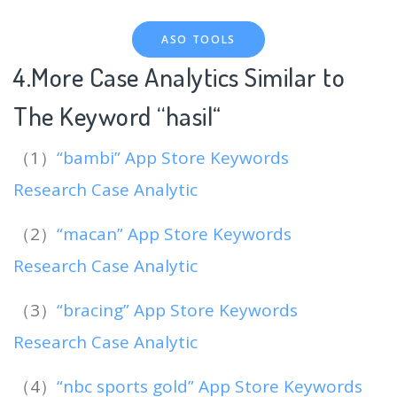
ASO TOOLS
4.More Case Analytics Similar to
The Keyword “hasil
“
（1）
“bambi” App Store Keywords
Research Case Analytic
（2）
“macan” App Store Keywords
Research Case Analytic
（3）
“bracing” App Store Keywords
Research Case Analytic
（4）
“nbc sports gold” App Store Keywords