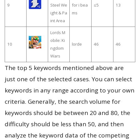
9
Steel We
for i bea
≤5
13
ight & Pa
ms
int Area
Lords M
obile: Ki
10
lorde
46
46
ngdom
Wars
The top 5 keywords mentioned above are
just one of the selected cases. You can select
keywords in any range according to your own
criteria. Generally, the search volume for
keywords should be between 20 and 80, the
difficulty should be less than 50, and then
analyze the keyword data of the competing