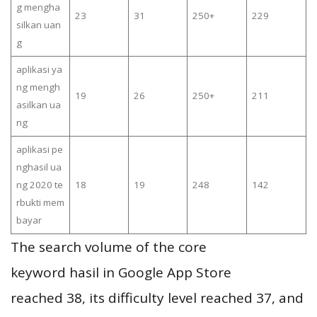
g mengha
23
31
250+
229
silkan uan
g
aplikasi ya
ng mengh
19
26
250+
211
asilkan ua
ng
aplikasi pe
nghasil ua
ng 2020 te
18
19
248
142
rbukti mem
bayar
The search volume of the core
keyword hasil in Google App Store
reached 38, its difficulty level reached 37, and