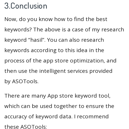
3.Conclusion
Now, do you know how to find the best
keywords? The above is a case of my research
keyword “hasil”. You can also research
keywords according to this idea in the
process of the app store optimization, and
then use the intelligent services provided
by ASOTools.
There are many App store keyword tool,
which can be used together to ensure the
accuracy of keyword data. I recommend
these ASOTools: