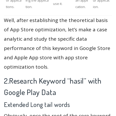
or applica
ing the applica
an appli
ur applicat
use it.
tions.
tion.
cation.
ion.
Well, after establishing the theoretical basis
of App Store optimization, let’s make a case
analytic and study the specific data
performance of this keyword in Google Store
and Apple App store with app store
optimization tools.
2.Research Keyword “hasil” with
Google Play Data
Extended Long tail words
Obviously, once the root of the core keyword