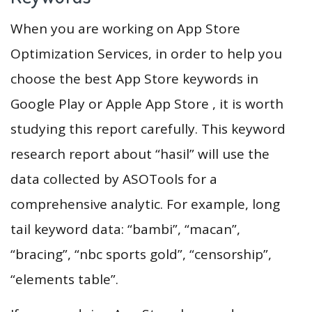
When you are working on App Store
Optimization Services, in order to help you
choose the best App Store keywords in
Google Play or Apple App Store , it is worth
studying this report carefully. This keyword
research report about “hasil” will use the
data collected by ASOTools for a
comprehensive analytic. For example, long
tail keyword data: “bambi”, “macan”,
“bracing”, “nbc sports gold”, “censorship”,
“elements table”.