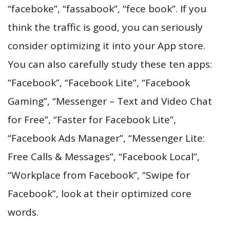
“faceboke”, “fassabook”, “fece book”. If you
think the traffic is good, you can seriously
consider optimizing it into your App store.
You can also carefully study these ten apps:
“Facebook”, “Facebook Lite”, “Facebook
Gaming”, “Messenger – Text and Video Chat
for Free”, “Faster for Facebook Lite”,
“Facebook Ads Manager”, “Messenger Lite:
Free Calls & Messages”, “Facebook Local”,
“Workplace from Facebook”, “Swipe for
Facebook”, look at their optimized core
words.