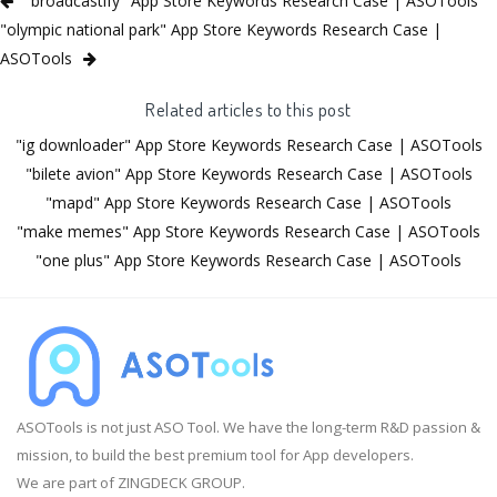
"broadcastify" App Store Keywords Research Case | ASOTools
"olympic national park" App Store Keywords Research Case |
ASOTools
Related articles to this post
"ig downloader" App Store Keywords Research Case | ASOTools
"bilete avion" App Store Keywords Research Case | ASOTools
"mapd" App Store Keywords Research Case | ASOTools
"make memes" App Store Keywords Research Case | ASOTools
"one plus" App Store Keywords Research Case | ASOTools
ASOTools is not just ASO Tool. We have the long-term R&D passion &
mission, to build the best premium tool for App developers.
We are part of ZINGDECK GROUP.