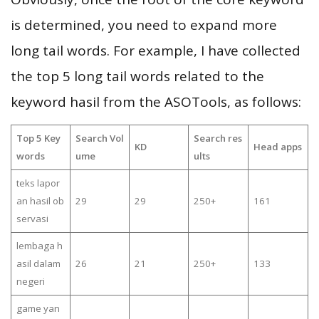
is determined, you need to expand more
long tail words. For example, I have collected
the top 5 long tail words related to the
keyword hasil from the ASOTools, as follows:
Top 5 Key
Search Vol
Search res
KD
Head apps
words
ume
ults
teks lapor
an hasil ob
29
29
250+
161
servasi
lembaga h
asil dalam
26
21
250+
133
negeri
game yan