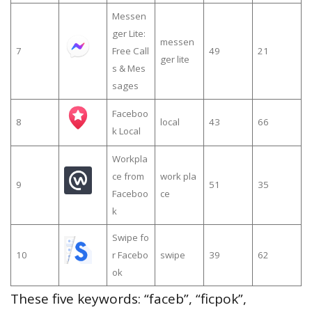
Messen
ger Lite:
messen
7
Free Call
49
21
ger lite
s & Mes
sages
Faceboo
8
local
43
66
k Local
Workpla
ce from
work pla
9
51
35
Faceboo
ce
k
Swipe fo
10
r Facebo
swipe
39
62
ok
These five keywords: “faceb”, “ficpok”,