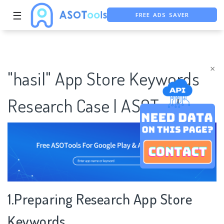
FREE ADS SAVER
☰
FREE ASO TOOL
ASO ASSISTANT + CHATGPT
×
"hasil" App Store Keywords
Research Case | ASOTools
1.Preparing Research App Store
Keywords