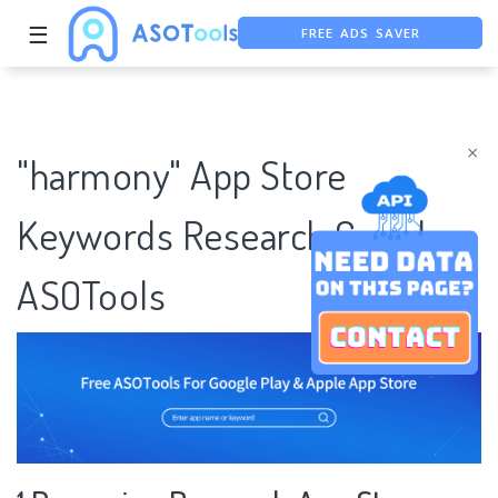
FREE ADS SAVER
☰
FREE ASO TOOL
ASO ASSISTANT + CHATGPT
×
"harmony" App Store
Keywords Research Case |
ASOTools