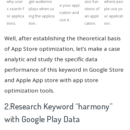
why user
get audience
asic fun
where peo
e your appl
s search f
plays when us
ctions of
ple use yo
ication and
or applica
ing the applica
an appli
ur applicat
use it.
tions.
tion.
cation.
ion.
Well, after establishing the theoretical basis
of App Store optimization, let’s make a case
analytic and study the specific data
performance of this keyword in Google Store
and Apple App store with app store
optimization tools.
2.Research Keyword “harmony”
with Google Play Data