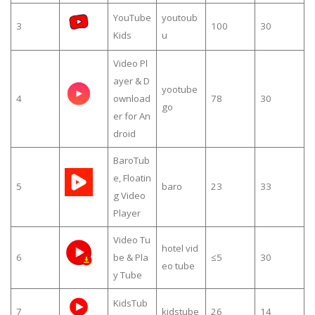
YouTube
youtoub
3
100
30
Kids
u
Video Pl
ayer & D
yootube
4
ownload
78
30
go
er for An
droid
BaroTub
e, Floatin
5
baro
23
33
g Video
Player
Video Tu
hotel vid
6
be & Pla
≤5
30
eo tube
y Tube
KidsTub
7
kidstube
26
14