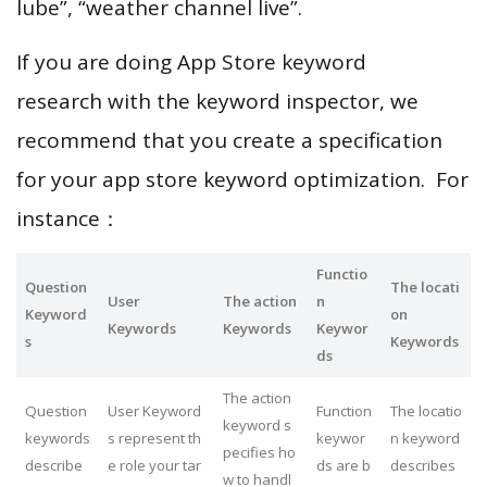
lube”, “weather channel live”.
If you are doing App Store keyword
research with the keyword inspector, we
recommend that you create a specification
for your app store keyword optimization. For
instance：
Functio
Question
The locati
User
The action
n
Keyword
on
Keywords
Keywords
Keywor
s
Keywords
ds
The action
Question
User Keyword
Function
The locatio
keyword s
keywords
s represent th
keywor
n keyword
pecifies ho
describe
e role your tar
ds are b
describes
w to handl