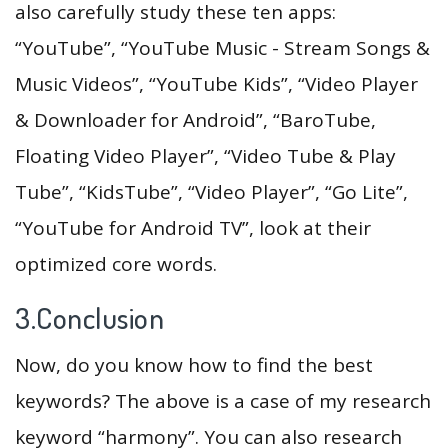
also carefully study these ten apps:
“YouTube”, “YouTube Music - Stream Songs &
Music Videos”, “YouTube Kids”, “Video Player
& Downloader for Android”, “BaroTube,
Floating Video Player”, “Video Tube & Play
Tube”, “KidsTube”, “Video Player”, “Go Lite”,
“YouTube for Android TV”, look at their
optimized core words.
3.Conclusion
Now, do you know how to find the best
keywords? The above is a case of my research
keyword “harmony”. You can also research