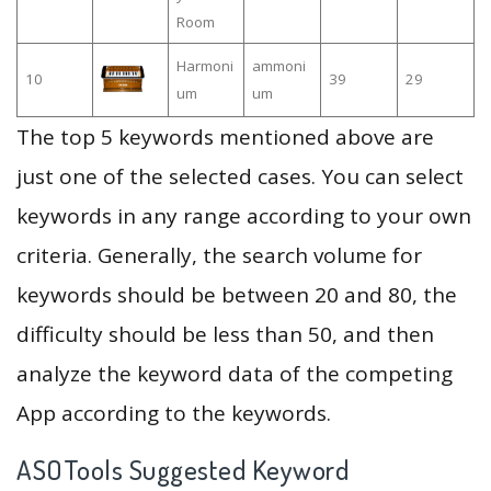
Room
Harmoni
ammoni
10
39
29
um
um
The top 5 keywords mentioned above are
just one of the selected cases. You can select
keywords in any range according to your own
criteria. Generally, the search volume for
keywords should be between 20 and 80, the
difficulty should be less than 50, and then
analyze the keyword data of the competing
App according to the keywords.
ASOTools Suggested Keyword