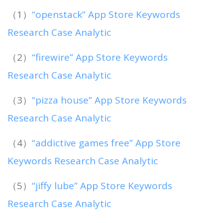
（1）
“openstack” App Store Keywords
Research Case Analytic
（2）
“firewire” App Store Keywords
Research Case Analytic
（3）
“pizza house” App Store Keywords
Research Case Analytic
（4）
“addictive games free” App Store
Keywords Research Case Analytic
（5）
“jiffy lube” App Store Keywords
Research Case Analytic