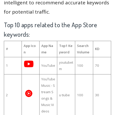
intelligent to recommend accurate keywords
for potential traffic.
Top 10 apps related to the App Store
keywords:
App Ico
App Na
Top1 Ke
Search
#
KD
n
me
yword
Volume
youtubet
1
YouTube
100
70
m
YouTube
Music - S
tream S
2
u tiube
100
30
ongs &
Music Vi
deos