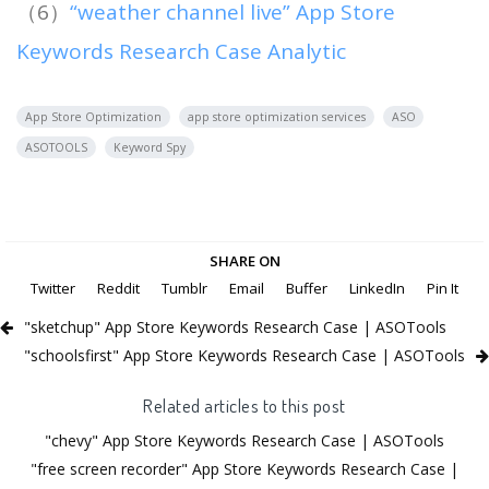
（6）
“weather channel live” App Store
Keywords Research Case Analytic
App Store Optimization
app store optimization services
ASO
ASOTOOLS
Keyword Spy
SHARE ON
Twitter
Reddit
Tumblr
Email
Buffer
LinkedIn
Pin It
"sketchup" App Store Keywords Research Case | ASOTools
"schoolsfirst" App Store Keywords Research Case | ASOTools
Related articles to this post
"chevy" App Store Keywords Research Case | ASOTools
"free screen recorder" App Store Keywords Research Case |