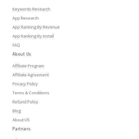
Keywords Research
App Research
App Ranking By Revenue
App Ranking By Install
FAQ
About Us
Affiliate Program
Affiliate Agreement
Privacy Policy
Terms & Conditions
Refund Policy
Blog
About US
Partners