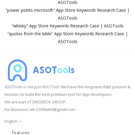
ASOTools
"power points microsoft" App Store Keywords Research Case |
ASOTools
"whisky" App Store Keywords Research Case | ASOTools
"quotes from the bible" App Store Keywords Research Case |
ASOTools
ASOTools is not just ASO Tool. We have the long-term R&D passion &
mission, to build the best premium tool for App developers.
We are part of ZINGDECK GROUP.
For Business:
wh.2008wkd@gmail.com
English
Features