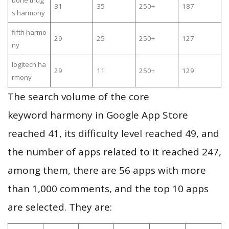
bone thug
31
35
250+
187
s harmony
fifth harmo
29
25
250+
127
ny
logitech ha
29
11
250+
129
rmony
The search volume of the core
keyword harmony in Google App Store
reached 41, its difficulty level reached 49, and
the number of apps related to it reached 247,
among them, there are 56 apps with more
than 1,000 comments, and the top 10 apps
are selected. They are: