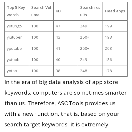
Top 5 Key
Search Vol
Search res
KD
Head apps
words
ume
ults
yutupgo
100
47
249
199
yiutuber
100
43
250+
193
yputube
100
41
250+
203
yutuob
100
40
249
186
yotob
100
38
248
178
In the era of big data analysis of app store
keywords, computers are sometimes smarter
than us. Therefore, ASOTools provides us
with a new function, that is, based on your
search target keywords, it is extremely