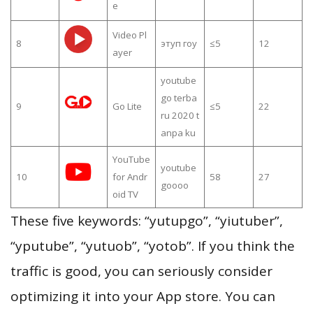
e
Video Pl
8
этуп гоу
≤5
12
ayer
youtube
go terba
9
Go Lite
≤5
22
ru 2020 t
anpa ku
YouTube
youtube
10
for Andr
58
27
goooo
oid TV
These five keywords: “yutupgo”, “yiutuber”,
“yputube”, “yutuob”, “yotob”. If you think the
traffic is good, you can seriously consider
optimizing it into your App store. You can