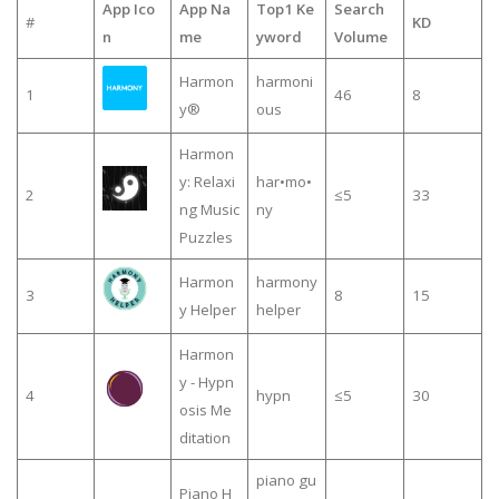
App Ico
App Na
Top1 Ke
Search
#
KD
n
me
yword
Volume
Harmon
harmoni
1
46
8
y®
ous
Harmon
y: Relaxi
har•mo•
2
≤5
33
ng Music
ny
Puzzles
Harmon
harmony
3
8
15
y Helper
helper
Harmon
y - Hypn
4
hypn
≤5
30
osis Me
ditation
piano gu
Piano H