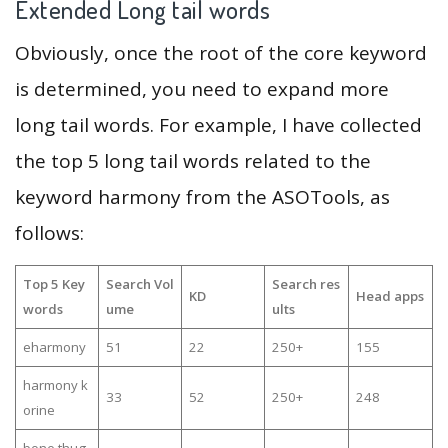
Extended Long tail words
Obviously, once the root of the core keyword
is determined, you need to expand more
long tail words. For example, I have collected
the top 5 long tail words related to the
keyword harmony from the ASOTools, as
follows:
Top 5 Key
Search Vol
Search res
KD
Head apps
words
ume
ults
eharmony
51
22
250+
155
harmony k
33
52
250+
248
orine