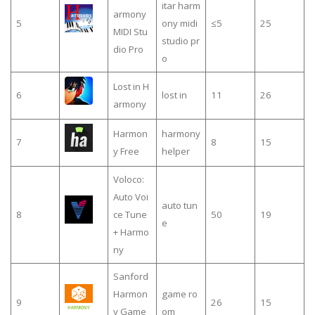
itar harm
armony
5
ony midi
≤5
25
MIDI Stu
studio pr
dio Pro
o
Lost in H
6
lost in
11
26
armony
Harmon
harmony
7
8
15
y Free
helper
Voloco:
Auto Voi
auto tun
8
ce Tune
50
19
e
+ Harmo
ny
Sanford
Harmon
game ro
9
26
15
y Game
om