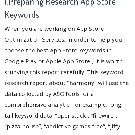
1.Preparing Research App Store
Keywords
When you are working on App Store
Optimization Services, in order to help you
choose the best App Store keywords in
Google Play or Apple App Store , it is worth
studying this report carefully. This keyword
research report about “harmony” will use the
data collected by ASOTools for a
comprehensive analytic. For example, long
tail keyword data: “openstack”, “firewire”,
“pizza house”, “addictive games free”, “jiffy