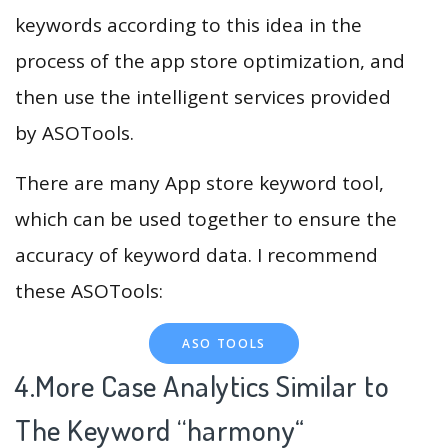
keywords according to this idea in the
process of the app store optimization, and
then use the intelligent services provided
by ASOTools.
There are many App store keyword tool,
which can be used together to ensure the
accuracy of keyword data. I recommend
these ASOTools:
ASO TOOLS
4.More Case Analytics Similar to
The Keyword “harmony
“