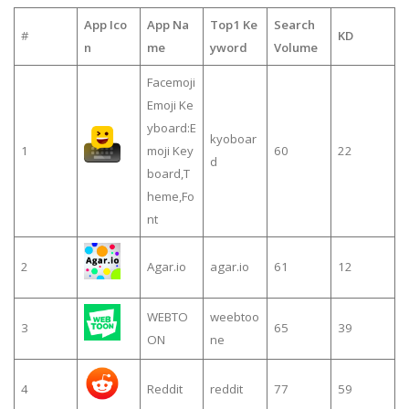
App Ico
App Na
Top1 Ke
Search
#
KD
n
me
yword
Volume
Facemoji
Emoji Ke
yboard:E
kyoboar
1
moji Key
60
22
d
board,T
heme,Fo
nt
2
Agar.io
agar.io
61
12
WEBTO
weebtoo
3
65
39
ON
ne
4
Reddit
reddit
77
59