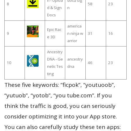
n - Uploa
docu sig
8
58
23
d & Sign
n
Docs
america
Epic Rac
9
n ninja w
31
16
e 3D
arrior
Ancestry
DNA - Ge
ancestry
10
46
23
netic Tes
dna
ting
These five keywords: “ficpok”, “youtuoob”,
“yutuob”, “yotob”, “you tube.com”. If you
think the traffic is good, you can seriously
consider optimizing it into your App store.
You can also carefully study these ten apps: