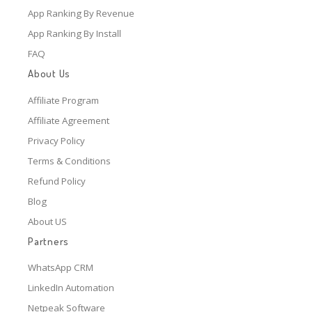
App Ranking By Revenue
App Ranking By Install
FAQ
About Us
Affiliate Program
Affiliate Agreement
Privacy Policy
Terms & Conditions
Refund Policy
Blog
About US
Partners
WhatsApp CRM
LinkedIn Automation
Netpeak Software