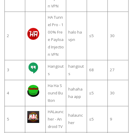
n VPN
HA Tunn
el Pro - 1
00% Fre
halo ha
2
≤5
30
e Payloa
vpn
d Injectio
n VPN
Hangout
hangout
3
68
27
s
s
Ha Ha S
hahaha
4
ound Bu
≤5
30
ha app
tton
HALaunc
halaunc
5
her - An
≤5
9
her
droid TV