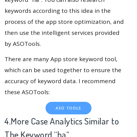
keywords according to this idea in the
process of the app store optimization, and
then use the intelligent services provided
by ASOTools.
There are many App store keyword tool,
which can be used together to ensure the
accuracy of keyword data. I recommend
these ASOTools:
ASO TOOLS
4.More Case Analytics Similar to
The Keyword “ha
“