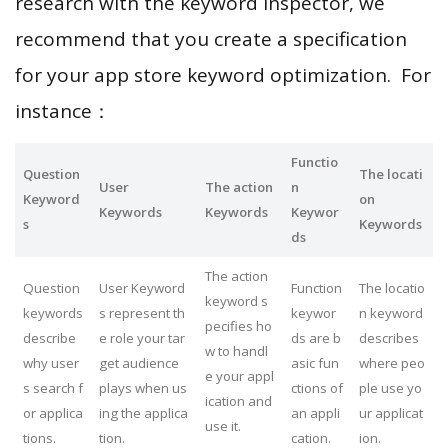
research with the keyword inspector, we
recommend that you create a specification
for your app store keyword optimization. For
instance：
Functio
Question
The locati
User
The action
n
Keyword
on
Keywords
Keywords
Keywor
s
Keywords
ds
The action
Question
User Keyword
Function
The locatio
keyword s
keywords
s represent th
keywor
n keyword
pecifies ho
describe
e role your tar
ds are b
describes
w to handl
why user
get audience
asic fun
where peo
e your appl
s search f
plays when us
ctions of
ple use yo
ication and
or applica
ing the applica
an appli
ur applicat
use it.
tions.
tion.
cation.
ion.