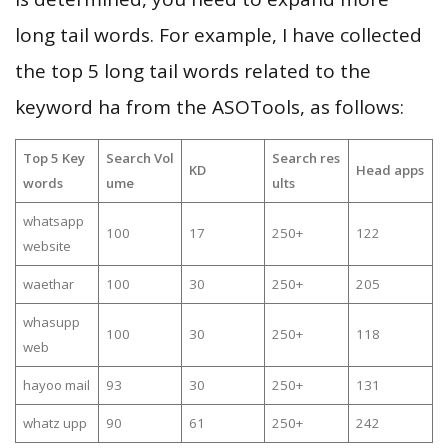
long tail words. For example, I have collected
the top 5 long tail words related to the
keyword ha from the ASOTools, as follows:
Top 5 Key
Search Vol
Search res
KD
Head apps
words
ume
ults
whatsapp
100
17
250+
122
website
waethar
100
30
250+
205
whasupp
100
30
250+
118
web
hayoo mail
93
30
250+
131
whatz upp
90
61
250+
242