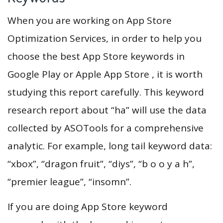
When you are working on App Store
Optimization Services, in order to help you
choose the best App Store keywords in
Google Play or Apple App Store , it is worth
studying this report carefully. This keyword
research report about “ha” will use the data
collected by ASOTools for a comprehensive
analytic. For example, long tail keyword data:
“xbox”, “dragon fruit”, “diys”, “b o o y a h”,
“premier league”, “insomn”.
If you are doing App Store keyword