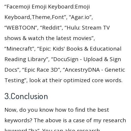
“Facemoji Emoji Keyboard:Emoji
Keyboard,Theme,Font”, “Agar.io”,
“WEBTOON”, “Reddit”, “Hulu: Stream TV
shows & watch the latest movies”,
“Minecraft”, “Epic: Kids' Books & Educational
Reading Library”, “DocuSign - Upload & Sign
Docs”, “Epic Race 3D”, “AncestryDNA - Genetic
Testing”, look at their optimized core words.
3.Conclusion
Now, do you know how to find the best
keywords? The above is a case of my research
keyword “ha”. You can also research