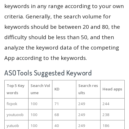
keywords in any range according to your own
criteria. Generally, the search volume for
keywords should be between 20 and 80, the
difficulty should be less than 50, and then
analyze the keyword data of the competing
App according to the keywords.
ASOTools Suggested Keyword
Top 5 Key
Search Vol
Search res
KD
Head apps
words
ume
ults
ficpok
100
71
249
244
youtuoob
100
68
249
238
yutuob
100
40
249
186