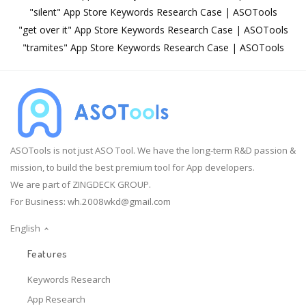
"silent" App Store Keywords Research Case | ASOTools
"get over it" App Store Keywords Research Case | ASOTools
"tramites" App Store Keywords Research Case | ASOTools
ASOTools is not just ASO Tool. We have the long-term R&D passion &
mission, to build the best premium tool for App developers.
We are part of ZINGDECK GROUP.
For Business:
wh.2008wkd@gmail.com
English
Features
Keywords Research
App Research