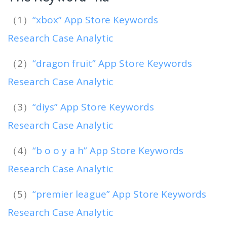
（1）
“xbox” App Store Keywords
Research Case Analytic
（2）
“dragon fruit” App Store Keywords
Research Case Analytic
（3）
“diys” App Store Keywords
Research Case Analytic
（4）
“b o o y a h” App Store Keywords
Research Case Analytic
（5）
“premier league” App Store Keywords
Research Case Analytic