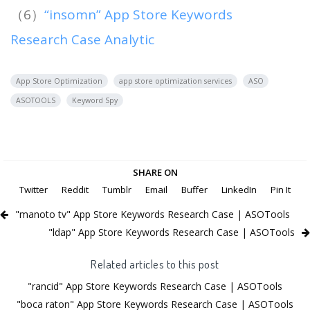
（6）
“insomn” App Store Keywords
Research Case Analytic
App Store Optimization
app store optimization services
ASO
ASOTOOLS
Keyword Spy
SHARE ON
Twitter
Reddit
Tumblr
Email
Buffer
LinkedIn
Pin It
"manoto tv" App Store Keywords Research Case | ASOTools
"ldap" App Store Keywords Research Case | ASOTools
Related articles to this post
"rancid" App Store Keywords Research Case | ASOTools
"boca raton" App Store Keywords Research Case | ASOTools