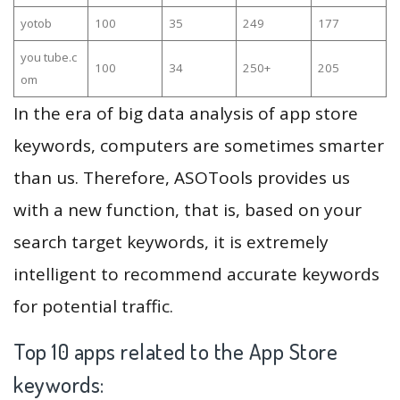
yotob
100
35
249
177
you tube.c
100
34
250+
205
om
In the era of big data analysis of app store
keywords, computers are sometimes smarter
than us. Therefore, ASOTools provides us
with a new function, that is, based on your
search target keywords, it is extremely
intelligent to recommend accurate keywords
for potential traffic.
Top 10 apps related to the App Store
keywords: