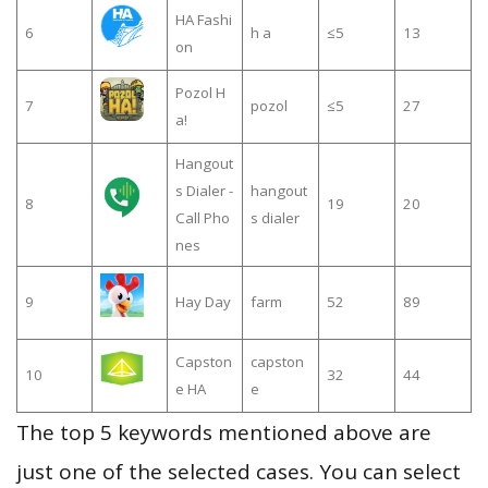
HA Fashi
6
h a
≤5
13
on
Pozol H
7
pozol
≤5
27
a!
Hangout
s Dialer -
hangout
8
19
20
Call Pho
s dialer
nes
9
Hay Day
farm
52
89
Capston
capston
10
32
44
e HA
e
The top 5 keywords mentioned above are
just one of the selected cases. You can select