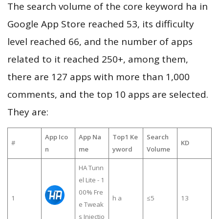
The search volume of the core keyword ha in
Google App Store reached 53, its difficulty
level reached 66, and the number of apps
related to it reached 250+, among them,
there are 127 apps with more than 1,000
comments, and the top 10 apps are selected.
They are:
App Ico
App Na
Top1 Ke
Search
#
KD
n
me
yword
Volume
HA Tunn
el Lite - 1
00% Fre
1
h a
≤5
13
e Tweak
s Injectio