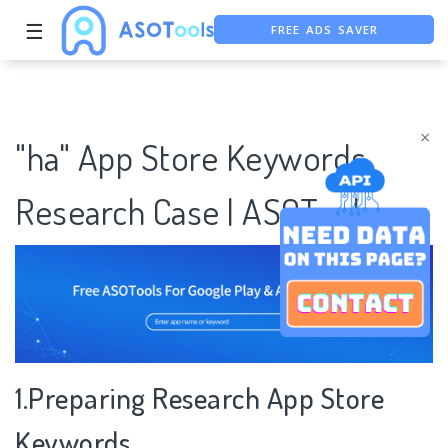
FREE ADS SAVER
☰
FREE ASO TOOL
ASO ASSISTANT + CHATGPT
×
"ha" App Store Keywords
Research Case | ASOTools
1.Preparing Research App Store
Keywords