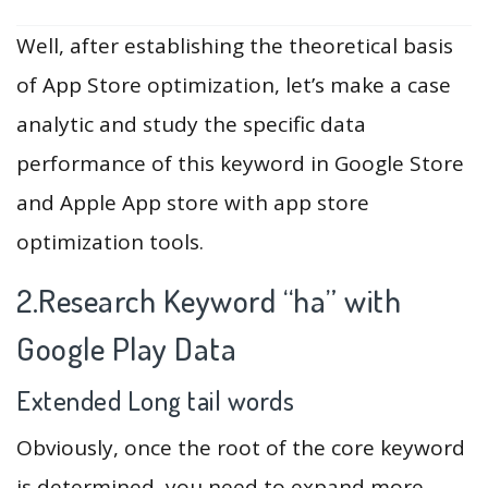
Well, after establishing the theoretical basis
of App Store optimization, let’s make a case
analytic and study the specific data
performance of this keyword in Google Store
and Apple App store with app store
optimization tools.
2.Research Keyword “ha” with
Google Play Data
Extended Long tail words
Obviously, once the root of the core keyword
is determined, you need to expand more