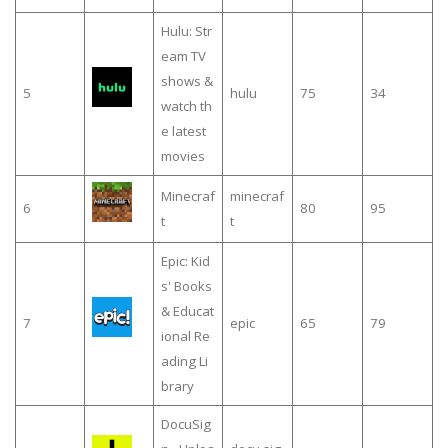
Hulu: Str
eam TV
shows &
5
hulu
75
34
watch th
e latest
movies
Minecraf
minecraf
6
80
95
t
t
Epic: Kid
s' Books
& Educat
7
epic
65
79
ional Re
ading Li
brary
DocuSig