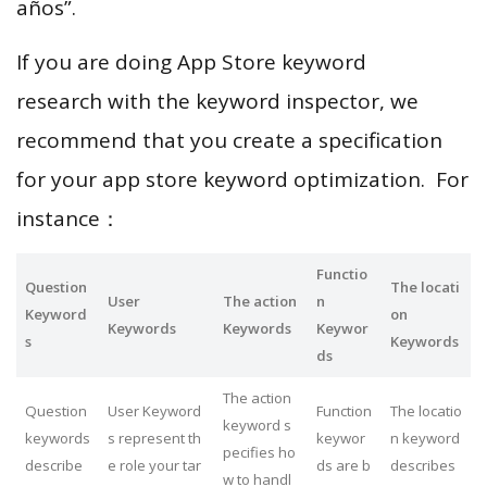
años”.
If you are doing App Store keyword
research with the keyword inspector, we
recommend that you create a specification
for your app store keyword optimization. For
instance：
Functio
Question
The locati
User
The action
n
Keyword
on
Keywords
Keywords
Keywor
s
Keywords
ds
The action
Question
User Keyword
Function
The locatio
keyword s
keywords
s represent th
keywor
n keyword
pecifies ho
describe
e role your tar
ds are b
describes
w to handl