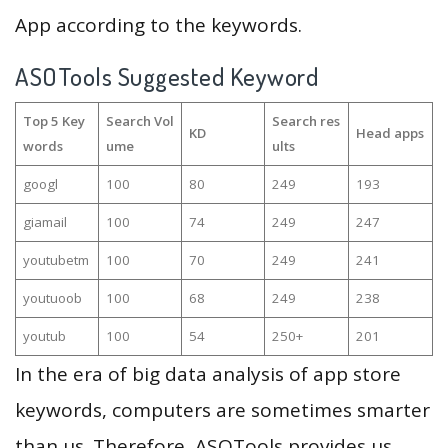
App according to the keywords.
ASOTools Suggested Keyword
Top 5 Key
Search Vol
Search res
KD
Head apps
words
ume
ults
googl
100
80
249
193
giamail
100
74
249
247
youtubetm
100
70
249
241
youtuoob
100
68
249
238
youtub
100
54
250+
201
In the era of big data analysis of app store
keywords, computers are sometimes smarter
than us. Therefore, ASOTools provides us