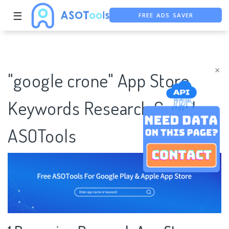
FREE ADS SAVER
☰
FREE ASO TOOL
ASO ASSISTANT + CHATGPT
×
"google crone" App Store
Keywords Research Case |
ASOTools