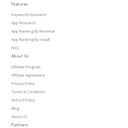
Features
Keywords Research
App Research
App Ranking By Revenue
App Ranking By Install
FAQ
About Us
Affiliate Program
Affiliate Agreement
Privacy Policy
Terms & Conditions
Refund Policy
Blog
About US
Partners