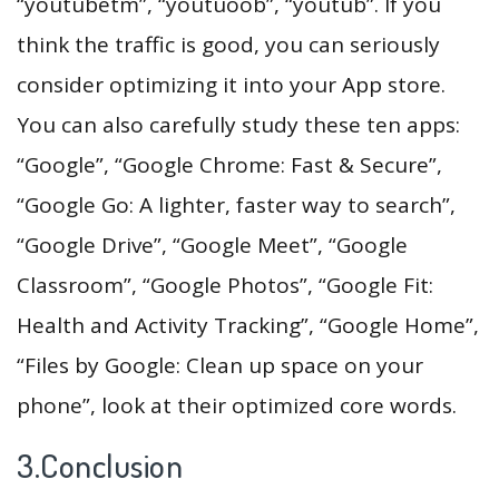
“youtubetm”, “youtuoob”, “youtub”. If you
think the traffic is good, you can seriously
consider optimizing it into your App store.
You can also carefully study these ten apps:
“Google”, “Google Chrome: Fast & Secure”,
“Google Go: A lighter, faster way to search”,
“Google Drive”, “Google Meet”, “Google
Classroom”, “Google Photos”, “Google Fit:
Health and Activity Tracking”, “Google Home”,
“Files by Google: Clean up space on your
phone”, look at their optimized core words.
3.Conclusion