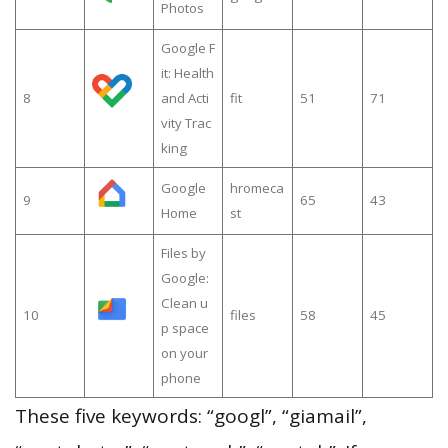
Photos
Google F
it: Health
8
and Acti
fit
51
71
vity Trac
king
Google
hromeca
9
65
43
Home
st
Files by
Google:
Clean u
10
files
58
45
p space
on your
phone
These five keywords: “googl”, “giamail”,