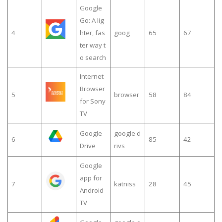
Google
Go: A lig
4
hter, fas
goog
65
67
ter way t
o search
Internet
Browser
5
browser
58
84
for Sony
TV
Google
google d
6
85
42
Drive
rivs
Google
app for
7
katniss
28
45
Android
TV