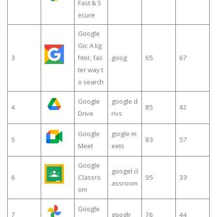
Fast & S
ecure
Google
Go: A lig
3
hter, fas
goog
65
67
ter way t
o search
Google
google d
4
85
42
Drive
rivs
Google
goigle m
5
83
57
Meet
eets
Google
googel cl
6
Classro
95
33
assroom
om
Google
7
googlr
76
44