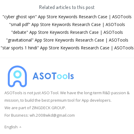
Related articles to this post
"cyber ghost vpn" App Store Keywords Research Case | ASOTools
"small pdf" App Store Keywords Research Case | ASOTools
"debate" App Store Keywords Research Case | ASOTools
"gravitational" App Store Keywords Research Case | ASOTools
"star sports 1 hindi" App Store Keywords Research Case | ASOTools
ASOTools is not just ASO Tool. We have the long-term R&D passion &
mission, to build the best premium tool for App developers.
We are part of ZINGDECK GROUP.
For Business:
wh.2008wkd@gmail.com
English