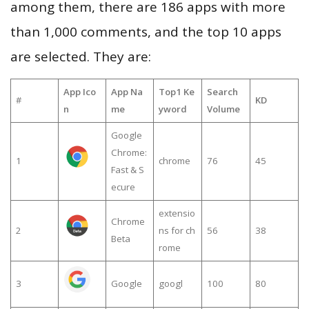
among them, there are 186 apps with more
than 1,000 comments, and the top 10 apps
are selected. They are:
App Ico
App Na
Top1 Ke
Search
#
KD
n
me
yword
Volume
Google
Chrome:
1
chrome
76
45
Fast & S
ecure
extensio
Chrome
2
ns for ch
56
38
Beta
rome
3
Google
googl
100
80