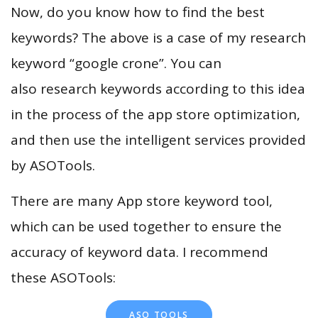
Now, do you know how to find the best
keywords? The above is a case of my research
keyword “google crone”. You can
also research keywords according to this idea
in the process of the app store optimization,
and then use the intelligent services provided
by ASOTools.
There are many App store keyword tool,
which can be used together to ensure the
accuracy of keyword data. I recommend
these ASOTools:
ASO TOOLS