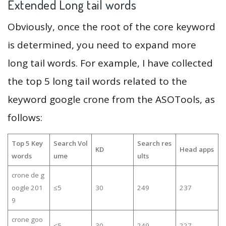
Extended Long tail words
Obviously, once the root of the core keyword
is determined, you need to expand more
long tail words. For example, I have collected
the top 5 long tail words related to the
keyword google crone from the ASOTools, as
follows:
Top 5 Key
Search Vol
Search res
KD
Head apps
words
ume
ults
crone de g
oogle 201
≤5
30
249
237
9
crone goo
≤5
30
249
227