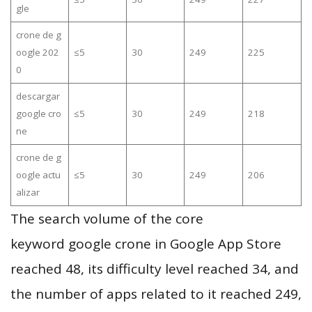
gle
crone de g
oogle 202
≤5
30
249
225
0
descargar
google cro
≤5
30
249
218
ne
crone de g
oogle actu
≤5
30
249
206
alizar
The search volume of the core
keyword google crone in Google App Store
reached 48, its difficulty level reached 34, and
the number of apps related to it reached 249,