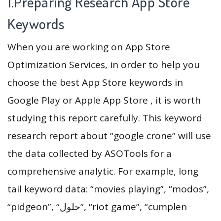
1.Preparing Research App Store
Keywords
When you are working on App Store
Optimization Services, in order to help you
choose the best App Store keywords in
Google Play or Apple App Store , it is worth
studying this report carefully. This keyword
research report about “google crone” will use
the data collected by ASOTools for a
comprehensive analytic. For example, long
tail keyword data: “movies playing”, “modos”,
“pidgeon”, “‏حلول”, “riot game”, “cumplen