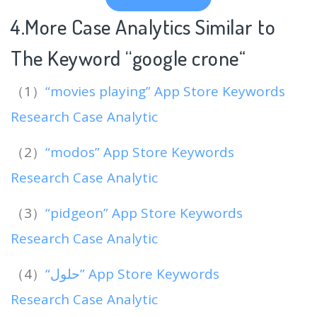
4.More Case Analytics Similar to
The Keyword “google crone
“
（1）
“movies playing” App Store Keywords
Research Case Analytic
（2）
“modos” App Store Keywords
Research Case Analytic
（3）
“pidgeon” App Store Keywords
Research Case Analytic
（4）
“‏حلول” App Store Keywords
Research Case Analytic