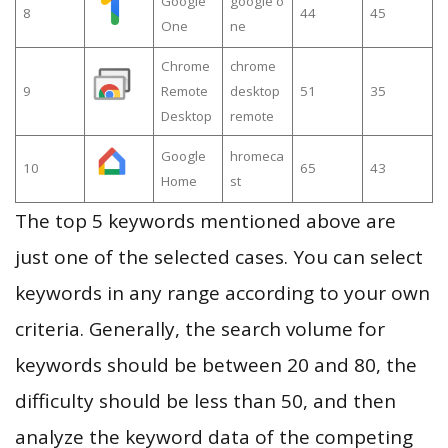
Google
google o
8
44
45
One
ne
Chrome
chrome
9
Remote
desktop
51
35
Desktop
remote
Google
hromeca
10
65
43
Home
st
The top 5 keywords mentioned above are
just one of the selected cases. You can select
keywords in any range according to your own
criteria. Generally, the search volume for
keywords should be between 20 and 80, the
difficulty should be less than 50, and then
analyze the keyword data of the competing