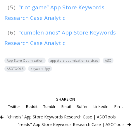
（5）
“riot game” App Store Keywords
Research Case Analytic
（6）
“cumplen años” App Store Keywords
Research Case Analytic
App Store Optimization
app store optimization services
ASO
ASOTOOLS
Keyword Spy
SHARE ON
Twitter
Reddit
Tumblr
Email
Buffer
LinkedIn
Pin It
"chinois" App Store Keywords Research Case | ASOTools
"reeds" App Store Keywords Research Case | ASOTools