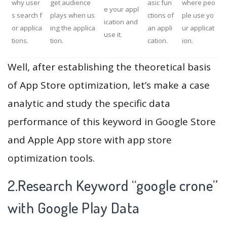
why user
get audience
asic fun
where peo
e your appl
s search f
plays when us
ctions of
ple use yo
ication and
or applica
ing the applica
an appli
ur applicat
use it.
tions.
tion.
cation.
ion.
Well, after establishing the theoretical basis
of App Store optimization, let’s make a case
analytic and study the specific data
performance of this keyword in Google Store
and Apple App store with app store
optimization tools.
2.Research Keyword “google crone”
with Google Play Data