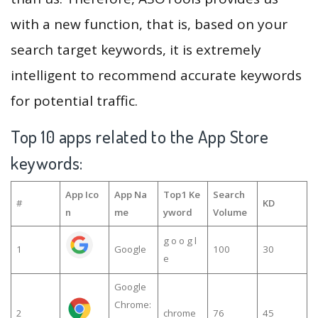
with a new function, that is, based on your
search target keywords, it is extremely
intelligent to recommend accurate keywords
for potential traffic.
Top 10 apps related to the App Store
keywords:
App Ico
App Na
Top1 Ke
Search
#
KD
n
me
yword
Volume
g o o g l
1
Google
100
30
e
Google
Chrome:
2
chrome
76
45