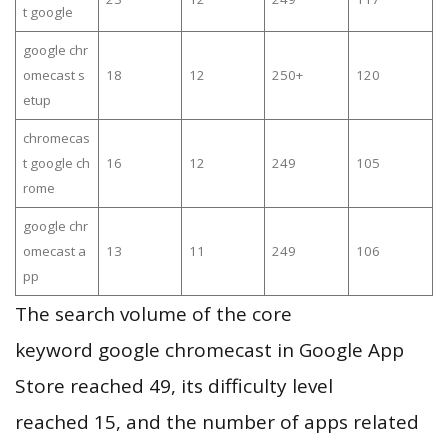
t google
google chr
omecast s
18
12
250+
120
etup
chromecas
t google ch
16
12
249
105
rome
google chr
omecast a
13
11
249
106
pp
The search volume of the core
keyword google chromecast in Google App
Store reached 49, its difficulty level
reached 15, and the number of apps related