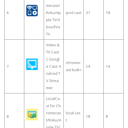
mecast/
6
Roku/Ap
ipod cast
31
18
ple TV/X
box/Fire
TV
Video &
TV Cast
| Googl
chromec
7
e Cast: A
24
14
ast built-i
ndroid T
V Strea
mer
LocalCa
st for Ch
romecas
local cas
8
18
8
t/Roku/A
t
pple TV/