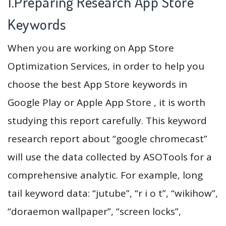
1.Preparing Research App Store
Keywords
When you are working on App Store
Optimization Services, in order to help you
choose the best App Store keywords in
Google Play or Apple App Store , it is worth
studying this report carefully. This keyword
research report about “google chromecast”
will use the data collected by ASOTools for a
comprehensive analytic. For example, long
tail keyword data: “jutube”, “r i o t”, “wikihow”,
“doraemon wallpaper”, “screen locks”,