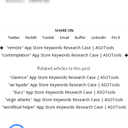
ASOTOOLS
Keyword Spy
SHARE ON
Twitter
Reddit
Tumblr
Email
Buffer
LinkedIn
Pin It
"remote" App Store Keywords Research Case | ASOTools
"contemplation" App Store Keywords Research Case | ASOTools
Related articles to this post
"clarence" App Store Keywords Research Case | ASOTools
"air liquide" App Store Keywords Research Case | ASOTools
"bucs" App Store Keywords Research Case | ASOTools
"virgin atlantic" App Store Keywords Research Case | ASOTools
"wordfeud helper" App Store Keywords Research Case | ASOTools