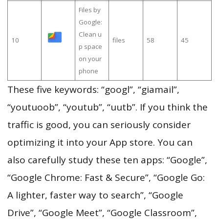
Files by
Google:
Clean u
10
files
58
45
p space
on your
phone
These five keywords: “googl”, “giamail”,
“youtuoob”, “youtub”, “uutb”. If you think the
traffic is good, you can seriously consider
optimizing it into your App store. You can
also carefully study these ten apps: “Google”,
“Google Chrome: Fast & Secure”, “Google Go:
A lighter, faster way to search”, “Google
Drive”, “Google Meet”, “Google Classroom”,