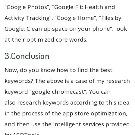
“Google Photos”, “Google Fit: Health and
Activity Tracking”, “Google Home”, “Files by
Google: Clean up space on your phone”, look
at their optimized core words.
3.Conclusion
Now, do you know how to find the best
keywords? The above is a case of my research
keyword “google chromecast”. You can
also research keywords according to this idea
in the process of the app store optimization,
and then use the intelligent services provided
by ASOTools.