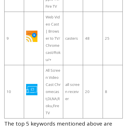
Fire TV
Web Vid
eo Cast
| Brows
9
er to TV/
casters
48
25
Chrome
cast/Rok
u/+
All Scree
n Video
Cast Chr
all scree
10
omecas
n receiv
20
8
t,DLNA,R
er
oku,Fire
TV
The top 5 keywords mentioned above are