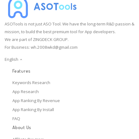
ASOTools is not just ASO Tool. We have the long-term R&D passion &
mission, to build the best premium tool for App developers.
We are part of ZINGDECK GROUP.
For Business:
wh.2008wkd@gmail.com
English
Features
Keywords Research
App Research
App Ranking By Revenue
App Ranking By Install
FAQ
About Us