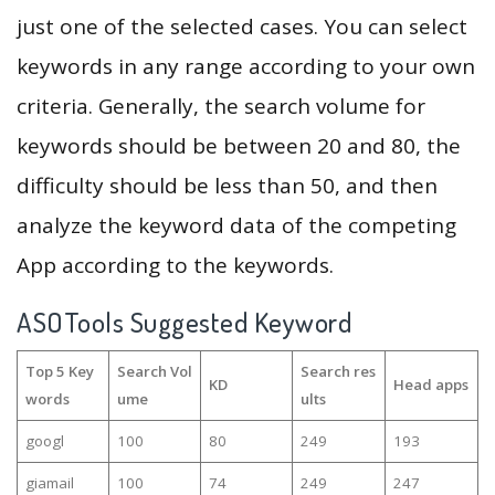
just one of the selected cases. You can select
keywords in any range according to your own
criteria. Generally, the search volume for
keywords should be between 20 and 80, the
difficulty should be less than 50, and then
analyze the keyword data of the competing
App according to the keywords.
ASOTools Suggested Keyword
Top 5 Key
Search Vol
Search res
KD
Head apps
words
ume
ults
googl
100
80
249
193
giamail
100
74
249
247