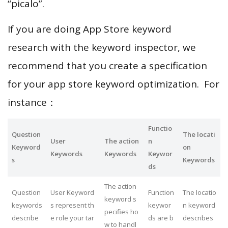
“picalo”.
If you are doing App Store keyword
research with the keyword inspector, we
recommend that you create a specification
for your app store keyword optimization. For
instance：
Functio
Question
The locati
User
The action
n
Keyword
on
Keywords
Keywords
Keywor
s
Keywords
ds
The action
Question
User Keyword
Function
The locatio
keyword s
keywords
s represent th
keywor
n keyword
pecifies ho
describe
e role your tar
ds are b
describes
w to handl