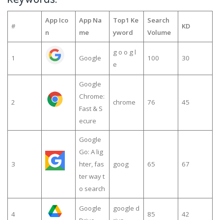
App Ico
App Na
Top1 Ke
Search
#
KD
n
me
yword
Volume
g o o g l
1
Google
100
30
e
Google
Chrome:
2
chrome
76
45
Fast & S
ecure
Google
Go: A lig
3
hter, fas
goog
65
67
ter way t
o search
Google
google d
4
85
42