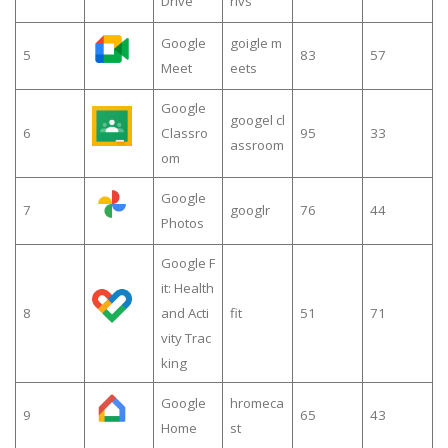
Drive
rivs
Google
goigle m
5
83
57
Meet
eets
Google
googel cl
6
Classro
95
33
assroom
om
Google
7
googlr
76
44
Photos
Google F
it: Health
8
and Acti
fit
51
71
vity Trac
king
Google
hromeca
9
65
43
Home
st