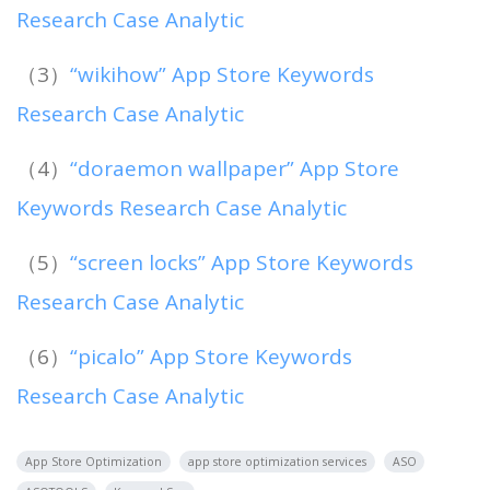
Research Case Analytic
（3）
“wikihow” App Store Keywords
Research Case Analytic
（4）
“doraemon wallpaper” App Store
Keywords Research Case Analytic
（5）
“screen locks” App Store Keywords
Research Case Analytic
（6）
“picalo” App Store Keywords
Research Case Analytic
App Store Optimization
app store optimization services
ASO