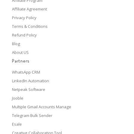
Affiliate Program
Affiliate Agreement
Privacy Policy
Terms & Conditions
Refund Policy
Blog
About US
Partners
WhatsApp CRM
LinkedIn Automation
Netpeak Software
Jooble
Multiple Gmail Accounts Manage
Telegram Bulk Sender
Esale
Creative Collaboration Tool