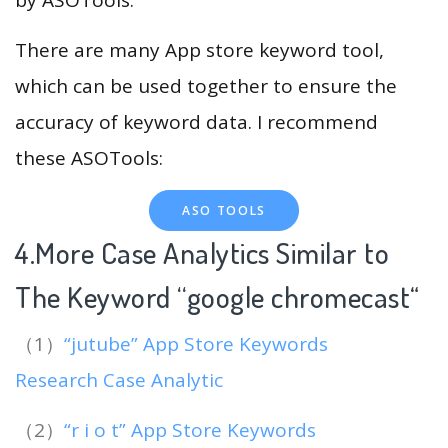
There are many App store keyword tool,
which can be used together to ensure the
accuracy of keyword data. I recommend
these ASOTools:
ASO TOOLS
4.More Case Analytics Similar to
The Keyword “google chromecast
“
（1）
“jutube” App Store Keywords
Research Case Analytic
（2）
“r i o t” App Store Keywords