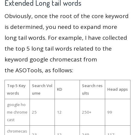
Extended Long tail words
Obviously, once the root of the core keyword
is determined, you need to expand more
long tail words. For example, I have collected
the top 5 long tail words related to the
keyword google chromecast from
the ASOTools, as follows:
Top 5 Key
Search Vol
Search res
KD
Head apps
words
ume
ults
google ho
me chrome
25
12
250+
99
cast
chromecas
23
12
249
117