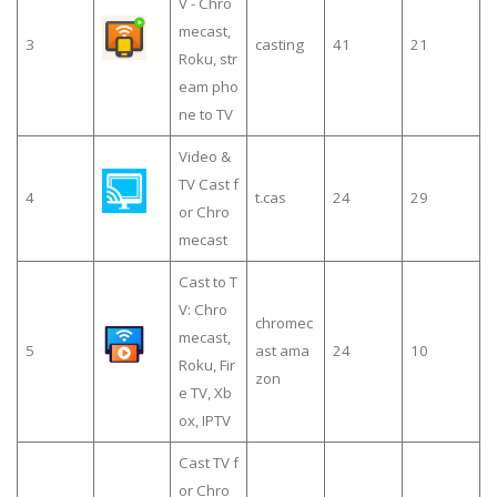
V - Chro
mecast,
3
casting
41
21
Roku, str
eam pho
ne to TV
Video &
TV Cast f
4
t.cas
24
29
or Chro
mecast
Cast to T
V: Chro
chromec
mecast,
5
ast ama
24
10
Roku, Fir
zon
e TV, Xb
ox, IPTV
Cast TV f
or Chro