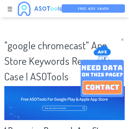
☰
FREE ADS SAVER
FREE ASO TOOL
ASO ASSISTANT + CHATGPT
×
"google chromecast" App
Store Keywords Research
Case | ASOTools