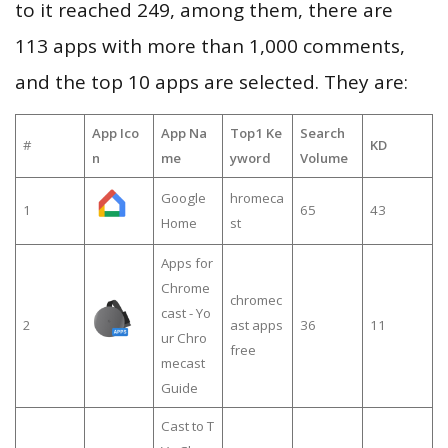
to it reached 249, among them, there are
113 apps with more than 1,000 comments,
and the top 10 apps are selected. They are:
App Ico
App Na
Top1 Ke
Search
#
KD
n
me
yword
Volume
Google
hromeca
1
65
43
Home
st
Apps for
Chrome
chromec
cast - Yo
2
ast apps
36
11
ur Chro
free
mecast
Guide
Cast to T