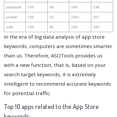
youtuoob
100
68
249
238
youtub
100
54
250+
201
uutb
100
46
249
200
In the era of big data analysis of app store
keywords, computers are sometimes smarter
than us. Therefore, ASOTools provides us
with a new function, that is, based on your
search target keywords, it is extremely
intelligent to recommend accurate keywords
for potential traffic.
Top 10 apps related to the App Store
keywords: