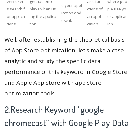
why user
get audience
asic fun
where peo
e your appl
s search f
plays when us
ctions of
ple use yo
ication and
or applica
ing the applica
an appli
ur applicat
use it.
tions.
tion.
cation.
ion.
Well, after establishing the theoretical basis
of App Store optimization, let’s make a case
analytic and study the specific data
performance of this keyword in Google Store
and Apple App store with app store
optimization tools.
2.Research Keyword “google
chromecast” with Google Play Data