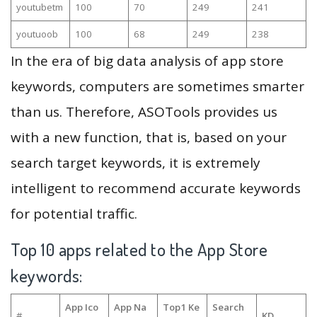
youtubetm
100
70
249
241
youtuoob
100
68
249
238
In the era of big data analysis of app store
keywords, computers are sometimes smarter
than us. Therefore, ASOTools provides us
with a new function, that is, based on your
search target keywords, it is extremely
intelligent to recommend accurate keywords
for potential traffic.
Top 10 apps related to the App Store
keywords:
App Ico
App Na
Top1 Ke
Search
#
KD