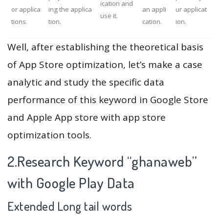
ication and
or applica
ing the applica
an appli
ur applicat
use it.
tions.
tion.
cation.
ion.
Well, after establishing the theoretical basis
of App Store optimization, let’s make a case
analytic and study the specific data
performance of this keyword in Google Store
and Apple App store with app store
optimization tools.
2.Research Keyword “ghanaweb”
with Google Play Data
Extended Long tail words