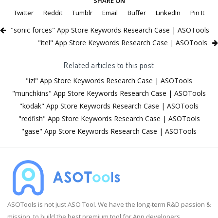
SHARE ON
Twitter
Reddit
Tumblr
Email
Buffer
LinkedIn
Pin It
"sonic forces" App Store Keywords Research Case | ASOTools
"itel" App Store Keywords Research Case | ASOTools
Related articles to this post
"izl" App Store Keywords Research Case | ASOTools
"munchkins" App Store Keywords Research Case | ASOTools
"kodak" App Store Keywords Research Case | ASOTools
"redfish" App Store Keywords Research Case | ASOTools
"gase" App Store Keywords Research Case | ASOTools
ASOTools is not just ASO Tool. We have the long-term R&D passion &
mission, to build the best premium tool for App developers.