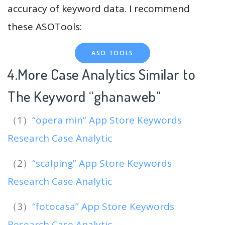
accuracy of keyword data. I recommend
these ASOTools:
ASO TOOLS
4.More Case Analytics Similar to
The Keyword “ghanaweb
“
（1）
“opera min” App Store Keywords
Research Case Analytic
（2）
“scalping” App Store Keywords
Research Case Analytic
（3）
“fotocasa” App Store Keywords
Research Case Analytic