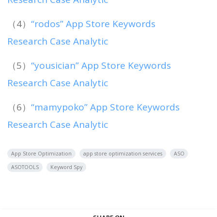
（4）
“rodos” App Store Keywords
Research Case Analytic
（5）
“yousician” App Store Keywords
Research Case Analytic
（6）
“mamypoko” App Store Keywords
Research Case Analytic
App Store Optimization
app store optimization services
ASO
ASOTOOLS
Keyword Spy