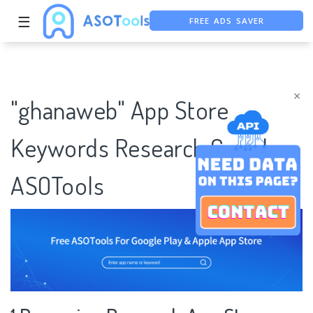
FREE ADS SAVER
☰
FREE ASO TOOL
ASO ASSISTANT + CHATGPT
×
"ghanaweb" App Store
Keywords Research Case |
ASOTools