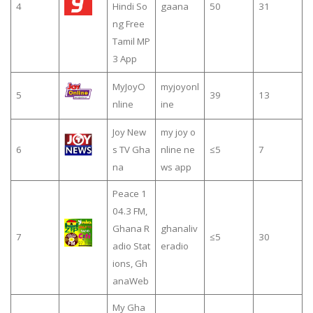
4
Hindi So
gaana
50
31
ng Free
Tamil MP
3 App
MyJoyO
myjoyonl
5
39
13
nline
ine
Joy New
my joy o
6
s TV Gha
nline ne
≤5
7
na
ws app
Peace 1
04.3 FM,
Ghana R
ghanaliv
7
≤5
30
adio Stat
eradio
ions, Gh
anaWeb
My Gha