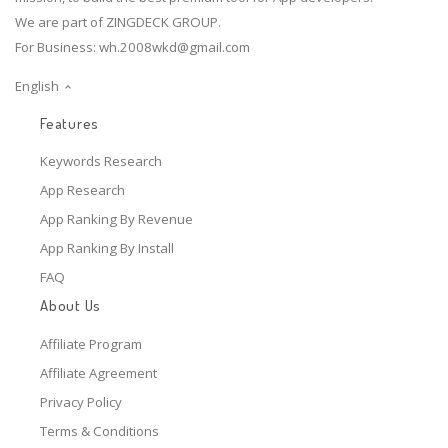
We are part of ZINGDECK GROUP.
For Business:
wh.2008wkd@gmail.com
English
Features
Keywords Research
App Research
App Ranking By Revenue
App Ranking By Install
FAQ
About Us
Affiliate Program
Affiliate Agreement
Privacy Policy
Terms & Conditions