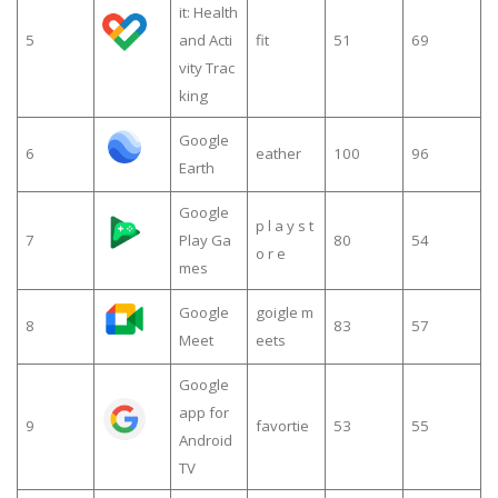
it: Health
5
and Acti
fit
51
69
vity Trac
king
Google
6
eather
100
96
Earth
Google
p l a y s t
7
Play Ga
80
54
o r e
mes
Google
goigle m
8
83
57
Meet
eets
Google
app for
9
favortie
53
55
Android
TV