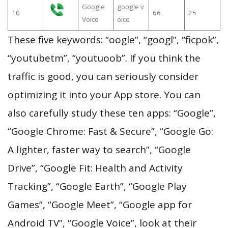
Google
google v
10
66
25
Voice
oice
These five keywords: “oogle”, “googl”, “ficpok”,
“youtubetm”, “youtuoob”. If you think the
traffic is good, you can seriously consider
optimizing it into your App store. You can
also carefully study these ten apps: “Google”,
“Google Chrome: Fast & Secure”, “Google Go:
A lighter, faster way to search”, “Google
Drive”, “Google Fit: Health and Activity
Tracking”, “Google Earth”, “Google Play
Games”, “Google Meet”, “Google app for
Android TV”, “Google Voice”, look at their