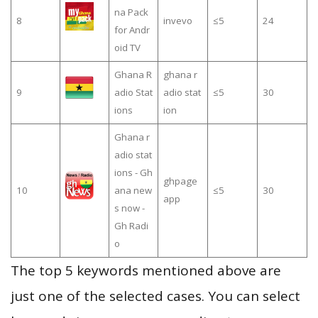
na Pack
8
invevo
≤5
24
for Andr
oid TV
Ghana R
ghana r
9
adio Stat
adio stat
≤5
30
ions
ion
Ghana r
adio stat
ions - Gh
ghpage
10
ana new
≤5
30
app
s now -
Gh Radi
o
The top 5 keywords mentioned above are
just one of the selected cases. You can select