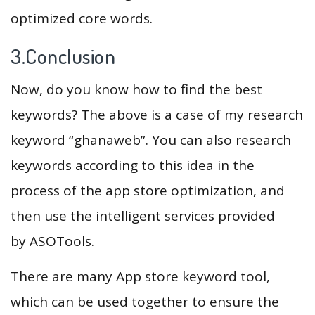
optimized core words.
3.Conclusion
Now, do you know how to find the best
keywords? The above is a case of my research
keyword “ghanaweb”. You can also research
keywords according to this idea in the
process of the app store optimization, and
then use the intelligent services provided
by ASOTools.
There are many App store keyword tool,
which can be used together to ensure the