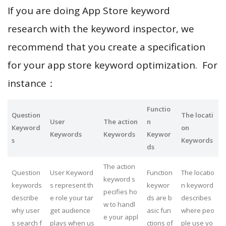
If you are doing App Store keyword
research with the keyword inspector, we
recommend that you create a specification
for your app store keyword optimization. For
instance：
Functio
Question
The locati
User
The action
n
Keyword
on
Keywords
Keywords
Keywor
s
Keywords
ds
The action
Question
User Keyword
Function
The locatio
keyword s
keywords
s represent th
keywor
n keyword
pecifies ho
describe
e role your tar
ds are b
describes
w to handl
why user
get audience
asic fun
where peo
e your appl
s search f
plays when us
ctions of
ple use yo