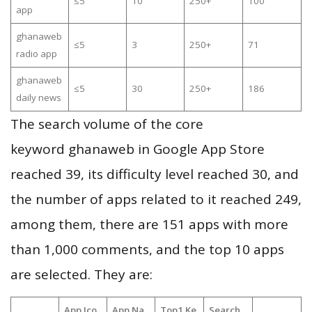
≤5
10
250+
100
app
ghanaweb
≤5
3
250+
71
radio app
ghanaweb
≤5
30
250+
186
daily news
The search volume of the core
keyword ghanaweb in Google App Store
reached 39, its difficulty level reached 30, and
the number of apps related to it reached 249,
among them, there are 151 apps with more
than 1,000 comments, and the top 10 apps
are selected. They are:
App Ico
App Na
Top1 Ke
Search