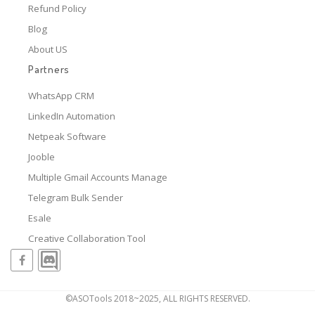
Refund Policy
Blog
About US
Partners
WhatsApp CRM
LinkedIn Automation
Netpeak Software
Jooble
Multiple Gmail Accounts Manage
Telegram Bulk Sender
Esale
Creative Collaboration Tool
©ASOTools 2018~2025, ALL RIGHTS RESERVED.