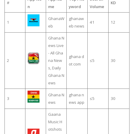
#
KD
n
me
yword
Volume
GhanaW
ghanaw
1
41
12
eb
eb news
Ghana N
ews Live
- All Gha
ghana d
2
na New
≤5
30
ot com
s, Daily
Ghana N
ews
Ghana N
ghana n
3
≤5
30
ews
ews app
Gaana
Music H
otshots