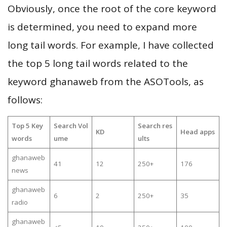
Obviously, once the root of the core keyword
is determined, you need to expand more
long tail words. For example, I have collected
the top 5 long tail words related to the
keyword ghanaweb from the ASOTools, as
follows:
Top 5 Key
Search Vol
Search res
KD
Head apps
words
ume
ults
ghanaweb
41
12
250+
176
news
ghanaweb
6
2
250+
35
radio
ghanaweb