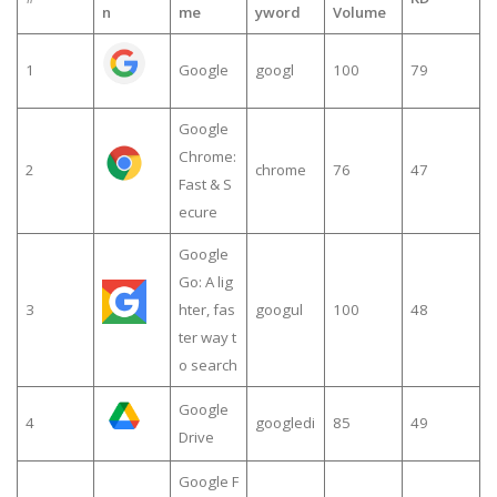
n
me
yword
Volume
1
Google
googl
100
79
Google
Chrome:
2
chrome
76
47
Fast & S
ecure
Google
Go: A lig
3
hter, fas
googul
100
48
ter way t
o search
Google
4
googledi
85
49
Drive
Google F