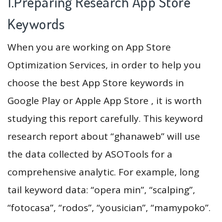
1.Preparing Research App Store
Keywords
When you are working on App Store
Optimization Services, in order to help you
choose the best App Store keywords in
Google Play or Apple App Store , it is worth
studying this report carefully. This keyword
research report about “ghanaweb” will use
the data collected by ASOTools for a
comprehensive analytic. For example, long
tail keyword data: “opera min”, “scalping”,
“fotocasa”, “rodos”, “yousician”, “mamypoko”.