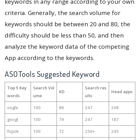
keywords in any range according to your own
criteria. Generally, the search volume for
keywords should be between 20 and 80, the
difficulty should be less than 50, and then
analyze the keyword data of the competing
App according to the keywords.
ASOTools Suggested Keyword
Top 5 Key
Search Vol
Search res
KD
Head apps
words
ume
ults
oogle
100
86
247
208
googl
100
79
247
187
ficpok
100
72
250+
245