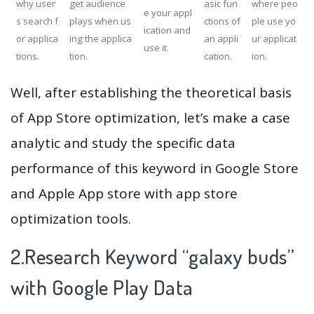
why user
get audience
asic fun
where peo
e your appl
s search f
plays when us
ctions of
ple use yo
ication and
or applica
ing the applica
an appli
ur applicat
use it.
tions.
tion.
cation.
ion.
Well, after establishing the theoretical basis
of App Store optimization, let’s make a case
analytic and study the specific data
performance of this keyword in Google Store
and Apple App store with app store
optimization tools.
2.Research Keyword “galaxy buds”
with Google Play Data