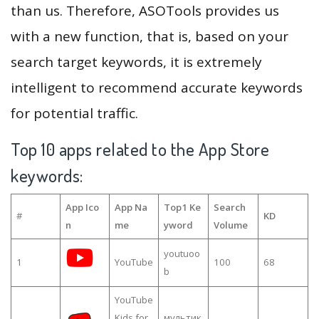
than us. Therefore, ASOTools provides us
with a new function, that is, based on your
search target keywords, it is extremely
intelligent to recommend accurate keywords
for potential traffic.
Top 10 apps related to the App Store
keywords:
App Ico
App Na
Top1 Ke
Search
#
KD
n
me
yword
Volume
youtuoo
1
YouTube
100
68
b
YouTube
Kids for
мультик