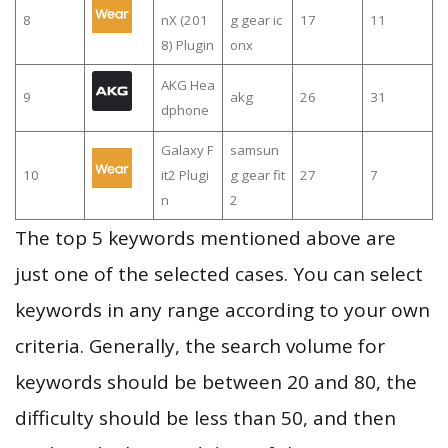
8
nX (201
g gear ic
17
11
8) Plugin
onx
AKG Hea
9
akg
26
31
dphone
Galaxy F
samsun
10
it2 Plugi
g gear fit
27
7
n
2
The top 5 keywords mentioned above are
just one of the selected cases. You can select
keywords in any range according to your own
criteria. Generally, the search volume for
keywords should be between 20 and 80, the
difficulty should be less than 50, and then