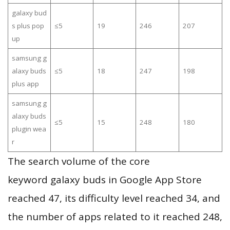
galaxy bud
s plus pop
≤5
19
246
207
up
samsung g
alaxy buds
≤5
18
247
198
plus app
samsung g
alaxy buds
≤5
15
248
180
plugin wea
r
The search volume of the core
keyword galaxy buds in Google App Store
reached 47, its difficulty level reached 34, and
the number of apps related to it reached 248,