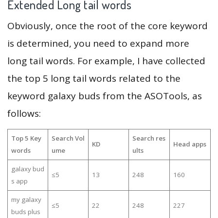
Extended Long tail words
Obviously, once the root of the core keyword
is determined, you need to expand more
long tail words. For example, I have collected
the top 5 long tail words related to the
keyword galaxy buds from the ASOTools, as
follows:
Top 5 Key
Search Vol
Search res
KD
Head apps
words
ume
ults
galaxy bud
≤5
13
248
160
s app
my galaxy
≤5
22
248
227
buds plus