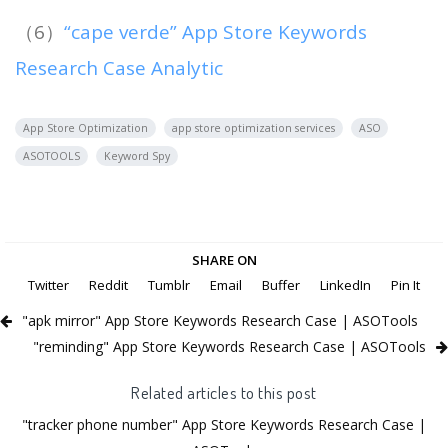
（6）
“cape verde” App Store Keywords
Research Case Analytic
App Store Optimization
app store optimization services
ASO
ASOTOOLS
Keyword Spy
SHARE ON
Twitter
Reddit
Tumblr
Email
Buffer
LinkedIn
Pin It
"apk mirror" App Store Keywords Research Case | ASOTools
"reminding" App Store Keywords Research Case | ASOTools
Related articles to this post
"tracker phone number" App Store Keywords Research Case |