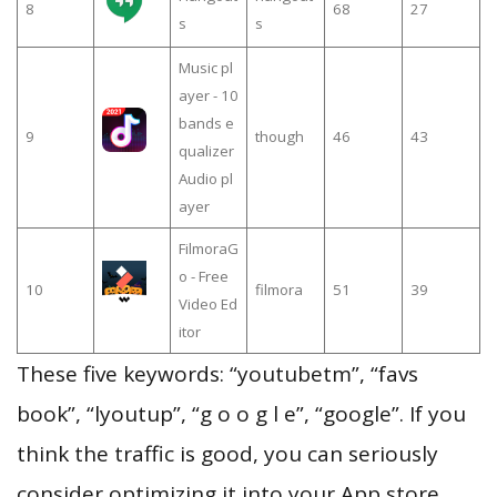
8
68
27
s
s
Music pl
ayer - 10
bands e
9
though
46
43
qualizer
Audio pl
ayer
FilmoraG
o - Free
10
filmora
51
39
Video Ed
itor
These five keywords: “youtubetm”, “favs
book”, “lyoutup”, “g o o g l e”, “google”. If you
think the traffic is good, you can seriously
consider optimizing it into your App store.