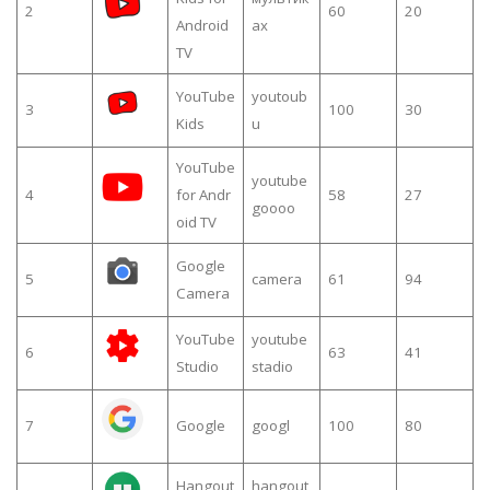
2
60
20
Android
ах
TV
YouTube
youtoub
3
100
30
Kids
u
YouTube
youtube
4
for Andr
58
27
goooo
oid TV
Google
5
camera
61
94
Camera
YouTube
youtube
6
63
41
Studio
stadio
7
Google
googl
100
80
Hangout
hangout