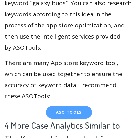
keyword “galaxy buds”. You can also research
keywords according to this idea in the
process of the app store optimization, and
then use the intelligent services provided
by ASOTools.
There are many App store keyword tool,
which can be used together to ensure the
accuracy of keyword data. I recommend
these ASOTools:
ASO TOOLS
4.More Case Analytics Similar to