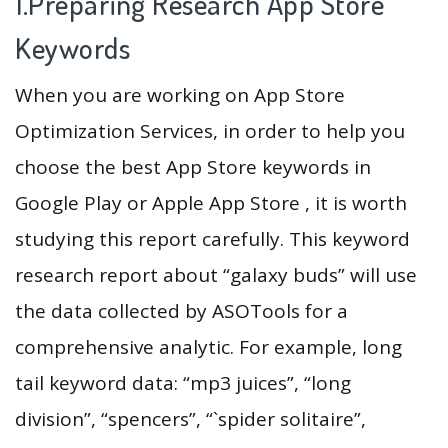
1.Preparing Research App Store
Keywords
When you are working on App Store
Optimization Services, in order to help you
choose the best App Store keywords in
Google Play or Apple App Store , it is worth
studying this report carefully. This keyword
research report about “galaxy buds” will use
the data collected by ASOTools for a
comprehensive analytic. For example, long
tail keyword data: “mp3 juices”, “long
division”, “spencers”, “`spider solitaire”,