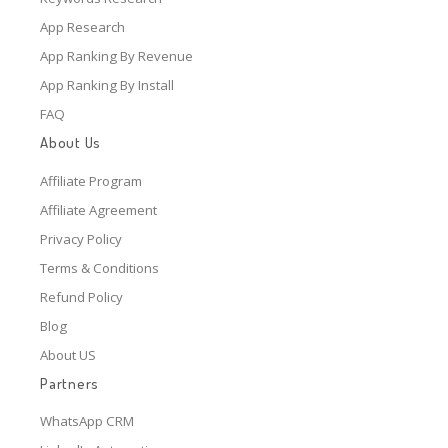
App Research
App Ranking By Revenue
App Ranking By Install
FAQ
About Us
Affiliate Program
Affiliate Agreement
Privacy Policy
Terms & Conditions
Refund Policy
Blog
About US
Partners
WhatsApp CRM