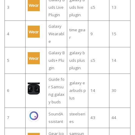
3
uds Live
uds live
≤5
13
Plugin
plugin
Galaxy
time gea
4
Wearabl
9
15
r
e
Galaxy B
galaxy b
5
uds+ Plu
uds plus
≤5
14
gin
plugin
Guide fo
galaxy e
r Samsu
6
arbuds p
14
30
ng galax
lus
y buds
SoundA
steelseri
7
43
44
ssistant
es
Gear Ico
samsun