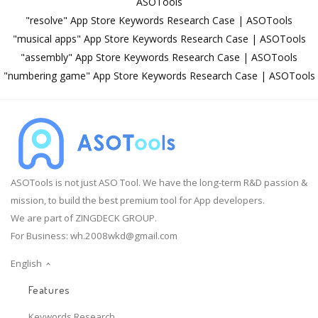
ASOTools
"resolve" App Store Keywords Research Case | ASOTools
"musical apps" App Store Keywords Research Case | ASOTools
"assembly" App Store Keywords Research Case | ASOTools
"numbering game" App Store Keywords Research Case | ASOTools
ASOTools is not just ASO Tool. We have the long-term R&D passion &
mission, to build the best premium tool for App developers.
We are part of ZINGDECK GROUP.
For Business:
wh.2008wkd@gmail.com
English
Features
Keywords Research