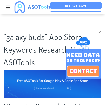
FREE ADS SAVER
☰
FREE ASO TOOL
ASO ASSISTANT + CHATGPT
×
"galaxy buds" App Store
Keywords Research Case |
ASOTools