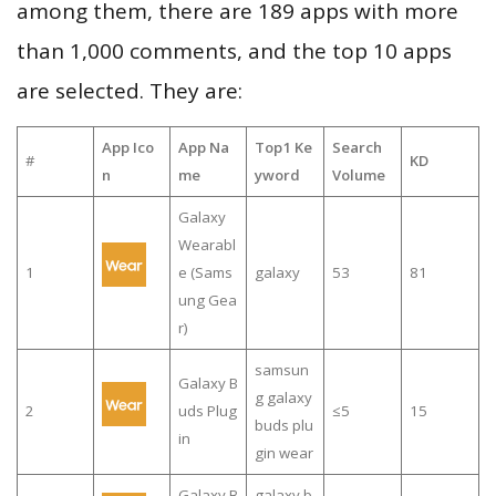
among them, there are 189 apps with more
than 1,000 comments, and the top 10 apps
are selected. They are:
App Ico
App Na
Top1 Ke
Search
#
KD
n
me
yword
Volume
Galaxy
Wearabl
1
e (Sams
galaxy
53
81
ung Gea
r)
samsun
Galaxy B
g galaxy
2
uds Plug
≤5
15
buds plu
in
gin wear
Galaxy B
galaxy b