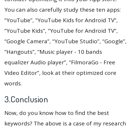
You can also carefully study these ten apps:
“YouTube”, “YouTube Kids for Android TV”,
“YouTube Kids”, “YouTube for Android TV”,
“Google Camera”, “YouTube Studio”, “Google”,
“Hangouts”, “Music player - 10 bands
equalizer Audio player”, “FilmoraGo - Free
Video Editor”, look at their optimized core
words.
3.Conclusion
Now, do you know how to find the best
keywords? The above is a case of my research