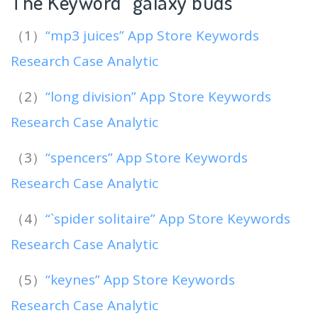
The Keyword “galaxy buds
“
（1）
“mp3 juices” App Store Keywords
Research Case Analytic
（2）
“long division” App Store Keywords
Research Case Analytic
（3）
“spencers” App Store Keywords
Research Case Analytic
（4）
“`spider solitaire” App Store Keywords
Research Case Analytic
（5）
“keynes” App Store Keywords
Research Case Analytic