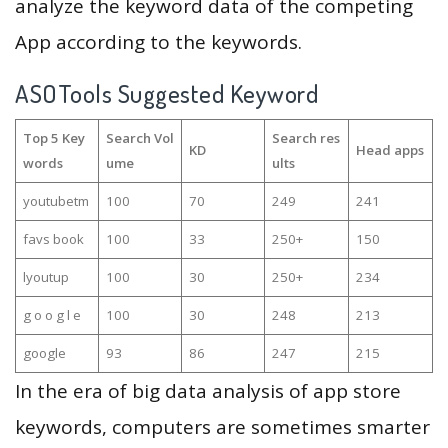
analyze the keyword data of the competing
App according to the keywords.
ASOTools Suggested Keyword
Top 5 Key
Search Vol
Search res
KD
Head apps
words
ume
ults
youtubetm
100
70
249
241
favs book
100
33
250+
150
lyoutup
100
30
250+
234
g o o g l e
100
30
248
213
google
93
86
247
215
In the era of big data analysis of app store
keywords, computers are sometimes smarter