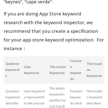
“keynes”, “cape verde”.
If you are doing App Store keyword
research with the keyword inspector, we
recommend that you create a specification
for your app store keyword optimization. For
instance：
Functio
Question
The locati
User
The action
n
Keyword
on
Keywords
Keywords
Keywor
s
Keywords
ds
The action
Question
User Keyword
Function
The locatio
keyword s
keywords
s represent th
keywor
n keyword
pecifies ho
describe
e role your tar
ds are b
describes
w to handl