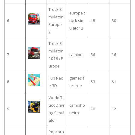
Truck Si
europe t
mulator :
6
ruck sim
48
30
Europe
ulator 2
2
Truck Si
mulator
7
camion
36
16
2018 : E
urope
Fun Rac
games f
8
53
61
e 3D
or free
World Tr
uck Drivi
caminho
9
26
12
ng Simul
neiro
ator
Popcorn