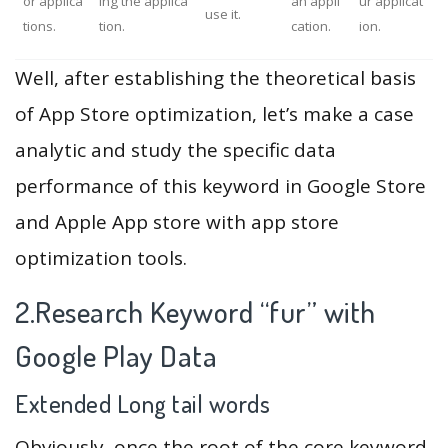
or applica
ing the applica
an appli
ur applicat
use it.
tions.
tion.
cation.
ion.
Well, after establishing the theoretical basis
of App Store optimization, let’s make a case
analytic and study the specific data
performance of this keyword in Google Store
and Apple App store with app store
optimization tools.
2.Research Keyword “fur” with
Google Play Data
Extended Long tail words
Obviously, once the root of the core keyword