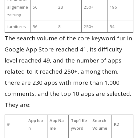
allgemeine
56
23
250+
196
zeitung
furnitures
56
8
250+
54
The search volume of the core keyword fur in
Google App Store reached 41, its difficulty
level reached 49, and the number of apps
related to it reached 250+, among them,
there are 230 apps with more than 1,000
comments, and the top 10 apps are selected.
They are:
App Ico
App Na
Top1 Ke
Search
#
KD
n
me
yword
Volume