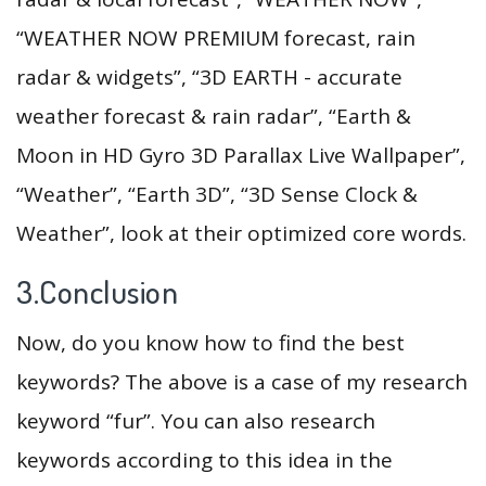
“WEATHER NOW PREMIUM forecast, rain
radar & widgets”, “3D EARTH - accurate
weather forecast & rain radar”, “Earth &
Moon in HD Gyro 3D Parallax Live Wallpaper”,
“Weather”, “Earth 3D”, “3D Sense Clock &
Weather”, look at their optimized core words.
3.Conclusion
Now, do you know how to find the best
keywords? The above is a case of my research
keyword “fur”. You can also research
keywords according to this idea in the