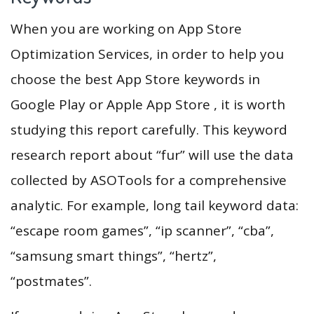
When you are working on App Store
Optimization Services, in order to help you
choose the best App Store keywords in
Google Play or Apple App Store , it is worth
studying this report carefully. This keyword
research report about “fur” will use the data
collected by ASOTools for a comprehensive
analytic. For example, long tail keyword data:
“escape room games”, “ip scanner”, “cba”,
“samsung smart things”, “hertz”,
“postmates”.