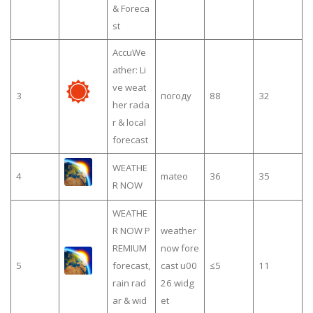
& Foreca
st
AccuWe
ather: Li
ve weat
3
погоду
88
32
her rada
r & local
forecast
WEATHE
4
mateo
36
35
R NOW
WEATHE
R NOW P
weather
REMIUM
now fore
5
forecast,
cast u00
≤5
11
rain rad
26 widg
ar & wid
et