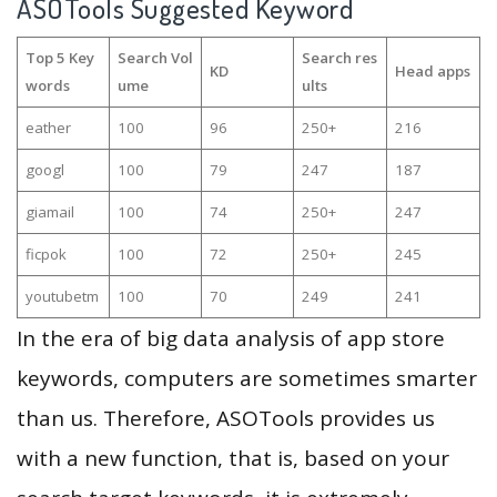
ASOTools Suggested Keyword
Top 5 Key
Search Vol
Search res
KD
Head apps
words
ume
ults
eather
100
96
250+
216
googl
100
79
247
187
giamail
100
74
250+
247
ficpok
100
72
250+
245
youtubetm
100
70
249
241
In the era of big data analysis of app store
keywords, computers are sometimes smarter
than us. Therefore, ASOTools provides us
with a new function, that is, based on your