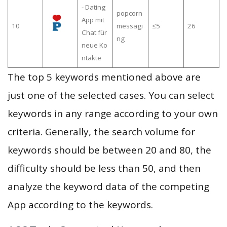
- Dating
popcorn
App mit
10
messagi
≤5
26
Chat für
ng
neue Ko
ntakte
The top 5 keywords mentioned above are
just one of the selected cases. You can select
keywords in any range according to your own
criteria. Generally, the search volume for
keywords should be between 20 and 80, the
difficulty should be less than 50, and then
analyze the keyword data of the competing
App according to the keywords.