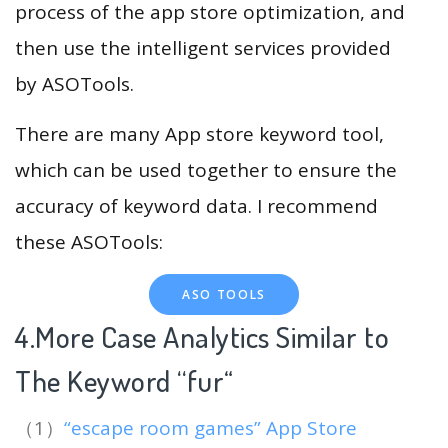
process of the app store optimization, and
then use the intelligent services provided
by ASOTools.
There are many App store keyword tool,
which can be used together to ensure the
accuracy of keyword data. I recommend
these ASOTools:
ASO TOOLS
4.More Case Analytics Similar to
The Keyword “fur
“
（1）
“escape room games” App Store