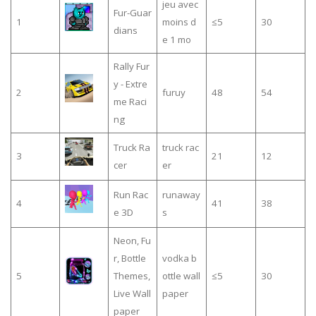
jeu avec
Fur-Guar
1
moins d
≤5
30
dians
e 1 mo
Rally Fur
y - Extre
2
furuy
48
54
me Raci
ng
Truck Ra
truck rac
3
21
12
cer
er
Run Rac
runaway
4
41
38
e 3D
s
Neon, Fu
r, Bottle
vodka b
5
Themes,
ottle wall
≤5
30
Live Wall
paper
paper