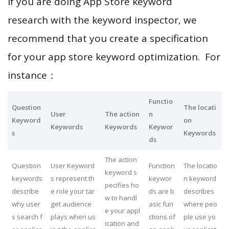
If you are doing App Store keyword
research with the keyword inspector, we
recommend that you create a specification
for your app store keyword optimization. For
instance：
Functio
Question
The locati
User
The action
n
Keyword
on
Keywords
Keywords
Keywor
s
Keywords
ds
The action
Question
User Keyword
Function
The locatio
keyword s
keywords
s represent th
keywor
n keyword
pecifies ho
describe
e role your tar
ds are b
describes
w to handl
why user
get audience
asic fun
where peo
e your appl
s search f
plays when us
ctions of
ple use yo
ication and