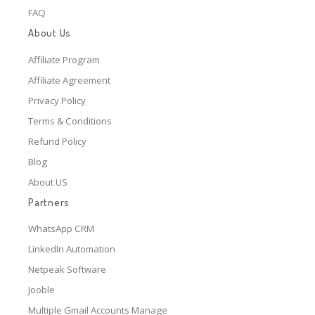
FAQ
About Us
Affiliate Program
Affiliate Agreement
Privacy Policy
Terms & Conditions
Refund Policy
Blog
About US
Partners
WhatsApp CRM
LinkedIn Automation
Netpeak Software
Jooble
Multiple Gmail Accounts Manage