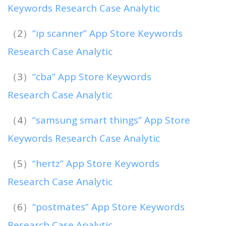
Keywords Research Case Analytic
（2）
“ip scanner” App Store Keywords
Research Case Analytic
（3）
“cba” App Store Keywords
Research Case Analytic
（4）
“samsung smart things” App Store
Keywords Research Case Analytic
（5）
“hertz” App Store Keywords
Research Case Analytic
（6）
“postmates” App Store Keywords
Research Case Analytic