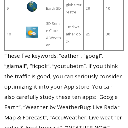
globe ter
9
Earth 3D
29
10
restre
3D Sens
lucid we
e Clock
10
ather clo
≤5
30
& Weath
ck
er
These five keywords: “eather”, “googl”,
“giamail”, “ficpok”, “youtubetm”. If you think
the traffic is good, you can seriously consider
optimizing it into your App store. You can
also carefully study these ten apps: “Google
Earth”, “Weather by WeatherBug: Live Radar
Map & Forecast”, “AccuWeather: Live weather
radar & local forecast”, “WEATHER NOW”,