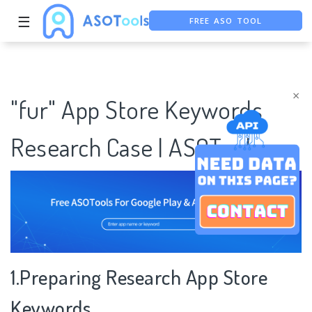
FREE ASO TOOL
☰
ASO ASSISTANT + CHATGPT
FREE ADS SAVER
×
"fur" App Store Keywords
Research Case | ASOTools
1.Preparing Research App Store
Keywords