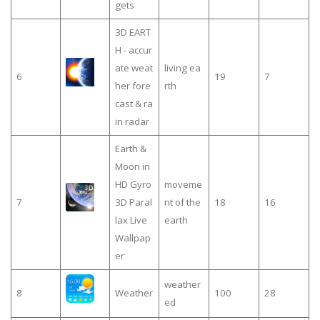
gets
3D EART
H - accur
ate weat
living ea
6
19
7
her fore
rth
cast & ra
in radar
Earth &
Moon in
HD Gyro
moveme
7
3D Paral
nt of the
18
16
lax Live
earth
Wallpap
er
weather
8
Weather
100
28
ed