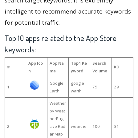
search target keywords, it is extremely
intelligent to recommend accurate keywords
for potential traffic.
Top 10 apps related to the App Store
keywords:
App Ico
App Na
Top1 Ke
Search
#
KD
n
me
yword
Volume
Google
google
1
75
29
Earth
warth
Weather
by Weat
herBug:
2
Live Rad
wearthe
100
31
ar Map