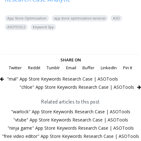
App Store Optimization
app store optimization services
ASO
ASOTOOLS
Keyword Spy
SHARE ON
Twitter
Reddit
Tumblr
Email
Buffer
LinkedIn
Pin It
"mal" App Store Keywords Research Case | ASOTools
"chloe" App Store Keywords Research Case | ASOTools
Related articles to this post
"warlock" App Store Keywords Research Case | ASOTools
"vtube" App Store Keywords Research Case | ASOTools
"ninja game" App Store Keywords Research Case | ASOTools
"free video editor" App Store Keywords Research Case | ASOTools