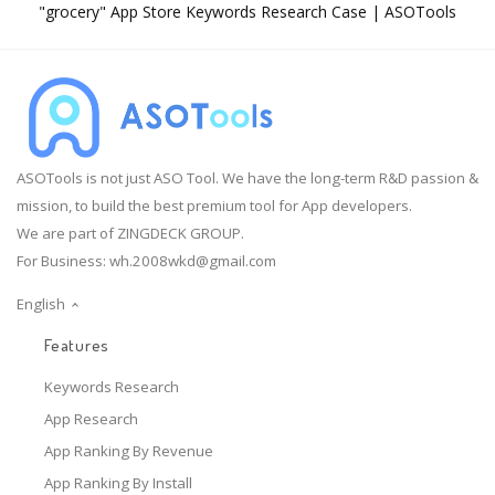
"grocery" App Store Keywords Research Case | ASOTools
ASOTools is not just ASO Tool. We have the long-term R&D passion &
mission, to build the best premium tool for App developers.
We are part of ZINGDECK GROUP.
For Business:
wh.2008wkd@gmail.com
English
Features
Keywords Research
App Research
App Ranking By Revenue
App Ranking By Install