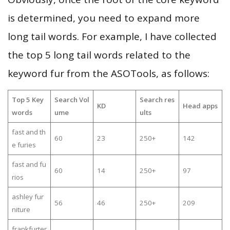
is determined, you need to expand more
long tail words. For example, I have collected
the top 5 long tail words related to the
keyword fur from the ASOTools, as follows:
Top 5 Key
Search Vol
Search res
KD
Head apps
words
ume
ults
fast and th
60
23
250+
142
e furies
fast and fu
60
14
250+
97
rios
ashley fur
56
46
250+
209
niture
frankfurter