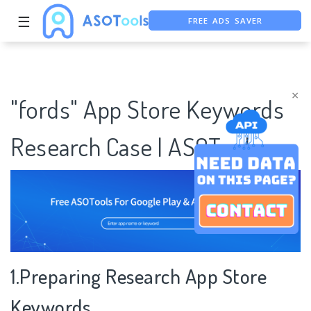
FREE ADS SAVER
☰
FREE ASO TOOL
ASO ASSISTANT + CHATGPT
×
"fords" App Store Keywords
Research Case | ASOTools
1.Preparing Research App Store
Keywords