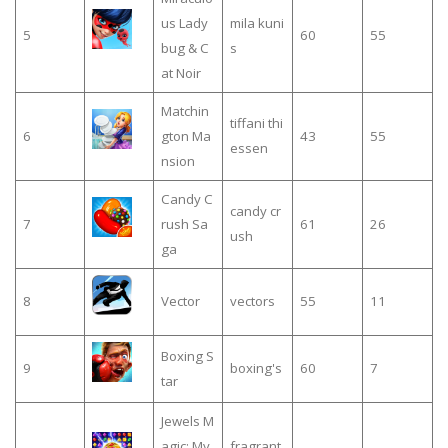
us Lady
mila kuni
5
60
55
bug & C
s
at Noir
Matchin
tiffani thi
6
gton Ma
43
55
essen
nsion
Candy C
candy cr
7
rush Sa
61
26
ush
ga
8
Vector
vectors
55
11
Boxing S
9
boxing's
60
7
tar
Jewels M
agic: My
fragrant