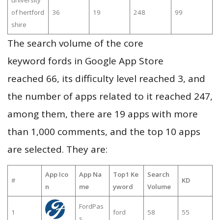
university
of hertford
36
19
248
99
shire
The search volume of the core
keyword fords in Google App Store
reached 66, its difficulty level reached 3, and
the number of apps related to it reached 247,
among them, there are 19 apps with more
than 1,000 comments, and the top 10 apps
are selected. They are:
App Ico
App Na
Top1 Ke
Search
#
KD
n
me
yword
Volume
FordPas
1
ford
58
55
s