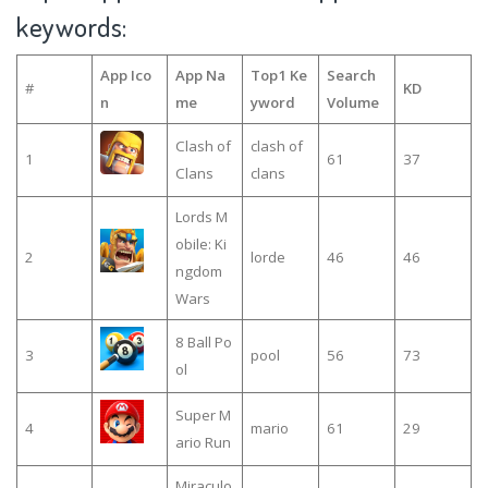
keywords:
App Ico
App Na
Top1 Ke
Search
#
KD
n
me
yword
Volume
Clash of
clash of
1
61
37
Clans
clans
Lords M
obile: Ki
2
lorde
46
46
ngdom
Wars
8 Ball Po
3
pool
56
73
ol
Super M
4
mario
61
29
ario Run
Miraculo