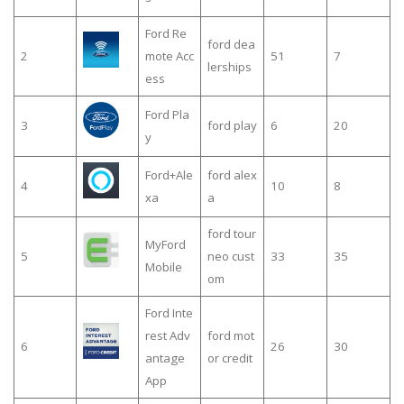
Ford Re
ford dea
2
mote Acc
51
7
lerships
ess
Ford Pla
3
ford play
6
20
y
Ford+Ale
ford alex
4
10
8
xa
a
ford tour
MyFord
5
neo cust
33
35
Mobile
om
Ford Inte
rest Adv
ford mot
6
26
30
antage
or credit
App