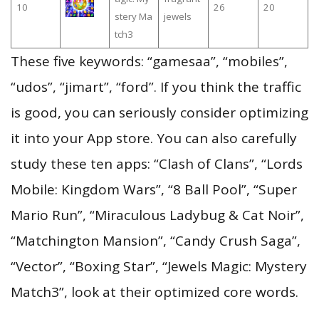
10
26
20
stery Ma
jewels
tch3
These five keywords: “gamesaa”, “mobiles”,
“udos”, “jimart”, “ford”. If you think the traffic
is good, you can seriously consider optimizing
it into your App store. You can also carefully
study these ten apps: “Clash of Clans”, “Lords
Mobile: Kingdom Wars”, “8 Ball Pool”, “Super
Mario Run”, “Miraculous Ladybug & Cat Noir”,
“Matchington Mansion”, “Candy Crush Saga”,
“Vector”, “Boxing Star”, “Jewels Magic: Mystery
Match3”, look at their optimized core words.