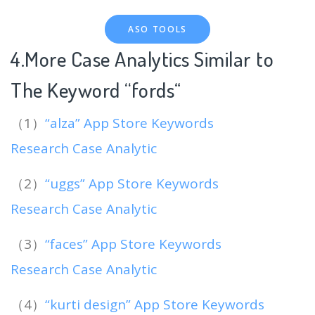
ASO TOOLS
4.More Case Analytics Similar to
The Keyword “fords
“
（1）
“alza” App Store Keywords
Research Case Analytic
（2）
“uggs” App Store Keywords
Research Case Analytic
（3）
“faces” App Store Keywords
Research Case Analytic
（4）
“kurti design” App Store Keywords