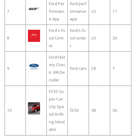
Ford Per
ford perf
7
formanc
ormance
≤5
11
e App
app
Ford's Fo
ford's fo
8
od Cent
od cente
≤5
30
er
r
Ford Hist
ory Chec
9
ford cars
28
7
k: VIN De
coder
F250 Su
per Car:
City Spe
10
f250
38
36
ed Drifti
ng Simul
ator