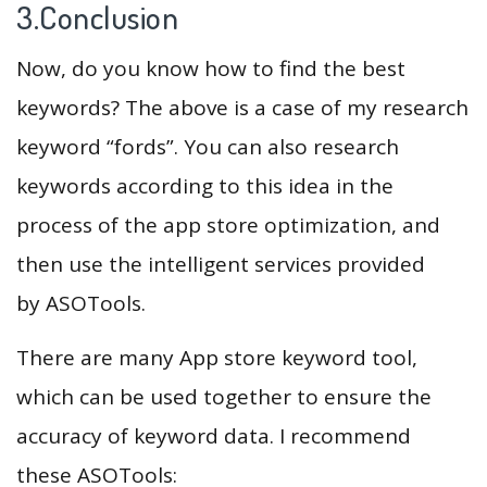
3.Conclusion
Now, do you know how to find the best
keywords? The above is a case of my research
keyword “fords”. You can also research
keywords according to this idea in the
process of the app store optimization, and
then use the intelligent services provided
by ASOTools.
There are many App store keyword tool,
which can be used together to ensure the
accuracy of keyword data. I recommend
these ASOTools: