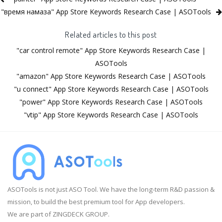
"время намаза" App Store Keywords Research Case | ASOTools
Related articles to this post
"car control remote" App Store Keywords Research Case |
ASOTools
"amazon" App Store Keywords Research Case | ASOTools
"u connect" App Store Keywords Research Case | ASOTools
"power" App Store Keywords Research Case | ASOTools
"vtip" App Store Keywords Research Case | ASOTools
ASOTools is not just ASO Tool. We have the long-term R&D passion &
mission, to build the best premium tool for App developers.
We are part of ZINGDECK GROUP.