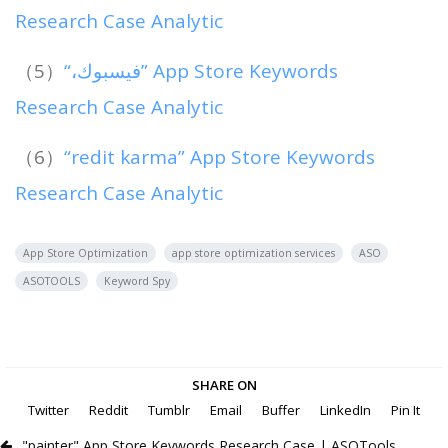
Research Case Analytic
（5）
“،فيسبوك” App Store Keywords
Research Case Analytic
（6）
“redit karma” App Store Keywords
Research Case Analytic
App Store Optimization
app store optimization services
ASO
ASOTOOLS
Keyword Spy
SHARE ON
Twitter
Reddit
Tumblr
Email
Buffer
LinkedIn
Pin It
"painter" App Store Keywords Research Case | ASOTools