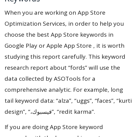
When you are working on App Store
Optimization Services, in order to help you
choose the best App Store keywords in
Google Play or Apple App Store , it is worth
studying this report carefully. This keyword
research report about “fords” will use the
data collected by ASOTools for a
comprehensive analytic. For example, long
tail keyword data: “alza”, “uggs”, “faces”, “kurti
design”, “،فيسبوك”, “redit karma”.
If you are doing App Store keyword