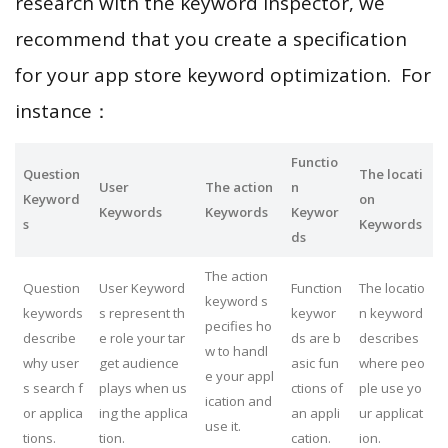
research with the keyword inspector, we
recommend that you create a specification
for your app store keyword optimization. For
instance：
Functio
Question
The locati
User
The action
n
Keyword
on
Keywords
Keywords
Keywor
s
Keywords
ds
The action
Question
User Keyword
Function
The locatio
keyword s
keywords
s represent th
keywor
n keyword
pecifies ho
describe
e role your tar
ds are b
describes
w to handl
why user
get audience
asic fun
where peo
e your appl
s search f
plays when us
ctions of
ple use yo
ication and
or applica
ing the applica
an appli
ur applicat
use it.
tions.
tion.
cation.
ion.