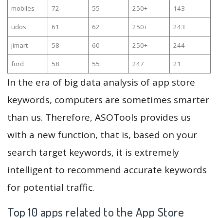
mobiles
72
55
250+
143
udos
61
62
250+
243
jimart
58
60
250+
244
ford
58
55
247
21
In the era of big data analysis of app store
keywords, computers are sometimes smarter
than us. Therefore, ASOTools provides us
with a new function, that is, based on your
search target keywords, it is extremely
intelligent to recommend accurate keywords
for potential traffic.
Top 10 apps related to the App Store