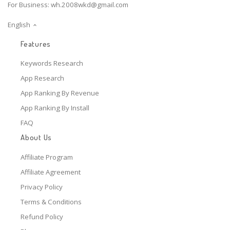
For Business:
wh.2008wkd@gmail.com
English
Features
Keywords Research
App Research
App Ranking By Revenue
App Ranking By Install
FAQ
About Us
Affiliate Program
Affiliate Agreement
Privacy Policy
Terms & Conditions
Refund Policy