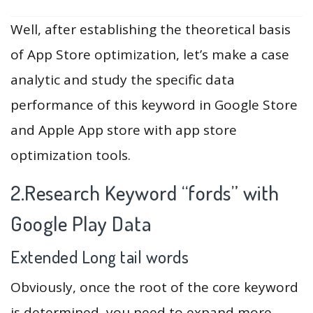
Well, after establishing the theoretical basis
of App Store optimization, let’s make a case
analytic and study the specific data
performance of this keyword in Google Store
and Apple App store with app store
optimization tools.
2.Research Keyword “fords” with
Google Play Data
Extended Long tail words
Obviously, once the root of the core keyword
is determined, you need to expand more