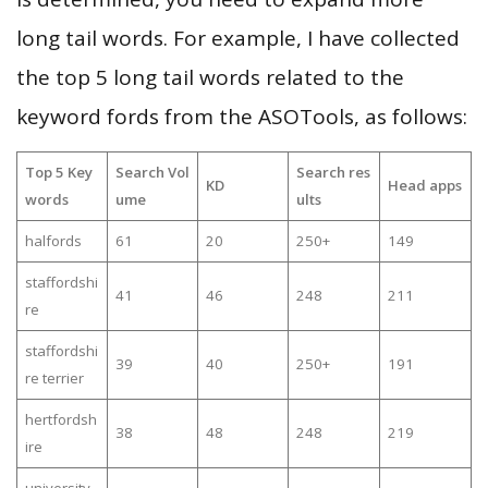
long tail words. For example, I have collected
the top 5 long tail words related to the
keyword fords from the ASOTools, as follows:
Top 5 Key
Search Vol
Search res
KD
Head apps
words
ume
ults
halfords
61
20
250+
149
staffordshi
41
46
248
211
re
staffordshi
39
40
250+
191
re terrier
hertfordsh
38
48
248
219
ire