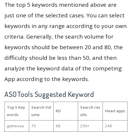
The top 5 keywords mentioned above are
just one of the selected cases. You can select
keywords in any range according to your own
criteria. Generally, the search volume for
keywords should be between 20 and 80, the
difficulty should be less than 50, and then
analyze the keyword data of the competing
App according to the keywords.
ASOTools Suggested Keyword
Top 5 Key
Search Vol
Search res
KD
Head apps
words
ume
ults
gamesaa
75
68
250+
248