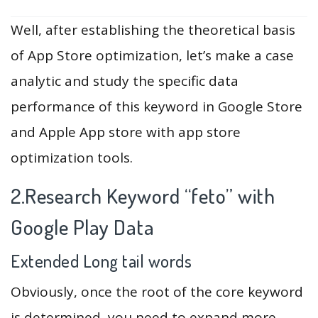
Well, after establishing the theoretical basis
of App Store optimization, let’s make a case
analytic and study the specific data
performance of this keyword in Google Store
and Apple App store with app store
optimization tools.
2.Research Keyword “feto” with
Google Play Data
Extended Long tail words
Obviously, once the root of the core keyword
is determined, you need to expand more