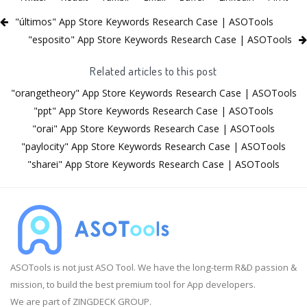
"últimos" App Store Keywords Research Case | ASOTools
"esposito" App Store Keywords Research Case | ASOTools
Related articles to this post
"orangetheory" App Store Keywords Research Case | ASOTools
"ppt" App Store Keywords Research Case | ASOTools
"orai" App Store Keywords Research Case | ASOTools
"paylocity" App Store Keywords Research Case | ASOTools
"sharei" App Store Keywords Research Case | ASOTools
ASOTools is not just ASO Tool. We have the long-term R&D passion &
mission, to build the best premium tool for App developers.
We are part of ZINGDECK GROUP.