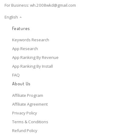
For Business:
wh.2008wkd@gmail.com
English
Features
Keywords Research
App Research
App Ranking By Revenue
App Ranking By Install
FAQ
About Us
Affiliate Program
Affiliate Agreement
Privacy Policy
Terms & Conditions
Refund Policy