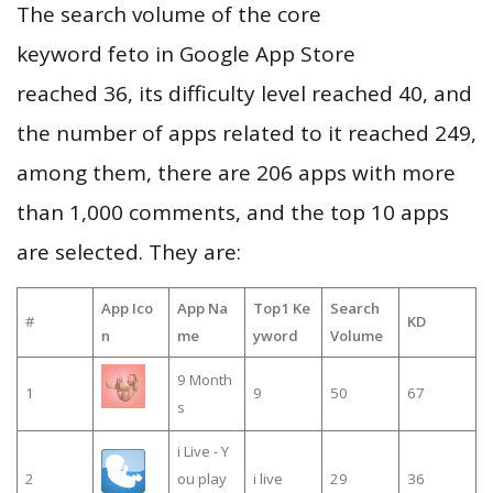
The search volume of the core
keyword feto in Google App Store
reached 36, its difficulty level reached 40, and
the number of apps related to it reached 249,
among them, there are 206 apps with more
than 1,000 comments, and the top 10 apps
are selected. They are:
App Ico
App Na
Top1 Ke
Search
#
KD
n
me
yword
Volume
9 Month
1
9
50
67
s
i Live - Y
2
ou play
i live
29
36