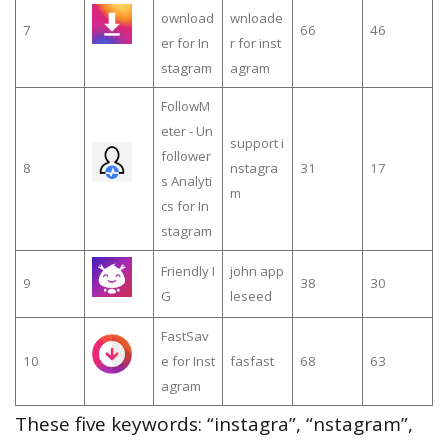
ownload
wnloade
7
66
46
er for In
r for inst
stagram
agram
FollowM
eter - Un
support i
follower
8
nstagra
31
17
s Analyti
m
cs for In
stagram
Friendly I
john app
9
38
30
G
leseed
FastSav
10
e for Inst
fasfast
68
63
agram
These five keywords: “instagra”, “nstagram”,