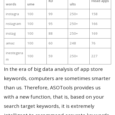
KD
Head apps
words
ume
ults
instagra
100
99
250+
158
nstagram
100
95
250+
166
instag
100
88
250+
169
amaz
100
60
248
76
inestegera
100
59
250+
227
m
In the era of big data analysis of app store
keywords, computers are sometimes smarter
than us. Therefore, ASOTools provides us
with a new function, that is, based on your
search target keywords, it is extremely