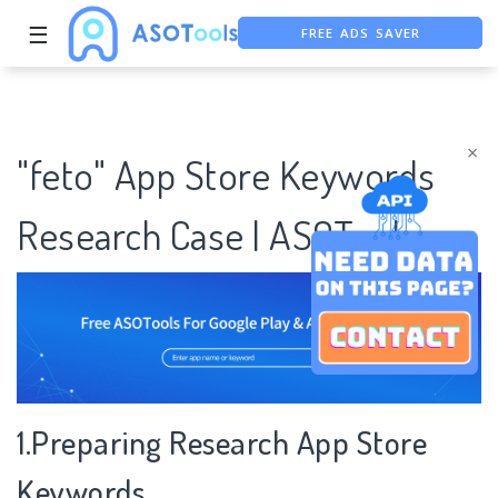
FREE ADS SAVER
☰
FREE ASO TOOL
ASO ASSISTANT + CHATGPT
×
"feto" App Store Keywords
Research Case | ASOTools
1.Preparing Research App Store
Keywords