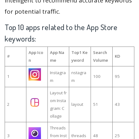
intelligent to recommend accurate keywords
for potential traffic.
Top 10 apps related to the App Store
keywords:
App Ico
App Na
Top1 Ke
Search
#
KD
n
me
yword
Volume
Instagra
nstagra
1
100
95
m
m
Layout fr
om Insta
2
layout
51
43
gram: C
ollage
Threads
3
from Inst
threads
48
25