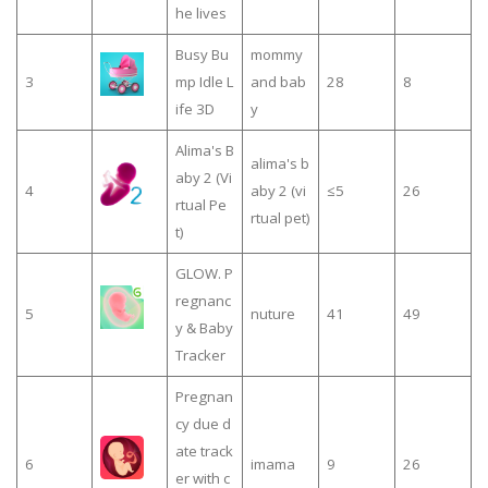
he lives
Busy Bu
mommy
3
mp Idle L
and bab
28
8
ife 3D
y
Alima's B
alima's b
aby 2 (Vi
4
aby 2 (vi
≤5
26
rtual Pe
rtual pet)
t)
GLOW. P
regnanc
5
nuture
41
49
y & Baby
Tracker
Pregnan
cy due d
ate track
6
imama
9
26
er with c