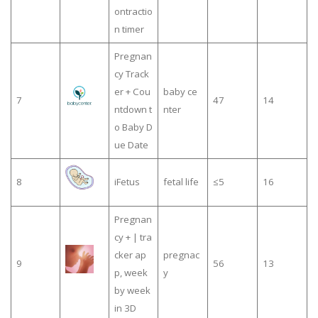
ontractio
n timer
Pregnan
cy Track
er + Cou
baby ce
7
47
14
ntdown t
nter
o Baby D
ue Date
8
iFetus
fetal life
≤5
16
Pregnan
cy + | tra
cker ap
pregnac
9
56
13
p, week
y
by week
in 3D