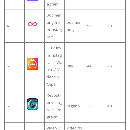
agram
Boomer
ang fro
boomer
4
55
50
m Instag
ang
ram
IGTV fro
m Instag
ram - Wa
5
igtv
44
26
tch IG Vi
deos &
Clips
Repost f
or Instag
6
regann
38
43
ram - Re
grann
Video D
video do