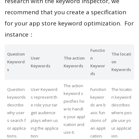
research with the keyword inspector, we
recommend that you create a specification
for your app store keyword optimization. For
instance：
Functio
Question
The locati
User
The action
n
Keyword
on
Keywords
Keywords
Keywor
s
Keywords
ds
The action
Question
User Keyword
Function
The locatio
keyword s
keywords
s represent th
keywor
n keyword
pecifies ho
describe
e role your tar
ds are b
describes
w to handl
why user
get audience
asic fun
where peo
e your appl
s search f
plays when us
ctions of
ple use yo
ication and
or applica
ing the applica
an appli
ur applicat
use it.
tions.
tion.
cation.
ion.