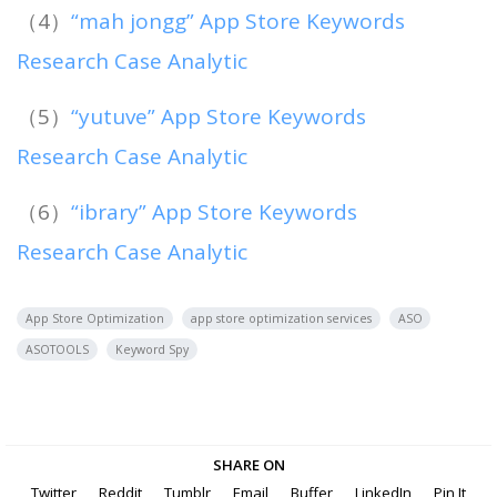
（4）
“mah jongg” App Store Keywords
Research Case Analytic
（5）
“yutuve” App Store Keywords
Research Case Analytic
（6）
“ibrary” App Store Keywords
Research Case Analytic
App Store Optimization
app store optimization services
ASO
ASOTOOLS
Keyword Spy
SHARE ON
Twitter
Reddit
Tumblr
Email
Buffer
LinkedIn
Pin It