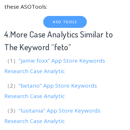
these ASOTools:
ASO TOOLS
4.More Case Analytics Similar to
The Keyword “feto
“
（1）
“jamie foxx” App Store Keywords
Research Case Analytic
（2）
“betano” App Store Keywords
Research Case Analytic
（3）
“lusitania” App Store Keywords
Research Case Analytic