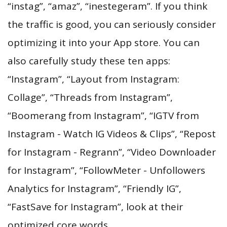
“instag”, “amaz”, “inestegeram”. If you think
the traffic is good, you can seriously consider
optimizing it into your App store. You can
also carefully study these ten apps:
“Instagram”, “Layout from Instagram:
Collage”, “Threads from Instagram”,
“Boomerang from Instagram”, “IGTV from
Instagram - Watch IG Videos & Clips”, “Repost
for Instagram - Regrann”, “Video Downloader
for Instagram”, “FollowMeter - Unfollowers
Analytics for Instagram”, “Friendly IG”,
“FastSave for Instagram”, look at their
optimized core words.