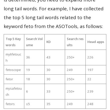
long tail words. For example, I have collected
the top 5 long tail words related to the
keyword feto from the ASOTools, as follows:
Top 5 Key
Search Vol
Search res
KD
Head apps
words
ume
ults
mylifetouc
36
43
250+
226
h
fetoscope
19
30
249
197
fetor
18
30
250+
22
mysafetou
6
33
250+
239
ch
fetors
≤5
35
249
248