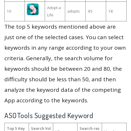
Adopt a
10
adopts
45
18
Life
The top 5 keywords mentioned above are
just one of the selected cases. You can select
keywords in any range according to your own
criteria. Generally, the search volume for
keywords should be between 20 and 80, the
difficulty should be less than 50, and then
analyze the keyword data of the competing
App according to the keywords.
ASOTools Suggested Keyword
Top 5 Key
Search Vol
Search res