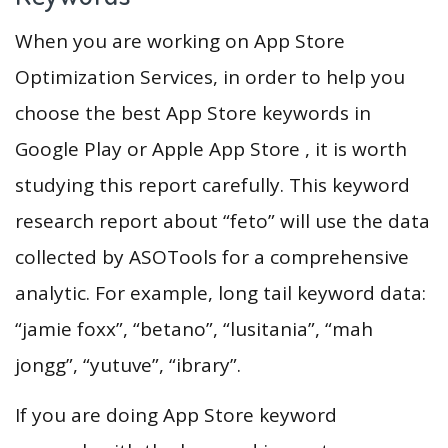
When you are working on App Store
Optimization Services, in order to help you
choose the best App Store keywords in
Google Play or Apple App Store , it is worth
studying this report carefully. This keyword
research report about “feto” will use the data
collected by ASOTools for a comprehensive
analytic. For example, long tail keyword data:
“jamie foxx”, “betano”, “lusitania”, “mah
jongg”, “yutuve”, “ibrary”.
If you are doing App Store keyword