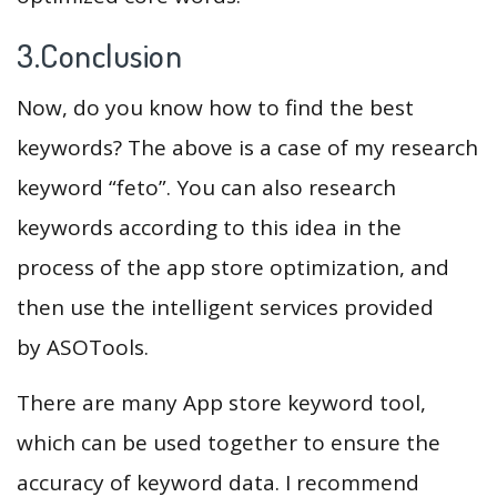
3.Conclusion
Now, do you know how to find the best
keywords? The above is a case of my research
keyword “feto”. You can also research
keywords according to this idea in the
process of the app store optimization, and
then use the intelligent services provided
by ASOTools.
There are many App store keyword tool,
which can be used together to ensure the
accuracy of keyword data. I recommend