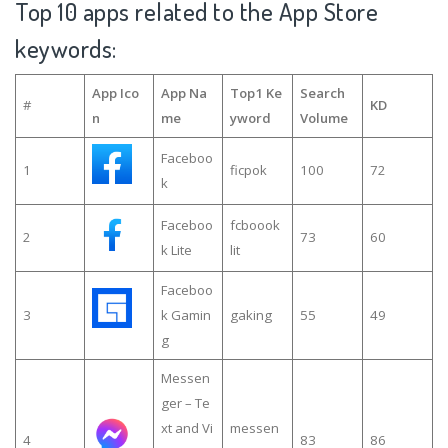
Top 10 apps related to the App Store
keywords:
App Ico
App Na
Top1 Ke
Search
#
KD
n
me
yword
Volume
Faceboo
1
ficpok
100
72
k
Faceboo
fcboook
2
73
60
k Lite
lit
Faceboo
3
k Gamin
gaking
55
49
g
Messen
ger – Te
xt and Vi
messen
4
83
86