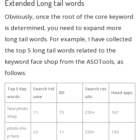
Extended Long tail words
Obviously, once the root of the core keyword
is determined, you need to expand more
long tail words. For example, I have collected
the top 5 long tail words related to the
keyword face shop from the ASOTools, as
follows:
Top 5 Key
Search Vol
Search res
KD
Head apps
words
ume
ults
face photo
11
15
250+
167
shop
photo sho
≤5
11
250+
150
p face