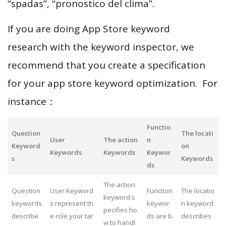
“spadas”, “pronostico del clima”.
If you are doing App Store keyword
research with the keyword inspector, we
recommend that you create a specification
for your app store keyword optimization. For
instance：
Functio
Question
The locati
User
The action
n
Keyword
on
Keywords
Keywords
Keywor
s
Keywords
ds
The action
Question
User Keyword
Function
The locatio
keyword s
keywords
s represent th
keywor
n keyword
pecifies ho
describe
e role your tar
ds are b
describes
w to handl