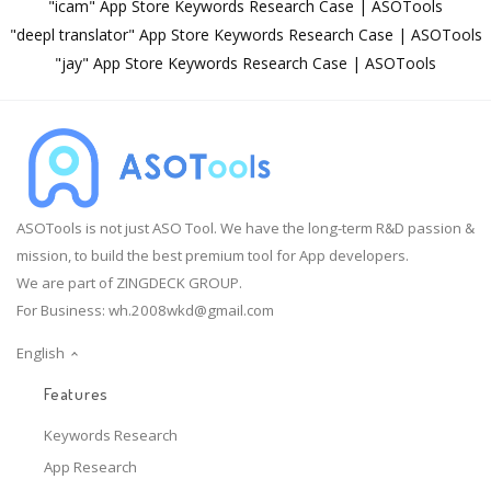
"icam" App Store Keywords Research Case | ASOTools
"deepl translator" App Store Keywords Research Case | ASOTools
"jay" App Store Keywords Research Case | ASOTools
ASOTools is not just ASO Tool. We have the long-term R&D passion &
mission, to build the best premium tool for App developers.
We are part of ZINGDECK GROUP.
For Business:
wh.2008wkd@gmail.com
English
Features
Keywords Research
App Research