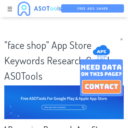
FREE ADS SAVER
☰
FREE ASO TOOL
ASO ASSISTANT + CHATGPT
×
"face shop" App Store
Keywords Research Case |
ASOTools