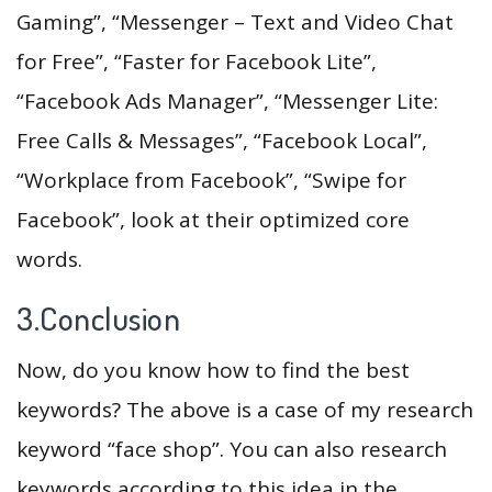
Gaming”, “Messenger – Text and Video Chat
for Free”, “Faster for Facebook Lite”,
“Facebook Ads Manager”, “Messenger Lite:
Free Calls & Messages”, “Facebook Local”,
“Workplace from Facebook”, “Swipe for
Facebook”, look at their optimized core
words.
3.Conclusion
Now, do you know how to find the best
keywords? The above is a case of my research
keyword “face shop”. You can also research
keywords according to this idea in the