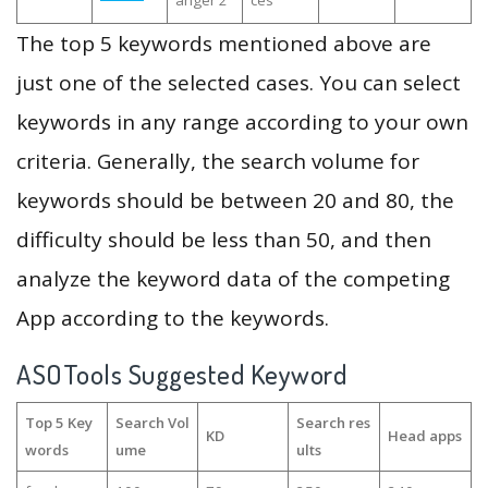
anger 2
ces
The top 5 keywords mentioned above are
just one of the selected cases. You can select
keywords in any range according to your own
criteria. Generally, the search volume for
keywords should be between 20 and 80, the
difficulty should be less than 50, and then
analyze the keyword data of the competing
App according to the keywords.
ASOTools Suggested Keyword
Top 5 Key
Search Vol
Search res
KD
Head apps
words
ume
ults