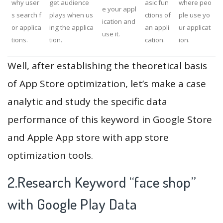
why user
get audience
asic fun
where peo
e your appl
s search f
plays when us
ctions of
ple use yo
ication and
or applica
ing the applica
an appli
ur applicat
use it.
tions.
tion.
cation.
ion.
Well, after establishing the theoretical basis
of App Store optimization, let’s make a case
analytic and study the specific data
performance of this keyword in Google Store
and Apple App store with app store
optimization tools.
2.Research Keyword “face shop”
with Google Play Data