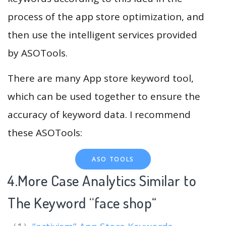
process of the app store optimization, and
then use the intelligent services provided
by ASOTools.
There are many App store keyword tool,
which can be used together to ensure the
accuracy of keyword data. I recommend
these ASOTools:
ASO TOOLS
4.More Case Analytics Similar to
The Keyword “face shop
“