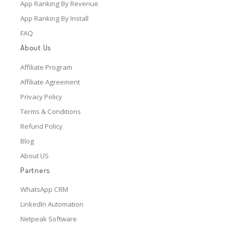
App Ranking By Revenue
App Ranking By Install
FAQ
About Us
Affiliate Program
Affiliate Agreement
Privacy Policy
Terms & Conditions
Refund Policy
Blog
About US
Partners
WhatsApp CRM
LinkedIn Automation
Netpeak Software