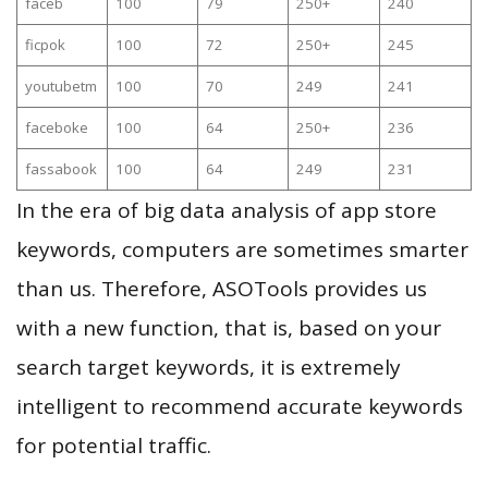
faceb
100
79
250+
240
ficpok
100
72
250+
245
youtubetm
100
70
249
241
faceboke
100
64
250+
236
fassabook
100
64
249
231
In the era of big data analysis of app store
keywords, computers are sometimes smarter
than us. Therefore, ASOTools provides us
with a new function, that is, based on your
search target keywords, it is extremely
intelligent to recommend accurate keywords
for potential traffic.