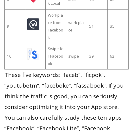
k Local
Workpla
ce from
work pla
9
51
35
Faceboo
ce
k
Swipe fo
10
r Facebo
swipe
39
62
ok
These five keywords: “faceb”, “ficpok”,
“youtubetm”, “faceboke”, “fassabook”. If you
think the traffic is good, you can seriously
consider optimizing it into your App store.
You can also carefully study these ten apps:
“Facebook”, “Facebook Lite”, “Facebook