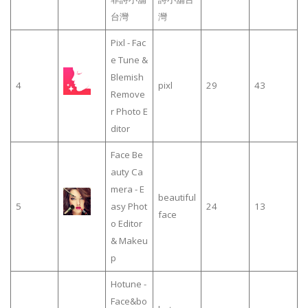
台灣
灣
Pixl - Fac
e Tune &
Blemish
4
pixl
29
43
Remove
r Photo E
ditor
Face Be
auty Ca
mera - E
beautiful
5
asy Phot
24
13
face
o Editor
& Makeu
p
Hotune -
Face&bo