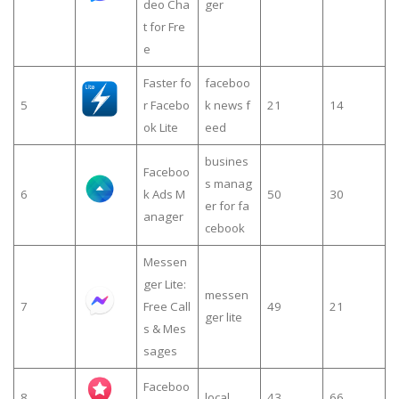
deo Cha
ger
t for Fre
e
Faster fo
faceboo
5
r Facebo
k news f
21
14
ok Lite
eed
busines
Faceboo
s manag
6
k Ads M
50
30
er for fa
anager
cebook
Messen
ger Lite:
messen
7
Free Call
49
21
ger lite
s & Mes
sages
Faceboo
8
local
43
66