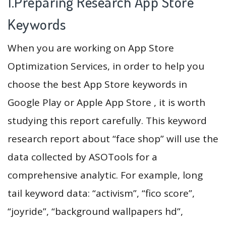
1.Preparing Research App Store
Keywords
When you are working on App Store
Optimization Services, in order to help you
choose the best App Store keywords in
Google Play or Apple App Store , it is worth
studying this report carefully. This keyword
research report about “face shop” will use the
data collected by ASOTools for a
comprehensive analytic. For example, long
tail keyword data: “activism”, “fico score”,
“joyride”, “background wallpapers hd”,