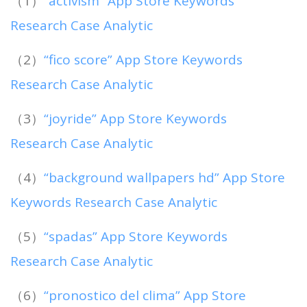
（1）
“activism” App Store Keywords
Research Case Analytic
（2）
“fico score” App Store Keywords
Research Case Analytic
（3）
“joyride” App Store Keywords
Research Case Analytic
（4）
“background wallpapers hd” App Store
Keywords Research Case Analytic
（5）
“spadas” App Store Keywords
Research Case Analytic
（6）
“pronostico del clima” App Store