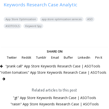
Keywords Research Case Analytic
App Store Optimization
app store optimization services
ASO
ASOTOOLS
Keyword Spy
SHARE ON
Twitter
Reddit
Tumblr
Email
Buffer
LinkedIn
Pin It
"prank call" App Store Keywords Research Case | ASOTools
"rotten tomatoes" App Store Keywords Research Case | ASOTools
Related articles to this post
"gt" App Store Keywords Research Case | ASOTools
"raisin" App Store Keywords Research Case | ASOTools