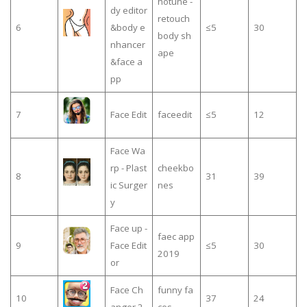
hotune -
dy editor
retouch
6
&body e
≤5
30
body sh
nhancer
ape
&face a
pp
7
Face Edit
faceedit
≤5
12
Face Wa
rp - Plast
cheekbo
8
31
39
ic Surger
nes
y
Face up -
faec app
9
Face Edit
≤5
30
2019
or
Face Ch
funny fa
10
37
24