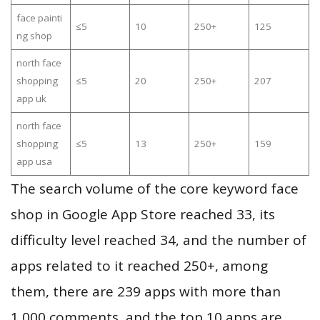
face painti
≤5
10
250+
125
ng shop
north face
shopping
≤5
20
250+
207
app uk
north face
shopping
≤5
13
250+
159
app usa
The search volume of the core keyword face
shop in Google App Store reached 33, its
difficulty level reached 34, and the number of
apps related to it reached 250+, among
them, there are 239 apps with more than
1,000 comments, and the top 10 apps are