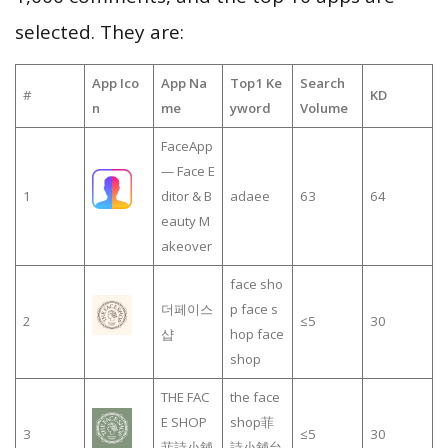
selected. They are:
App Ico
App Na
Top1 Ke
Search
#
KD
n
me
yword
Volume
FaceApp
— Face E
1
ditor & B
adaee
63
64
eauty M
akeover
face sho
더페이스
p face s
2
≤5
30
샵
hop face
shop
THE FAC
the face
E SHOP
shop菲
3
≤5
30
菲詩小舖
詩小舖台