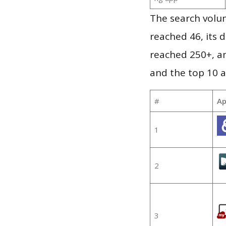
The search volu
reached 46, its d
reached 250+, a
and the top 10 a
#
Ap
1
2
3