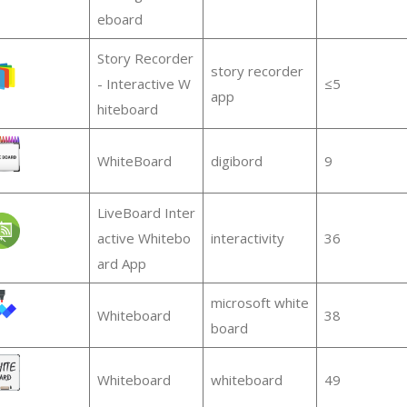
eboard
Story Recorder
story recorder
- Interactive W
≤5
app
hiteboard
WhiteBoard
digibord
9
LiveBoard Inter
active Whitebo
interactivity
36
ard App
microsoft white
Whiteboard
38
board
Whiteboard
whiteboard
49