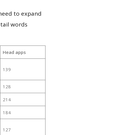
 need to expand
 tail words
Head apps
139
128
214
184
127