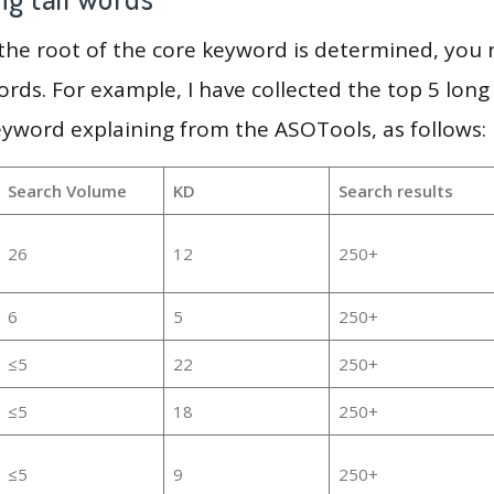
 the root of the core keyword is determined, you
ords. For example, I have collected the top 5 long
eyword explaining from the ASOTools, as follows:
Search Volume
KD
Search results
26
12
250+
6
5
250+
≤5
22
250+
≤5
18
250+
≤5
9
250+