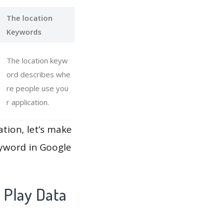
The location
Keywords
The location keyw
ord describes whe
re people use you
r application.
ation, let’s make
eyword in Google
 Play Data