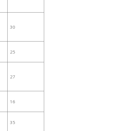
30
25
27
16
35