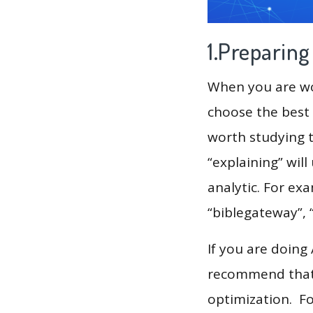
1.Preparin
When you are wor
choose the best 
worth studying t
“explaining” wil
analytic. For ex
“biblegateway”, 
If you are doing
recommend that 
optimization. F