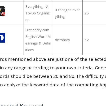
Everything - A
4 changes ever
To-Do Organiz
≤5
ything
er
Dictionary.com
English Word M
dictonary
52
eanings & Defin
itions
ds mentioned above are just one of the selected
in any range according to your own criteria. Gener
rds should be between 20 and 80, the difficulty 
en analyze the keyword data of the competing Ap