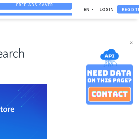
REGIST
FREE ASO TOOL
EN
LOGIN
ASO ASSISTANT + CHATGPT
FREE ADS SAVER
×
earch