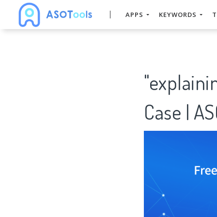
APPS
KEYWORDS
T
"explain
Case | A