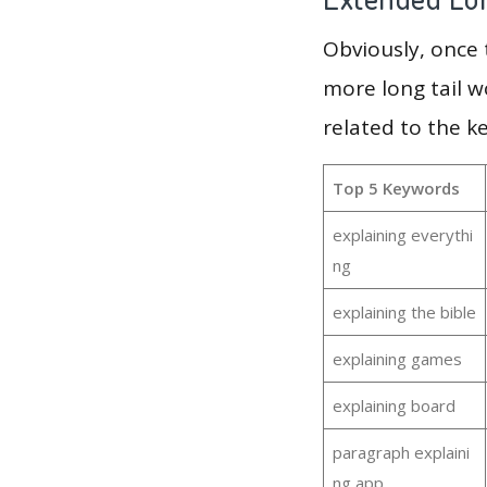
Obviously, once
more long tail w
related to the k
Top 5 Keywords
explaining everythi
ng
explaining the bible
explaining games
explaining board
paragraph explaini
ng app