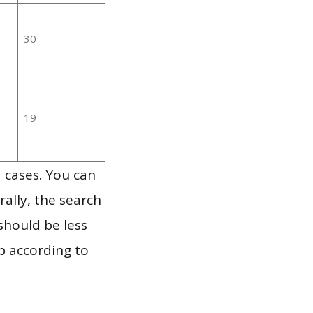
30
19
 cases. You can
ally, the search
should be less
p according to