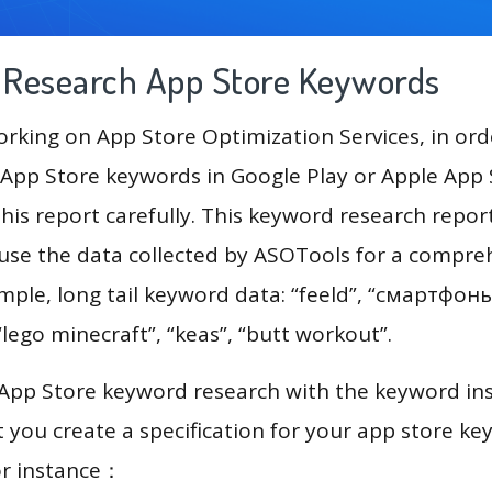
g Research App Store Keywords
king on App Store Optimization Services, in ord
App Store keywords in Google Play or Apple App St
his report carefully. This keyword research repor
l use the data collected by ASOTools for a compre
ample, long tail keyword data: “feeld”, “смартфоны
“lego minecraft”, “keas”, “butt workout”.
 App Store keyword research with the keyword in
you create a specification for your app store k
or instance：