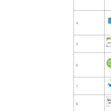
4
5
6
7
8