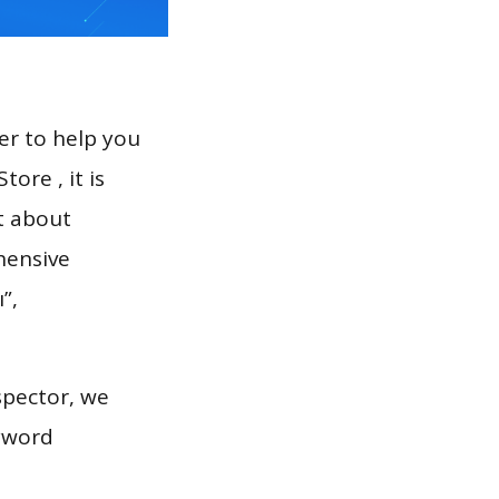
er to help you
ore , it is
t about
hensive
”,
spector, we
eyword