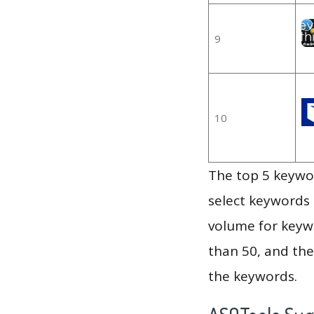
9
10
The top 5 keywor
select keywords 
volume for keywo
than 50, and th
the keywords.