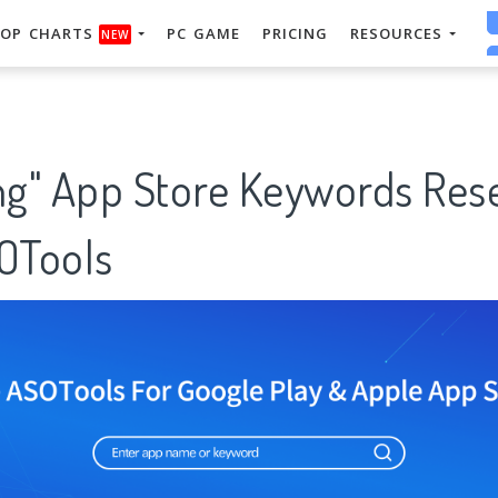
OP CHARTS
PC GAME
PRICING
RESOURCES
NEW
ing" App Store Keywords Res
SOTools