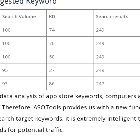
ggested Keyword
Search Volume
KD
Search results
100
74
249
100
70
249
100
50
249
95
27
249
93
86
247
g data analysis of app store keywords, computers
 Therefore, ASOTools provides us with a new funct
arch target keywords, it is extremely intelligen
s for potential traffic.