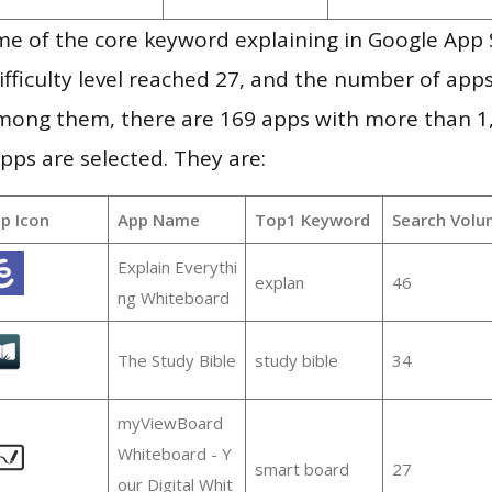
me of the core keyword explaining in Google App 
ifficulty level reached 27, and the number of apps
mong them, there are 169 apps with more than 
pps are selected. They are:
p Icon
App Name
Top1 Keyword
Search Volu
Explain Everythi
explan
46
ng Whiteboard
The Study Bible
study bible
34
myViewBoard
Whiteboard - Y
smart board
27
our Digital Whit