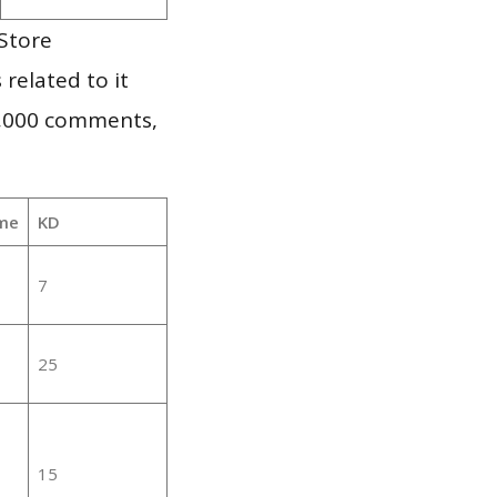
Store
 related to it
1,000 comments,
me
KD
7
25
15