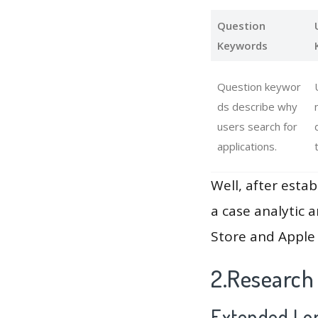
Question
Keywords
Question keywor
ds describe why
users search for
applications.
Well, after estab
a case analytic 
Store and Apple 
2.Research
Extended Lon