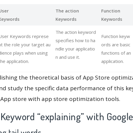
User
The action
Function
Keywords
Keywords
Keywords
The action keyword
User Keywords represe
Function keyw
specifies how to ha
nt the role your target au
ords are basic
ndle your applicatio
dience plays when using
functions of an
n and use it.
the application.
application.
lishing the theoretical basis of App Store optimiz
and study the specific data performance of this k
App store with app store optimization tools.
 Keyword “explaining” with Google
g tail words