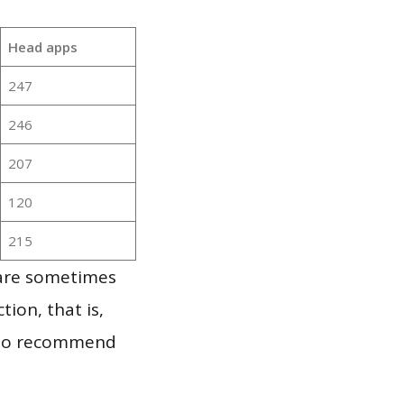
Head apps
247
246
207
120
215
 are sometimes
ion, that is,
t to recommend