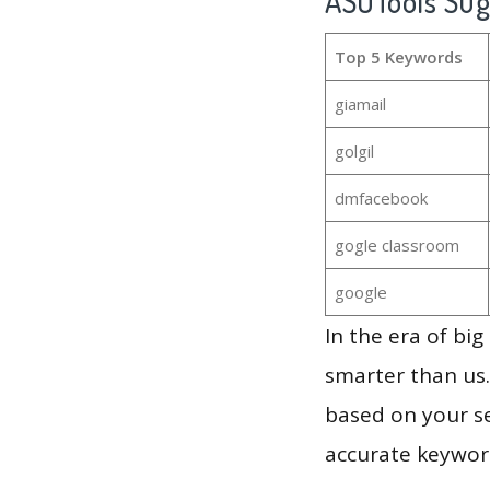
ASOTools Su
Top 5 Keywords
giamail
golgil
dmfacebook
gogle classroom
google
In the era of bi
smarter than us.
based on your se
accurate keyword