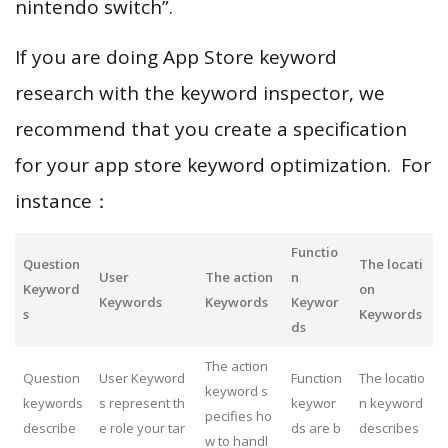
nintendo switch”.
If you are doing App Store keyword
research with the keyword inspector, we
recommend that you create a specification
for your app store keyword optimization. For
instance：
Functio
Question
The locati
User
The action
n
Keyword
on
Keywords
Keywords
Keywor
s
Keywords
ds
The action
Question
User Keyword
Function
The locatio
keyword s
keywords
s represent th
keywor
n keyword
pecifies ho
describe
e role your tar
ds are b
describes
w to handl