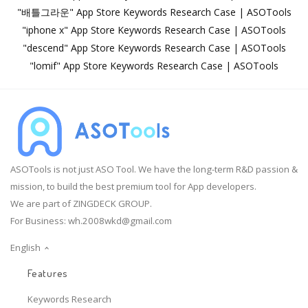
"배틀그라운" App Store Keywords Research Case | ASOTools
"iphone x" App Store Keywords Research Case | ASOTools
"descend" App Store Keywords Research Case | ASOTools
"lomif" App Store Keywords Research Case | ASOTools
ASOTools is not just ASO Tool. We have the long-term R&D passion &
mission, to build the best premium tool for App developers.
We are part of ZINGDECK GROUP.
For Business:
wh.2008wkd@gmail.com
English
Features
Keywords Research