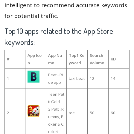
intelligent to recommend accurate keywords
for potential traffic.
Top 10 apps related to the App Store
keywords:
App Ico
App Na
Top1 Ke
Search
#
KD
n
me
yword
Volume
Beat - Ri
1
taxi beat
12
14
de app
Teen Pat
ti Gold -
3 Patti, R
2
tee
50
60
ummy, P
oker & C
ricket