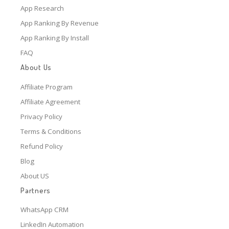
App Research
App Ranking By Revenue
App Ranking By Install
FAQ
About Us
Affiliate Program
Affiliate Agreement
Privacy Policy
Terms & Conditions
Refund Policy
Blog
About US
Partners
WhatsApp CRM
LinkedIn Automation