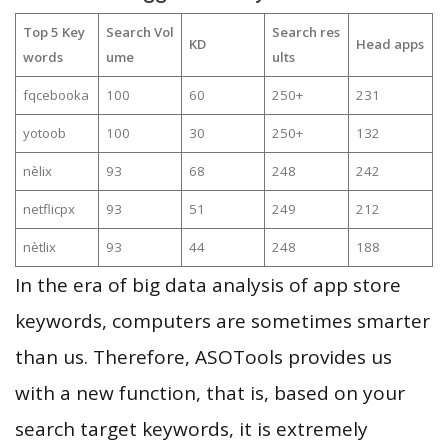
Top 5 Key
Search Vol
Search res
KD
Head apps
words
ume
ults
fqcebooka
100
60
250+
231
yotoob
100
30
250+
132
nèlix
93
68
248
242
netflicpx
93
51
249
212
nètlix
93
44
248
188
In the era of big data analysis of app store
keywords, computers are sometimes smarter
than us. Therefore, ASOTools provides us
with a new function, that is, based on your
search target keywords, it is extremely