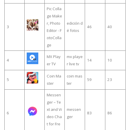
Pic Colla
ge Make
r, Photo
edición d
3
46
40
Editor - F
é fotos
otoColla
ge
MX Play
mx playe
4
14
10
er TV
r live tv
Coin Ma
coin mas
5
59
23
ster
ter
Messen
ger – Te
xt and Vi
messen
6
83
86
deo Cha
ger
t for Fre