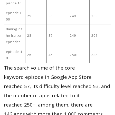
pisode 16
episode 1
29
36
249
203
00
darling in t
he franxx
28
37
249
201
episodes
episode ci
26
45
250+
238
d
The search volume of the core
keyword episode in Google App Store
reached 57, its difficulty level reached 53, and
the number of apps related to it
reached 250+, among them, there are
146 apps with more than 1,000 comments,