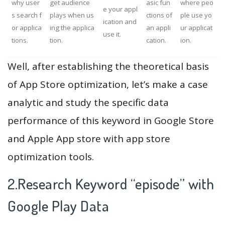
why user
get audience
asic fun
where peo
e your appl
s search f
plays when us
ctions of
ple use yo
ication and
or applica
ing the applica
an appli
ur applicat
use it.
tions.
tion.
cation.
ion.
Well, after establishing the theoretical basis
of App Store optimization, let’s make a case
analytic and study the specific data
performance of this keyword in Google Store
and Apple App store with app store
optimization tools.
2.Research Keyword “episode” with
Google Play Data