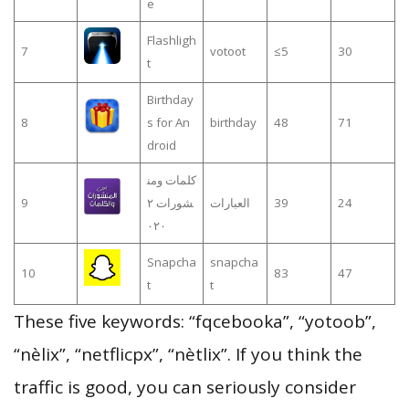
e
Flashligh
7
votoot
≤5
30
t
Birthday
8
s for An
birthday
48
71
droid
كلمات ومن
9
شورات ٢
العبارات
39
24
٠٢٠
Snapcha
snapcha
10
83
47
t
t
These five keywords: “fqcebooka”, “yotoob”,
“nèlix”, “netflicpx”, “nètlix”. If you think the
traffic is good, you can seriously consider