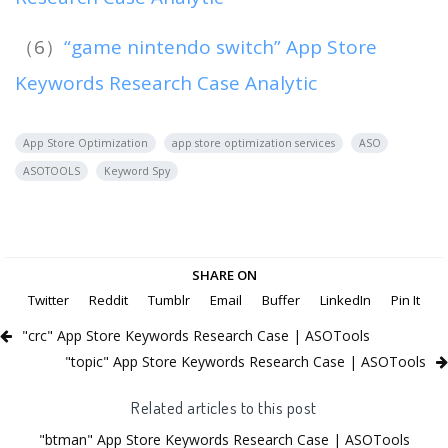
（6）
“game nintendo switch” App Store
Keywords Research Case Analytic
App Store Optimization
app store optimization services
ASO
ASOTOOLS
Keyword Spy
SHARE ON
Twitter
Reddit
Tumblr
Email
Buffer
LinkedIn
Pin It
"crc" App Store Keywords Research Case | ASOTools
"topic" App Store Keywords Research Case | ASOTools
Related articles to this post
"btman" App Store Keywords Research Case | ASOTools