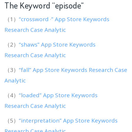
The Keyword “episode
“
（1）
“crossword ·” App Store Keywords
Research Case Analytic
（2）
“shaws” App Store Keywords
Research Case Analytic
（3）
“fall” App Store Keywords Research Case
Analytic
（4）
“loaded” App Store Keywords
Research Case Analytic
（5）
“interpretation” App Store Keywords
Research Case Analytic