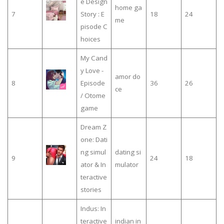
e Design
home ga
7
Story : E
18
24
me
pisode C
hoices
My Cand
y Love -
amor do
8
Episode
36
26
ce
/ Otome
game
Dream Z
one: Dati
ng simul
dating si
9
24
18
ator & In
mulator
teractive
stories
Indus: In
teractive
indian in