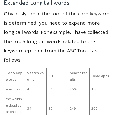
Extended Long tail words
Obviously, once the root of the core keyword
is determined, you need to expand more
long tail words. For example, I have collected
the top 5 long tail words related to the
keyword episode from the ASOTools, as
follows:
Top 5 Key
Search Vol
Search res
KD
Head apps
words
ume
ults
episodes
45
34
250+
150
the walkin
g dead se
34
30
249
209
ason 10 e