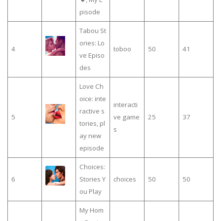
pisode
Tabou St
ories: Lo
4
toboo
50
41
ve Episo
des
Love Ch
oice: inte
interacti
ractive s
5
ve game
25
37
tories, pl
s
ay new
episode
Choices:
6
Stories Y
choices
50
50
ou Play
My Hom