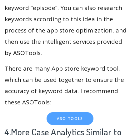
keyword “episode”. You can also research
keywords according to this idea in the
process of the app store optimization, and
then use the intelligent services provided
by ASOTools.
There are many App store keyword tool,
which can be used together to ensure the
accuracy of keyword data. I recommend
these ASOTools:
ASO TOOLS
4.More Case Analytics Similar to