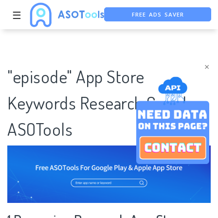
FREE ADS SAVER
☰
FREE ASO TOOL
ASO ASSISTANT + CHATGPT
×
"episode" App Store
Keywords Research Case |
ASOTools