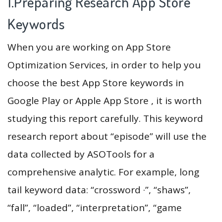
1.Preparing Research App Store
Keywords
When you are working on App Store
Optimization Services, in order to help you
choose the best App Store keywords in
Google Play or Apple App Store , it is worth
studying this report carefully. This keyword
research report about “episode” will use the
data collected by ASOTools for a
comprehensive analytic. For example, long
tail keyword data: “crossword ·”, “shaws”,
“fall”, “loaded”, “interpretation”, “game