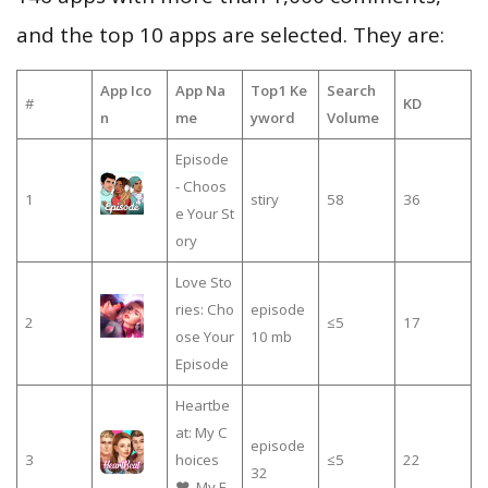
and the top 10 apps are selected. They are:
App Ico
App Na
Top1 Ke
Search
#
KD
n
me
yword
Volume
Episode
- Choos
1
stiry
58
36
e Your St
ory
Love Sto
ries: Cho
episode
2
≤5
17
ose Your
10 mb
Episode
Heartbe
at: My C
episode
3
hoices
≤5
22
32
❤️, My E