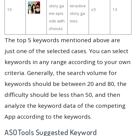
story ga
teractive
10
≤5
13
me epis
story ga
ode with
mes
choices
The top 5 keywords mentioned above are
just one of the selected cases. You can select
keywords in any range according to your own
criteria. Generally, the search volume for
keywords should be between 20 and 80, the
difficulty should be less than 50, and then
analyze the keyword data of the competing
App according to the keywords.
ASOTools Suggested Keyword