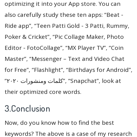
optimizing it into your App store. You can
also carefully study these ten apps: “Beat -
Ride app”, “Teen Patti Gold - 3 Patti, Rummy,
Poker & Cricket”, “Pic Collage Maker, Photo
Editor - FotoCollage”, “MX Player TV”, “Coin
Master”, “Messenger – Text and Video Chat
for Free”, “Flashlight”, “Birthdays for Android”,
“كلمات ومنشورات ٢٠٢٠”, “Snapchat”, look at
their optimized core words.
3.Conclusion
Now, do you know how to find the best
keywords? The above is a case of my research