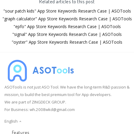
Related articles to this post
"sour patch kids" App Store Keywords Research Case | ASOTools
"graph calculator" App Store Keywords Research Case | ASOTools
"epfo" App Store Keywords Research Case | ASOTools
"signal" App Store Keywords Research Case | ASOTools
"oyster" App Store Keywords Research Case | ASOTools
ASOTools is not just ASO Tool. We have the long-term R&D passion &
mission, to build the best premium tool for App developers.
We are part of ZINGDECK GROUP.
For Business:
wh.2008wkd@gmail.com
English
Features