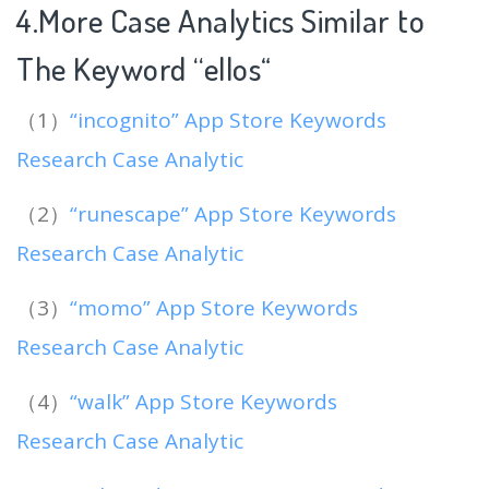
4.More Case Analytics Similar to
The Keyword “ellos
“
（1）
“incognito” App Store Keywords
Research Case Analytic
（2）
“runescape” App Store Keywords
Research Case Analytic
（3）
“momo” App Store Keywords
Research Case Analytic
（4）
“walk” App Store Keywords
Research Case Analytic