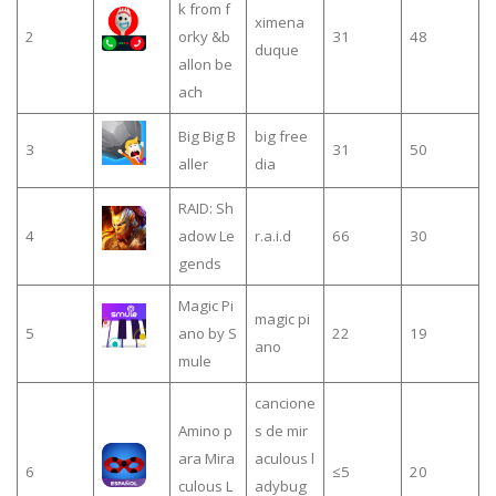
k from f
ximena
2
orky &b
31
48
duque
allon be
ach
Big Big B
big free
3
31
50
aller
dia
RAID: Sh
4
adow Le
r.a.i.d
66
30
gends
Magic Pi
magic pi
5
ano by S
22
19
ano
mule
cancione
Amino p
s de mir
ara Mira
aculous l
6
≤5
20
culous L
adybug