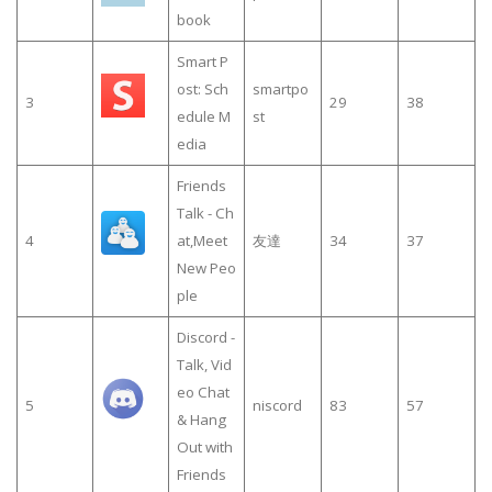
book
Smart P
ost: Sch
smartpo
3
29
38
edule M
st
edia
Friends
Talk - Ch
4
at,Meet
友達
34
37
New Peo
ple
Discord -
Talk, Vid
eo Chat
5
niscord
83
57
& Hang
Out with
Friends