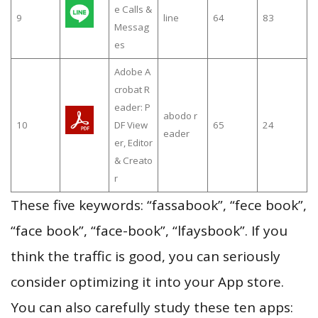
e Calls &
9
line
64
83
Messag
es
Adobe A
crobat R
eader: P
abodo r
10
DF View
65
24
eader
er, Editor
& Creato
r
These five keywords: “fassabook”, “fece book”,
“face book”, “face-book”, “lfaysbook”. If you
think the traffic is good, you can seriously
consider optimizing it into your App store.
You can also carefully study these ten apps: