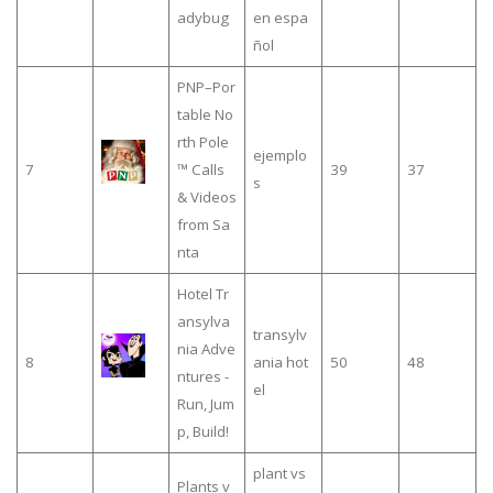
adybug
en espa
ñol
PNP–Por
table No
rth Pole
ejemplo
7
™ Calls
39
37
s
& Videos
from Sa
nta
Hotel Tr
ansylva
transylv
nia Adve
8
ania hot
50
48
ntures -
el
Run, Jum
p, Build!
plant vs
Plants v