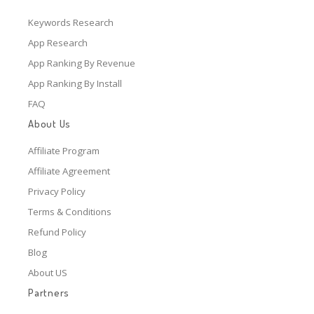
Keywords Research
App Research
App Ranking By Revenue
App Ranking By Install
FAQ
About Us
Affiliate Program
Affiliate Agreement
Privacy Policy
Terms & Conditions
Refund Policy
Blog
About US
Partners