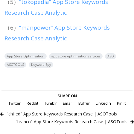
（5）
“tokopedia” App Store Keywords
Research Case Analytic
（6）
“manpower” App Store Keywords
Research Case Analytic
App Store Optimization
app store optimization services
ASO
ASOTOOLS
Keyword Spy
SHARE ON
Twitter
Reddit
Tumblr
Email
Buffer
LinkedIn
Pin It
"chilled" App Store Keywords Research Case | ASOTools
"branco" App Store Keywords Research Case | ASOTools