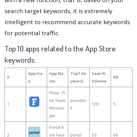
search target keywords, it is extremely
intelligent to recommend accurate keywords
for potential traffic.
Top 10 apps related to the App Store
keywords:
App Ico
App Na
Top1 Ke
Search
#
KD
n
me
yword
Volume
Fleep - Fr
ee Team
pescebo
1
100
5
Messen
k
ger
Portal fr
2
om Face
portal
53
66