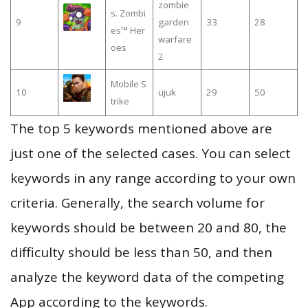
zombie
s. Zombi
9
garden
33
28
es™ Her
warfare
oes
2
Mobile S
10
ujuk
29
50
trike
The top 5 keywords mentioned above are
just one of the selected cases. You can select
keywords in any range according to your own
criteria. Generally, the search volume for
keywords should be between 20 and 80, the
difficulty should be less than 50, and then
analyze the keyword data of the competing
App according to the keywords.