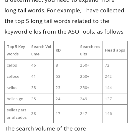
long tail words. For example, I have collected
the top 5 long tail words related to the
keyword ellos from the ASOTools, as follows:
Top 5 Key
Search Vol
Search res
KD
Head apps
words
ume
ults
cellos
46
8
250+
72
cellose
41
53
250+
242
sellos
38
23
250+
144
hellosign
35
24
249
137
sellos pers
28
17
247
146
onalizados
The search volume of the core