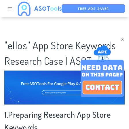
FREE ADS SAVER
☰
FREE ASO TOOL
ASO ASSISTANT + CHATGPT
×
"ellos" App Store Keywords
Research Case | ASOTools
1.Preparing Research App Store
Keywords