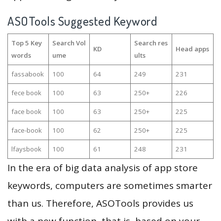
ASOTools Suggested Keyword
Top 5 Key
Search Vol
Search res
KD
Head apps
words
ume
ults
fassabook
100
64
249
231
fece book
100
63
250+
226
face book
100
63
250+
225
face-book
100
62
250+
225
lfaysbook
100
61
248
231
In the era of big data analysis of app store
keywords, computers are sometimes smarter
than us. Therefore, ASOTools provides us
with a new function, that is, based on your