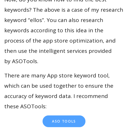
keywords? The above is a case of my research
keyword “ellos”. You can also research
keywords according to this idea in the
process of the app store optimization, and
then use the intelligent services provided
by ASOTools.
There are many App store keyword tool,
which can be used together to ensure the
accuracy of keyword data. I recommend
these ASOTools:
ASO TOOLS