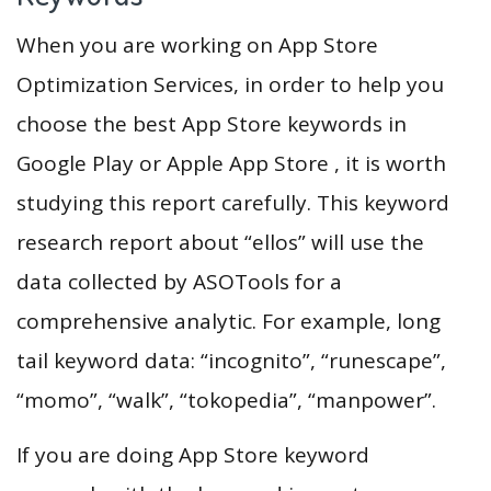
When you are working on App Store
Optimization Services, in order to help you
choose the best App Store keywords in
Google Play or Apple App Store , it is worth
studying this report carefully. This keyword
research report about “ellos” will use the
data collected by ASOTools for a
comprehensive analytic. For example, long
tail keyword data: “incognito”, “runescape”,
“momo”, “walk”, “tokopedia”, “manpower”.
If you are doing App Store keyword