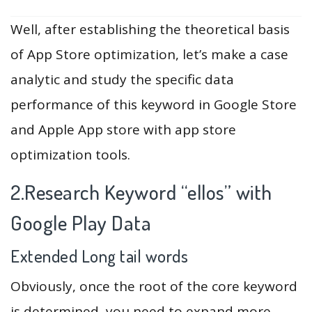
Well, after establishing the theoretical basis
of App Store optimization, let’s make a case
analytic and study the specific data
performance of this keyword in Google Store
and Apple App store with app store
optimization tools.
2.Research Keyword “ellos” with
Google Play Data
Extended Long tail words
Obviously, once the root of the core keyword
is determined, you need to expand more