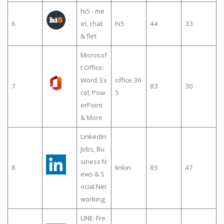
hi5 - me
6
et, chat
hi5
44
33
& flirt
Microsof
t Office:
Word, Ex
office.36
7
83
30
cel, Pow
5
erPoint
& More
LinkedIn:
Jobs, Bu
siness N
8
linkin
85
47
ews & S
ocial Net
working
LINE: Fre