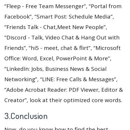
“Fleep - Free Team Messenger”, “Portal from
Facebook”, “Smart Post: Schedule Media”,
“Friends Talk - Chat,Meet New People”,
“Discord - Talk, Video Chat & Hang Out with
Friends”, “hi5 - meet, chat & flirt”, “Microsoft
Office: Word, Excel, PowerPoint & More”,
“LinkedIn: Jobs, Business News & Social
Networking”, “LINE: Free Calls & Messages”,
“Adobe Acrobat Reader: PDF Viewer, Editor &
Creator”, look at their optimized core words.
3.Conclusion
Now, do you know how to find the best