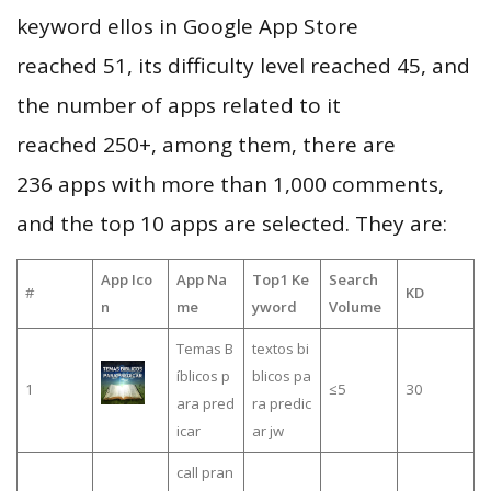
keyword ellos in Google App Store
reached 51, its difficulty level reached 45, and
the number of apps related to it
reached 250+, among them, there are
236 apps with more than 1,000 comments,
and the top 10 apps are selected. They are:
App Ico
App Na
Top1 Ke
Search
#
KD
n
me
yword
Volume
Temas B
textos bi
íblicos p
blicos pa
1
≤5
30
ara pred
ra predic
icar
ar jw
call pran