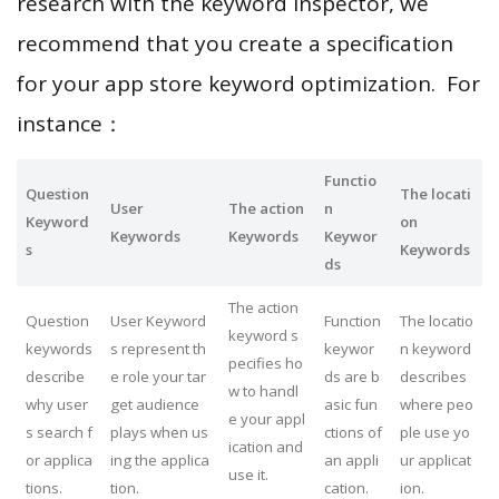
research with the keyword inspector, we
recommend that you create a specification
for your app store keyword optimization. For
instance：
Functio
Question
The locati
User
The action
n
Keyword
on
Keywords
Keywords
Keywor
s
Keywords
ds
The action
Question
User Keyword
Function
The locatio
keyword s
keywords
s represent th
keywor
n keyword
pecifies ho
describe
e role your tar
ds are b
describes
w to handl
why user
get audience
asic fun
where peo
e your appl
s search f
plays when us
ctions of
ple use yo
ication and
or applica
ing the applica
an appli
ur applicat
use it.
tions.
tion.
cation.
ion.