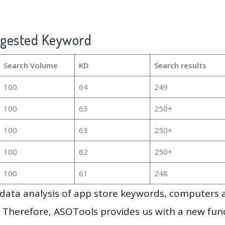
ggested Keyword
Search Volume
KD
Search results
100
64
249
100
63
250+
100
63
250+
100
62
250+
100
61
248
g data analysis of app store keywords, computers
 Therefore, ASOTools provides us with a new funct