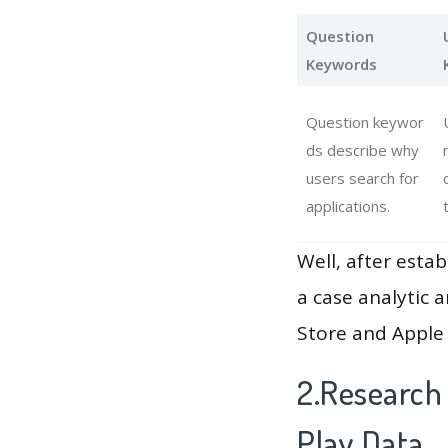
Question
Keywords
Question keywor
ds describe why
users search for
applications.
Well, after estab
a case analytic 
Store and Apple 
2.Research
Play Data