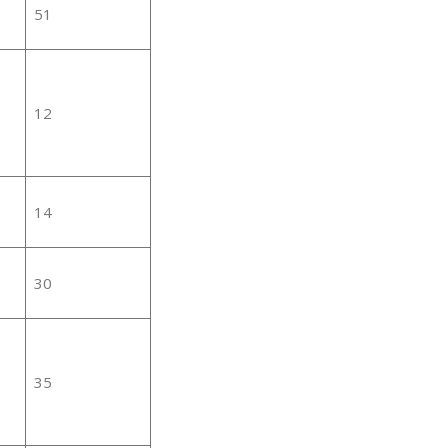
51
12
14
30
35