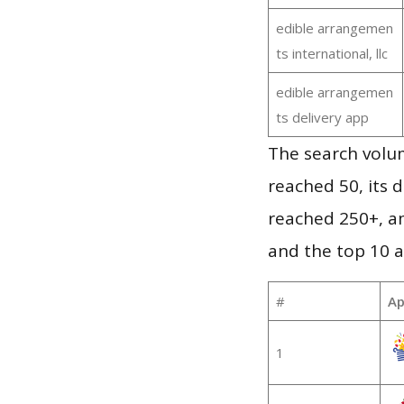
edible arrangemen
ts international, llc
edible arrangemen
ts delivery app
The search volu
reached 50, its d
reached 250+, a
and the top 10 a
#
Ap
1