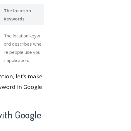
The location
Keywords
The location keyw
ord describes whe
re people use you
r application.
ation, let’s make
eyword in Google
ith Google