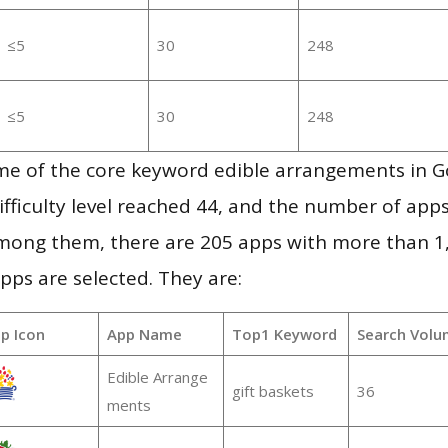
≤5
30
248
≤5
30
248
me of the core keyword edible arrangements in G
ifficulty level reached 44, and the number of apps
mong them, there are 205 apps with more than 
pps are selected. They are:
p Icon
App Name
Top1 Keyword
Search Volu
Edible Arrange
gift baskets
36
ments