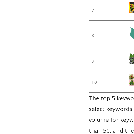
7
8
9
10
The top 5 keywor
select keywords 
volume for keywo
than 50, and th