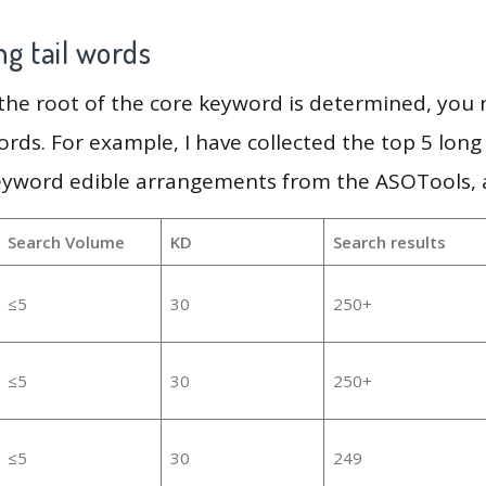
g tail words
 the root of the core keyword is determined, you
ords. For example, I have collected the top 5 long
keyword edible arrangements from the ASOTools, a
Search Volume
KD
Search results
≤5
30
250+
≤5
30
250+
≤5
30
249