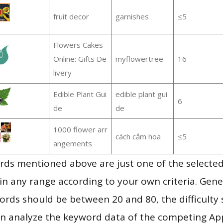
fruit decor
garnishes
≤5
Flowers Cakes
Online: Gifts De
myflowertree
16
livery
Edible Plant Gui
edible plant gui
6
de
de
1000 flower arr
cách cắm hoa
≤5
angements
ds mentioned above are just one of the selected
in any range according to your own criteria. Gener
rds should be between 20 and 80, the difficulty 
en analyze the keyword data of the competing Ap