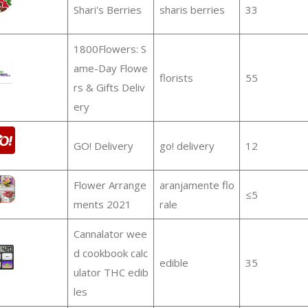
Shari's Berries
sharis berries
33
1800Flowers: S
ame-Day Flowe
florists
55
rs & Gifts Deliv
ery
GO! Delivery
go! delivery
12
Flower Arrange
aranjamente flo
≤5
ments 2021
rale
Cannalator wee
d cookbook calc
edible
35
ulator THC edib
les