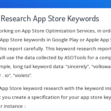
g Research App Store Keywords
king on App Store Optimization Services, in ord
App Store keywords in Google Play or Apple App St
his report carefully. This keyword research repor
ill use the data collected by ASOTools for a com
mple, long tail keyword data: “sincerely”, “volkswag
 . io”, “violets”.
 App Store keyword research with the keyword in
you create a specification for your app store k
or instance：