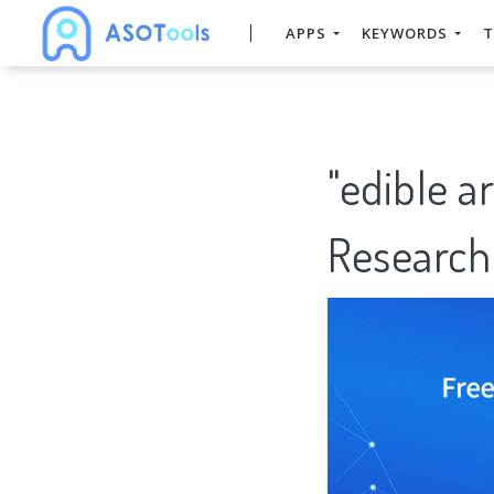
APPS
KEYWORDS
T
"edible 
Research