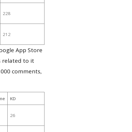
228
212
oogle App Store
 related to it
1,000 comments,
me
KD
26