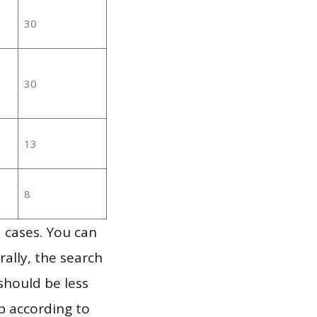
30
30
13
8
 cases. You can
ally, the search
should be less
p according to