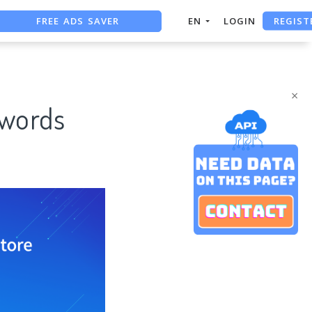
FREE ADS SAVER
REGIST
EN
LOGIN
FREE ASO TOOL
ASO ASSISTANT + CHATGPT
×
ywords