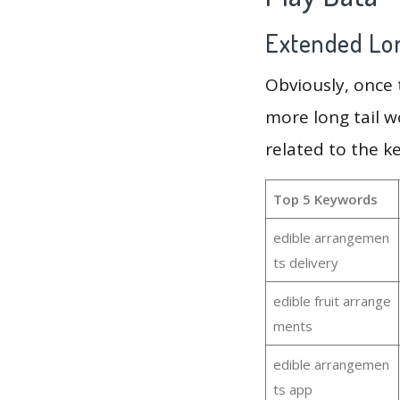
Extended Lon
Obviously, once
more long tail w
related to the 
Top 5 Keywords
edible arrangemen
ts delivery
edible fruit arrange
ments
edible arrangemen
ts app