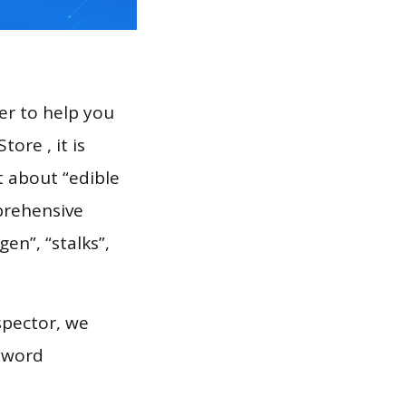
er to help you
ore , it is
t about “edible
prehensive
en”, “stalks”,
spector, we
eyword