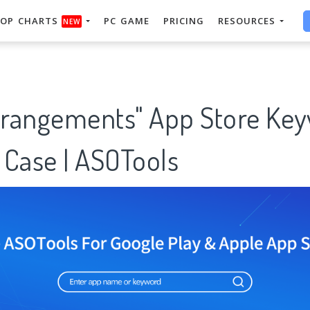
OP CHARTS
PC GAME
PRICING
RESOURCES
NEW
arrangements" App Store Ke
 Case | ASOTools