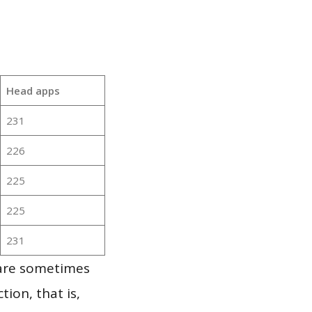
Head apps
231
226
225
225
231
 are sometimes
ion, that is,