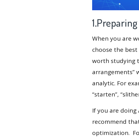
1.Preparin
When you are wor
choose the best 
worth studying t
arrangements” w
analytic. For exa
“starten”, “slither
If you are doing
recommend that 
optimization. F