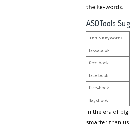
the keywords.
ASOTools Su
Top 5 Keywords
fassabook
fece book
face book
face-book
lfaysbook
In the era of bi
smarter than us.