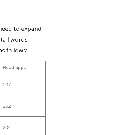
 need to expand
 tail words
s follows:
Head apps
207
202
204