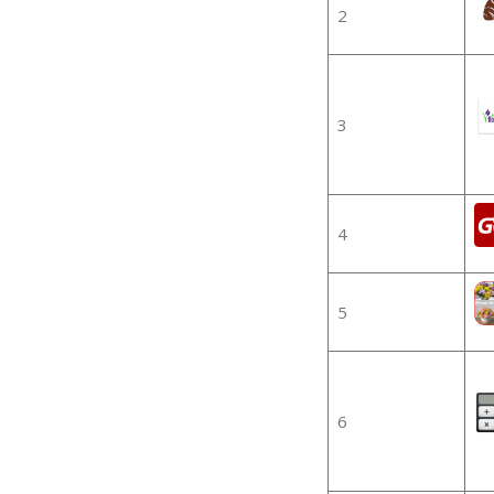
2
3
4
5
6