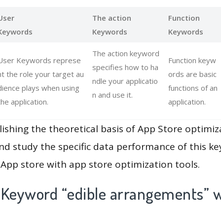
User
The action
Function
Keywords
Keywords
Keywords
The action keyword
User Keywords represe
Function keyw
specifies how to ha
nt the role your target au
ords are basic
ndle your applicatio
dience plays when using
functions of an
n and use it.
the application.
application.
lishing the theoretical basis of App Store optimiz
and study the specific data performance of this k
App store with app store optimization tools.
 Keyword “edible arrangements” w