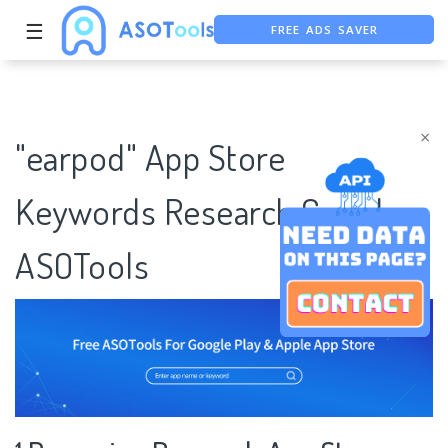
FREE ADS SAVER
☰
FREE ASO TOOL
ASO ASSISTANT + CHATGPT
×
"earpod" App Store
Keywords Research Case |
ASOTools