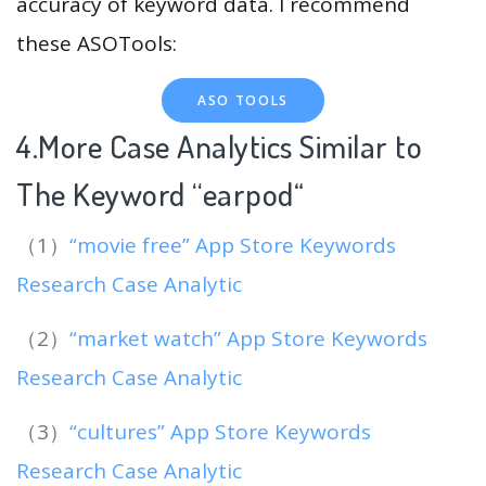
accuracy of keyword data. I recommend
these ASOTools:
ASO TOOLS
4.More Case Analytics Similar to
The Keyword “earpod
“
（1）
“movie free” App Store Keywords
Research Case Analytic
（2）
“market watch” App Store Keywords
Research Case Analytic
（3）
“cultures” App Store Keywords
Research Case Analytic