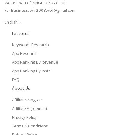
We are part of ZINGDECK GROUP.
For Business:
wh.2008wkd@gmail.com
English
Features
Keywords Research
App Research
App Ranking By Revenue
App Ranking By Install
FAQ
About Us
Affiliate Program
Affiliate Agreement
Privacy Policy
Terms & Conditions
Refund Policy