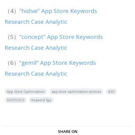
（4）
“hidive” App Store Keywords
Research Case Analytic
（5）
“concept” App Store Keywords
Research Case Analytic
（6）
“gemil” App Store Keywords
Research Case Analytic
App Store Optimization
app store optimization services
ASO
ASOTOOLS
Keyword Spy
SHARE ON