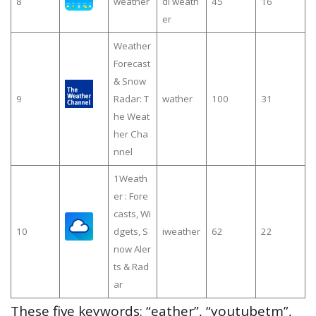
8
weather
di weath
45
16
er
Weather
Forecast
& Snow
9
Radar: T
wather
100
31
he Weat
her Cha
nnel
1Weath
er : Fore
casts, Wi
10
dgets, S
iweather
62
22
now Aler
ts & Rad
ar
These five keywords: “eather”, “youtubetm”,