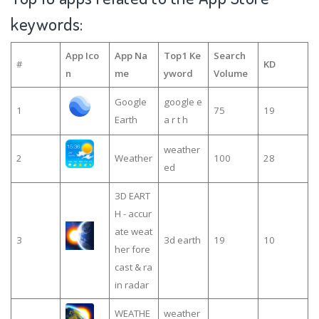
keywords:
App Ico
App Na
Top1 Ke
Search
#
KD
n
me
yword
Volume
Google
google e
1
75
19
Earth
a r t h
weather
2
Weather
100
28
ed
3D EART
H - accur
ate weat
3
3d earth
19
10
her fore
cast & ra
in radar
WEATHE
weather