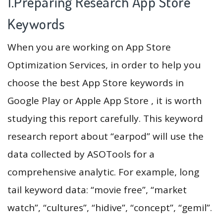
1.Preparing Research App Store
Keywords
When you are working on App Store
Optimization Services, in order to help you
choose the best App Store keywords in
Google Play or Apple App Store , it is worth
studying this report carefully. This keyword
research report about “earpod” will use the
data collected by ASOTools for a
comprehensive analytic. For example, long
tail keyword data: “movie free”, “market
watch”, “cultures”, “hidive”, “concept”, “gemil”.