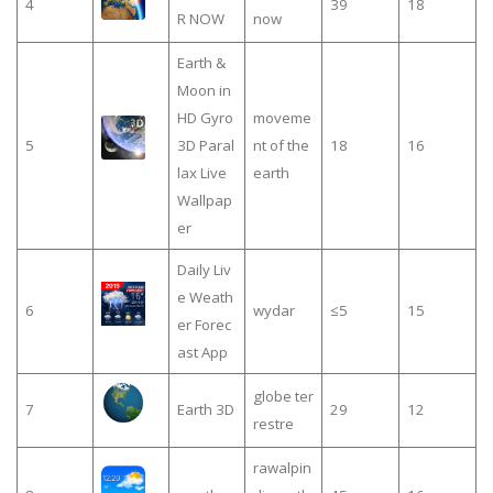
4
39
18
R NOW
now
Earth &
Moon in
HD Gyro
moveme
5
3D Paral
nt of the
18
16
lax Live
earth
Wallpap
er
Daily Liv
e Weath
6
wydar
≤5
15
er Forec
ast App
globe ter
7
Earth 3D
29
12
restre
rawalpin