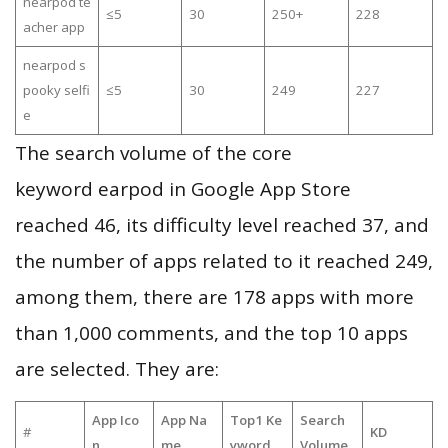
nearpod te
≤5
30
250+
228
acher app
nearpod s
pooky selfi
≤5
30
249
227
e
The search volume of the core
keyword earpod in Google App Store
reached 46, its difficulty level reached 37, and
the number of apps related to it reached 249,
among them, there are 178 apps with more
than 1,000 comments, and the top 10 apps
are selected. They are:
App Ico
App Na
Top1 Ke
Search
#
KD
n
me
yword
Volume