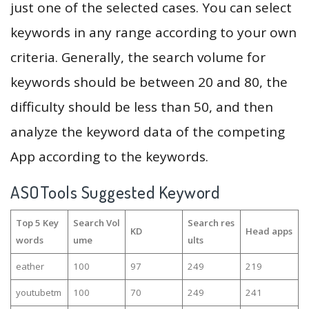
just one of the selected cases. You can select
keywords in any range according to your own
criteria. Generally, the search volume for
keywords should be between 20 and 80, the
difficulty should be less than 50, and then
analyze the keyword data of the competing
App according to the keywords.
ASOTools Suggested Keyword
Top 5 Key
Search Vol
Search res
KD
Head apps
words
ume
ults
eather
100
97
249
219
youtubetm
100
70
249
241