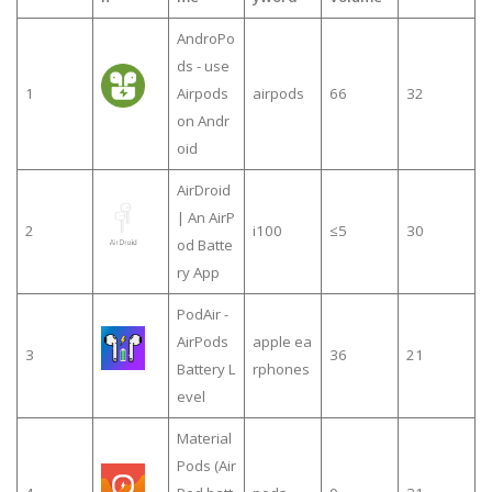
AndroPo
ds - use
1
Airpods
airpods
66
32
on Andr
oid
AirDroid
| An AirP
2
i100
≤5
30
od Batte
ry App
PodAir -
AirPods
apple ea
3
36
21
Battery L
rphones
evel
Material
Pods (Air