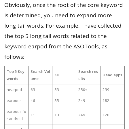
Obviously, once the root of the core keyword
is determined, you need to expand more
long tail words. For example, I have collected
the top 5 long tail words related to the
keyword earpod from the ASOTools, as
follows:
Top 5 Key
Search Vol
Search res
KD
Head apps
words
ume
ults
nearpod
63
53
250+
239
earpods
46
35
249
182
earpods fo
11
13
249
120
r android