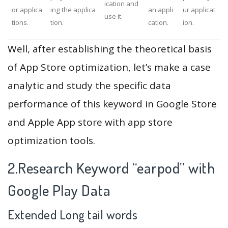
ication and
or applica
ing the applica
an appli
ur applicat
use it.
tions.
tion.
cation.
ion.
Well, after establishing the theoretical basis
of App Store optimization, let’s make a case
analytic and study the specific data
performance of this keyword in Google Store
and Apple App store with app store
optimization tools.
2.Research Keyword “earpod” with
Google Play Data
Extended Long tail words