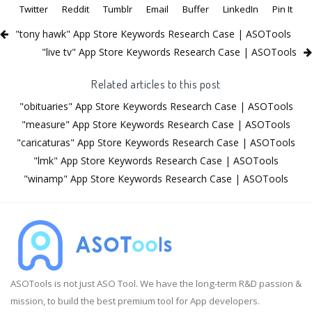
Twitter
Reddit
Tumblr
Email
Buffer
LinkedIn
Pin It
"tony hawk" App Store Keywords Research Case | ASOTools
"live tv" App Store Keywords Research Case | ASOTools
Related articles to this post
"obituaries" App Store Keywords Research Case | ASOTools
"measure" App Store Keywords Research Case | ASOTools
"caricaturas" App Store Keywords Research Case | ASOTools
"lmk" App Store Keywords Research Case | ASOTools
"winamp" App Store Keywords Research Case | ASOTools
ASOTools is not just ASO Tool. We have the long-term R&D passion &
mission, to build the best premium tool for App developers.