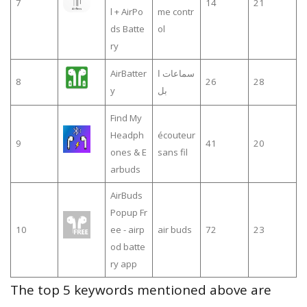
7
14
21
l + AirPo
me contr
ds Batte
ol
ry
AirBatter
سماعات ا
8
26
28
y
بل
Find My
Headph
écouteur
9
41
20
ones & E
sans fil
arbuds
AirBuds
Popup Fr
10
ee - airp
air buds
72
23
od batte
ry app
The top 5 keywords mentioned above are