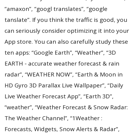
“amaxon”, “googl translates”, “google
tanslate”. If you think the traffic is good, you
can seriously consider optimizing it into your
App store. You can also carefully study these
ten apps: “Google Earth”, “Weather”, “3D
EARTH - accurate weather forecast & rain
radar”, “WEATHER NOW”, “Earth & Moon in
HD Gyro 3D Parallax Live Wallpaper”, “Daily
Live Weather Forecast App”, “Earth 3D”,
“weather”, “Weather Forecast & Snow Radar:
The Weather Channel”, “1Weather :
Forecasts, Widgets, Snow Alerts & Radar”,