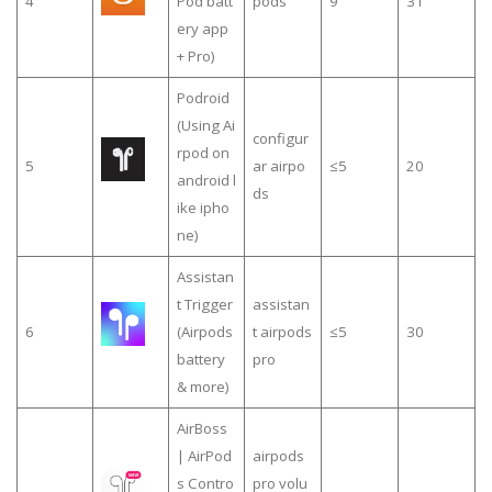
4
Pod batt
pods
9
31
ery app
+ Pro)
Podroid
(Using Ai
configur
rpod on
5
ar airpo
≤5
20
android l
ds
ike ipho
ne)
Assistan
t Trigger
assistan
6
(Airpods
t airpods
≤5
30
battery
pro
& more)
AirBoss
| AirPod
airpods
s Contro
pro volu