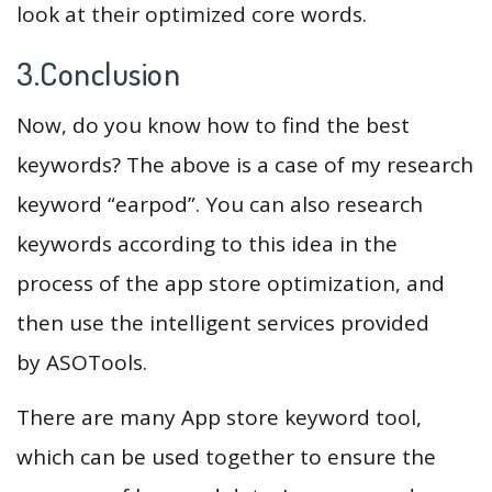
look at their optimized core words.
3.Conclusion
Now, do you know how to find the best
keywords? The above is a case of my research
keyword “earpod”. You can also research
keywords according to this idea in the
process of the app store optimization, and
then use the intelligent services provided
by ASOTools.
There are many App store keyword tool,
which can be used together to ensure the