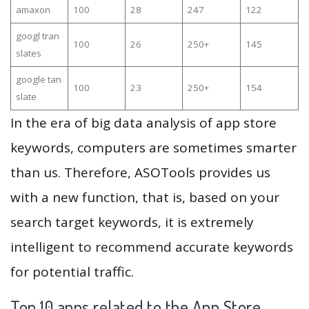
amaxon
100
28
247
122
googl tran
100
26
250+
145
slates
google tan
100
23
250+
154
slate
In the era of big data analysis of app store
keywords, computers are sometimes smarter
than us. Therefore, ASOTools provides us
with a new function, that is, based on your
search target keywords, it is extremely
intelligent to recommend accurate keywords
for potential traffic.
Top 10 apps related to the App Store