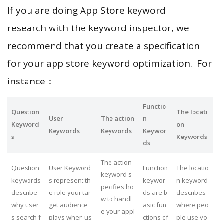
If you are doing App Store keyword
research with the keyword inspector, we
recommend that you create a specification
for your app store keyword optimization. For
instance：
Functio
Question
The locati
User
The action
n
Keyword
on
Keywords
Keywords
Keywor
s
Keywords
ds
The action
Question
User Keyword
Function
The locatio
keyword s
keywords
s represent th
keywor
n keyword
pecifies ho
describe
e role your tar
ds are b
describes
w to handl
why user
get audience
asic fun
where peo
e your appl
s search f
plays when us
ctions of
ple use yo