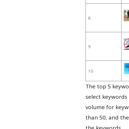
8
9
10
The top 5 keywor
select keywords 
volume for keywo
than 50, and th
the keywords.