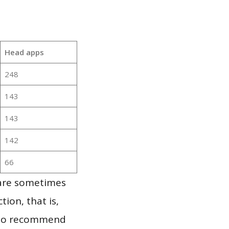
Head apps
248
143
143
142
66
 are sometimes
ion, that is,
t to recommend