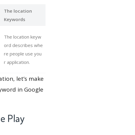
The location
Keywords
The location keyw
ord describes whe
re people use you
r application.
ation, let’s make
eyword in Google
e Play