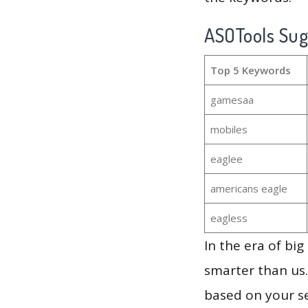
ASOTools Su
Top 5 Keywords
gamesaa
mobiles
eaglee
americans eagle
eagless
In the era of bi
smarter than us.
based on your se