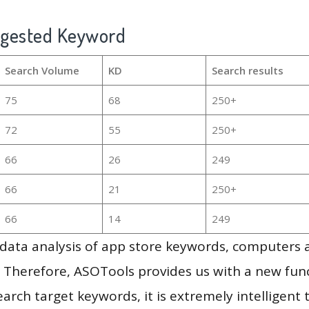
ggested Keyword
Search Volume
KD
Search results
75
68
250+
72
55
250+
66
26
249
66
21
250+
66
14
249
g data analysis of app store keywords, computers
 Therefore, ASOTools provides us with a new funct
arch target keywords, it is extremely intelligen