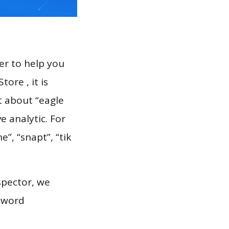
er to help you
ore , it is
t about “eagle
 analytic. For
e”, “snapt”, “tik
spector, we
eyword