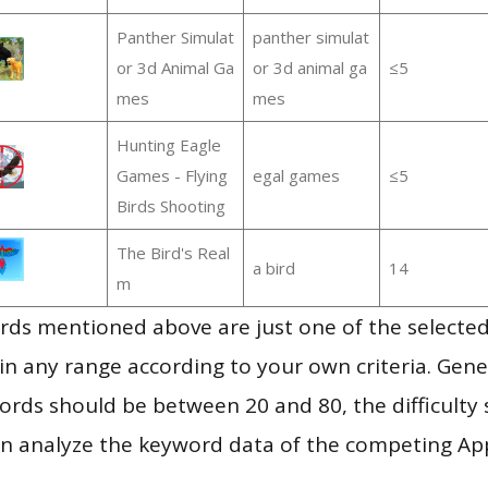
Panther Simulat
panther simulat
or 3d Animal Ga
or 3d animal ga
≤5
mes
mes
Hunting Eagle
Games - Flying
egal games
≤5
Birds Shooting
The Bird's Real
a bird
14
m
ds mentioned above are just one of the selected
in any range according to your own criteria. Gener
rds should be between 20 and 80, the difficulty 
en analyze the keyword data of the competing Ap