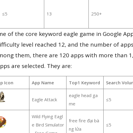
≤5
13
250+
me of the core keyword eagle game in Google Ap
ifficulty level reached 12, and the number of apps
mong them, there are 120 apps with more than 
pps are selected. They are:
p Icon
App Name
Top1 Keyword
Search Volu
eagle head ga
Eagle Attack
≤5
me
Wild Flying Eagl
free fire đại bà
e Bird Simulator
≤5
ng lửa
- Free Game