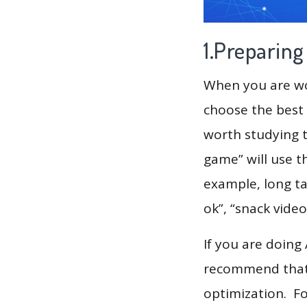
1.Preparin
When you are wor
choose the best 
worth studying t
game” will use t
example, long tai
ok”, “snack video
If you are doing
recommend that 
optimization. F