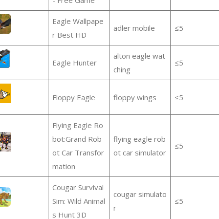
Eagle Wallpape
adler mobile
≤5
r Best HD
alton eagle wat
Eagle Hunter
≤5
ching
Floppy Eagle
floppy wings
≤5
Flying Eagle Ro
bot:Grand Rob
flying eagle rob
≤5
ot Car Transfor
ot car simulator
mation
Cougar Survival
cougar simulato
Sim: Wild Animal
≤5
r
s Hunt 3D