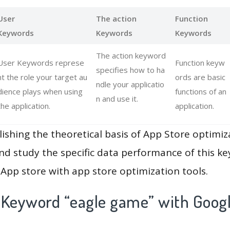
User
The action
Function
Keywords
Keywords
Keywords
The action keyword
User Keywords represe
Function keyw
specifies how to ha
nt the role your target au
ords are basic
ndle your applicatio
dience plays when using
functions of an
n and use it.
the application.
application.
lishing the theoretical basis of App Store optimiz
and study the specific data performance of this k
App store with app store optimization tools.
 Keyword “eagle game” with Googl