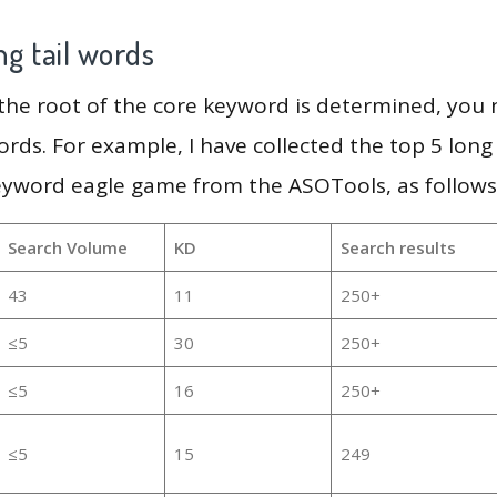
g tail words
 the root of the core keyword is determined, you
ords. For example, I have collected the top 5 long
eyword eagle game from the ASOTools, as follows
Search Volume
KD
Search results
43
11
250+
≤5
30
250+
≤5
16
250+
≤5
15
249