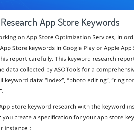
g Research App Store Keywords
king on App Store Optimization Services, in ord
App Store keywords in Google Play or Apple App St
his report carefully. This keyword research repor
he data collected by ASOTools for a comprehensive
l keyword data: “index”, “photo editing”, “ring ton
”.
 App Store keyword research with the keyword in
you create a specification for your app store k
or instance：