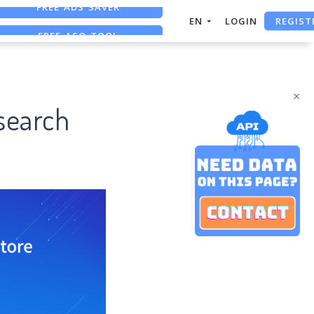
REGIST
FREE ASO TOOL
EN
LOGIN
ASO ASSISTANT + CHATGPT
FREE ADS SAVER
×
search