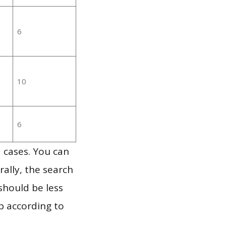
6
10
6
 cases. You can
ally, the search
should be less
p according to