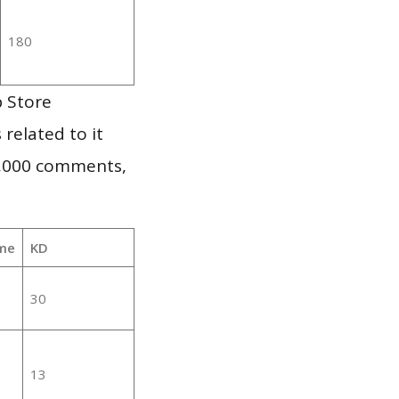
180
p Store
 related to it
1,000 comments,
me
KD
30
13