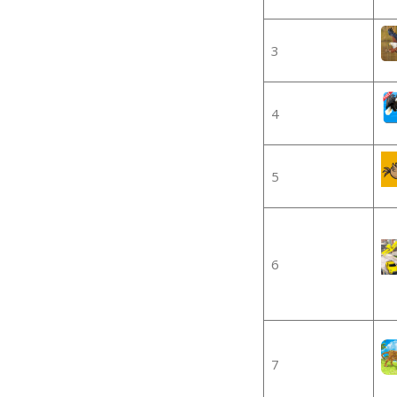
3
4
5
6
7