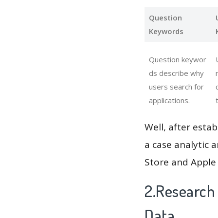
Question
Keywords
Question keywor
ds describe why
users search for
applications.
Well, after estab
a case analytic 
Store and Apple 
2.Research
Data