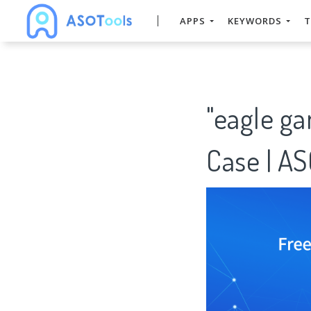
APPS
KEYWORDS
T
"eagle g
Case | A