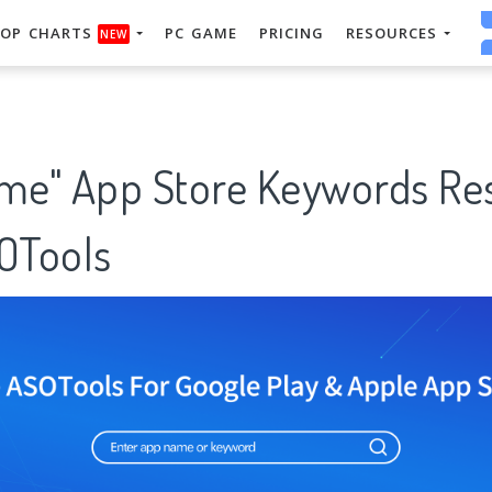
OP CHARTS
PC GAME
PRICING
RESOURCES
NEW
ame" App Store Keywords Re
SOTools