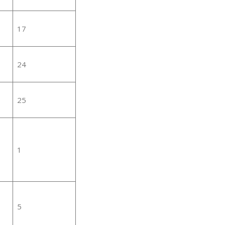
17
24
25
1
5