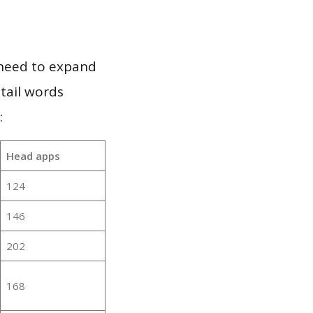
 need to expand
 tail words
:
Head apps
124
146
202
168