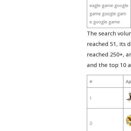
eagle game google
game google gam
e google game
The search volu
reached 51, its d
reached 250+, a
and the top 10 a
#
Ap
1
2