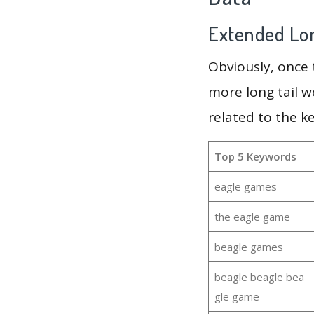
Extended Lon
Obviously, once
more long tail w
related to the k
Top 5 Keywords
eagle games
the eagle game
beagle games
beagle beagle bea
gle game