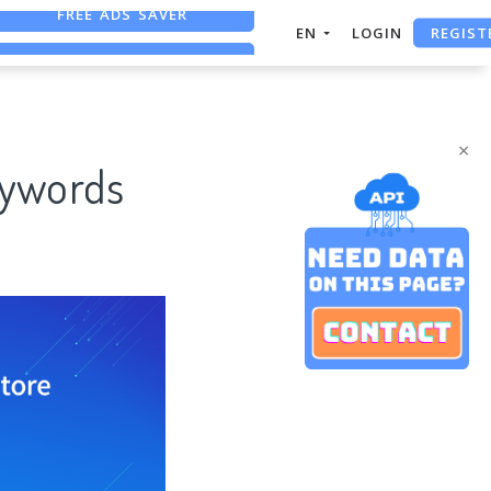
REGIST
FREE ASO TOOL
EN
LOGIN
ASO ASSISTANT + CHATGPT
FREE ADS SAVER
×
eywords