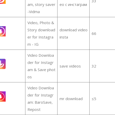
33
am, story saver
ео с инстаграм
-Vidma
Video, Photo &
Story download
download video
66
er for Instagra
insta
m - IG
Video Downloa
der for Instagr
save videos
32
am & Save phot
os
Video Downloa
der for Instagr
mr download
≤5
am: BaroSave,
Repost