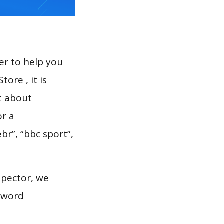
er to help you
ore , it is
t about
or a
br”, “bbc sport”,
spector, we
eyword