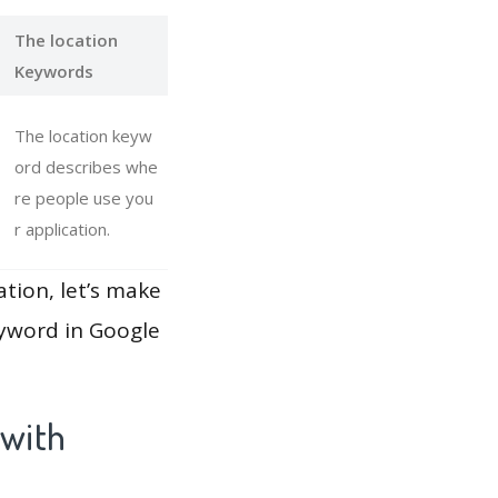
The location
Keywords
The location keyw
ord describes whe
re people use you
r application.
ation, let’s make
eyword in Google
 with