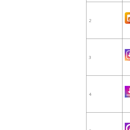
2
3
4