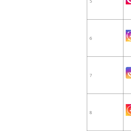
5
6
7
8