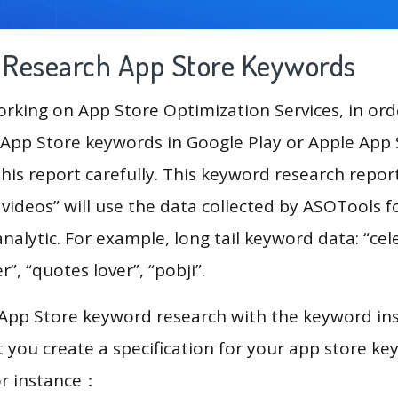
g Research App Store Keywords
king on App Store Optimization Services, in ord
App Store keywords in Google Play or Apple App St
his report carefully. This keyword research repor
videos” will use the data collected by ASOTools f
alytic. For example, long tail keyword data: “cele
er”, “quotes lover”, “pobji”.
 App Store keyword research with the keyword in
you create a specification for your app store k
or instance：