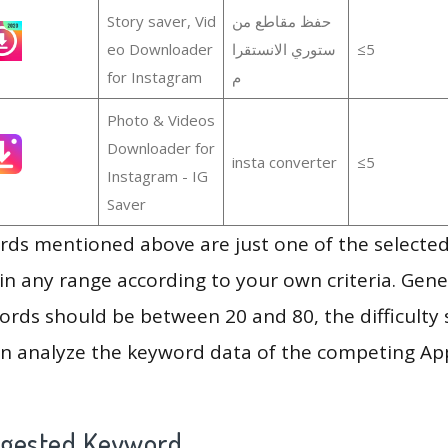
Story saver, Vid
حفظ مقاطع من
eo Downloader
ستوري الانستقرا
≤5
for Instagram
م
Photo & Videos
Downloader for
insta converter
≤5
Instagram - IG
Saver
ds mentioned above are just one of the selected
in any range according to your own criteria. Gener
rds should be between 20 and 80, the difficulty 
en analyze the keyword data of the competing Ap
ggested Keyword