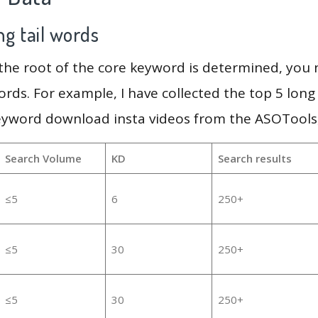
g tail words
 the root of the core keyword is determined, you
ords. For example, I have collected the top 5 long
eyword download insta videos from the ASOTools,
Search Volume
KD
Search results
≤5
6
250+
≤5
30
250+
≤5
30
250+