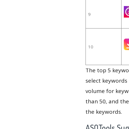
9
10
The top 5 keywor
select keywords 
volume for keywo
than 50, and th
the keywords.
ASOTools Su