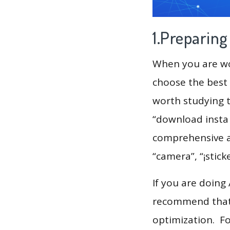
1.Preparin
When you are wor
choose the best 
worth studying t
“download insta 
comprehensive an
“camera”, “¡stick
If you are doing
recommend that 
optimization. F