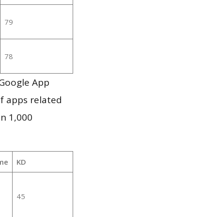
79
78
 Google App
of apps related
an 1,000
me
KD
45