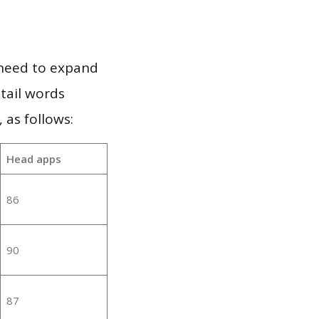
 need to expand
 tail words
 as follows:
Head apps
86
90
87