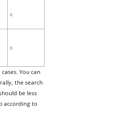
8
8
 cases. You can
ally, the search
should be less
p according to