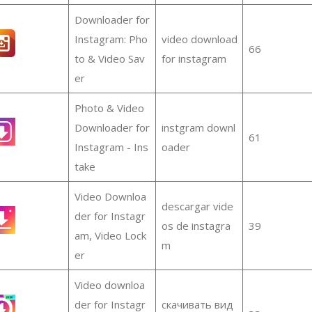
Downloader for
Instagram: Pho
video download
66
to & Video Sav
for instagram
er
Photo & Video
Downloader for
instgram downl
61
Instagram - Ins
oader
take
Video Downloa
descargar vide
der for Instagr
os de instagra
39
am, Video Lock
m
er
Video downloa
der for Instagr
скачивать вид