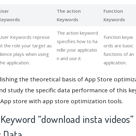
User
The action
Function
Keywords
Keywords
Keywords
The action keyword
User Keywords represe
Function keyw
specifies how to ha
nt the role your target au
ords are basic
ndle your applicatio
dience plays when using
functions of an
n and use it.
the application.
application.
lishing the theoretical basis of App Store optimiz
and study the specific data performance of this k
App store with app store optimization tools.
 Keyword “download insta videos”
y Data