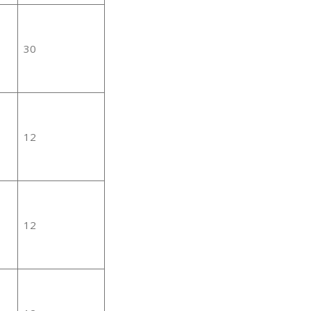
30
12
12