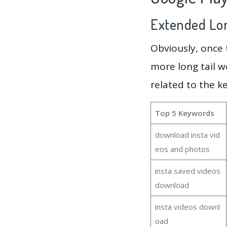
Extended Lon
Obviously, once
more long tail w
related to the k
Top 5 Keywords
download insta vid
eos and photos
insta saved videos
download
insta videos downl
oad