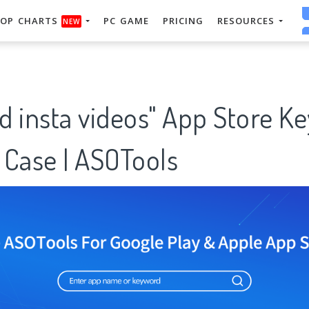
OP CHARTS
PC GAME
PRICING
RESOURCES
NEW
d insta videos" App Store K
 Case | ASOTools