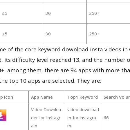
≤5
30
250+
≤5
30
250+
me of the core keyword download insta videos in
, its difficulty level reached 13, and the number 
50+, among them, there are 94 apps with more th
e top 10 apps are selected. They are:
p Icon
App Name
Top1 Keyword
Search Volu
Video Downloa
video download
der for Instagr
er for instagra
66
am
m