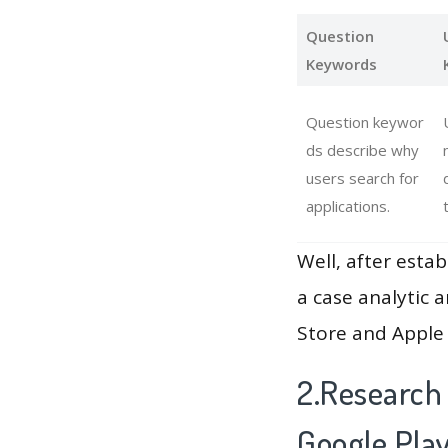
Question
Keywords
Question keywor
ds describe why
users search for
applications.
Well, after estab
a case analytic 
Store and Apple 
2.Research
Google Pla