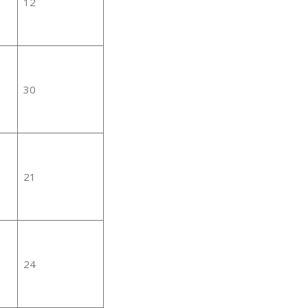
12
30
21
24