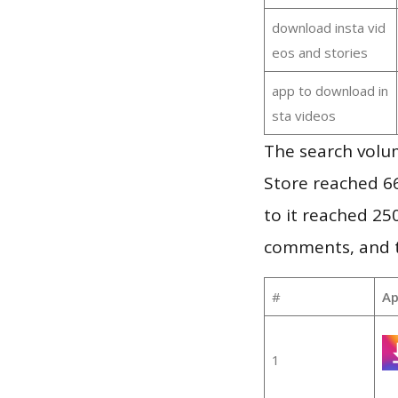
download insta vid
eos and stories
app to download in
sta videos
The search volu
Store reached 66
to it reached 2
comments, and th
#
Ap
1