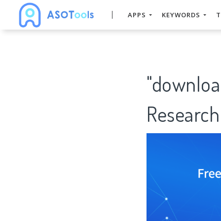
APPS
KEYWORDS
T
"downloa
Research