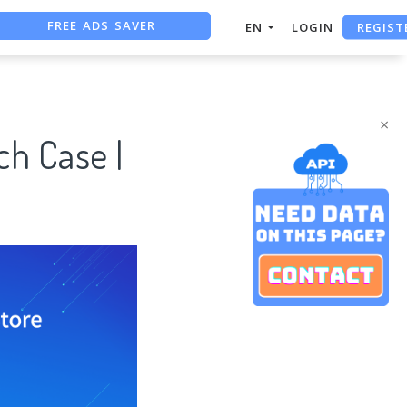
REGIST
EN
LOGIN
FREE ASO TOOL
ASO ASSISTANT + CHATGPT
×
h Case |