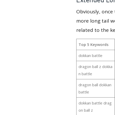
Obviously, once
more long tail w
related to the k
Top 5 Keywords
dokkan battle
dragon ball z dokka
n battle
dragon ball dokkan
battle
dokkan battle drag
on ball z