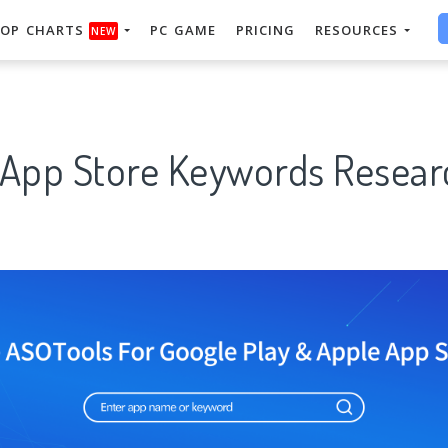
OP CHARTS
PC GAME
PRICING
RESOURCES
NEW
 App Store Keywords Researc