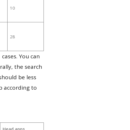
10
28
 cases. You can
ally, the search
should be less
p according to
Head apps