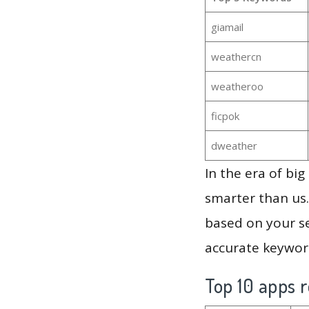
giamail
weathercn
weatheroo
ficpok
dweather
In the era of bi
smarter than us.
based on your se
accurate keyword
Top 10 apps r