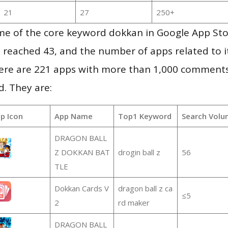
21
27
250+
me of the core keyword dokkan in Google App Sto
vel reached 43, and the number of apps related to 
re are 221 apps with more than 1,000 comments
d. They are:
p Icon
App Name
Top1 Keyword
Search Volu
DRAGON BALL
Z DOKKAN BAT
drogin ball z
56
TLE
Dokkan Cards V
dragon ball z ca
≤5
2
rd maker
DRAGON BALL