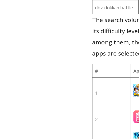
dbz dokkan battle
The search volu
its difficulty le
among them, the
apps are selecte
#
Ap
1
2