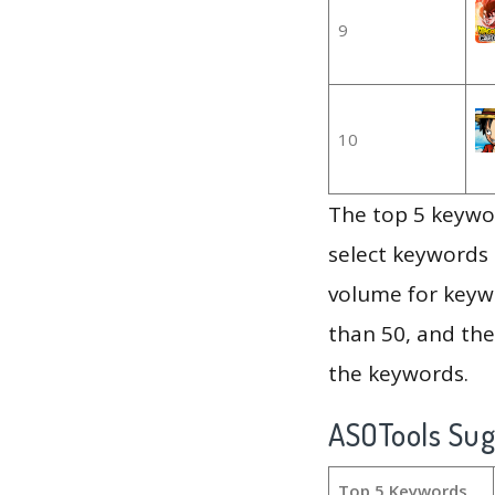
9
10
The top 5 keywor
select keywords 
volume for keywo
than 50, and th
the keywords.
ASOTools Su
Top 5 Keywords