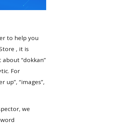
er to help you
ore , it is
rt about “dokkan”
tic. For
er up”, “images”,
spector, we
eyword