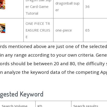
dragonball sup
er Card Game
36
er
Tutorial
ONE PIECE TR
EASURE CRUIS
one-piece
65
E
ds mentioned above are just one of the selected
in any range according to your own criteria. Gener
rds should be between 20 and 80, the difficulty 
en analyze the keyword data of the competing Ap
ggested Keyword
Search Volume
KD
Search results