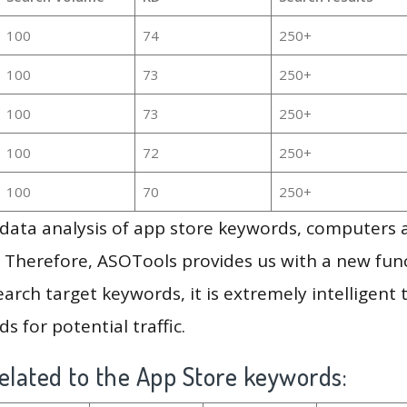
100
74
250+
100
73
250+
100
73
250+
100
72
250+
100
70
250+
g data analysis of app store keywords, computers
 Therefore, ASOTools provides us with a new funct
arch target keywords, it is extremely intelligen
s for potential traffic.
elated to the App Store keywords: