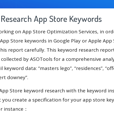
g Research App Store Keywords
king on App Store Optimization Services, in ord
App Store keywords in Google Play or Apple App St
his report carefully. This keyword research repo
a collected by ASOTools for a comprehensive analy
l keyword data: “masters lego”, “residences”, “off
bert downey”.
 App Store keyword research with the keyword in
you create a specification for your app store k
or instance：