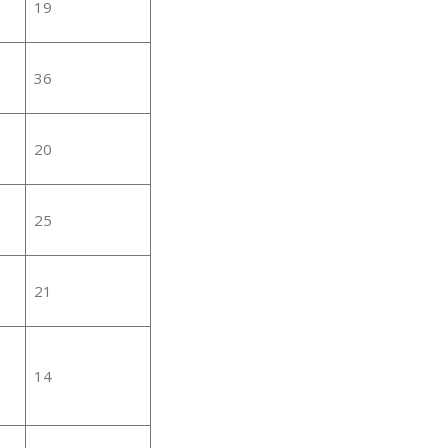
19
36
20
25
21
14