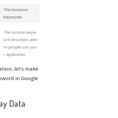
The location
Keywords
The location keyw
ord describes whe
re people use you
r application.
ation, let’s make
eyword in Google
ay Data