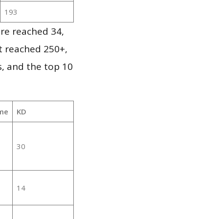
193
re reached 34,
it reached 250+,
, and the top 10
me
KD
30
14