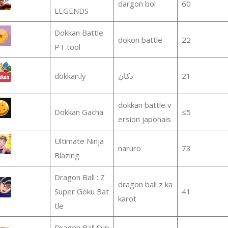
dargon bol
60
LEGENDS
Dokkan Battle
dokon battle
22
PT tool
dokkan.ly
دكان
21
dokkan battle v
Dokkan Gacha
≤5
ersion japonais
Ultimate Ninja
naruro
73
Blazing
Dragon Ball : Z
dragon ball z ka
Super Goku Bat
41
karot
tle
Dragon Ball Sup