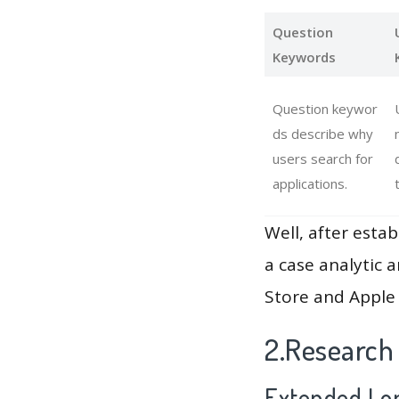
Question
Keywords
Question keywor
ds describe why
users search for
applications.
Well, after estab
a case analytic 
Store and Apple 
2.Research
Extended Lon