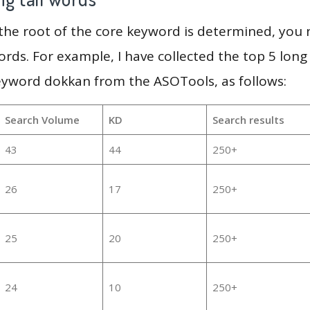
 the root of the core keyword is determined, you
ords. For example, I have collected the top 5 long
eyword dokkan from the ASOTools, as follows:
Search Volume
KD
Search results
43
44
250+
26
17
250+
25
20
250+
24
10
250+