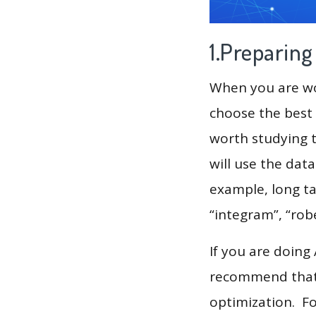
1.Preparin
When you are wor
choose the best 
worth studying t
will use the dat
example, long tai
“integram”, “ro
If you are doing
recommend that 
optimization. F