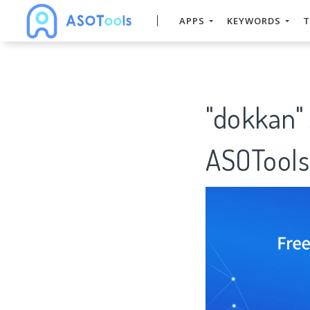
APPS
KEYWORDS
T
"dokkan"
ASOTools