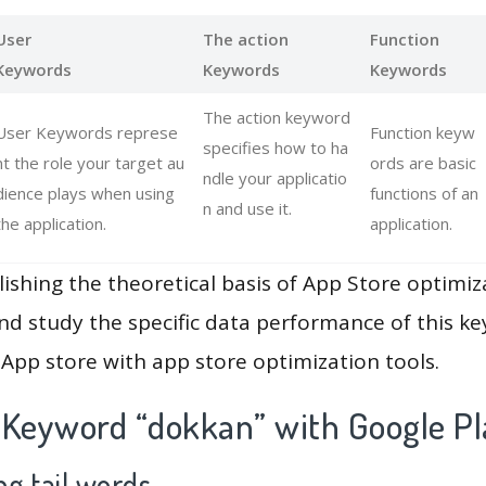
User
The action
Function
Keywords
Keywords
Keywords
The action keyword
User Keywords represe
Function keyw
specifies how to ha
nt the role your target au
ords are basic
ndle your applicatio
dience plays when using
functions of an
n and use it.
the application.
application.
lishing the theoretical basis of App Store optimiz
and study the specific data performance of this k
App store with app store optimization tools.
 Keyword “dokkan” with Google Pl
g tail words