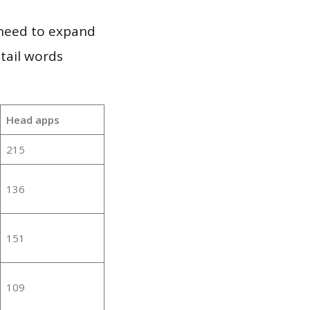
 need to expand
 tail words
Head apps
215
136
151
109