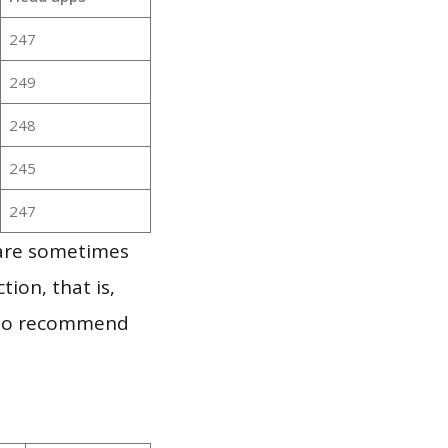
247
249
248
245
247
 are sometimes
ion, that is,
t to recommend