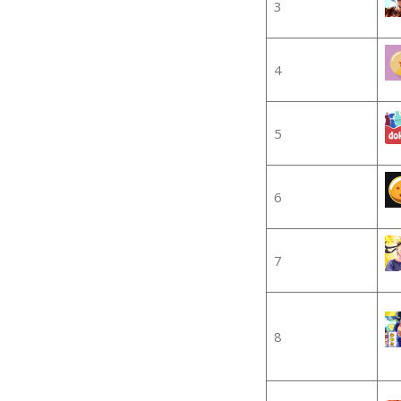
3
4
5
6
7
8