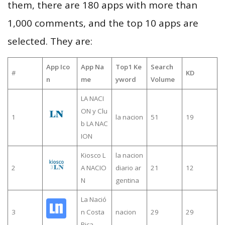
them, there are 180 apps with more than
1,000 comments, and the top 10 apps are
selected. They are:
App Ico
App Na
Top1 Ke
Search
#
KD
n
me
yword
Volume
LA NACI
ON y Clu
1
la nacion
51
19
b LA NAC
ION
Kiosco L
la nacion
2
A NACIO
diario ar
21
12
N
gentina
La Nació
3
n Costa
nacion
29
29
Rica