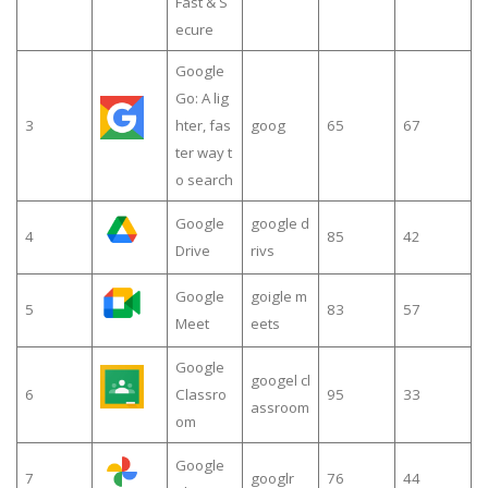
Fast & S
ecure
Google
Go: A lig
3
hter, fas
goog
65
67
ter way t
o search
Google
google d
4
85
42
Drive
rivs
Google
goigle m
5
83
57
Meet
eets
Google
googel cl
6
Classro
95
33
assroom
om
Google
7
googlr
76
44