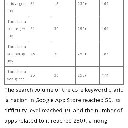
iario argen
21
12
250+
169
tina
diario la na
cion argen
21
30
250+
164
tina
diario la na
cion parag
≤5
30
250+
185
uay
diario la na
≤5
30
250+
174
cion gratis
The search volume of the core keyword diario
la nacion in Google App Store reached 50, its
difficulty level reached 19, and the number of
apps related to it reached 250+, among