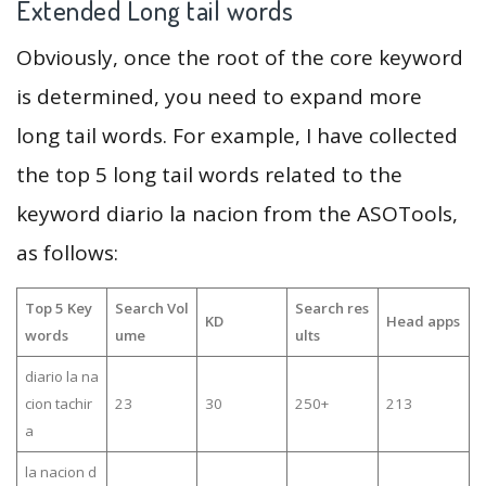
Extended Long tail words
Obviously, once the root of the core keyword
is determined, you need to expand more
long tail words. For example, I have collected
the top 5 long tail words related to the
keyword diario la nacion from the ASOTools,
as follows:
Top 5 Key
Search Vol
Search res
KD
Head apps
words
ume
ults
diario la na
cion tachir
23
30
250+
213
a
la nacion d