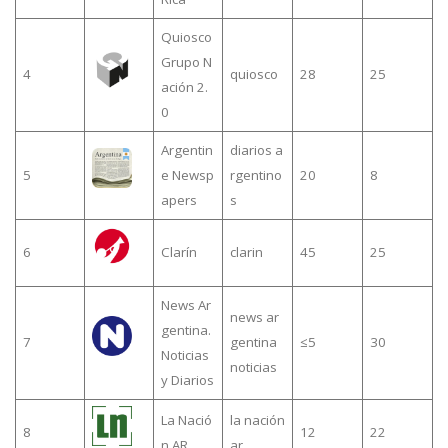
Quiosco
Grupo N
4
quiosco
28
25
ación 2.
0
Argentin
diarios a
5
e Newsp
rgentino
20
8
apers
s
6
Clarín
clarin
45
25
News Ar
news ar
gentina.
7
gentina
≤5
30
Noticias
noticias
y Diarios
La Nació
la nación
8
12
22
n AR
ar