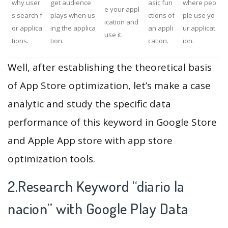
why user
get audience
asic fun
where peo
e your appl
s search f
plays when us
ctions of
ple use yo
ication and
or applica
ing the applica
an appli
ur applicat
use it.
tions.
tion.
cation.
ion.
Well, after establishing the theoretical basis
of App Store optimization, let’s make a case
analytic and study the specific data
performance of this keyword in Google Store
and Apple App store with app store
optimization tools.
2.Research Keyword “diario la
nacion” with Google Play Data