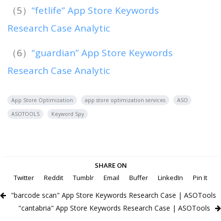
（5）
“fetlife” App Store Keywords
Research Case Analytic
（6）
“guardian” App Store Keywords
Research Case Analytic
App Store Optimization
app store optimization services
ASO
ASOTOOLS
Keyword Spy
SHARE ON
Twitter
Reddit
Tumblr
Email
Buffer
LinkedIn
Pin It
"barcode scan" App Store Keywords Research Case | ASOTools
"cantabria" App Store Keywords Research Case | ASOTools