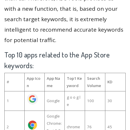
with a new function, that is, based on your
search target keywords, it is extremely
intelligent to recommend accurate keywords
for potential traffic.
Top 10 apps related to the App Store
keywords:
App Ico
App Na
Top1 Ke
Search
#
KD
n
me
yword
Volume
g o o g l
1
Google
100
30
e
Google
Chrome:
2
chrome
76
45