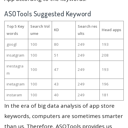
ASOTools Suggested Keyword
Top 5 Key
Search Vol
Search res
KD
Head apps
words
ume
ults
googl
100
80
249
193
insatgram
100
51
249
208
inestagra
100
47
249
193
m
inetagram
100
43
249
196
instaram
100
40
249
181
In the era of big data analysis of app store
keywords, computers are sometimes smarter
than us. Therefore, ASOTools provides us