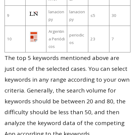
lanacion
lanacion
9
≤5
30
py
py
Argentin
periodic
10
a Periódi
23
7
os
cos
The top 5 keywords mentioned above are
just one of the selected cases. You can select
keywords in any range according to your own
criteria. Generally, the search volume for
keywords should be between 20 and 80, the
difficulty should be less than 50, and then
analyze the keyword data of the competing
App according to the keywords.