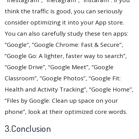
think the traffic is good, you can seriously
consider optimizing it into your App store.
You can also carefully study these ten apps:
“Google”, “Google Chrome: Fast & Secure”,
“Google Go: A lighter, faster way to search”,
“Google Drive”, “Google Meet”, “Google
Classroom”, “Google Photos”, “Google Fit:
Health and Activity Tracking”, “Google Home”,
“Files by Google: Clean up space on your
phone”, look at their optimized core words.
3.Conclusion