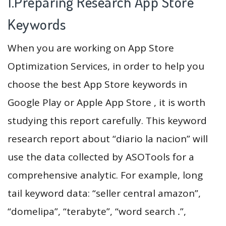
1.Preparing Research App Store
Keywords
When you are working on App Store
Optimization Services, in order to help you
choose the best App Store keywords in
Google Play or Apple App Store , it is worth
studying this report carefully. This keyword
research report about “diario la nacion” will
use the data collected by ASOTools for a
comprehensive analytic. For example, long
tail keyword data: “seller central amazon”,
“domelipa”, “terabyte”, “word search ․”,