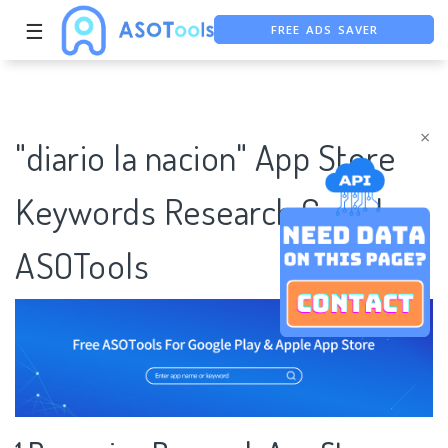
FREE ADS SAVER
☰
FREE ASO TOOL
ASO ASSISTANT + CHATGPT
×
"diario la nacion" App Store
Keywords Research Case |
ASOTools