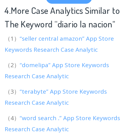
4.More Case Analytics Similar to
The Keyword “diario la nacion
“
（1）
“seller central amazon” App Store
Keywords Research Case Analytic
（2）
“domelipa” App Store Keywords
Research Case Analytic
（3）
“terabyte” App Store Keywords
Research Case Analytic
（4）
“word search ․” App Store Keywords
Research Case Analytic