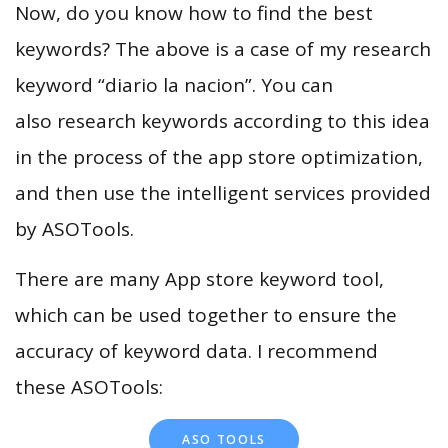
Now, do you know how to find the best
keywords? The above is a case of my research
keyword “diario la nacion”. You can
also research keywords according to this idea
in the process of the app store optimization,
and then use the intelligent services provided
by ASOTools.
There are many App store keyword tool,
which can be used together to ensure the
accuracy of keyword data. I recommend
these ASOTools:
ASO TOOLS