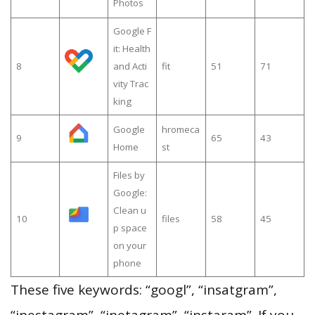
Photos
Google F
it: Health
8
and Acti
fit
51
71
vity Trac
king
Google
hromeca
9
65
43
Home
st
Files by
Google:
Clean u
10
files
58
45
p space
on your
phone
These five keywords: “googl”, “insatgram”,
“inestagram”, “inetagram”, “instaram”. If you