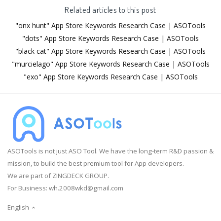
Related articles to this post
"onx hunt" App Store Keywords Research Case | ASOTools
"dots" App Store Keywords Research Case | ASOTools
"black cat" App Store Keywords Research Case | ASOTools
"murcielago" App Store Keywords Research Case | ASOTools
"exo" App Store Keywords Research Case | ASOTools
ASOTools is not just ASO Tool. We have the long-term R&D passion &
mission, to build the best premium tool for App developers.
We are part of ZINGDECK GROUP.
For Business:
wh.2008wkd@gmail.com
English