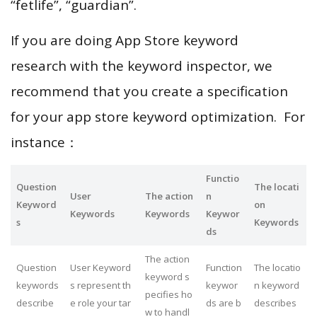
“fetlife”, “guardian”.
If you are doing App Store keyword
research with the keyword inspector, we
recommend that you create a specification
for your app store keyword optimization. For
instance：
Functio
Question
The locati
User
The action
n
Keyword
on
Keywords
Keywords
Keywor
s
Keywords
ds
The action
Question
User Keyword
Function
The locatio
keyword s
keywords
s represent th
keywor
n keyword
pecifies ho
describe
e role your tar
ds are b
describes
w to handl