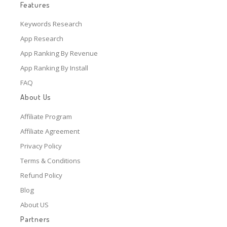
Features
Keywords Research
App Research
App Ranking By Revenue
App Ranking By Install
FAQ
About Us
Affiliate Program
Affiliate Agreement
Privacy Policy
Terms & Conditions
Refund Policy
Blog
About US
Partners