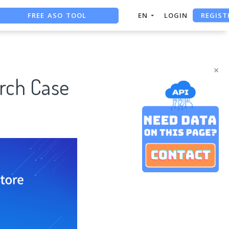
FREE ASO TOOL
REGIST
EN
LOGIN
ASO ASSISTANT + CHATGPT
FREE ADS SAVER
×
rch Case