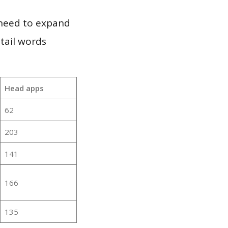
 need to expand
 tail words
Head apps
62
203
141
166
135