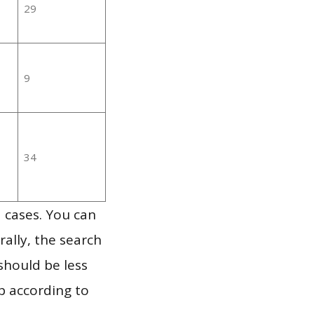
29
9
34
 cases. You can
ally, the search
should be less
p according to