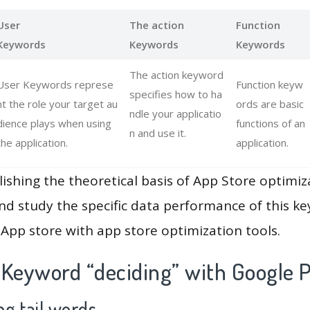
User
The action
Function
Keywords
Keywords
Keywords
The action keyword
User Keywords represe
Function keyw
specifies how to ha
nt the role your target au
ords are basic
ndle your applicatio
dience plays when using
functions of an
n and use it.
the application.
application.
lishing the theoretical basis of App Store optimiz
and study the specific data performance of this k
App store with app store optimization tools.
 Keyword “deciding” with Google P
g tail words