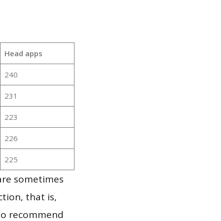
Head apps
240
231
223
226
225
 are sometimes
ion, that is,
t to recommend