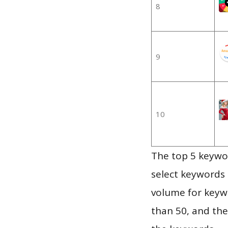
8
9
10
The top 5 keywor
select keywords 
volume for keywo
than 50, and th