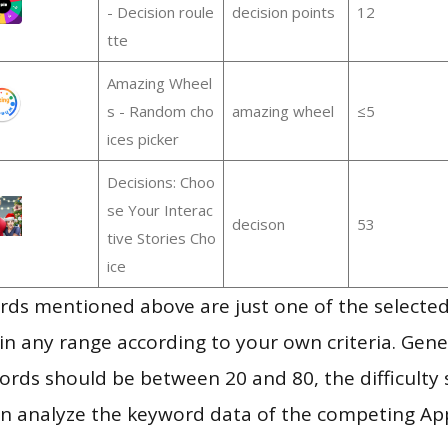
- Decision roule
decision points
12
tte
Amazing Wheel
s - Random cho
amazing wheel
≤5
ices picker
Decisions: Choo
se Your Interac
decison
53
tive Stories Cho
ice
ds mentioned above are just one of the selected
in any range according to your own criteria. Gener
rds should be between 20 and 80, the difficulty 
en analyze the keyword data of the competing Ap