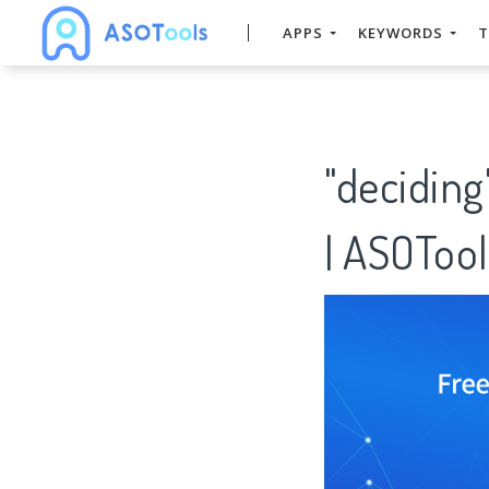
APPS
KEYWORDS
T
"decidin
| ASOTool