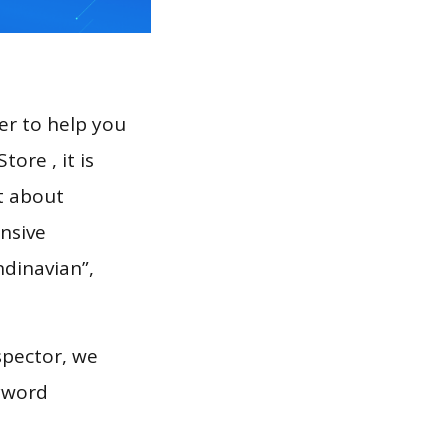
er to help you
ore , it is
t about
nsive
ndinavian”,
spector, we
eyword