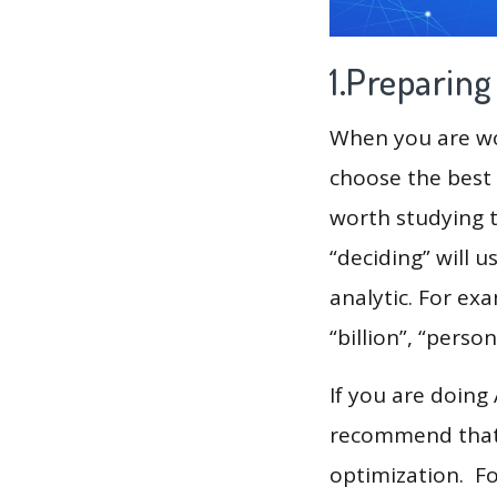
1.Preparin
When you are wor
choose the best 
worth studying t
“deciding” will 
analytic. For ex
“billion”, “pers
If you are doing
recommend that 
optimization. F