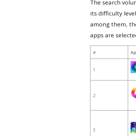
The search volu
its difficulty le
among them, the
apps are selecte
#
Ap
1
2
3