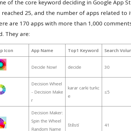
me of the core keyword deciding in Google App St
vel reached 25, and the number of apps related to 
re are 170 apps with more than 1,000 comments
d. They are:
p Icon
App Name
Top1 Keyword
Search Volu
Decide Now!
decide
30
Decision Wheel
karar carki turkc
- Decision Make
≤5
e
r
Decision Maker:
Spin the Wheel
štěstí
41
Random Name