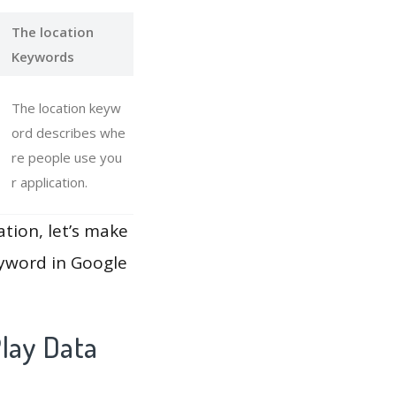
The location
Keywords
The location keyw
ord describes whe
re people use you
r application.
ation, let’s make
eyword in Google
lay Data