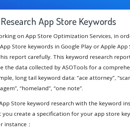
g Research App Store Keywords
king on App Store Optimization Services, in ord
App Store keywords in Google Play or Apple App St
his report carefully. This keyword research repor
use the data collected by ASOTools for a comprehe
ample, long tail keyword data: “ace attorney”, “sca
onagem”, “homeland”, “one note”.
 App Store keyword research with the keyword in
you create a specification for your app store k
or instance：