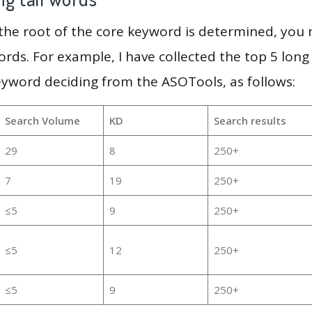
 the root of the core keyword is determined, you
ords. For example, I have collected the top 5 long
eyword deciding from the ASOTools, as follows:
Search Volume
KD
Search results
29
8
250+
7
19
250+
≤5
9
250+
≤5
12
250+
≤5
9
250+