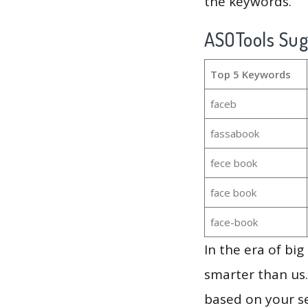
the keywords.
ASOTools Su
Top 5 Keywords
faceb
fassabook
fece book
face book
face-book
In the era of bi
smarter than us.
based on your se