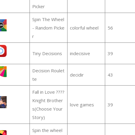
Picker
Spin The Wheel
- Random Picke
colorful wheel
56
r
Tiny Decisions
indecisive
39
Decision Roulet
decidir
43
te
Fall in Love ????
Knight Brother
love games
39
s(Choose Your
Story)
Spin the wheel