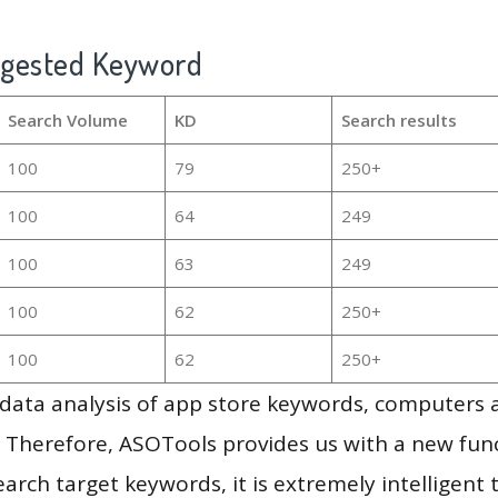
ggested Keyword
Search Volume
KD
Search results
100
79
250+
100
64
249
100
63
249
100
62
250+
100
62
250+
g data analysis of app store keywords, computers
 Therefore, ASOTools provides us with a new funct
arch target keywords, it is extremely intelligen