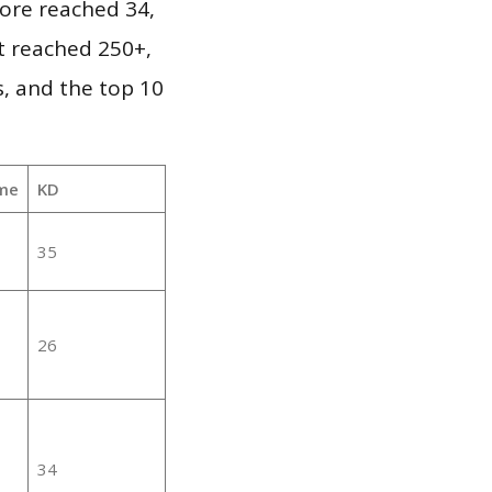
ore reached 34,
it reached 250+,
, and the top 10
me
KD
35
26
34