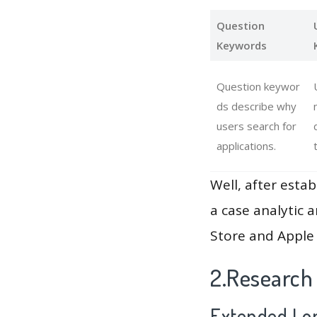
Question
Keywords
Question keywor
ds describe why
users search for
applications.
Well, after estab
a case analytic 
Store and Apple 
2.Research
Extended Lon