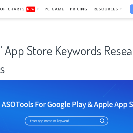
OP CHARTS
PC GAME
PRICING
RESOURCES
NEW
g" App Store Keywords Resea
s