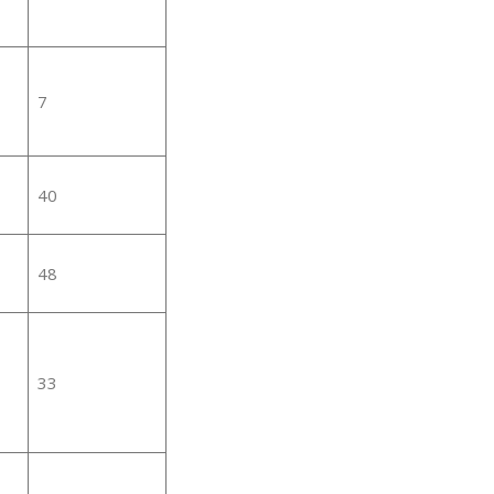
7
40
48
33