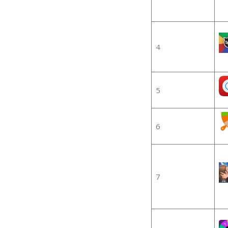
4
5
6
7