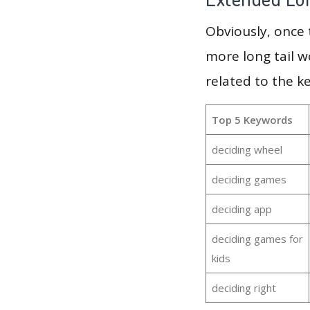
Obviously, once
more long tail w
related to the k
Top 5 Keywords
deciding wheel
deciding games
deciding app
deciding games for
kids
deciding right