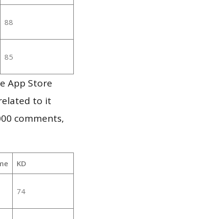
88
85
le App Store
elated to it
,000 comments,
me
KD
74