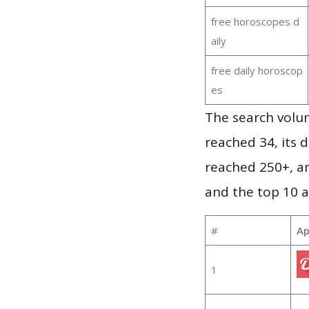
free horoscopes d
aily
free daily horoscop
es
The search volu
reached 34, its d
reached 250+, a
and the top 10 a
#
Ap
1