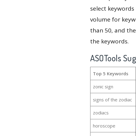
select keywords 
volume for keywo
than 50, and th
the keywords.
ASOTools Su
Top 5 Keywords
zonic sign
signs of the zodiac
zodiacs
horoscope