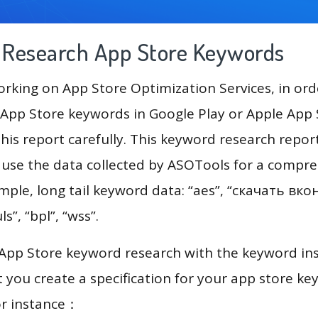
g Research App Store Keywords
king on App Store Optimization Services, in ord
App Store keywords in Google Play or Apple App St
his report carefully. This keyword research repor
 use the data collected by ASOTools for a compr
ample, long tail keyword data: “aes”, “скачать вко
ls”, “bpl”, “wss”.
 App Store keyword research with the keyword in
you create a specification for your app store k
or instance：