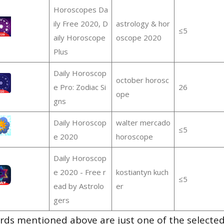
Horoscopes Da
ily Free 2020, D
astrology & hor
≤5
aily Horoscope
oscope 2020
Plus
Daily Horoscop
october horosc
e Pro: Zodiac Si
26
ope
gns
Daily Horoscop
walter mercado
≤5
e 2020
horoscope
Daily Horoscop
e 2020 - Free r
kostiantyn kuch
≤5
ead by Astrolo
er
gers
ds mentioned above are just one of the selected