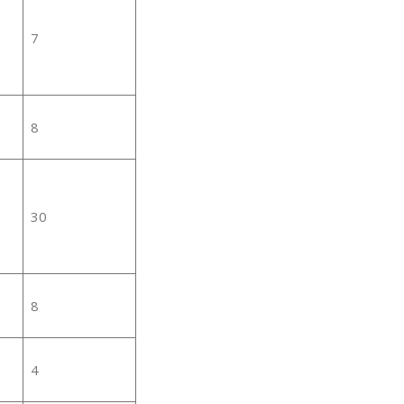
7
8
30
8
4