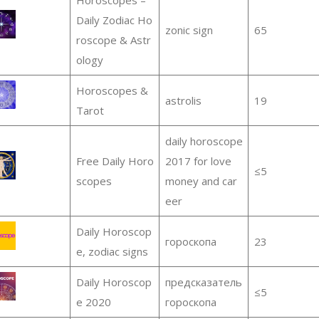
Daily Zodiac Ho
zonic sign
65
roscope & Astr
ology
Horoscopes &
astrolis
19
Tarot
daily horoscope
Free Daily Horo
2017 for love
≤5
scopes
money and car
eer
Daily Horoscop
гороскопа
23
e, zodiac signs
Daily Horoscop
предсказатель
≤5
e 2020
гороскопа