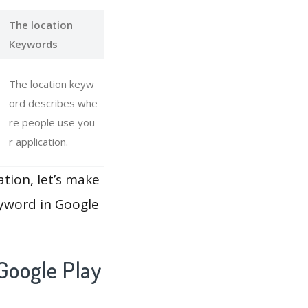
The location
Keywords
The location keyw
ord describes whe
re people use you
r application.
ation, let’s make
eyword in Google
Google Play