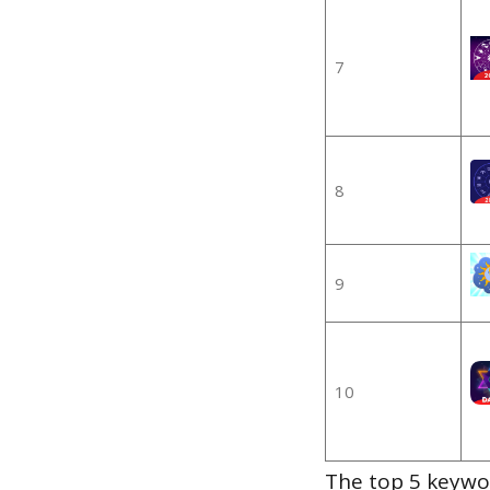
7
8
9
10
The top 5 keywor