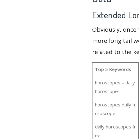
Extended Lon
Obviously, once
more long tail w
related to the k
Top 5 Keywords
horoscopes – daily
horoscope
horoscopes daily h
oroscope
daily horoscopes fr
ee