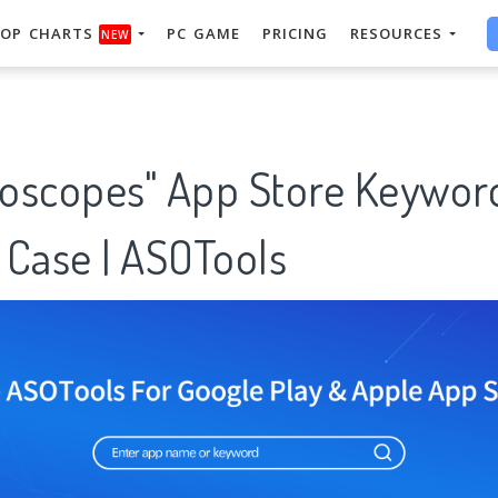
OP CHARTS
PC GAME
PRICING
RESOURCES
NEW
oroscopes" App Store Keywor
 Case | ASOTools