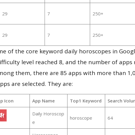
29
7
250+
29
7
250+
me of the core keyword daily horoscopes in Goog
ifficulty level reached 8, and the number of apps r
mong them, there are 85 apps with more than 1
pps are selected. They are:
p Icon
App Name
Top1 Keyword
Search Volu
Daily Horoscop
horoscope
64
e
Horoscopes –