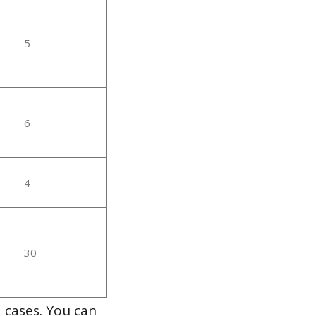
5
6
4
30
 cases. You can