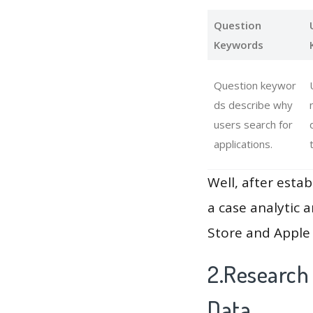
Question
Keywords
Question keywor
ds describe why
users search for
applications.
Well, after estab
a case analytic 
Store and Apple 
2.Research
Data