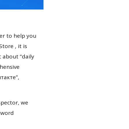
er to help you
ore , it is
t about “daily
ehensive
нтакте”,
spector, we
eyword