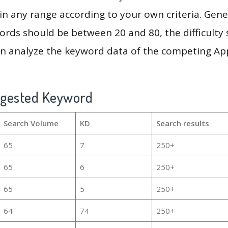
in any range according to your own criteria. Gener
rds should be between 20 and 80, the difficulty 
en analyze the keyword data of the competing Ap
ggested Keyword
Search Volume
KD
Search results
65
7
250+
65
6
250+
65
5
250+
64
74
250+