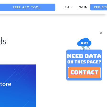
REGIST
FREE ASO TOOL
EN
LOGIN
ASO ASSISTANT + CHATGPT
FREE ADS SAVER
×
ds