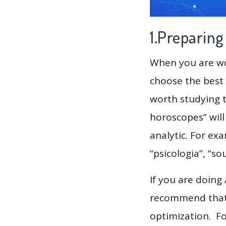
1.Preparin
When you are wor
choose the best 
worth studying t
horoscopes” will
analytic. For ex
“psicologia”, “sou
If you are doing
recommend that 
optimization. F