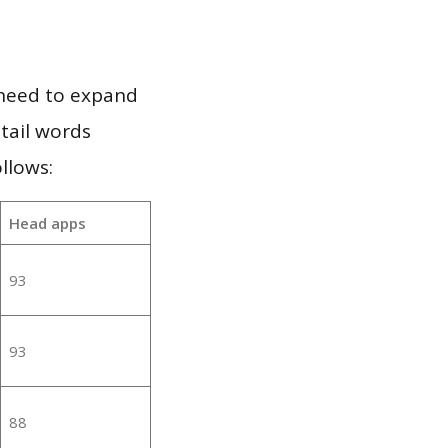
 need to expand
 tail words
llows:
Head apps
93
93
88