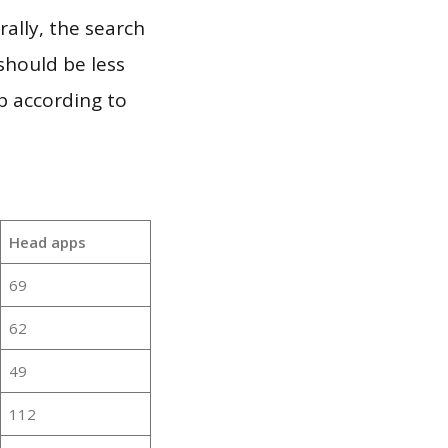
ally, the search
should be less
p according to
Head apps
69
62
49
112