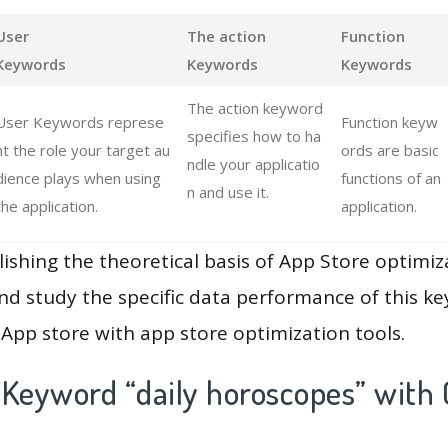
User
The action
Function
Keywords
Keywords
Keywords
The action keyword
User Keywords represe
Function keyw
specifies how to ha
nt the role your target au
ords are basic
ndle your applicatio
dience plays when using
functions of an
n and use it.
the application.
application.
lishing the theoretical basis of App Store optimiz
and study the specific data performance of this k
App store with app store optimization tools.
 Keyword “daily horoscopes” with 