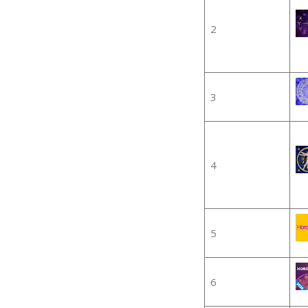
2
3
4
5
6