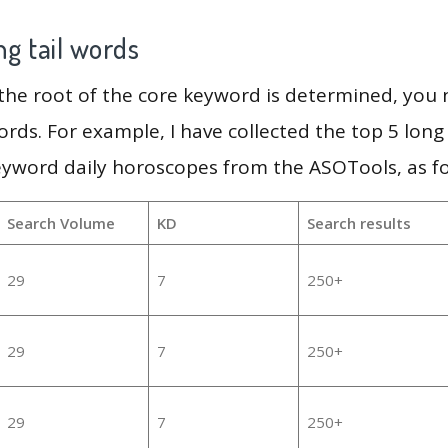
g tail words
 the root of the core keyword is determined, you
ords. For example, I have collected the top 5 long
eyword daily horoscopes from the ASOTools, as fo
Search Volume
KD
Search results
29
7
250+
29
7
250+
29
7
250+