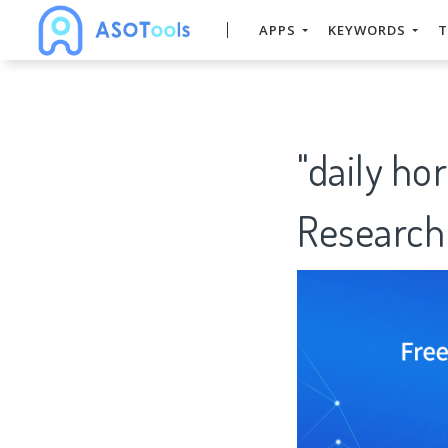
APPS
KEYWORDS
T
"daily h
Research