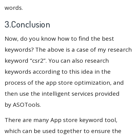
words.
3.Conclusion
Now, do you know how to find the best
keywords? The above is a case of my research
keyword “csr2”. You can also research
keywords according to this idea in the
process of the app store optimization, and
then use the intelligent services provided
by ASOTools.
There are many App store keyword tool,
which can be used together to ensure the