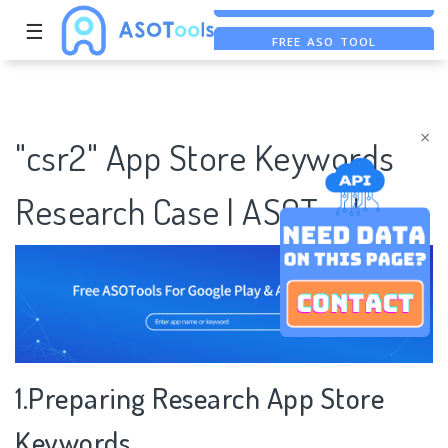
☰
FREE ASO TOOL
ASO ASSISTANT + CHATGPT
FREE ADS SAVER
×
"csr2" App Store Keywords
Research Case | ASOTools
1.Preparing Research App Store
Keywords