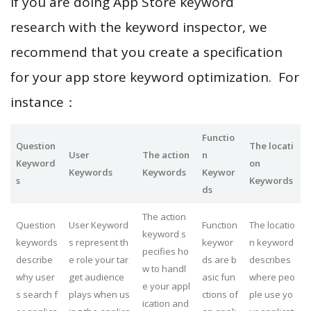
If you are doing App Store keyword
research with the keyword inspector, we
recommend that you create a specification
for your app store keyword optimization. For
instance：
Functio
Question
The locati
User
The action
n
Keyword
on
Keywords
Keywords
Keywor
s
Keywords
ds
The action
Question
User Keyword
Function
The locatio
keyword s
keywords
s represent th
keywor
n keyword
pecifies ho
describe
e role your tar
ds are b
describes
w to handl
why user
get audience
asic fun
where peo
e your appl
s search f
plays when us
ctions of
ple use yo
ication and