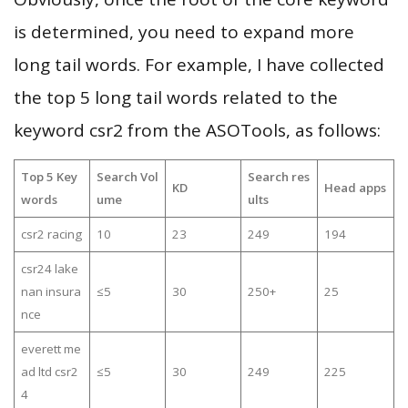
is determined, you need to expand more
long tail words. For example, I have collected
the top 5 long tail words related to the
keyword csr2 from the ASOTools, as follows:
Top 5 Key
Search Vol
Search res
KD
Head apps
words
ume
ults
csr2 racing
10
23
249
194
csr24 lake
nan insura
≤5
30
250+
25
nce
everett me
ad ltd csr2
≤5
30
249
225
4