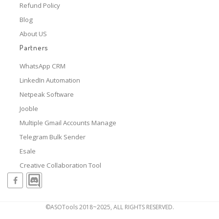
Refund Policy
Blog
About US
Partners
WhatsApp CRM
LinkedIn Automation
Netpeak Software
Jooble
Multiple Gmail Accounts Manage
Telegram Bulk Sender
Esale
Creative Collaboration Tool
©ASOTools 2018~2025, ALL RIGHTS RESERVED.