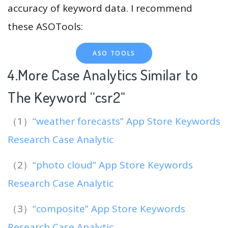
accuracy of keyword data. I recommend
these ASOTools:
ASO TOOLS
4.More Case Analytics Similar to
The Keyword “csr2
“
（1）
“weather forecasts” App Store Keywords
Research Case Analytic
（2）
“photo cloud” App Store Keywords
Research Case Analytic
（3）
“composite” App Store Keywords
Research Case Analytic