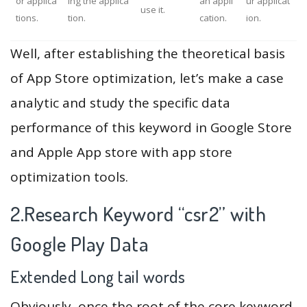
or applica
ing the applica
an appli
ur applicat
use it.
tions.
tion.
cation.
ion.
Well, after establishing the theoretical basis
of App Store optimization, let’s make a case
analytic and study the specific data
performance of this keyword in Google Store
and Apple App store with app store
optimization tools.
2.Research Keyword “csr2” with
Google Play Data
Extended Long tail words
Obviously, once the root of the core keyword