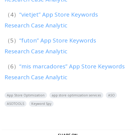
（4）
“vietjet” App Store Keywords
Research Case Analytic
（5）
“futon” App Store Keywords
Research Case Analytic
（6）
“mis marcadores” App Store Keywords
Research Case Analytic
App Store Optimization
app store optimization services
ASO
ASOTOOLS
Keyword Spy
SHARE ON