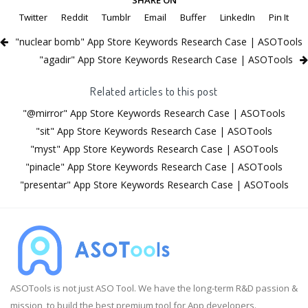
Twitter
Reddit
Tumblr
Email
Buffer
LinkedIn
Pin It
"nuclear bomb" App Store Keywords Research Case | ASOTools
"agadir" App Store Keywords Research Case | ASOTools
Related articles to this post
"@mirror" App Store Keywords Research Case | ASOTools
"sit" App Store Keywords Research Case | ASOTools
"myst" App Store Keywords Research Case | ASOTools
"pinacle" App Store Keywords Research Case | ASOTools
"presentar" App Store Keywords Research Case | ASOTools
ASOTools is not just ASO Tool. We have the long-term R&D passion &
mission, to build the best premium tool for App developers.