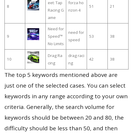
eet: Tap
forza ho
8
51
21
Racing G
rizon 4
ame
Need for
need for
9
Speed™
53
38
speed
No Limits
Drag Ra
drag raci
10
42
38
cing
ng
The top 5 keywords mentioned above are
just one of the selected cases. You can select
keywords in any range according to your own
criteria. Generally, the search volume for
keywords should be between 20 and 80, the
difficulty should be less than 50, and then