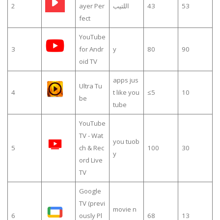
2
ayer Per
اللتيب
43
53
fect
YouTube
3
for Andr
y
80
90
oid TV
apps jus
Ultra Tu
4
t like you
≤5
10
be
tube
YouTube
TV - Wat
you tuob
5
ch & Rec
100
30
y
ord Live
TV
Google
TV (previ
movie n
6
ously Pl
68
13