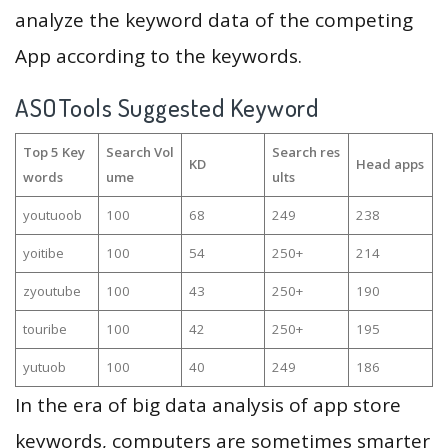
analyze the keyword data of the competing
App according to the keywords.
ASOTools Suggested Keyword
Top 5 Key
Search Vol
Search res
KD
Head apps
words
ume
ults
youtuoob
100
68
249
238
yoitibe
100
54
250+
214
zyoutube
100
43
250+
190
touribe
100
42
250+
195
yutuob
100
40
249
186
In the era of big data analysis of app store
keywords, computers are sometimes smarter