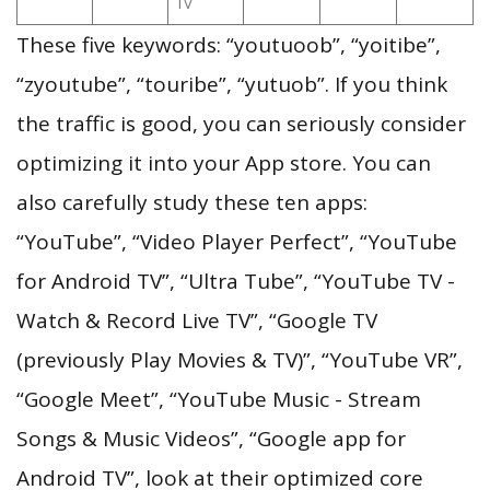
TV
These five keywords: “youtuoob”, “yoitibe”,
“zyoutube”, “touribe”, “yutuob”. If you think
the traffic is good, you can seriously consider
optimizing it into your App store. You can
also carefully study these ten apps:
“YouTube”, “Video Player Perfect”, “YouTube
for Android TV”, “Ultra Tube”, “YouTube TV -
Watch & Record Live TV”, “Google TV
(previously Play Movies & TV)”, “YouTube VR”,
“Google Meet”, “YouTube Music - Stream
Songs & Music Videos”, “Google app for
Android TV”, look at their optimized core