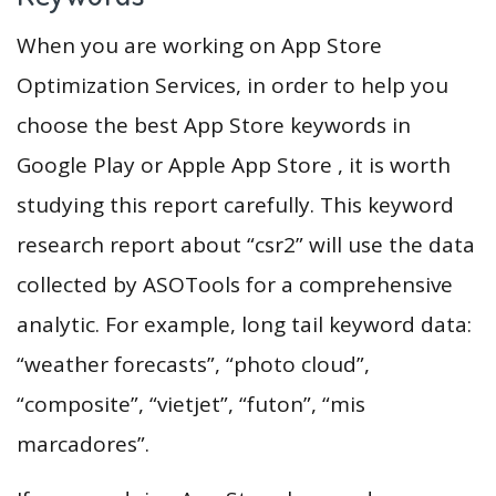
When you are working on App Store
Optimization Services, in order to help you
choose the best App Store keywords in
Google Play or Apple App Store , it is worth
studying this report carefully. This keyword
research report about “csr2” will use the data
collected by ASOTools for a comprehensive
analytic. For example, long tail keyword data:
“weather forecasts”, “photo cloud”,
“composite”, “vietjet”, “futon”, “mis
marcadores”.