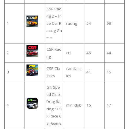
CSR Raci
ng 2 – Fr
1
ee Car R
racing
54
93
acing Ga
me
CSR Raci
2
crs
46
44
ng
CSR Cla
car class
3
41
15
ssics
ics
GT: Spe
ed Club -
Drag Ra
4
mini club
16
17
cing / CS
R Race C
ar Game