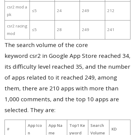
csr2 mod a
≤5
24
249
212
pk
csr2 racing
≤5
28
249
241
mod
The search volume of the core
keyword csr2 in Google App Store reached 34,
its difficulty level reached 35, and the number
of apps related to it reached 249, among
them, there are 210 apps with more than
1,000 comments, and the top 10 apps are
selected. They are:
App Ico
App Na
Top1 Ke
Search
#
KD
n
me
yword
Volume