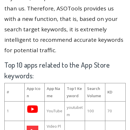
than us. Therefore, ASOTools provides us
with a new function, that is, based on your
search target keywords, it is extremely
intelligent to recommend accurate keywords
for potential traffic.
Top 10 apps related to the App Store
keywords:
App Ico
App Na
Top1 Ke
Search
#
KD
n
me
yword
Volume
youtubet
1
YouTube
100
70
m
Video Pl