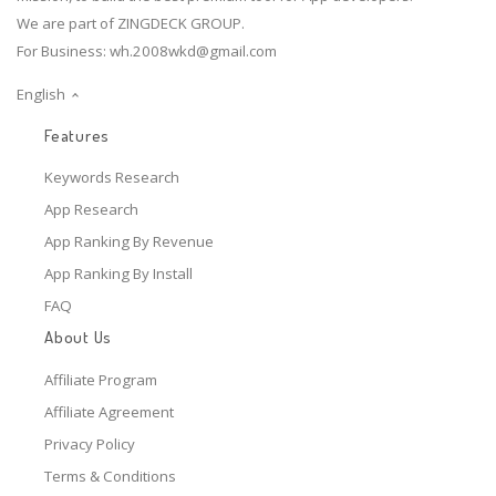
We are part of ZINGDECK GROUP.
For Business:
wh.2008wkd@gmail.com
English
Features
Keywords Research
App Research
App Ranking By Revenue
App Ranking By Install
FAQ
About Us
Affiliate Program
Affiliate Agreement
Privacy Policy
Terms & Conditions