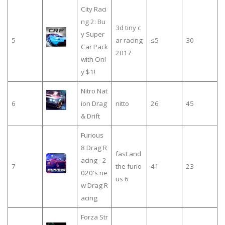
City Raci
ng 2: Bu
3d tiny c
y Super
5
ar racing
≤5
30
Car Pack
2017
with Onl
y $1!
Nitro Nat
6
ion Drag
nitto
26
45
& Drift
Furious
8 Drag R
fast and
acing - 2
7
the furio
41
23
020's ne
us 6
w Drag R
acing
Forza Str