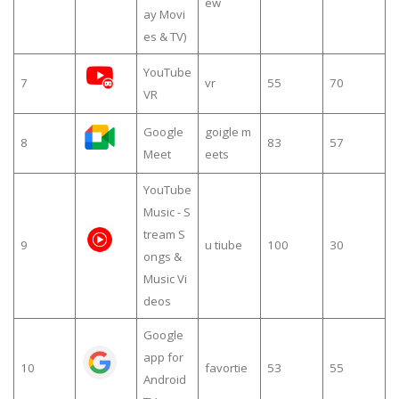
ew
ay Movi
es & TV)
YouTube
7
vr
55
70
VR
Google
goigle m
8
83
57
Meet
eets
YouTube
Music - S
tream S
9
u tiube
100
30
ongs &
Music Vi
deos
Google
app for
10
favortie
53
55
Android