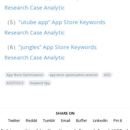
Research Case Analytic
（5）
“utube app” App Store Keywords
Research Case Analytic
（6）
“jungles” App Store Keywords
Research Case Analytic
App Store Optimization
app store optimization services
ASO
ASOTOOLS
Keyword Spy
SHARE ON
Twitter
Reddit
Tumblr
Email
Buffer
LinkedIn
Pin It