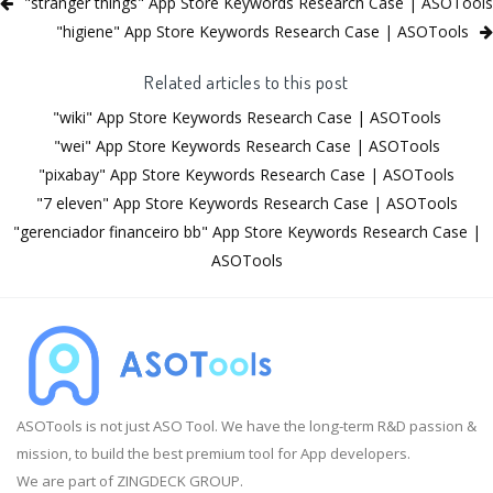
"stranger things" App Store Keywords Research Case | ASOTools
"higiene" App Store Keywords Research Case | ASOTools
Related articles to this post
"wiki" App Store Keywords Research Case | ASOTools
"wei" App Store Keywords Research Case | ASOTools
"pixabay" App Store Keywords Research Case | ASOTools
"7 eleven" App Store Keywords Research Case | ASOTools
"gerenciador financeiro bb" App Store Keywords Research Case |
ASOTools
ASOTools is not just ASO Tool. We have the long-term R&D passion &
mission, to build the best premium tool for App developers.
We are part of ZINGDECK GROUP.