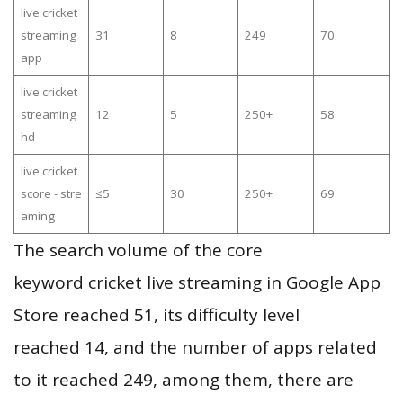
live cricket
streaming
31
8
249
70
app
live cricket
streaming
12
5
250+
58
hd
live cricket
score - stre
≤5
30
250+
69
aming
The search volume of the core
keyword cricket live streaming in Google App
Store reached 51, its difficulty level
reached 14, and the number of apps related
to it reached 249, among them, there are