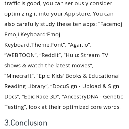
traffic is good, you can seriously consider
optimizing it into your App store. You can
also carefully study these ten apps: “Facemoji
Emoji Keyboard:Emoji
Keyboard,Theme,Font”, “Agar.io”,
“WEBTOON”, “Reddit”, “Hulu: Stream TV
shows & watch the latest movies”,
“Minecraft”, “Epic: Kids' Books & Educational
Reading Library”, “DocuSign - Upload & Sign
Docs”, “Epic Race 3D”, “AncestryDNA - Genetic
Testing”, look at their optimized core words.
3.Conclusion