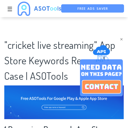
FREE ADS SAVER
☰
FREE ASO TOOL
ASO ASSISTANT + CHATGPT
×
"cricket live streaming" App
Store Keywords Research
Case | ASOTools