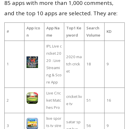
85 apps with more than 1,000 comments,
and the top 10 apps are selected. They are:
App Ico
App Na
Top1 Ke
Search
#
KD
n
me
yword
Volume
IPL Live c
ricket 20
2020 ma
20 : Live
1
tch crick
18
9
Streami
et
ng & Sco
re App
Live Cric
cricket liv
2
ket Matc
51
16
e tv
hes Pro
live spor
satar sp
3
ts tv stre
56
9