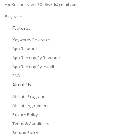
For Business:
wh.2008wkd@gmail.com
English
Features
Keywords Research
App Research
App Ranking By Revenue
App Ranking By Install
FAQ
About Us
Affiliate Program
Affiliate Agreement
Privacy Policy
Terms & Conditions
Refund Policy