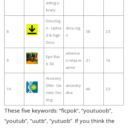
ading Li
brary
DocuSig
n - Uploa
docu sig
8
58
23
d & Sign
n
Docs
america
Epic Rac
9
n ninja w
31
16
e 3D
arrior
Ancestry
DNA - Ge
ancestry
10
46
23
netic Tes
dna
ting
These five keywords: “ficpok”, “youtuoob”,
“youtub”, “uutb”, “yutuob”. If you think the