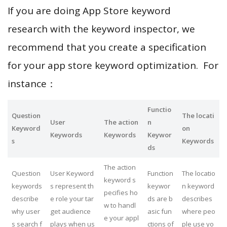
If you are doing App Store keyword
research with the keyword inspector, we
recommend that you create a specification
for your app store keyword optimization. For
instance：
Functio
Question
The locati
User
The action
n
Keyword
on
Keywords
Keywords
Keywor
s
Keywords
ds
The action
Question
User Keyword
Function
The locatio
keyword s
keywords
s represent th
keywor
n keyword
pecifies ho
describe
e role your tar
ds are b
describes
w to handl
why user
get audience
asic fun
where peo
e your appl
s search f
plays when us
ctions of
ple use yo