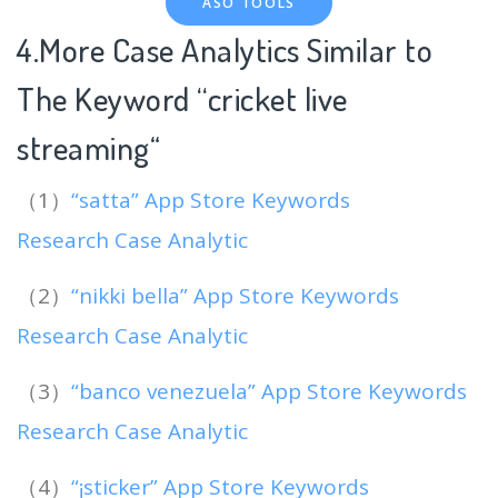
ASO TOOLS
4.More Case Analytics Similar to
The Keyword “cricket live
streaming
“
（1）
“satta” App Store Keywords
Research Case Analytic
（2）
“nikki bella” App Store Keywords
Research Case Analytic
（3）
“banco venezuela” App Store Keywords
Research Case Analytic
（4）
“¡sticker” App Store Keywords