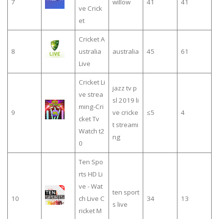
7
willow
41
41
ve Crick
et
Cricket A
8
ustralia
australia
45
61
Live
Cricket Li
jazz tv p
ve strea
sl 2019 li
ming-Cri
9
ve cricke
≤5
4
cket Tv
t streami
Watch t2
ng
0
Ten Spo
rts HD Li
ve - Wat
ten sport
10
ch Live C
34
13
s live
ricket M