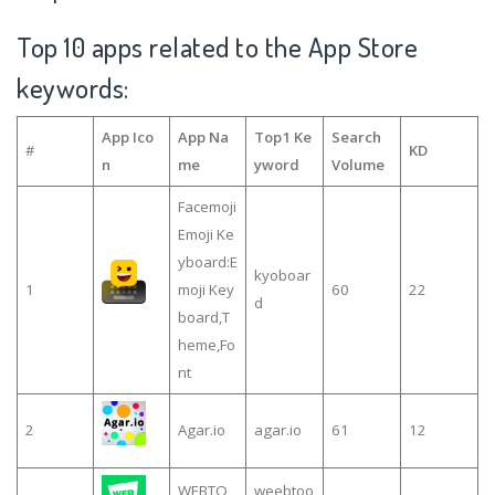
Top 10 apps related to the App Store
keywords:
App Ico
App Na
Top1 Ke
Search
#
KD
n
me
yword
Volume
Facemoji
Emoji Ke
yboard:E
kyoboar
1
moji Key
60
22
d
board,T
heme,Fo
nt
2
Agar.io
agar.io
61
12
WEBTO
weebtoo