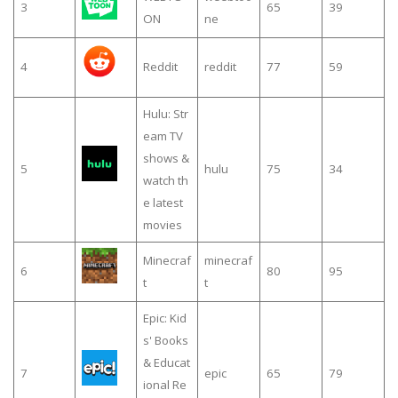
3
65
39
ON
ne
4
Reddit
reddit
77
59
Hulu: Str
eam TV
shows &
5
hulu
75
34
watch th
e latest
movies
Minecraf
minecraf
6
80
95
t
t
Epic: Kid
s' Books
& Educat
7
epic
65
79
ional Re