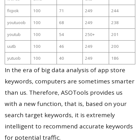
ficpok
100
71
249
244
youtuoob
100
68
249
238
youtub
100
54
250+
201
uutb
100
46
249
200
yutuob
100
40
249
186
In the era of big data analysis of app store
keywords, computers are sometimes smarter
than us. Therefore, ASOTools provides us
with a new function, that is, based on your
search target keywords, it is extremely
intelligent to recommend accurate keywords
for potential traffic.