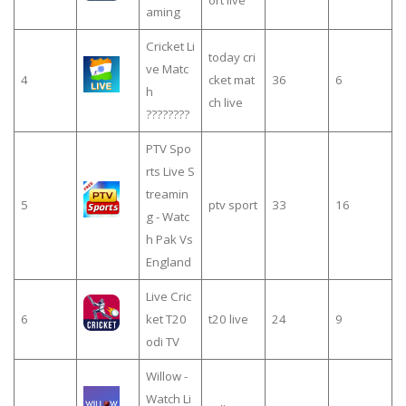
ort live
aming
Cricket Li
today cri
ve Matc
4
cket mat
36
6
h
ch live
????????
PTV Spo
rts Live S
treamin
5
ptv sport
33
16
g - Watc
h Pak Vs
England
Live Cric
6
ket T20
t20 live
24
9
odi TV
Willow -
Watch Li