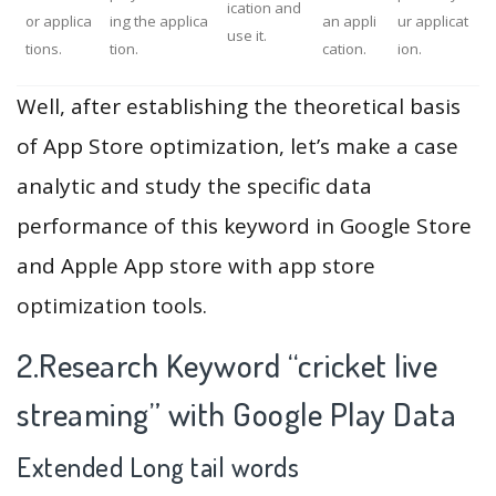
ication and
or applica
ing the applica
an appli
ur applicat
use it.
tions.
tion.
cation.
ion.
Well, after establishing the theoretical basis
of App Store optimization, let’s make a case
analytic and study the specific data
performance of this keyword in Google Store
and Apple App store with app store
optimization tools.
2.Research Keyword “cricket live
streaming” with Google Play Data
Extended Long tail words