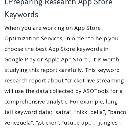
1.Preparing Research App Store
Keywords
When you are working on App Store
Optimization Services, in order to help you
choose the best App Store keywords in
Google Play or Apple App Store , it is worth
studying this report carefully. This keyword
research report about “cricket live streaming”
will use the data collected by ASOTools for a
comprehensive analytic. For example, long
tail keyword data: “satta”, “nikki bella”, “banco
venezuela”, “¡sticker”, “utube app”, “jungles”.