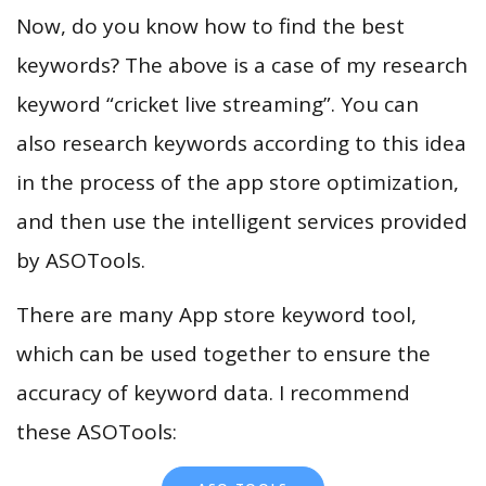
Now, do you know how to find the best
keywords? The above is a case of my research
keyword “cricket live streaming”. You can
also research keywords according to this idea
in the process of the app store optimization,
and then use the intelligent services provided
by ASOTools.
There are many App store keyword tool,
which can be used together to ensure the
accuracy of keyword data. I recommend
these ASOTools: