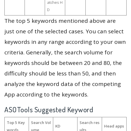
atches H
D
The top 5 keywords mentioned above are
just one of the selected cases. You can select
keywords in any range according to your own
criteria. Generally, the search volume for
keywords should be between 20 and 80, the
difficulty should be less than 50, and then
analyze the keyword data of the competing
App according to the keywords.
ASOTools Suggested Keyword
Top 5 Key
Search Vol
Search res
KD
Head apps
words
ume
ults