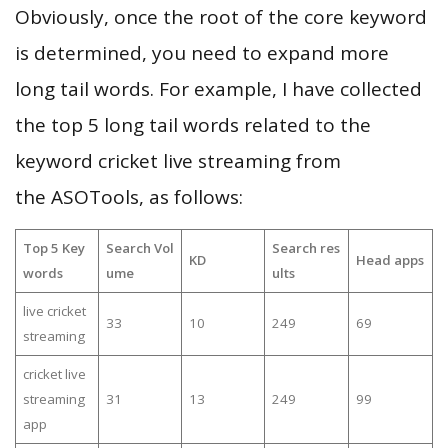
Obviously, once the root of the core keyword
is determined, you need to expand more
long tail words. For example, I have collected
the top 5 long tail words related to the
keyword cricket live streaming from
the ASOTools, as follows:
Top 5 Key
Search Vol
Search res
KD
Head apps
words
ume
ults
live cricket
33
10
249
69
streaming
cricket live
streaming
31
13
249
99
app