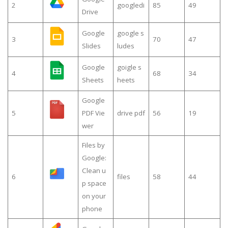
2
googledi
85
49
Drive
Google
google s
3
70
47
Slides
ludes
Google
goigle s
4
68
34
Sheets
heets
Google
5
PDF Vie
drive pdf
56
19
wer
Files by
Google:
Clean u
6
files
58
44
p space
on your
phone