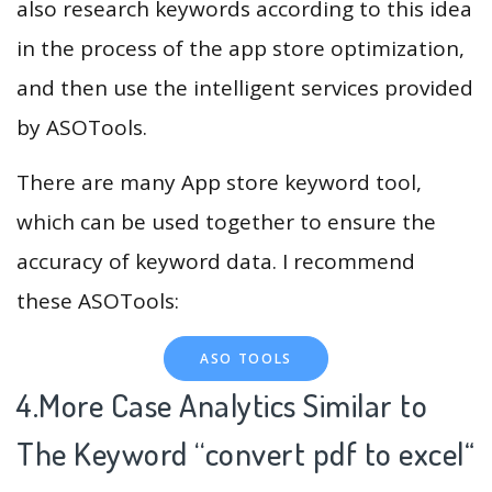
also research keywords according to this idea
in the process of the app store optimization,
and then use the intelligent services provided
by ASOTools.
There are many App store keyword tool,
which can be used together to ensure the
accuracy of keyword data. I recommend
these ASOTools:
ASO TOOLS
4.More Case Analytics Similar to
The Keyword “convert pdf to excel
“