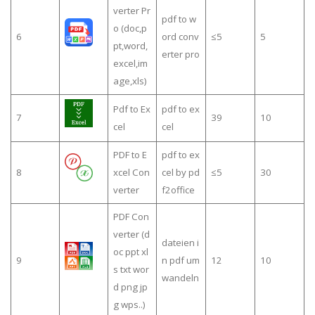
verter Pr
pdf to w
o (doc,p
6
ord conv
≤5
5
pt,word,
erter pro
excel,im
age,xls)
Pdf to Ex
pdf to ex
7
39
10
cel
cel
PDF to E
pdf to ex
8
xcel Con
cel by pd
≤5
30
verter
f2office
PDF Con
verter (d
dateien i
oc ppt xl
9
n pdf um
12
10
s txt wor
wandeln
d png jp
g wps..)