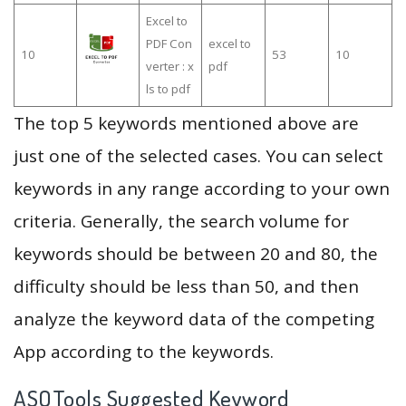
Excel to
PDF Con
excel to
10
53
10
verter : x
pdf
ls to pdf
The top 5 keywords mentioned above are
just one of the selected cases. You can select
keywords in any range according to your own
criteria. Generally, the search volume for
keywords should be between 20 and 80, the
difficulty should be less than 50, and then
analyze the keyword data of the competing
App according to the keywords.
ASOTools Suggested Keyword