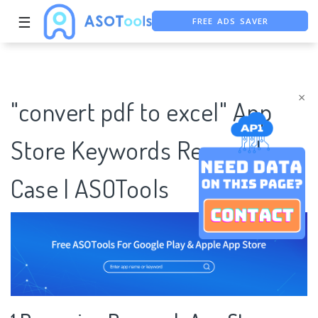
FREE ADS SAVER
☰
FREE ASO TOOL
ASO ASSISTANT + CHATGPT
×
"convert pdf to excel" App
Store Keywords Research
Case | ASOTools