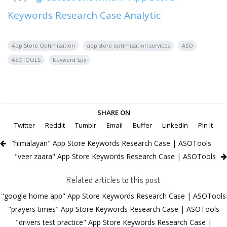
Keywords Research Case Analytic
App Store Optimization
app store optimization services
ASO
ASOTOOLS
Keyword Spy
SHARE ON
Twitter
Reddit
Tumblr
Email
Buffer
LinkedIn
Pin It
"himalayan" App Store Keywords Research Case | ASOTools
"veer zaara" App Store Keywords Research Case | ASOTools
Related articles to this post
"google home app" App Store Keywords Research Case | ASOTools
"prayers times" App Store Keywords Research Case | ASOTools
"drivers test practice" App Store Keywords Research Case |