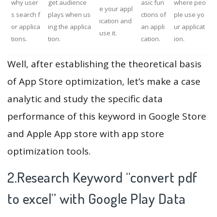
why user
get audience
asic fun
where peo
e your appl
s search f
plays when us
ctions of
ple use yo
ication and
or applica
ing the applica
an appli
ur applicat
use it.
tions.
tion.
cation.
ion.
Well, after establishing the theoretical basis
of App Store optimization, let’s make a case
analytic and study the specific data
performance of this keyword in Google Store
and Apple App store with app store
optimization tools.
2.Research Keyword “convert pdf
to excel” with Google Play Data