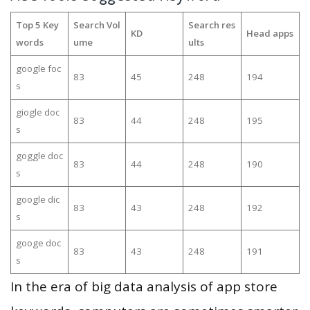
Top 5 Key
Search Vol
Search res
KD
Head apps
words
ume
ults
google foc
83
45
248
194
s
giogle doc
83
44
248
195
s
goggle doc
83
44
248
190
s
google dic
83
43
248
192
s
googe doc
83
43
248
191
s
In the era of big data analysis of app store