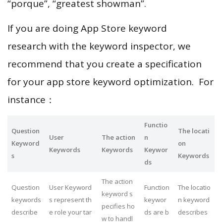
“porque”, “greatest showman”.
If you are doing App Store keyword
research with the keyword inspector, we
recommend that you create a specification
for your app store keyword optimization. For
instance：
Functio
Question
The locati
User
The action
n
Keyword
on
Keywords
Keywords
Keywor
s
Keywords
ds
The action
Question
User Keyword
Function
The locatio
keyword s
keywords
s represent th
keywor
n keyword
pecifies ho
describe
e role your tar
ds are b
describes
w to handl