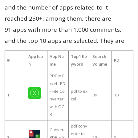
and the number of apps related to it
reached 250+, among them, there are
91 apps with more than 1,000 comments,
and the top 10 apps are selected. They are:
App Ico
App Na
Top1 Ke
Search
#
KD
n
me
yword
Volume
PDF to E
xcel - PD
F File Co
pdf to ex
1
39
10
nverter
cel
with OC
R
pdf conv
Convert
erter to
2
PDF to X
23
5