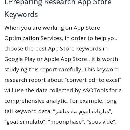
1.Preparing Research App Store
Keywords
When you are working on App Store
Optimization Services, in order to help you
choose the best App Store keywords in
Google Play or Apple App Store , it is worth
studying this report carefully. This keyword
research report about “convert pdf to excel”
will use the data collected by ASOTools for a
comprehensive analytic. For example, long
tail keyword data: “مباريات اليوم بث مباشر”,
“goat simulato”, “moonphase”, “sous vide”,