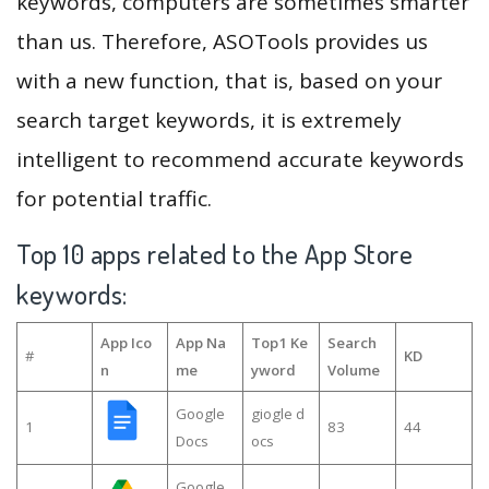
keywords, computers are sometimes smarter
than us. Therefore, ASOTools provides us
with a new function, that is, based on your
search target keywords, it is extremely
intelligent to recommend accurate keywords
for potential traffic.
Top 10 apps related to the App Store
keywords:
App Ico
App Na
Top1 Ke
Search
#
KD
n
me
yword
Volume
Google
giogle d
1
83
44
Docs
ocs
Google