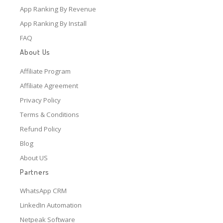
App Ranking By Revenue
App Ranking By Install
FAQ
About Us
Affiliate Program
Affiliate Agreement
Privacy Policy
Terms & Conditions
Refund Policy
Blog
About US
Partners
WhatsApp CRM
LinkedIn Automation
Netpeak Software