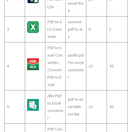
excel fre
LSX
e
PDF to X
convert
3
LS Conv
pdf to xl
9
5
erter
s
PDF to E
xcel Con
aadhi pd
verter -
f to excel
4
≤5
30
Convert
converte
PDF to E
r
xcel
Alto PDF
pdf to ex
to Excel
5
cel with
≤5
30
converte
ocr lite
r
PDF Con