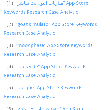
（1）
“مباريات اليوم بث مباشر” App Store
Keywords Research Case Analytic
（2）
“goat simulato” App Store Keywords
Research Case Analytic
（3）
“moonphase” App Store Keywords
Research Case Analytic
（4）
“sous vide” App Store Keywords
Research Case Analytic
（5）
“porque” App Store Keywords
Research Case Analytic
（6）
“greatest showman” App Store