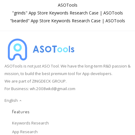
ASOTools
"grinds" App Store Keywords Research Case | ASOTools
"bearded" App Store Keywords Research Case | ASOTools
ASOTools is not just ASO Tool. We have the long-term R&D passion &
mission, to build the best premium tool for App developers.
We are part of ZINGDECK GROUP.
For Business:
wh.2008wkd@gmail.com
English
Features
Keywords Research
App Research