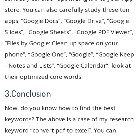
store. You can also carefully study these ten
apps: “Google Docs”, “Google Drive”, “Google
Slides”, “Google Sheets”, “Google PDF Viewer”,
“Files by Google: Clean up space on your
phone”, “Google One”, “Google”, “Google Keep
- Notes and Lists”, “Google Calendar”, look at
their optimized core words.
3.Conclusion
Now, do you know how to find the best
keywords? The above is a case of my research
keyword “convert pdf to excel”. You can