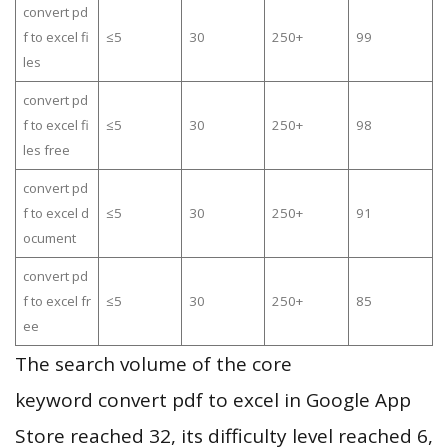
convert pd
f to excel fi
≤5
30
250+
99
les
convert pd
f to excel fi
≤5
30
250+
98
les free
convert pd
f to excel d
≤5
30
250+
91
ocument
convert pd
f to excel fr
≤5
30
250+
85
ee
The search volume of the core
keyword convert pdf to excel in Google App
Store reached 32, its difficulty level reached 6,