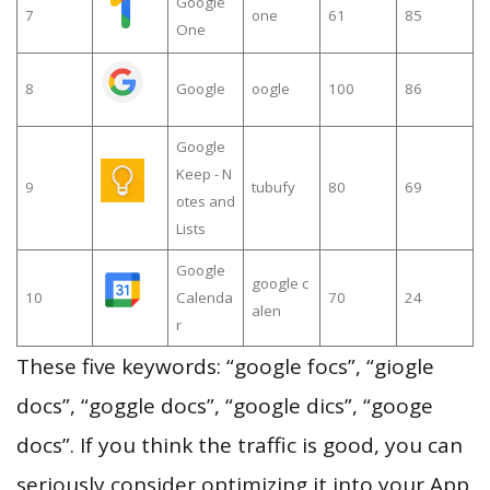
Google
7
one
61
85
One
8
Google
oogle
100
86
Google
Keep - N
9
tubufy
80
69
otes and
Lists
Google
google c
10
Calenda
70
24
alen
r
These five keywords: “google focs”, “giogle
docs”, “goggle docs”, “google dics”, “googe
docs”. If you think the traffic is good, you can
seriously consider optimizing it into your App