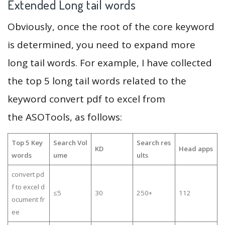
Extended Long tail words
Obviously, once the root of the core keyword
is determined, you need to expand more
long tail words. For example, I have collected
the top 5 long tail words related to the
keyword convert pdf to excel from
the ASOTools, as follows:
Top 5 Key
Search Vol
Search res
KD
Head apps
words
ume
ults
convert pd
f to excel d
≤5
30
250+
112
ocument fr
ee