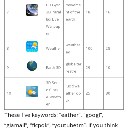
HD Gyro
moveme
7
3D Paral
nt of the
18
16
lax Live
earth
Wallpap
er
weather
8
Weather
100
28
ed
globe ter
9
Earth 3D
29
10
restre
3D Sens
lucid we
e Clock
10
ather clo
≤5
30
& Weath
ck
er
These five keywords: “eather”, “googl”,
“giamail”, “ficpok”, “youtubetm”. If you think