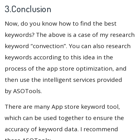
3.Conclusion
Now, do you know how to find the best
keywords? The above is a case of my research
keyword “convection”. You can also research
keywords according to this idea in the
process of the app store optimization, and
then use the intelligent services provided
by ASOTools.
There are many App store keyword tool,
which can be used together to ensure the
accuracy of keyword data. I recommend