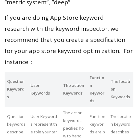
“metric system”, “deep”.
If you are doing App Store keyword
research with the keyword inspector, we
recommend that you create a specification
for your app store keyword optimization. For
instance：
Functio
Question
The locati
User
The action
n
Keyword
on
Keywords
Keywords
Keywor
s
Keywords
ds
The action
Question
User Keyword
Function
The locatio
keyword s
keywords
s represent th
keywor
n keyword
pecifies ho
describe
e role your tar
ds are b
describes
w to handl