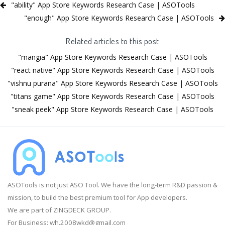
"ability" App Store Keywords Research Case | ASOTools
"enough" App Store Keywords Research Case | ASOTools
Related articles to this post
"mangia" App Store Keywords Research Case | ASOTools
"react native" App Store Keywords Research Case | ASOTools
"vishnu purana" App Store Keywords Research Case | ASOTools
"titans game" App Store Keywords Research Case | ASOTools
"sneak peek" App Store Keywords Research Case | ASOTools
ASOTools is not just ASO Tool. We have the long-term R&D passion &
mission, to build the best premium tool for App developers.
We are part of ZINGDECK GROUP.
For Business:
wh.2008wkd@gmail.com