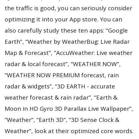
the traffic is good, you can seriously consider
optimizing it into your App store. You can
also carefully study these ten apps: “Google
Earth”, “Weather by WeatherBug: Live Radar
Map & Forecast”, “AccuWeather: Live weather
radar & local forecast”, “WEATHER NOW”,
“WEATHER NOW PREMIUM forecast, rain
radar & widgets”, “3D EARTH - accurate
weather forecast & rain radar”, “Earth &
Moon in HD Gyro 3D Parallax Live Wallpaper”,
“Weather”, “Earth 3D”, “3D Sense Clock &
Weather”, look at their optimized core words.