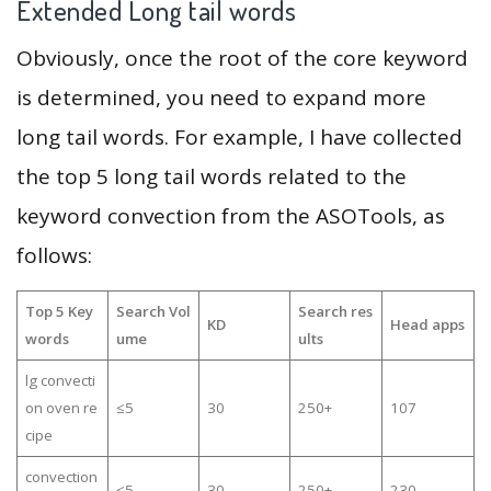
Extended Long tail words
Obviously, once the root of the core keyword
is determined, you need to expand more
long tail words. For example, I have collected
the top 5 long tail words related to the
keyword convection from the ASOTools, as
follows:
Top 5 Key
Search Vol
Search res
KD
Head apps
words
ume
ults
lg convecti
on oven re
≤5
30
250+
107
cipe
convection
≤5
30
250+
230