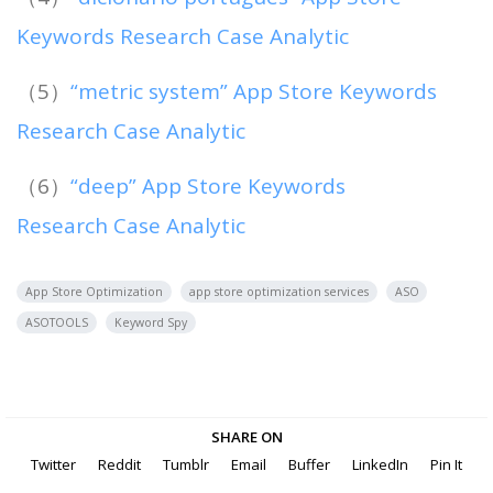
Keywords Research Case Analytic
（5）
“metric system” App Store Keywords
Research Case Analytic
（6）
“deep” App Store Keywords
Research Case Analytic
App Store Optimization
app store optimization services
ASO
ASOTOOLS
Keyword Spy
SHARE ON
Twitter
Reddit
Tumblr
Email
Buffer
LinkedIn
Pin It