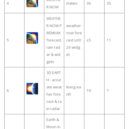
4
mateo
36
35
R NOW
WEATHE
R NOW P
weather
REMIUM
now fore
5
forecast,
cast u00
≤5
11
rain rad
26 widg
ar & wid
et
gets
3D EART
H - accur
ate weat
living ea
6
19
7
her fore
rth
cast & ra
in radar
Earth &
Moon in