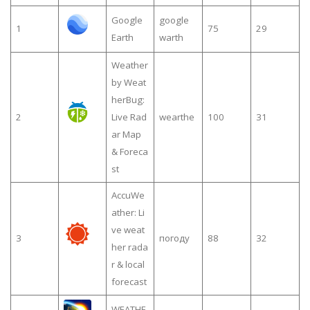
Google
google
1
75
29
Earth
warth
Weather
by Weat
herBug:
2
Live Rad
wearthe
100
31
ar Map
& Foreca
st
AccuWe
ather: Li
ve weat
3
погоду
88
32
her rada
r & local
forecast
WEATHE