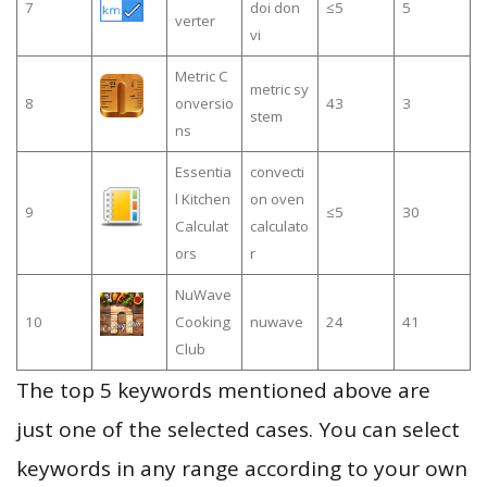
7
doi don
≤5
5
verter
vi
Metric C
metric sy
8
onversio
43
3
stem
ns
Essentia
convecti
l Kitchen
on oven
9
≤5
30
Calculat
calculato
ors
r
NuWave
10
Cooking
nuwave
24
41
Club
The top 5 keywords mentioned above are
just one of the selected cases. You can select
keywords in any range according to your own