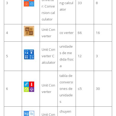
3
ng calcul
33
8
r: Conve
ator
rsion cal
culator
Unit Con
4
co verter
66
16
verter
unidade
Unit Con
s de me
5
verter C
12
3
dida fisic
alculator
a
tabla de
conversi
Unit Con
6
ones de
≤5
30
verter
unidade
s
chuyen
Unit Con