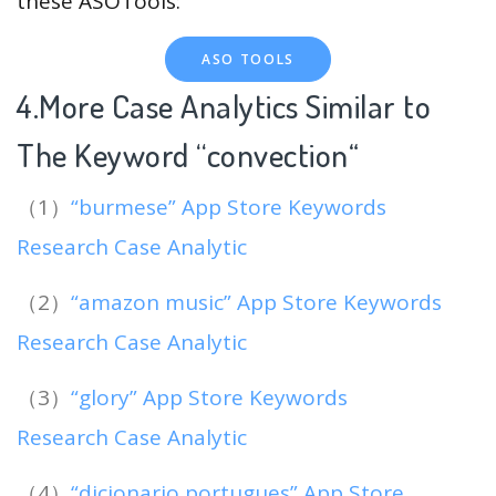
these ASOTools:
ASO TOOLS
4.More Case Analytics Similar to
The Keyword “convection
“
（1）
“burmese” App Store Keywords
Research Case Analytic
（2）
“amazon music” App Store Keywords
Research Case Analytic
（3）
“glory” App Store Keywords
Research Case Analytic
（4）
“dicionario portugues” App Store