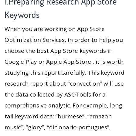
1.Preparing Research App Store
Keywords
When you are working on App Store
Optimization Services, in order to help you
choose the best App Store keywords in
Google Play or Apple App Store , it is worth
studying this report carefully. This keyword
research report about “convection” will use
the data collected by ASOTools for a
comprehensive analytic. For example, long
tail keyword data: “burmese”, “amazon
music”, “glory”, “dicionario portugues”,