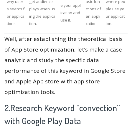
why user
get audience
asic fun
where peo
e your appl
s search f
plays when us
ctions of
ple use yo
ication and
or applica
ing the applica
an appli
ur applicat
use it.
tions.
tion.
cation.
ion.
Well, after establishing the theoretical basis
of App Store optimization, let’s make a case
analytic and study the specific data
performance of this keyword in Google Store
and Apple App store with app store
optimization tools.
2.Research Keyword “convection”
with Google Play Data