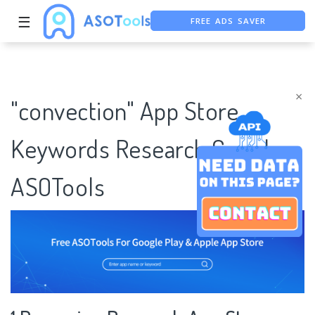
FREE ADS SAVER
☰
FREE ASO TOOL
ASO ASSISTANT + CHATGPT
×
"convection" App Store
Keywords Research Case |
ASOTools