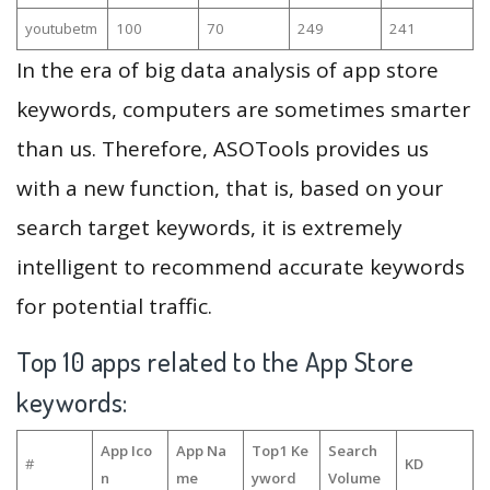
youtubetm
100
70
249
241
In the era of big data analysis of app store
keywords, computers are sometimes smarter
than us. Therefore, ASOTools provides us
with a new function, that is, based on your
search target keywords, it is extremely
intelligent to recommend accurate keywords
for potential traffic.
Top 10 apps related to the App Store
keywords:
App Ico
App Na
Top1 Ke
Search
#
KD
n
me
yword
Volume