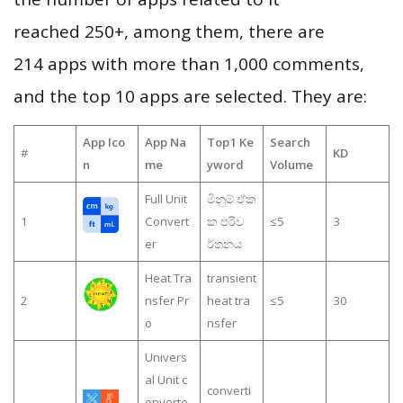
reached 250+, among them, there are
214 apps with more than 1,000 comments,
and the top 10 apps are selected. They are:
App Ico
App Na
Top1 Ke
Search
#
KD
n
me
yword
Volume
Full Unit
මිනුම් ඒක
1
Convert
ක පරිව
≤5
3
er
ර්තනය
Heat Tra
transient
2
nsfer Pr
heat tra
≤5
30
o
nsfer
Univers
al Unit c
converti
onverte