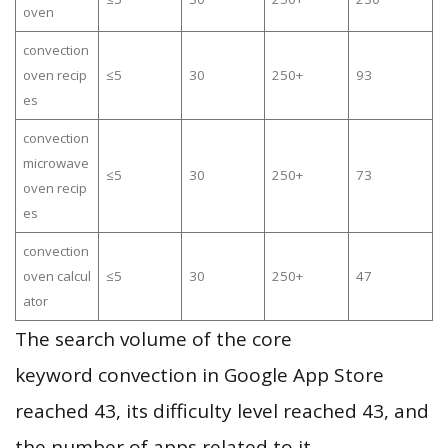
oven
convection
oven recip
≤5
30
250+
93
es
convection
microwave
≤5
30
250+
73
oven recip
es
convection
oven calcul
≤5
30
250+
47
ator
The search volume of the core
keyword convection in Google App Store
reached 43, its difficulty level reached 43, and
the number of apps related to it