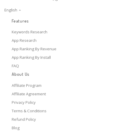
English
Features
Keywords Research
App Research
App Ranking By Revenue
App Ranking By Install
FAQ
About Us
Affiliate Program
Affiliate Agreement
Privacy Policy
Terms & Conditions
Refund Policy
Blog