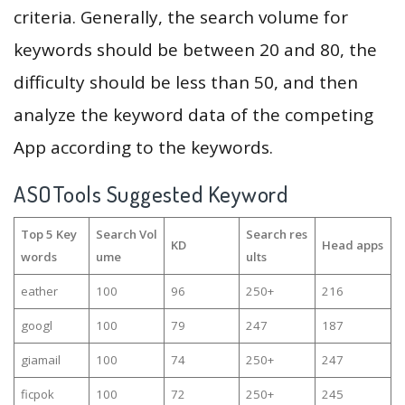
criteria. Generally, the search volume for
keywords should be between 20 and 80, the
difficulty should be less than 50, and then
analyze the keyword data of the competing
App according to the keywords.
ASOTools Suggested Keyword
Top 5 Key
Search Vol
Search res
KD
Head apps
words
ume
ults
eather
100
96
250+
216
googl
100
79
247
187
giamail
100
74
250+
247
ficpok
100
72
250+
245