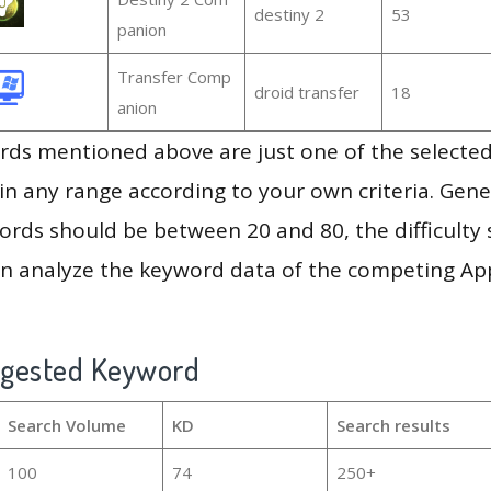
destiny 2
53
panion
Transfer Comp
droid transfer
18
anion
ds mentioned above are just one of the selected
in any range according to your own criteria. Gener
rds should be between 20 and 80, the difficulty 
en analyze the keyword data of the competing Ap
ggested Keyword
Search Volume
KD
Search results
100
74
250+