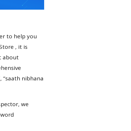
er to help you
ore , it is
t about
ehensive
i”, “saath nibhana
spector, we
eyword