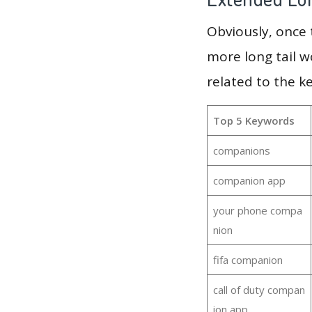
Obviously, once
more long tail w
related to the 
Top 5 Keywords
companions
companion app
your phone compa
nion
fifa companion
call of duty compan
ion app