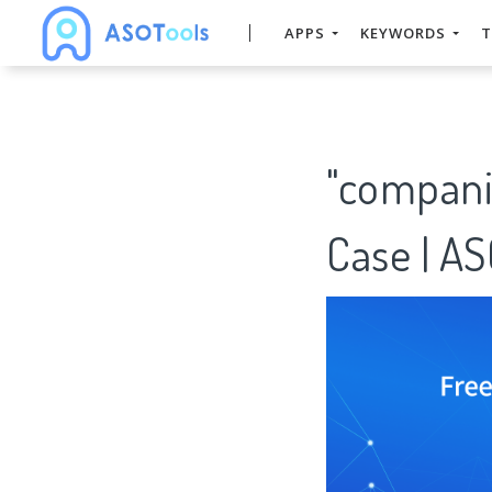
APPS
KEYWORDS
T
"compani
Case | A