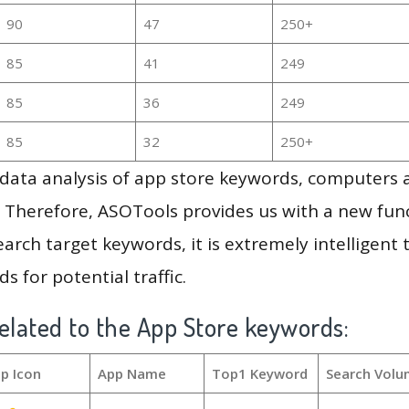
90
47
250+
85
41
249
85
36
249
85
32
250+
g data analysis of app store keywords, computers
 Therefore, ASOTools provides us with a new funct
arch target keywords, it is extremely intelligen
s for potential traffic.
elated to the App Store keywords:
p Icon
App Name
Top1 Keyword
Search Volu