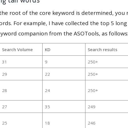
 the root of the core keyword is determined, you
ords. For example, I have collected the top 5 long
keyword companion from the ASOTools, as follows
Search Volume
KD
Search results
31
9
250+
29
22
250+
28
24
250+
27
35
249
25
18
246