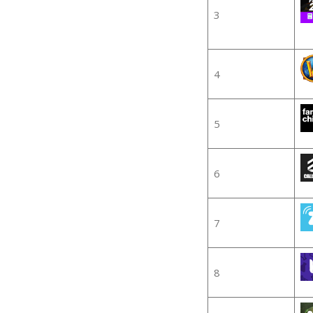
3
4
5
6
7
8