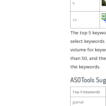
9
10
The top 5 keywor
select keywords 
volume for keywo
than 50, and th
the keywords.
ASOTools Su
Top 5 Keywords
giamail