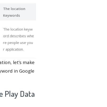
The location
Keywords
The location keyw
ord describes whe
re people use you
r application.
ation, let’s make
eyword in Google
e Play Data