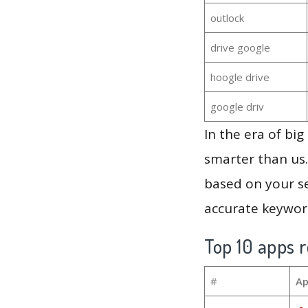
outlock
drive google
hoogle drive
google driv
In the era of bi
smarter than us.
based on your se
accurate keyword
Top 10 apps r
#
Ap