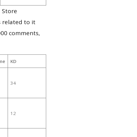
 Store
 related to it
,000 comments,
me
KD
34
12