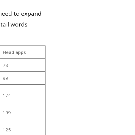
 need to expand
 tail words
:
Head apps
78
99
174
199
125