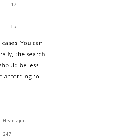
42
15
 cases. You can
ally, the search
should be less
p according to
Head apps
247