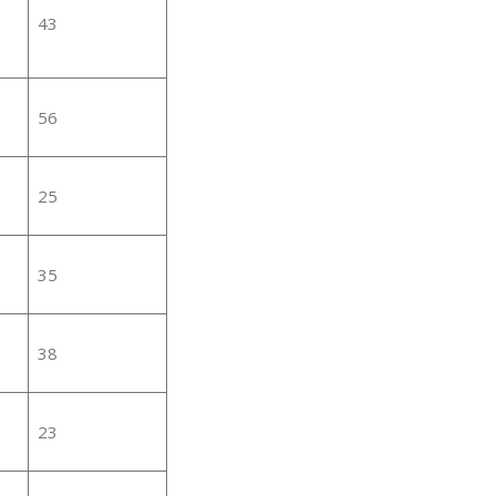
43
56
25
35
38
23