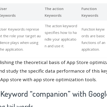
User
The action
Function
Keywords
Keywords
Keywords
The action keyword
User Keywords represe
Function keyw
specifies how to ha
nt the role your target au
ords are basic
ndle your applicatio
dience plays when using
functions of an
n and use it.
the application.
application.
lishing the theoretical basis of App Store optimiz
and study the specific data performance of this k
App store with app store optimization tools.
 Keyword “companion” with Googl
g tail words