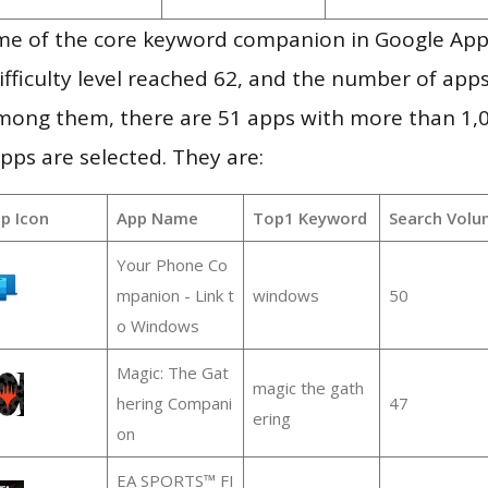
me of the core keyword companion in Google App
ifficulty level reached 62, and the number of apps
mong them, there are 51 apps with more than 1
pps are selected. They are:
p Icon
App Name
Top1 Keyword
Search Volu
Your Phone Co
mpanion - Link t
windows
50
o Windows
Magic: The Gat
magic the gath
hering Compani
47
ering
on
EA SPORTS™ FI