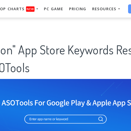
OP CHARTS
PC GAME
PRICING
RESOURCES
NEW
on" App Store Keywords Re
SOTools