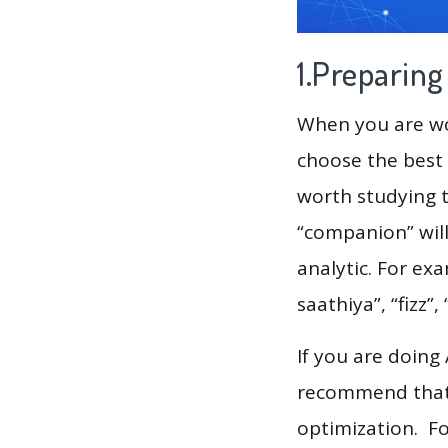
1.Preparin
When you are wor
choose the best 
worth studying t
“companion” wil
analytic. For exa
saathiya”, “fizz”
If you are doing
recommend that 
optimization. F