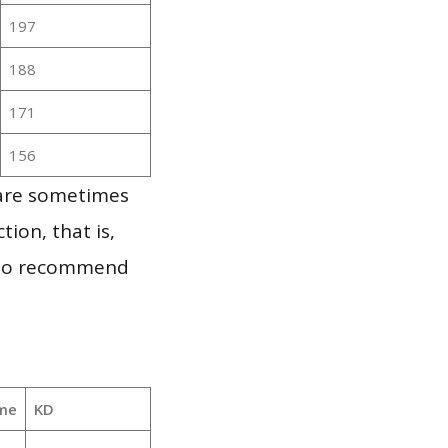
197
188
171
156
 are sometimes
ion, that is,
t to recommend
me
KD