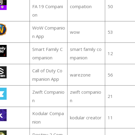
FA 19 Compani
compation
50
on
WoW Companio
wow
53
n App
Smart Family C
smart family co
12
ompanion
mpanion
Call of Duty Co
warezone
56
mpanion App
Zwift Companio
zwift companio
21
n
n
Kodular Compa
kodular creator
11
nion
Destiny 2 Com