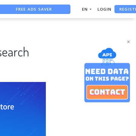
FREE ADS SAVER
REGIST
EN
LOGIN
FREE ASO TOOL
ASO ASSISTANT + CHATGPT
×
search