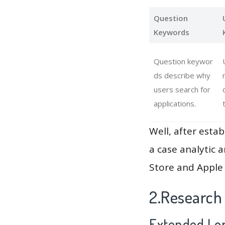
Question
Keywords
Question keywor
ds describe why
users search for
applications.
Well, after estab
a case analytic 
Store and Apple 
2.Research
Extended Lon