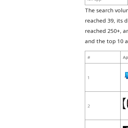
The search volu
reached 39, its d
reached 250+, a
and the top 10 a
#
Ap
1
2