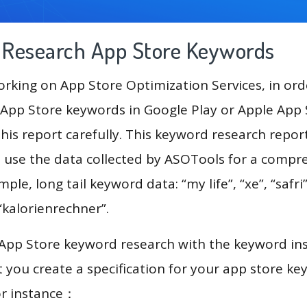
g Research App Store Keywords
king on App Store Optimization Services, in ord
App Store keywords in Google Play or Apple App St
his report carefully. This keyword research repor
l use the data collected by ASOTools for a compr
mple, long tail keyword data: “my life”, “xe”, “safr
, “kalorienrechner”.
 App Store keyword research with the keyword in
you create a specification for your app store k
or instance：