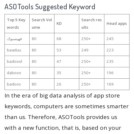
ASOTools Suggested Keyword
Top 5 Key
Search Vol
Search res
KD
Head apps
words
ume
ults
فهيسبوك
80
68
250+
245
baaduu
80
53
249
223
badoool
80
47
250+
235
dabooo
80
35
250+
196
badoos
80
26
250+
169
In the era of big data analysis of app store
keywords, computers are sometimes smarter
than us. Therefore, ASOTools provides us
with a new function, that is, based on your