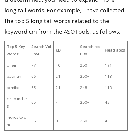
long tail words. For example, I have collected
the top 5 long tail words related to the
keyword cm from the ASOTools, as follows:
Top 5 Key
Search Vol
Search res
KD
Head apps
words
ume
ults
cmaii
77
40
250+
191
pacman
66
21
250+
113
acmilan
65
21
248
113
cm to inche
65
4
250+
45
s
inches to c
65
3
250+
40
m