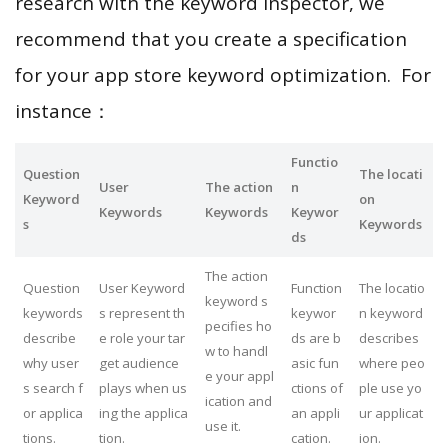
research with the keyword inspector, we
recommend that you create a specification
for your app store keyword optimization. For
instance：
Functio
Question
The locati
User
The action
n
Keyword
on
Keywords
Keywords
Keywor
s
Keywords
ds
The action
Question
User Keyword
Function
The locatio
keyword s
keywords
s represent th
keywor
n keyword
pecifies ho
describe
e role your tar
ds are b
describes
w to handl
why user
get audience
asic fun
where peo
e your appl
s search f
plays when us
ctions of
ple use yo
ication and
or applica
ing the applica
an appli
ur applicat
use it.
tions.
tion.
cation.
ion.