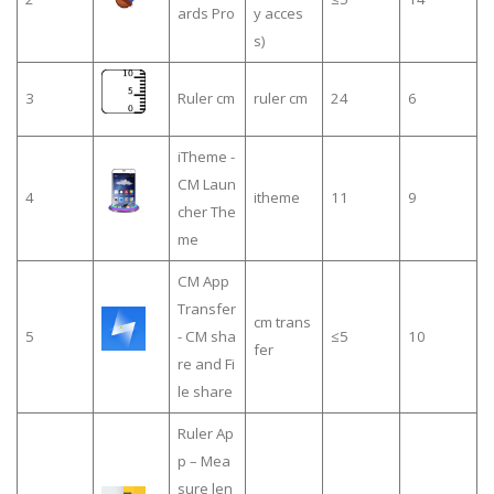
ards Pro
y acces
s)
3
Ruler cm
ruler cm
24
6
iTheme -
CM Laun
4
itheme
11
9
cher The
me
CM App
Transfer
cm trans
5
- CM sha
≤5
10
fer
re and Fi
le share
Ruler Ap
p – Mea
sure len