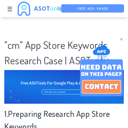
FREE ADS SAVER
☰
FREE ASO TOOL
ASO ASSISTANT + CHATGPT
×
"cm" App Store Keywords
Research Case | ASOTools
1.Preparing Research App Store
Keywords