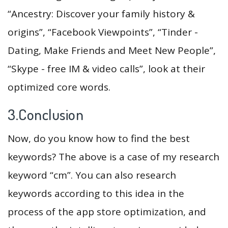
“Ancestry: Discover your family history &
origins”, “Facebook Viewpoints”, “Tinder -
Dating, Make Friends and Meet New People”,
“Skype - free IM & video calls”, look at their
optimized core words.
3.Conclusion
Now, do you know how to find the best
keywords? The above is a case of my research
keyword “cm”. You can also research
keywords according to this idea in the
process of the app store optimization, and