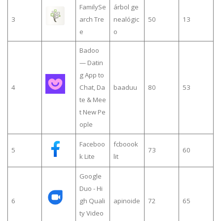
FamilySe
árbol ge
3
arch Tre
nealógic
50
13
e
o
Badoo
— Datin
g App to
4
Chat, Da
baaduu
80
53
te & Mee
t New Pe
ople
Faceboo
fcboook
5
73
60
k Lite
lit
Google
Duo - Hi
6
gh Quali
apinoide
72
65
ty Video