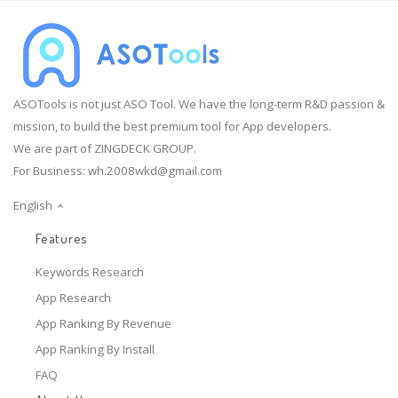
ASOTools is not just ASO Tool. We have the long-term R&D passion &
mission, to build the best premium tool for App developers.
We are part of ZINGDECK GROUP.
For Business:
wh.2008wkd@gmail.com
English
Features
Keywords Research
App Research
App Ranking By Revenue
App Ranking By Install
FAQ