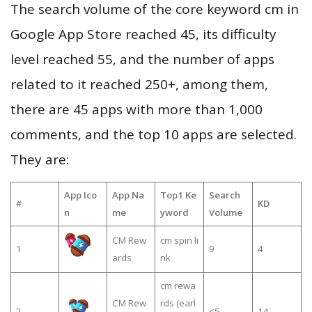
The search volume of the core keyword cm in
Google App Store reached 45, its difficulty
level reached 55, and the number of apps
related to it reached 250+, among them,
there are 45 apps with more than 1,000
comments, and the top 10 apps are selected.
They are:
App Ico
App Na
Top1 Ke
Search
#
KD
n
me
yword
Volume
CM Rew
cm spin li
1
9
4
ards
nk
cm rewa
CM Rew
rds (earl
2
≤5
14