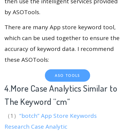
then use the intelligent services provided
by ASOTools.
There are many App store keyword tool,
which can be used together to ensure the
accuracy of keyword data. I recommend
these ASOTools:
ASO TOOLS
4.More Case Analytics Similar to
The Keyword “cm
“
（1）
“botch” App Store Keywords
Research Case Analytic