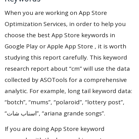
When you are working on App Store
Optimization Services, in order to help you
choose the best App Store keywords in
Google Play or Apple App Store , it is worth
studying this report carefully. This keyword
research report about “cm” will use the data
collected by ASOTools for a comprehensive
analytic. For example, long tail keyword data:
“botch”, “mums”, “polaroid”, “lottery post”,
“اسناب شات”, “ariana grande songs”.
If you are doing App Store keyword