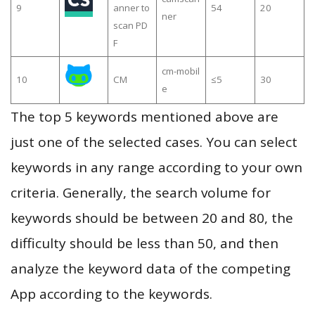
9
anner to
54
20
ner
scan PD
F
cm-mobil
10
CM
≤5
30
e
The top 5 keywords mentioned above are
just one of the selected cases. You can select
keywords in any range according to your own
criteria. Generally, the search volume for
keywords should be between 20 and 80, the
difficulty should be less than 50, and then
analyze the keyword data of the competing
App according to the keywords.