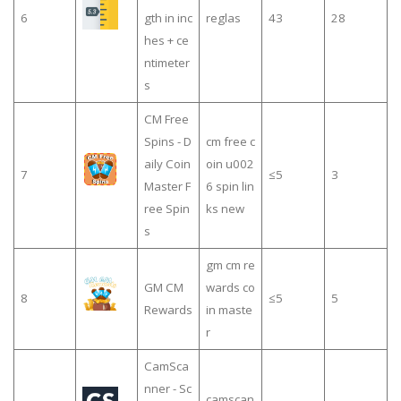
6
gth in inc
reglas
43
28
hes + ce
ntimeter
s
CM Free
Spins - D
cm free c
aily Coin
oin u002
7
≤5
3
Master F
6 spin lin
ree Spin
ks new
s
gm cm re
GM CM
wards co
8
≤5
5
Rewards
in maste
r
CamSca
nner - Sc
camscan