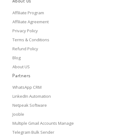
About Us
Affiliate Program
Affiliate Agreement
Privacy Policy
Terms & Conditions
Refund Policy
Blog
About US
Partners
WhatsApp CRM
LinkedIn Automation
Netpeak Software
Jooble
Multiple Gmail Accounts Manage
Telegram Bulk Sender