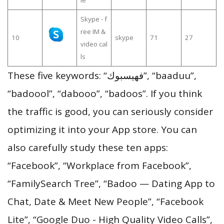
Skype - f
ree IM &
10
skype
71
27
video cal
ls
These five keywords: “فهيسبوك”, “baaduu”,
“badoool”, “dabooo”, “badoos”. If you think
the traffic is good, you can seriously consider
optimizing it into your App store. You can
also carefully study these ten apps:
“Facebook”, “Workplace from Facebook”,
“FamilySearch Tree”, “Badoo — Dating App to
Chat, Date & Meet New People”, “Facebook
Lite”, “Google Duo - High Quality Video Calls”,