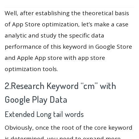
Well, after establishing the theoretical basis
of App Store optimization, let’s make a case
analytic and study the specific data
performance of this keyword in Google Store
and Apple App store with app store
optimization tools.
2.Research Keyword “cm” with
Google Play Data
Extended Long tail words
Obviously, once the root of the core keyword
is determined, you need to expand more