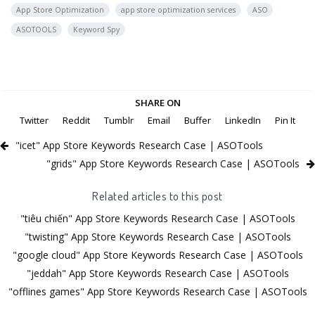
App Store Optimization
app store optimization services
ASO
ASOTOOLS
Keyword Spy
SHARE ON
Twitter
Reddit
Tumblr
Email
Buffer
LinkedIn
Pin It
"icet" App Store Keywords Research Case | ASOTools
"grids" App Store Keywords Research Case | ASOTools
Related articles to this post
"tiêu chiến" App Store Keywords Research Case | ASOTools
"twisting" App Store Keywords Research Case | ASOTools
"google cloud" App Store Keywords Research Case | ASOTools
"jeddah" App Store Keywords Research Case | ASOTools
"offlines games" App Store Keywords Research Case | ASOTools