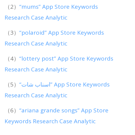
（2）
“mums” App Store Keywords
Research Case Analytic
（3）
“polaroid” App Store Keywords
Research Case Analytic
（4）
“lottery post” App Store Keywords
Research Case Analytic
（5）
“اسناب شات” App Store Keywords
Research Case Analytic
（6）
“ariana grande songs” App Store
Keywords Research Case Analytic