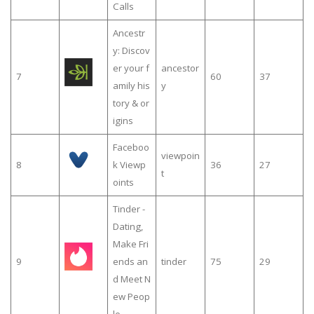
Calls
Ancestr
y: Discov
er your f
ancestor
7
60
37
amily his
y
tory & or
igins
Faceboo
viewpoin
8
k Viewp
36
27
t
oints
Tinder -
Dating,
Make Fri
9
ends an
tinder
75
29
d Meet N
ew Peop
le