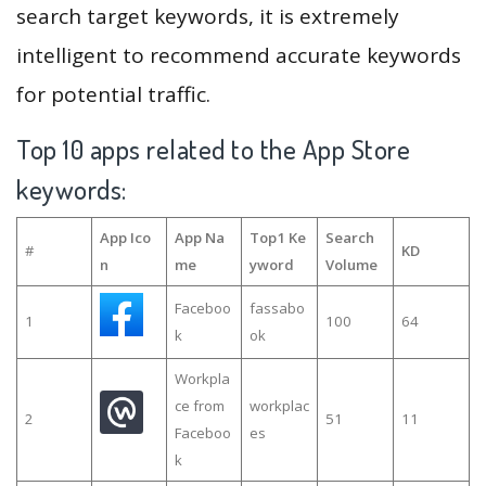
search target keywords, it is extremely
intelligent to recommend accurate keywords
for potential traffic.
Top 10 apps related to the App Store
keywords:
App Ico
App Na
Top1 Ke
Search
#
KD
n
me
yword
Volume
Faceboo
fassabo
1
100
64
k
ok
Workpla
ce from
workplac
2
51
11
Faceboo
es
k