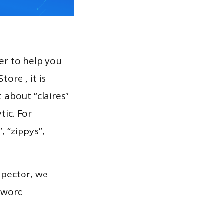
er to help you
ore , it is
 about “claires”
tic. For
, “zippys”,
spector, we
eyword