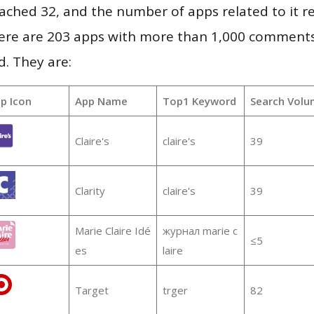
 reached 32, and the number of apps related to it 
re are 203 apps with more than 1,000 comments
d. They are:
p Icon
App Name
Top1 Keyword
Search Volu
Claire's
claire's
39
Clarity
claire's
39
Marie Claire Idé
журнал marie c
≤5
es
laire
Target
trger
82