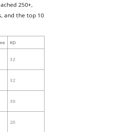
reached 250+,
, and the top 10
me
KD
32
32
30
20