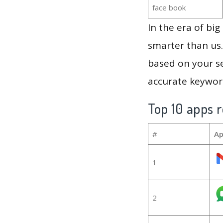
face book
In the era of bi
smarter than us.
based on your se
accurate keyword
Top 10 apps r
#
Ap
1
2