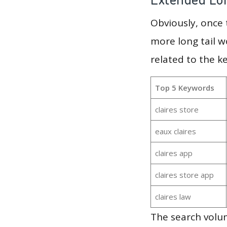
Obviously, once
more long tail w
related to the k
Top 5 Keywords
claires store
eaux claires
claires app
claires store app
claires law
The search volum