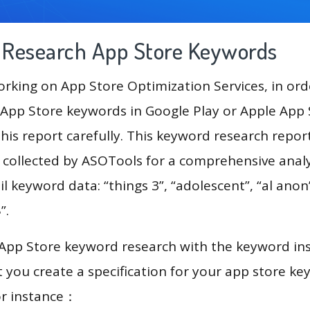
g Research App Store Keywords
king on App Store Optimization Services, in ord
App Store keywords in Google Play or Apple App St
his report carefully. This keyword research report
a collected by ASOTools for a comprehensive analy
l keyword data: “things 3”, “adolescent”, “al anon”
“swap”, “صور بنات”.
 App Store keyword research with the keyword in
you create a specification for your app store k
or instance：