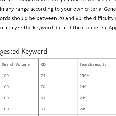
in any range according to your own criteria. Gener
rds should be between 20 and 80, the difficulty 
en analyze the keyword data of the competing Ap
ggested Keyword
Search Volume
KD
Search results
100
74
250+
100
70
249
100
64
249
100
63
249