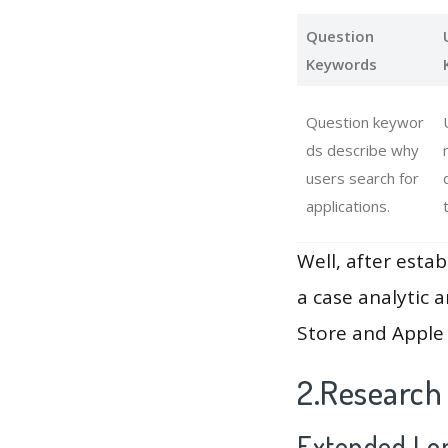
Question
Keywords
Question keywor
ds describe why
users search for
applications.
Well, after estab
a case analytic 
Store and Apple 
2.Research 
Extended Lon