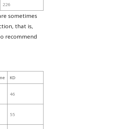
226
 are sometimes
ion, that is,
t to recommend
me
KD
46
55