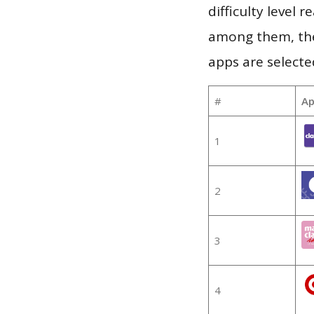
difficulty level
among them, the
apps are selecte
#
Ap
1
2
3
4