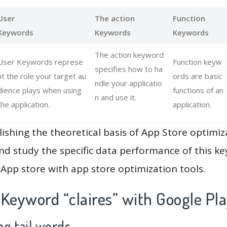
User
The action
Function
Keywords
Keywords
Keywords
The action keyword
User Keywords represe
Function keyw
specifies how to ha
nt the role your target au
ords are basic
ndle your applicatio
dience plays when using
functions of an
n and use it.
the application.
application.
lishing the theoretical basis of App Store optimiz
and study the specific data performance of this k
App store with app store optimization tools.
Keyword “claires” with Google Pl
g tail words