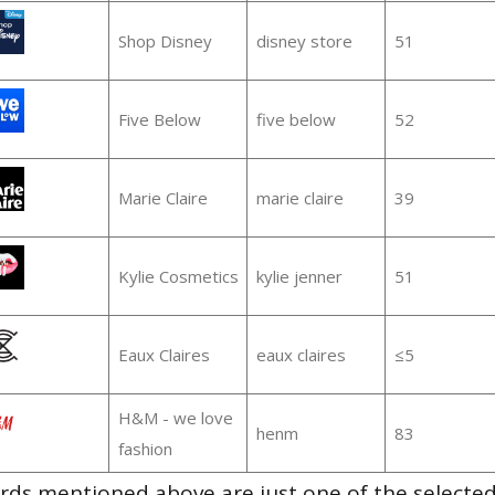
Shop Disney
disney store
51
Five Below
five below
52
Marie Claire
marie claire
39
Kylie Cosmetics
kylie jenner
51
Eaux Claires
eaux claires
≤5
H&M - we love
henm
83
fashion
ds mentioned above are just one of the selected