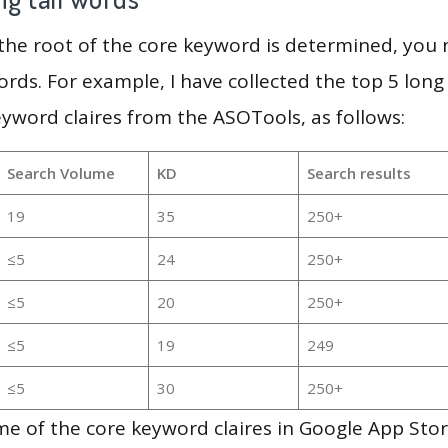
 the root of the core keyword is determined, you
ords. For example, I have collected the top 5 long
eyword claires from the ASOTools, as follows:
Search Volume
KD
Search results
19
35
250+
≤5
24
250+
≤5
20
250+
≤5
19
249
≤5
30
250+
e of the core keyword claires in Google App Stor