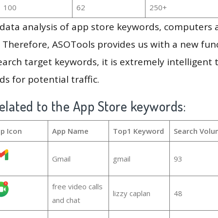
100
62
250+
g data analysis of app store keywords, computers
 Therefore, ASOTools provides us with a new funct
arch target keywords, it is extremely intelligen
s for potential traffic.
elated to the App Store keywords:
p Icon
App Name
Top1 Keyword
Search Volu
Gmail
gmail
93
free video calls
lizzy caplan
48
and chat