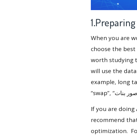
1.Preparin
When you are wor
choose the best 
worth studying t
will use the dat
example, long tai
If you are doing
recommend that 
optimization. F