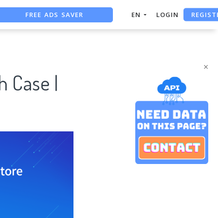
FREE ADS SAVER
REGIST
EN
LOGIN
FREE ASO TOOL
ASO ASSISTANT + CHATGPT
×
h Case |