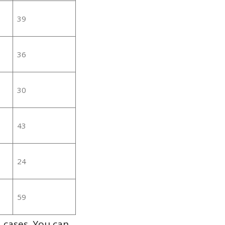
39
36
30
43
24
59
 cases. You can