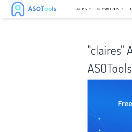
APPS
KEYWORDS
T
"claires"
ASOTools