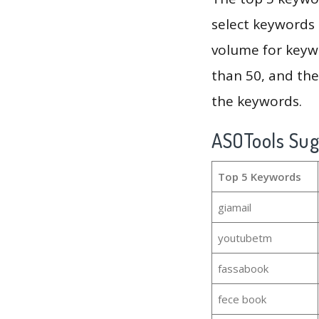
select keywords 
volume for keywo
than 50, and th
the keywords.
ASOTools Su
Top 5 Keywords
giamail
youtubetm
fassabook
fece book