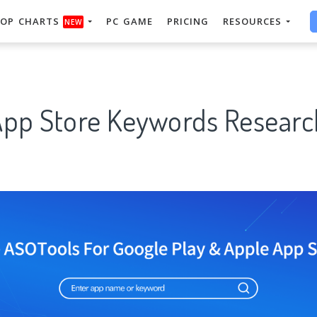
OP CHARTS
PC GAME
PRICING
RESOURCES
NEW
 App Store Keywords Researc