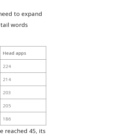
 need to expand
 tail words
Head apps
224
214
203
205
186
e reached 45, its