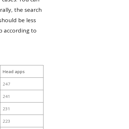
ally, the search
should be less
p according to
Head apps
247
241
231
223