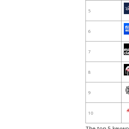
5
6
7
8
9
10
The top 5 keywor