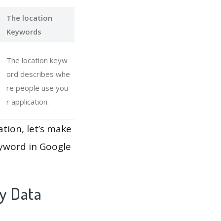
The location
Keywords
The location keyw
ord describes whe
re people use you
r application.
ation, let’s make
eyword in Google
ay Data