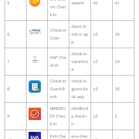
5
swarm
42
41
rm: Chec
k In
client ch
Check-in
6
eck in ap
≤5
30
Scan
p
check-in
HAP Che
7
saneforc
≤5
26
ck-In
e
Check In
check in
8
Guest B
guest bo
≤5
30
ook
ok app
MINDBO
mindbod
9
DY Chec
y check i
≤5
2
k-In
n
EVA Che
eva chec