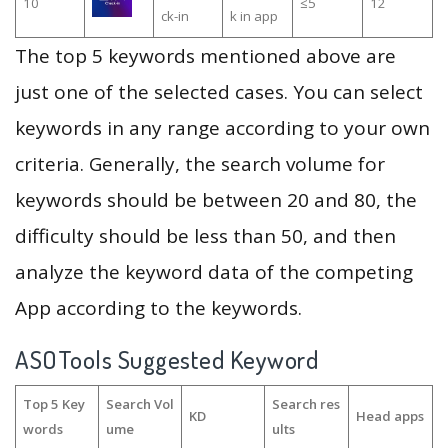
10
≤5
12
ck-in
k in app
The top 5 keywords mentioned above are
just one of the selected cases. You can select
keywords in any range according to your own
criteria. Generally, the search volume for
keywords should be between 20 and 80, the
difficulty should be less than 50, and then
analyze the keyword data of the competing
App according to the keywords.
ASOTools Suggested Keyword
Top 5 Key
Search Vol
Search res
KD
Head apps
words
ume
ults