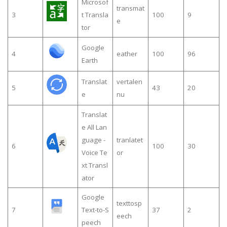
Microsof
transmat
3
t Transla
100
9
e
tor
Google
4
eather
100
96
Earth
Translat
vertalen
5
43
20
e
nu
Translat
e All Lan
guage -
tranlatet
6
100
30
Voice Te
or
xt Transl
ator
Google
texttosp
7
Text-to-S
37
2
eech
peech