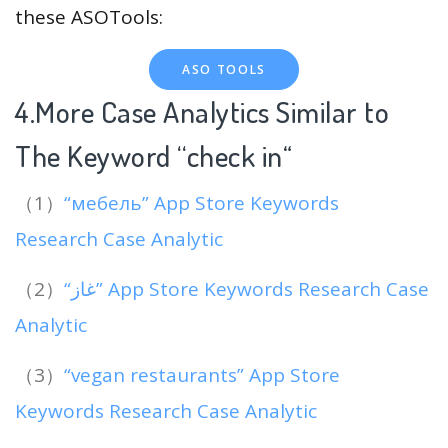
these ASOTools:
ASO TOOLS
4.More Case Analytics Similar to
The Keyword “check in
“
（1）
“мебель” App Store Keywords
Research Case Analytic
（2）
“غاز” App Store Keywords Research Case
Analytic
（3）
“vegan restaurants” App Store
Keywords Research Case Analytic