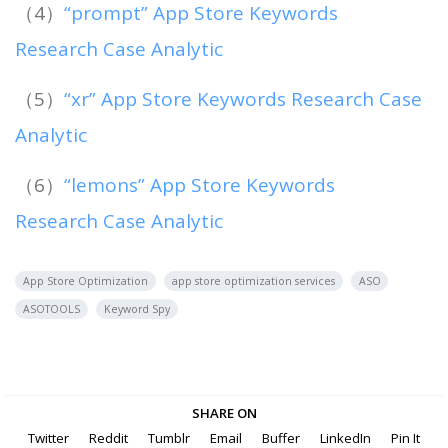
（4）
“prompt” App Store Keywords
Research Case Analytic
（5）
“xr” App Store Keywords Research Case
Analytic
（6）
“lemons” App Store Keywords
Research Case Analytic
App Store Optimization
app store optimization services
ASO
ASOTOOLS
Keyword Spy
SHARE ON
Twitter
Reddit
Tumblr
Email
Buffer
LinkedIn
Pin It