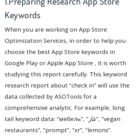
1.Preparing Research App Store
Keywords
When you are working on App Store
Optimization Services, in order to help you
choose the best App Store keywords in
Google Play or Apple App Store , it is worth
studying this report carefully. This keyword
research report about “check in” will use the
data collected by ASOTools for a
comprehensive analytic. For example, long
tail keyword data: “мебель”, “غاز”, “vegan
restaurants”, “prompt”, “xr”, “lemons”.