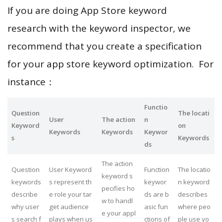
If you are doing App Store keyword
research with the keyword inspector, we
recommend that you create a specification
for your app store keyword optimization. For
instance：
Functio
Question
The locati
User
The action
n
Keyword
on
Keywords
Keywords
Keywor
s
Keywords
ds
The action
Question
User Keyword
Function
The locatio
keyword s
keywords
s represent th
keywor
n keyword
pecifies ho
describe
e role your tar
ds are b
describes
w to handl
why user
get audience
asic fun
where peo
e your appl
s search f
plays when us
ctions of
ple use yo