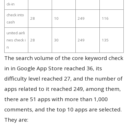
ck-in
check into
28
10
249
116
cash
united airli
nes check i
28
30
249
135
n
The search volume of the core keyword check
in in Google App Store reached 36, its
difficulty level reached 27, and the number of
apps related to it reached 249, among them,
there are 51 apps with more than 1,000
comments, and the top 10 apps are selected.
They are: