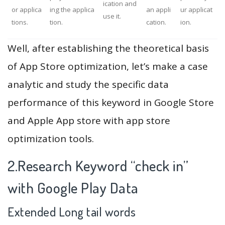
ication and
or applica
ing the applica
an appli
ur applicat
use it.
tions.
tion.
cation.
ion.
Well, after establishing the theoretical basis
of App Store optimization, let’s make a case
analytic and study the specific data
performance of this keyword in Google Store
and Apple App store with app store
optimization tools.
2.Research Keyword “check in”
with Google Play Data
Extended Long tail words