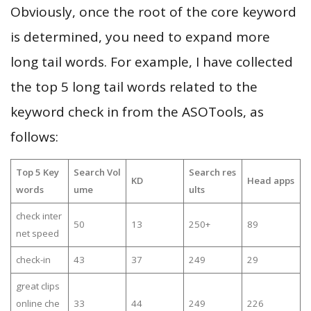
Obviously, once the root of the core keyword
is determined, you need to expand more
long tail words. For example, I have collected
the top 5 long tail words related to the
keyword check in from the ASOTools, as
follows:
Top 5 Key
Search Vol
Search res
KD
Head apps
words
ume
ults
check inter
50
13
250+
89
net speed
check-in
43
37
249
29
great clips
online che
33
44
249
226