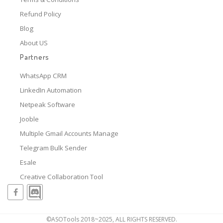
Refund Policy
Blog
About US
Partners
WhatsApp CRM
LinkedIn Automation
Netpeak Software
Jooble
Multiple Gmail Accounts Manage
Telegram Bulk Sender
Esale
Creative Collaboration Tool
©ASOTools 2018~2025, ALL RIGHTS RESERVED.