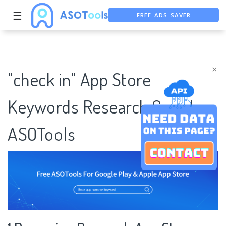
FREE ADS SAVER
☰
FREE ASO TOOL
ASO ASSISTANT + CHATGPT
×
"check in" App Store
Keywords Research Case |
ASOTools