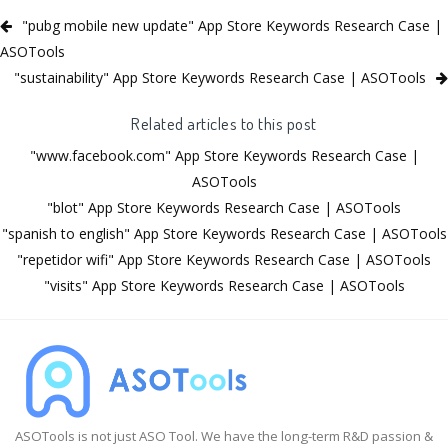
"pubg mobile new update" App Store Keywords Research Case |
ASOTools
"sustainability" App Store Keywords Research Case | ASOTools
Related articles to this post
"www.facebook.com" App Store Keywords Research Case |
ASOTools
"blot" App Store Keywords Research Case | ASOTools
"spanish to english" App Store Keywords Research Case | ASOTools
"repetidor wifi" App Store Keywords Research Case | ASOTools
"visits" App Store Keywords Research Case | ASOTools
ASOTools is not just ASO Tool. We have the long-term R&D passion &