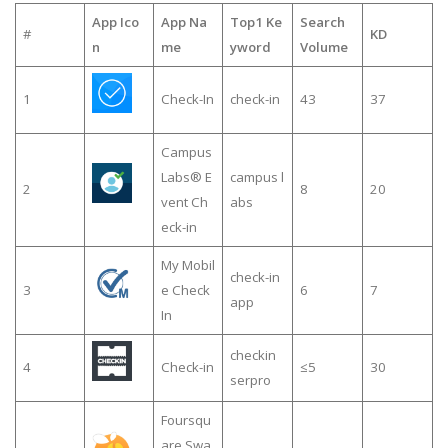
App Ico
App Na
Top1 Ke
Search
#
KD
n
me
yword
Volume
1
Check-In
check-in
43
37
Campus
Labs® E
campus l
2
8
20
vent Ch
abs
eck-in
My Mobil
check-in
3
e Check
6
7
app
In
checkin
4
Check-in
≤5
30
serpro
Foursqu
are Swa