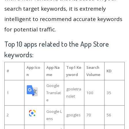
search target keywords, it is extremely
intelligent to recommend accurate keywords
for potential traffic.
Top 10 apps related to the App Store
keywords:
App Ico
App Na
Top1 Ke
Search
#
KD
n
me
yword
Volume
Google
gooletra
1
Translat
100
35
nslet
e
Google L
2
googles
70
56
ens