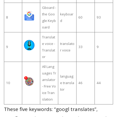
Gboard -
the Goo
keyboar
8
60
93
gle Keyb
d
oard
Translat
e voice -
translato
9
33
9
Translat
r voice
or
All Lang
uages Tr
languag
anslator
10
e transla
46
44
- Free Vo
tor
ice Tran
slation
These five keywords: “googl translates”,