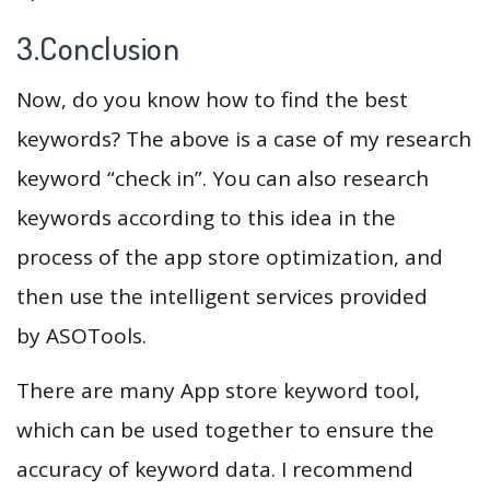
3.Conclusion
Now, do you know how to find the best
keywords? The above is a case of my research
keyword “check in”. You can also research
keywords according to this idea in the
process of the app store optimization, and
then use the intelligent services provided
by ASOTools.
There are many App store keyword tool,
which can be used together to ensure the
accuracy of keyword data. I recommend