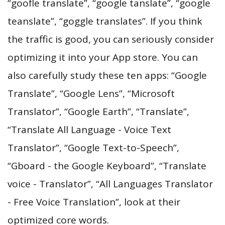
“goofle translate”, “google tanslate”, “google
teanslate”, “goggle translates”. If you think
the traffic is good, you can seriously consider
optimizing it into your App store. You can
also carefully study these ten apps: “Google
Translate”, “Google Lens”, “Microsoft
Translator”, “Google Earth”, “Translate”,
“Translate All Language - Voice Text
Translator”, “Google Text-to-Speech”,
“Gboard - the Google Keyboard”, “Translate
voice - Translator”, “All Languages Translator
- Free Voice Translation”, look at their
optimized core words.