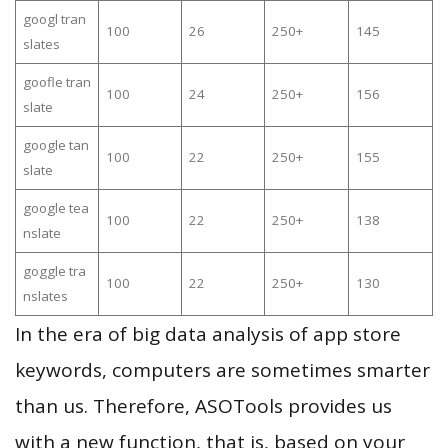
googl tran
100
26
250+
145
slates
goofle tran
100
24
250+
156
slate
google tan
100
22
250+
155
slate
google tea
100
22
250+
138
nslate
goggle tra
100
22
250+
130
nslates
In the era of big data analysis of app store
keywords, computers are sometimes smarter
than us. Therefore, ASOTools provides us
with a new function, that is, based on your