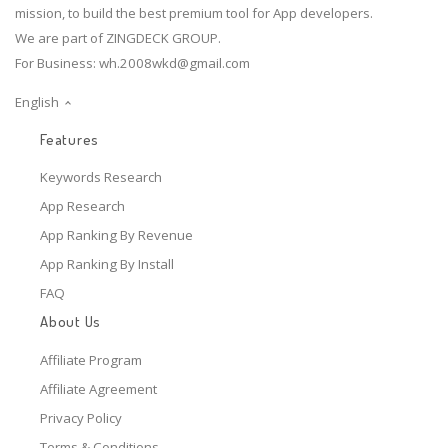
mission, to build the best premium tool for App developers.
We are part of ZINGDECK GROUP.
For Business:
wh.2008wkd@gmail.com
English
Features
Keywords Research
App Research
App Ranking By Revenue
App Ranking By Install
FAQ
About Us
Affiliate Program
Affiliate Agreement
Privacy Policy
Terms & Conditions