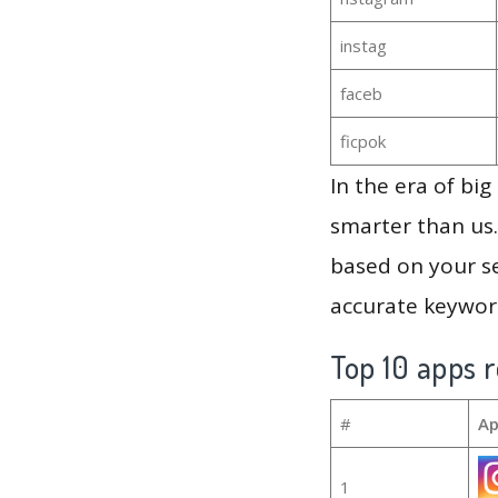
instag
faceb
ficpok
In the era of bi
smarter than us.
based on your se
accurate keyword
Top 10 apps r
#
Ap
1