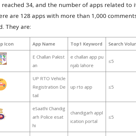
vel reached 34, and the number of apps related to 
re are 128 apps with more than 1,000 comments
d. They are:
p Icon
App Name
Top1 Keyword
Search Volu
E Challan Pakist
e challan app pu
≤5
an
njab lahore
UP RTO Vehicle
Registration De
up rto app
≤5
tail
eSaathi Chandig
chandigarh appl
arh Police esat
≤5
ication portal
hi