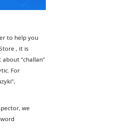
er to help you
ore , it is
t about “challan”
tic. For
zyki”,
spector, we
eyword