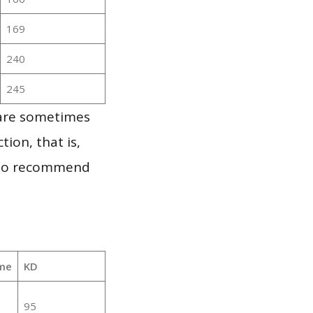
169
240
245
 are sometimes
ion, that is,
t to recommend
me
KD
95