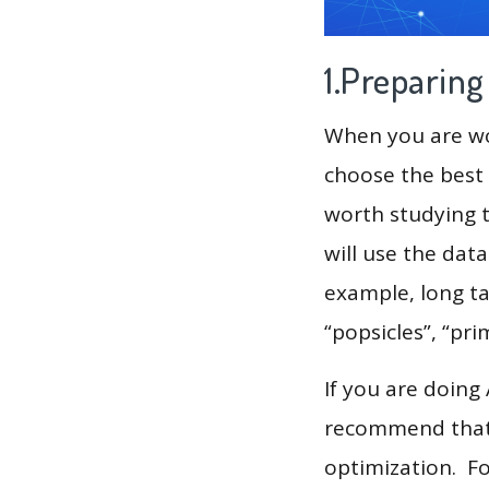
1.Preparin
When you are wor
choose the best 
worth studying t
will use the dat
example, long tai
“popsicles”, “pri
If you are doing
recommend that 
optimization. F