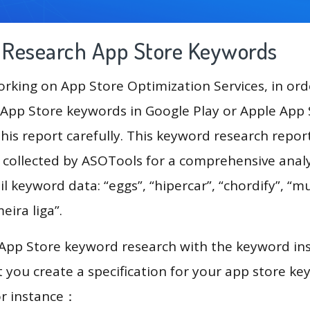
g Research App Store Keywords
king on App Store Optimization Services, in ord
App Store keywords in Google Play or Apple App St
his report carefully. This keyword research repor
a collected by ASOTools for a comprehensive analy
l keyword data: “eggs”, “hipercar”, “chordify”, “mu
meira liga”.
 App Store keyword research with the keyword in
you create a specification for your app store k
or instance：