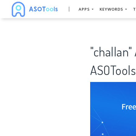
APPS
KEYWORDS
T
"challan"
ASOTools