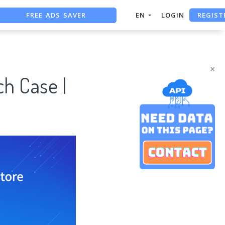
FREE ADS SAVER
REGIST
EN
LOGIN
FREE ASO TOOL
ASO ASSISTANT + CHATGPT
×
h Case |