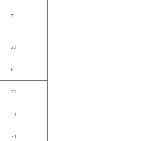
7
30
6
20
13
79