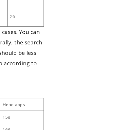
26
 cases. You can
ally, the search
should be less
p according to
Head apps
158
166