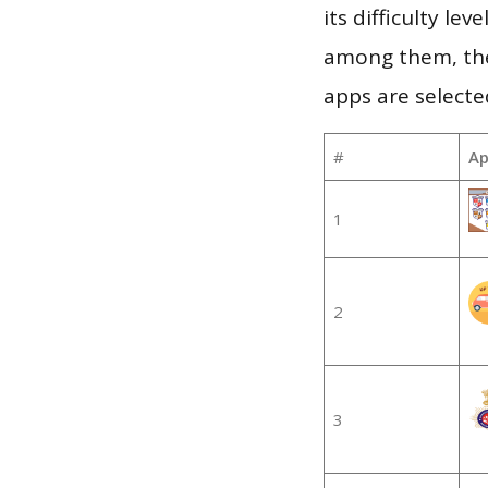
its difficulty le
among them, the
apps are selecte
#
Ap
1
2
3