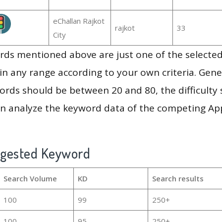
eChallan Rajkot
rajkot
33
City
ds mentioned above are just one of the selected
in any range according to your own criteria. Gener
rds should be between 20 and 80, the difficulty 
en analyze the keyword data of the competing Ap
ggested Keyword
Search Volume
KD
Search results
100
99
250+
100
95
250+