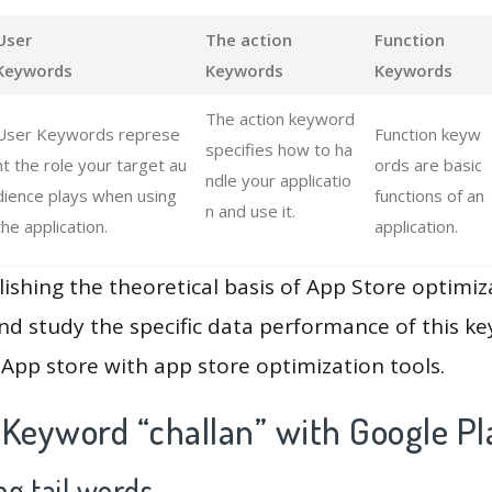
User
The action
Function
Keywords
Keywords
Keywords
The action keyword
User Keywords represe
Function keyw
specifies how to ha
nt the role your target au
ords are basic
ndle your applicatio
dience plays when using
functions of an
n and use it.
the application.
application.
lishing the theoretical basis of App Store optimiz
and study the specific data performance of this k
App store with app store optimization tools.
 Keyword “challan” with Google Pl
g tail words