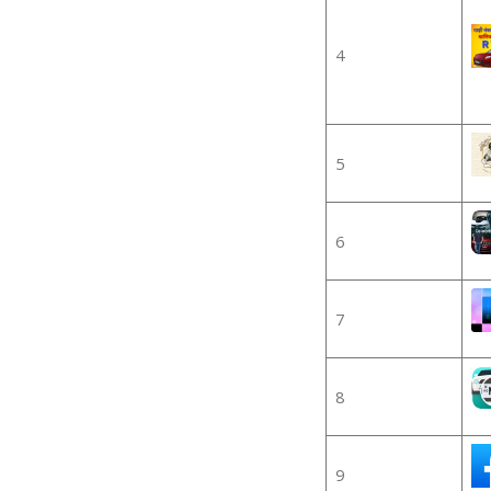
4
5
6
7
8
9