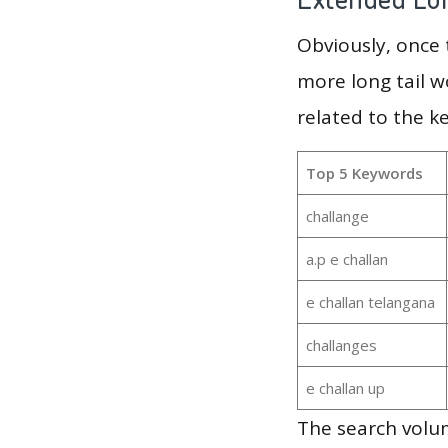
Obviously, once
more long tail w
related to the k
Top 5 Keywords
challange
a.p e challan
e challan telangana
challanges
e challan up
The search volu