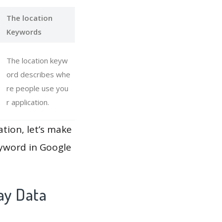
The location
Keywords
The location keyw
ord describes whe
re people use you
r application.
ation, let’s make
eyword in Google
ay Data