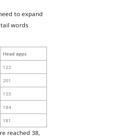
 need to expand
 tail words
Head apps
122
201
155
184
181
re reached 38,