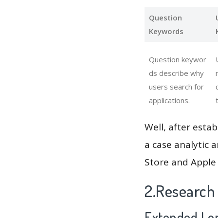
Question
Keywords
Question keywor
ds describe why
users search for
applications.
Well, after estab
a case analytic 
Store and Apple 
2.Research
Extended Lon