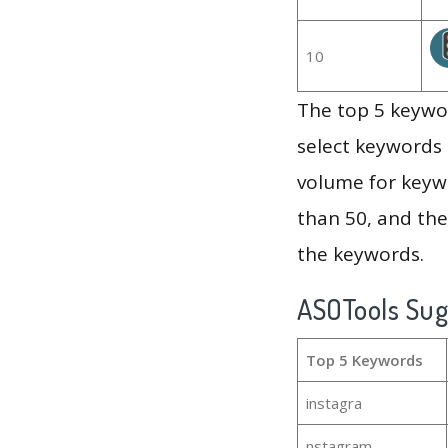
10
The top 5 keywor
select keywords 
volume for keywo
than 50, and th
the keywords.
ASOTools Su
Top 5 Keywords
instagra
nstagram