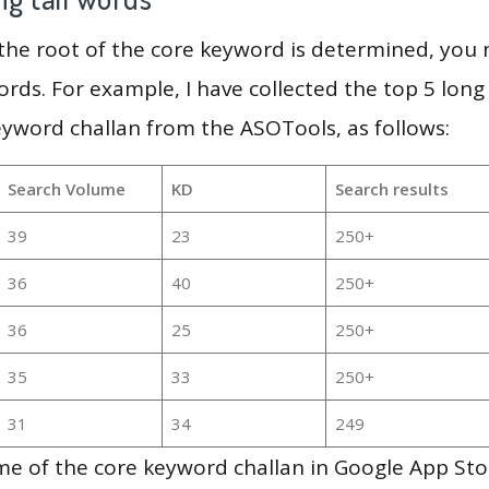
 the root of the core keyword is determined, you
ords. For example, I have collected the top 5 long
eyword challan from the ASOTools, as follows:
Search Volume
KD
Search results
39
23
250+
36
40
250+
36
25
250+
35
33
250+
31
34
249
me of the core keyword challan in Google App Sto