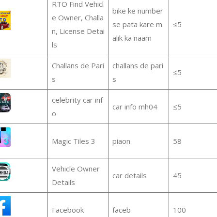
RTO Find Vehicl
bike ke number
e Owner, Challa
se pata kare m
≤5
n, License Detai
alik ka naam
ls
Challans de Pari
challans de pari
≤5
s
s
celebrity car inf
car info mh04
≤5
o
Magic Tiles 3
piaon
58
Vehicle Owner
car details
45
Details
Facebook
faceb
100