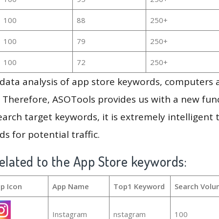
100
88
250+
100
79
250+
100
72
250+
g data analysis of app store keywords, computers
 Therefore, ASOTools provides us with a new funct
arch target keywords, it is extremely intelligen
s for potential traffic.
elated to the App Store keywords:
p Icon
App Name
Top1 Keyword
Search Volu
Instagram
nstagram
100