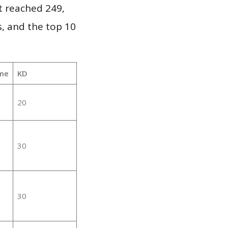
it reached 249,
, and the top 10
me
KD
20
30
30