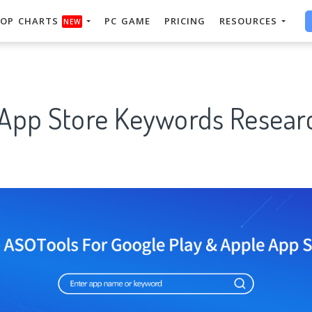
OP CHARTS
PC GAME
PRICING
RESOURCES
NEW
 App Store Keywords Researc