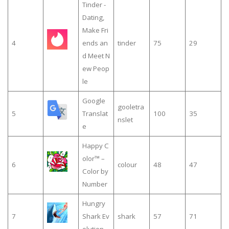
Tinder -
Dating,
Make Fri
4
ends an
tinder
75
29
d Meet N
ew Peop
le
Google
gooletra
5
Translat
100
35
nslet
e
Happy C
olor™ –
6
colour
48
47
Color by
Number
Hungry
7
Shark Ev
shark
57
71
olution