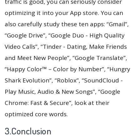
traffic is good, you can seriously consider
optimizing it into your App store. You can
also carefully study these ten apps: “Gmail”,
“Google Drive”, “Google Duo - High Quality
Video Calls”, “Tinder - Dating, Make Friends
and Meet New People”, “Google Translate”,
“Happy Color™ – Color by Number”, “Hungry
Shark Evolution”, “Roblox”, “SoundCloud -
Play Music, Audio & New Songs”, “Google
Chrome: Fast & Secure”, look at their
optimized core words.
3.Conclusion