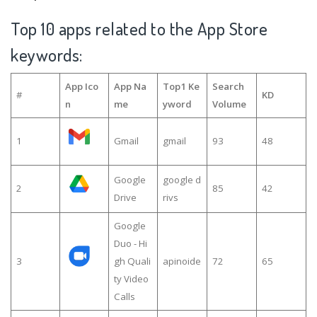
Top 10 apps related to the App Store
keywords:
App Ico
App Na
Top1 Ke
Search
#
KD
n
me
yword
Volume
1
Gmail
gmail
93
48
Google
google d
2
85
42
Drive
rivs
Google
Duo - Hi
3
gh Quali
apinoide
72
65
ty Video
Calls