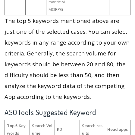
mantic M
MORPG
The top 5 keywords mentioned above are
just one of the selected cases. You can select
keywords in any range according to your own
criteria. Generally, the search volume for
keywords should be between 20 and 80, the
difficulty should be less than 50, and then
analyze the keyword data of the competing
App according to the keywords.
ASOTools Suggested Keyword
Top 5 Key
Search Vol
Search res
KD
Head apps
words
ume
ults