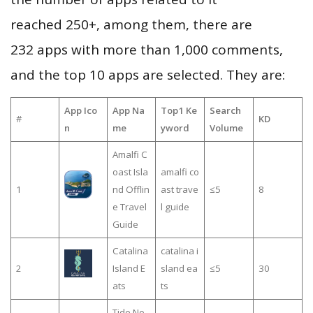
reached 250+, among them, there are
232 apps with more than 1,000 comments,
and the top 10 apps are selected. They are:
App Ico
App Na
Top1 Ke
Search
#
KD
n
me
yword
Volume
Amalfi C
oast Isla
amalfi co
1
nd Offlin
ast trave
≤5
8
e Travel
l guide
Guide
Catalina
catalina i
2
Island E
sland ea
≤5
30
ats
ts
Tide No