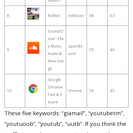
8
Roblox
roblocxx
88
63
SoundCl
oud - Pla
y Music,
spundcl
9
75
49
Audio &
oud
New Son
gs
Google
Chrome:
10
chrome
76
45
Fast & S
ecure
These five keywords: “giamail”, “youtubetm”,
“youtuoob”, “youtub”, “uutb”. If you think the