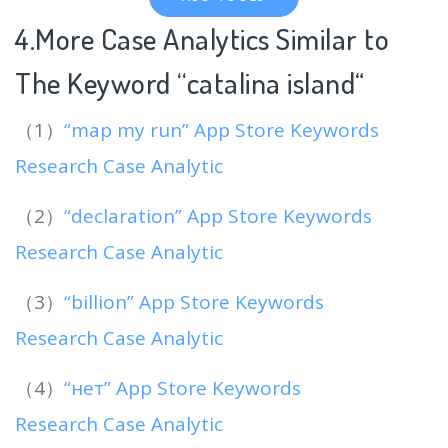
4.More Case Analytics Similar to
The Keyword “catalina island
“
（1）
“map my run” App Store Keywords
Research Case Analytic
（2）
“declaration” App Store Keywords
Research Case Analytic
（3）
“billion” App Store Keywords
Research Case Analytic
（4）
“нет” App Store Keywords
Research Case Analytic