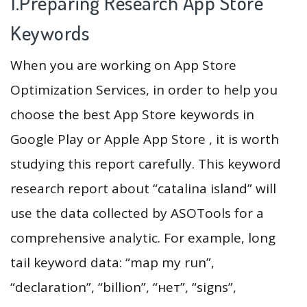
1.Preparing Research App Store
Keywords
When you are working on App Store
Optimization Services, in order to help you
choose the best App Store keywords in
Google Play or Apple App Store , it is worth
studying this report carefully. This keyword
research report about “catalina island” will
use the data collected by ASOTools for a
comprehensive analytic. For example, long
tail keyword data: “map my run”,
“declaration”, “billion”, “нет”, “signs”,