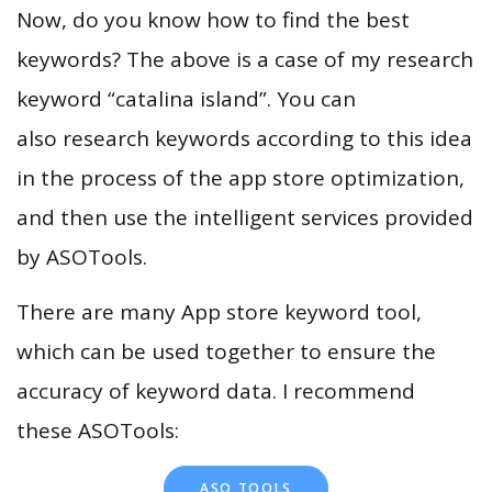
Now, do you know how to find the best
keywords? The above is a case of my research
keyword “catalina island”. You can
also research keywords according to this idea
in the process of the app store optimization,
and then use the intelligent services provided
by ASOTools.
There are many App store keyword tool,
which can be used together to ensure the
accuracy of keyword data. I recommend
these ASOTools:
ASO TOOLS