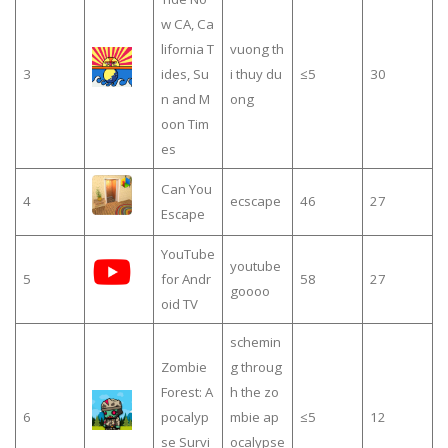
w CA, Ca
lifornia T
vuong th
3
ides, Su
i thuy du
≤5
30
n and M
ong
oon Tim
es
Can You
4
ecscape
46
27
Escape
YouTube
youtube
5
for Andr
58
27
goooo
oid TV
schemin
Zombie
g throug
Forest: A
h the zo
6
pocalyp
mbie ap
≤5
12
se Survi
ocalypse