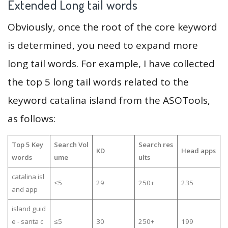
Extended Long tail words
Obviously, once the root of the core keyword
is determined, you need to expand more
long tail words. For example, I have collected
the top 5 long tail words related to the
keyword catalina island from the ASOTools,
as follows:
Top 5 Key
Search Vol
Search res
KD
Head apps
words
ume
ults
catalina isl
≤5
29
250+
235
and app
island guid
e - santa c
≤5
30
250+
199