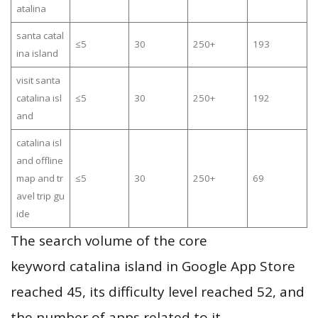
atalina
santa catal
≤5
30
250+
193
ina island
visit santa
catalina isl
≤5
30
250+
192
and
catalina isl
and offline
map and tr
≤5
30
250+
69
avel trip gu
ide
The search volume of the core
keyword catalina island in Google App Store
reached 45, its difficulty level reached 52, and
the number of apps related to it