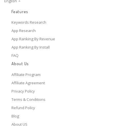
English
Features
Keywords Research
App Research
App Ranking By Revenue
App Ranking By Install
FAQ
About Us
Affiliate Program
Affiliate Agreement
Privacy Policy
Terms & Conditions
Refund Policy
Blog
About US