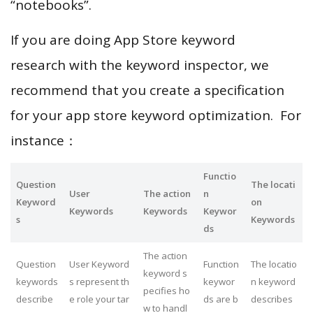
“notebooks”.
If you are doing App Store keyword
research with the keyword inspector, we
recommend that you create a specification
for your app store keyword optimization. For
instance：
Functio
Question
The locati
User
The action
n
Keyword
on
Keywords
Keywords
Keywor
s
Keywords
ds
The action
Question
User Keyword
Function
The locatio
keyword s
keywords
s represent th
keywor
n keyword
pecifies ho
describe
e role your tar
ds are b
describes
w to handl