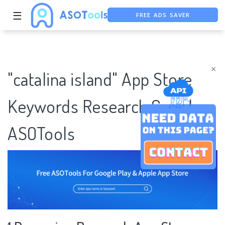
☰
FREE ADS SAVER
FREE ASO TOOL
ASO ASSISTANT + CHATGPT
×
"catalina island" App Store
Keywords Research Case |
ASOTools