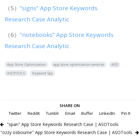
（5）
“signs” App Store Keywords
Research Case Analytic
（6）
“notebooks” App Store Keywords
Research Case Analytic
App Store Optimization
app store optimization services
ASO
ASOTOOLS
Keyword Spy
SHARE ON
Twitter
Reddit
Tumblr
Email
Buffer
LinkedIn
Pin It
"span" App Store Keywords Research Case | ASOTools
"ozzy osbourne" App Store Keywords Research Case | ASOTools