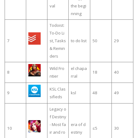
val
the begi
nning
Todoist:
To-Do Li
7
st, Tasks
to do list
50
29
& Remin
ders
Wild Fro
el chapa
8
18
40
ntier
rral
KSL Clas
9
ksl
48
49
sifieds
Legacy o
f Destiny
- Most fa
era of d
10
≤5
30
ir and ro
estiny