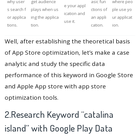
why user
get audience
asic fun
where peo
e your appl
s search f
plays when us
ctions of
ple use yo
ication and
or applica
ing the applica
an appli
ur applicat
use it.
tions.
tion.
cation.
ion.
Well, after establishing the theoretical basis
of App Store optimization, let’s make a case
analytic and study the specific data
performance of this keyword in Google Store
and Apple App store with app store
optimization tools.
2.Research Keyword “catalina
island” with Google Play Data