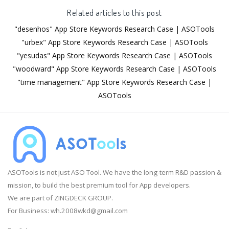
Related articles to this post
"desenhos" App Store Keywords Research Case | ASOTools
"urbex" App Store Keywords Research Case | ASOTools
"yesudas" App Store Keywords Research Case | ASOTools
"woodward" App Store Keywords Research Case | ASOTools
"time management" App Store Keywords Research Case |
ASOTools
ASOTools is not just ASO Tool. We have the long-term R&D passion &
mission, to build the best premium tool for App developers.
We are part of ZINGDECK GROUP.
For Business:
wh.2008wkd@gmail.com