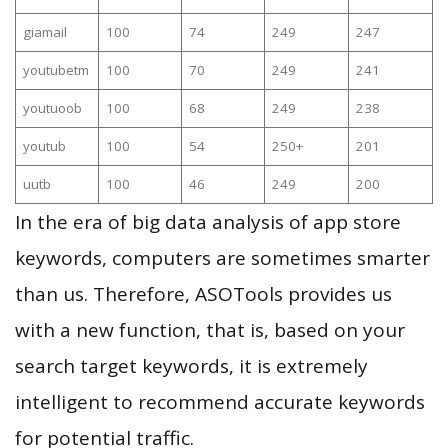
giamail
100
74
249
247
youtubetm
100
70
249
241
youtuoob
100
68
249
238
youtub
100
54
250+
201
uutb
100
46
249
200
In the era of big data analysis of app store
keywords, computers are sometimes smarter
than us. Therefore, ASOTools provides us
with a new function, that is, based on your
search target keywords, it is extremely
intelligent to recommend accurate keywords
for potential traffic.