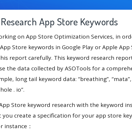
g Research App Store Keywords
king on App Store Optimization Services, in ord
App Store keywords in Google Play or Apple App St
his report carefully. This keyword research repor
use the data collected by ASOTools for a compreh
mple, long tail keyword data: “breathing”, “mata”, 
hole . io”.
 App Store keyword research with the keyword in
you create a specification for your app store k
or instance：