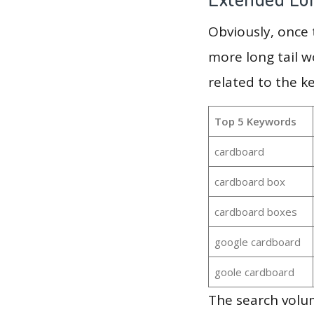
Obviously, once
more long tail w
related to the k
Top 5 Keywords
cardboard
cardboard box
cardboard boxes
google cardboard
goole cardboard
The search volu