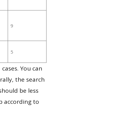
9
5
 cases. You can
ally, the search
should be less
p according to