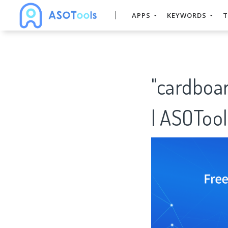
APPS
KEYWORDS
T
"cardboa
| ASOTool