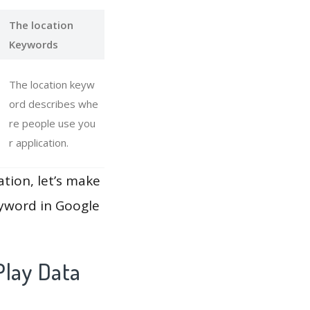
The location
Keywords
The location keyw
ord describes whe
re people use you
r application.
ation, let’s make
eyword in Google
Play Data