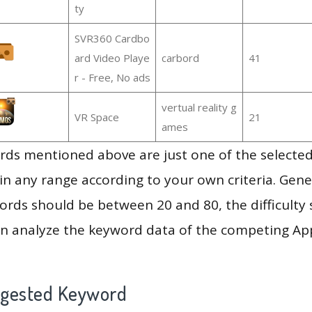
ty
SVR360 Cardbo
ard Video Playe
carbord
41
r - Free, No ads
vertual reality g
VR Space
21
ames
ds mentioned above are just one of the selected
in any range according to your own criteria. Gener
rds should be between 20 and 80, the difficulty 
en analyze the keyword data of the competing Ap
ggested Keyword