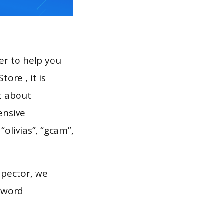
er to help you
ore , it is
t about
ensive
“olivias”, “gcam”,
spector, we
eyword