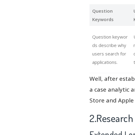
Question
Keywords
Question keywor
ds describe why
users search for
applications.
Well, after estab
a case analytic 
Store and Apple 
2.Research
Extended Lon