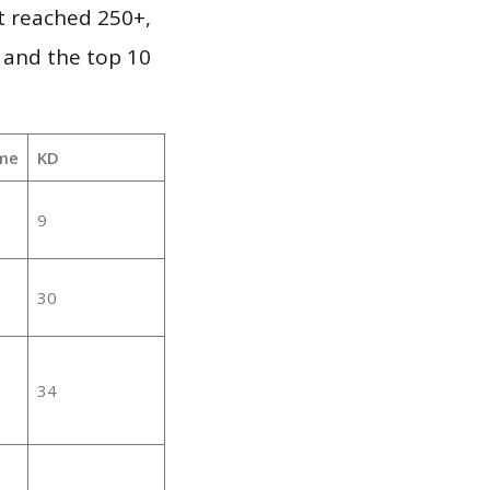
it reached 250+,
 and the top 10
me
KD
9
30
34