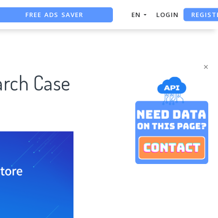
FREE ADS SAVER
REGIST
EN
LOGIN
FREE ASO TOOL
ASO ASSISTANT + CHATGPT
×
arch Case