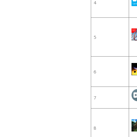
4
5
6
7
8