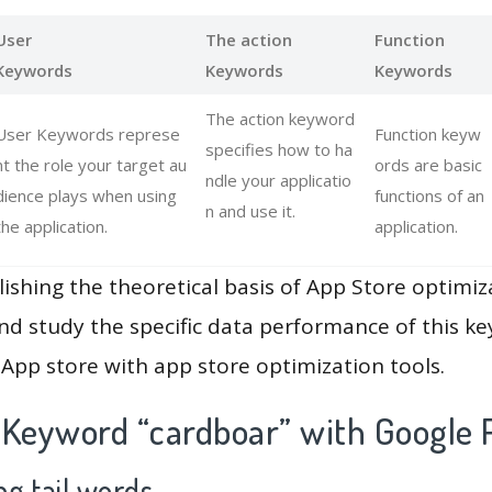
User
The action
Function
Keywords
Keywords
Keywords
The action keyword
User Keywords represe
Function keyw
specifies how to ha
nt the role your target au
ords are basic
ndle your applicatio
dience plays when using
functions of an
n and use it.
the application.
application.
lishing the theoretical basis of App Store optimiz
and study the specific data performance of this k
App store with app store optimization tools.
 Keyword “cardboar” with Google 
g tail words