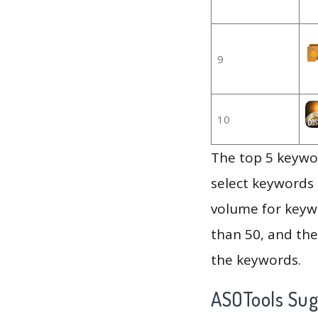
9
10
The top 5 keywor
select keywords 
volume for keywo
than 50, and th
the keywords.
ASOTools Su