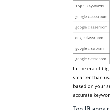
Top 5 Keywords
google classsroom
google classeroom
oogle classroom
google clasroomm
google classeoom
In the era of bi
smarter than us.
based on your se
accurate keyword
Top 10 apps r