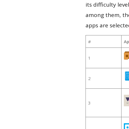
its difficulty le
among them, the
apps are selecte
#
Ap
1
2
3