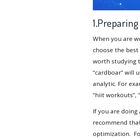
1.Preparin
When you are wor
choose the best 
worth studying t
“cardboar” will 
analytic. For exa
“hiit workouts”, “
If you are doing
recommend that 
optimization. F