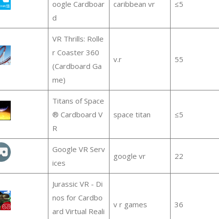
oogle Cardboar
caribbean vr
≤5
d
VR Thrills: Rolle
r Coaster 360
v.r
55
(Cardboard Ga
me)
Titans of Space
® Cardboard V
space titan
≤5
R
Google VR Serv
google vr
22
ices
Jurassic VR - Di
nos for Cardbo
v r games
36
ard Virtual Reali