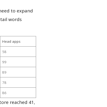
 need to expand
 tail words
Head apps
58
99
89
78
86
tore reached 41,