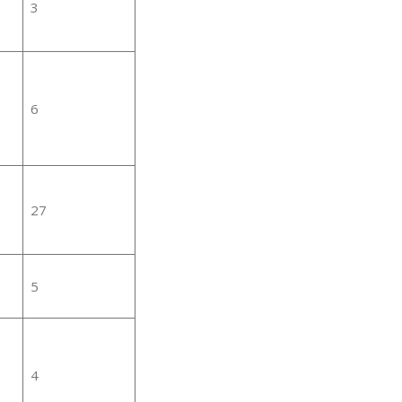
3
6
27
5
4