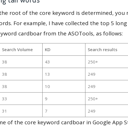
 the root of the core keyword is determined, you
ords. For example, I have collected the top 5 long
eyword cardboar from the ASOTools, as follows:
Search Volume
KD
Search results
38
43
250+
38
13
249
38
10
249
33
9
250+
31
7
249
me of the core keyword cardboar in Google App S