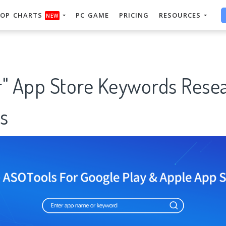
OP CHARTS
PC GAME
PRICING
RESOURCES
NEW
r" App Store Keywords Rese
s