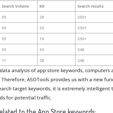
Search Volume
KD
Search results
95
26
250+
95
25
250+
95
16
250+
95
30
248
71
28
248
g data analysis of app store keywords, computers
 Therefore, ASOTools provides us with a new funct
arch target keywords, it is extremely intelligen
s for potential traffic.
elated to the App Store keywords: