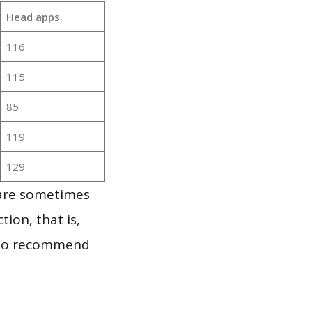
Head apps
116
115
85
119
129
 are sometimes
ion, that is,
t to recommend