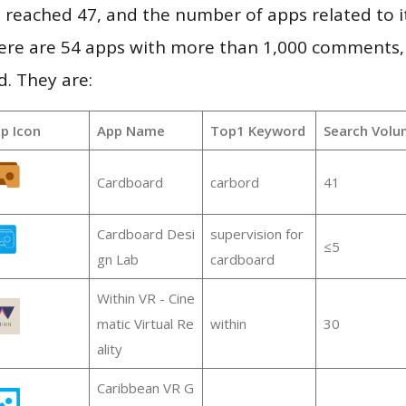
vel reached 47, and the number of apps related to 
re are 54 apps with more than 1,000 comments,
d. They are:
p Icon
App Name
Top1 Keyword
Search Volu
Cardboard
carbord
41
Cardboard Desi
supervision for
≤5
gn Lab
cardboard
Within VR - Cine
matic Virtual Re
within
30
ality
Caribbean VR G