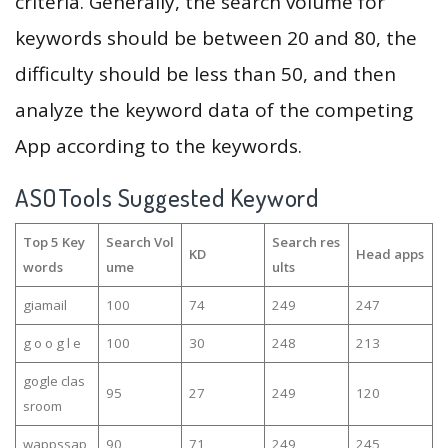
criteria. Generally, the search volume for
keywords should be between 20 and 80, the
difficulty should be less than 50, and then
analyze the keyword data of the competing
App according to the keywords.
ASOTools Suggested Keyword
Top 5 Key
Search Vol
Search res
KD
Head apps
words
ume
ults
giamail
100
74
249
247
g o o g l e
100
30
248
213
gogle clas
95
27
249
120
sroom
wappssap
90
71
249
245