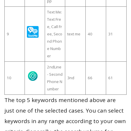
pp
Text Me:
Text Fre
e, Call Fr
9
ee, Seco
text me
40
31
nd Phon
e Numb
er
2ndLine
- Second
10
3nd
66
61
Phone N
umber
The top 5 keywords mentioned above are
just one of the selected cases. You can select
keywords in any range according to your own