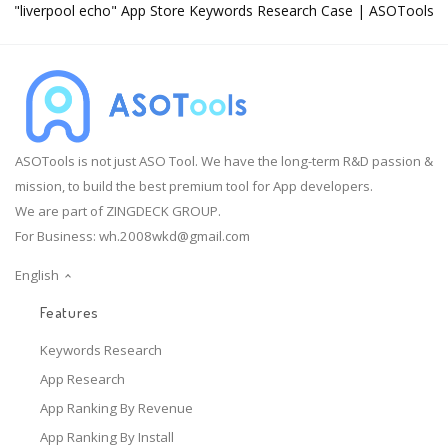
"liverpool echo" App Store Keywords Research Case | ASOTools
ASOTools is not just ASO Tool. We have the long-term R&D passion &
mission, to build the best premium tool for App developers.
We are part of ZINGDECK GROUP.
For Business:
wh.2008wkd@gmail.com
English
Features
Keywords Research
App Research
App Ranking By Revenue
App Ranking By Install