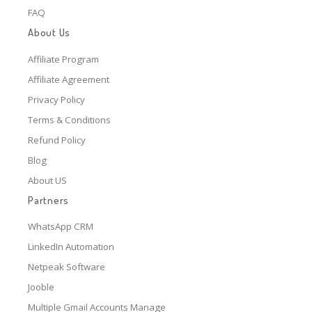
FAQ
About Us
Affiliate Program
Affiliate Agreement
Privacy Policy
Terms & Conditions
Refund Policy
Blog
About US
Partners
WhatsApp CRM
LinkedIn Automation
Netpeak Software
Jooble
Multiple Gmail Accounts Manage