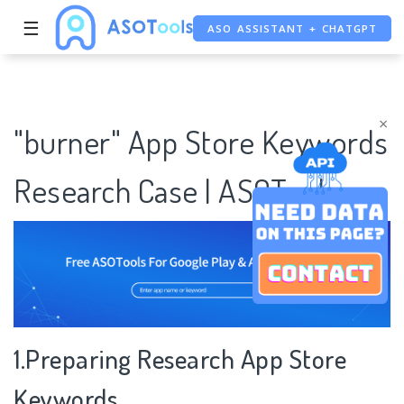
☰
ASO ASSISTANT + CHATGPT
FREE ADS SAVER
FREE ASO TOOL
×
"burner" App Store Keywords
Research Case | ASOTools
1.Preparing Research App Store
Keywords