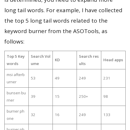
long tail words. For example, I have collected
the top 5 long tail words related to the
keyword burner from the ASOTools, as
follows:
Top 5 Key
Search Vol
Search res
KD
Head apps
words
ume
ults
msi afterb
53
49
249
231
urner
bunsen bu
39
15
250+
98
rner
burner ph
32
16
249
133
one
burner ph