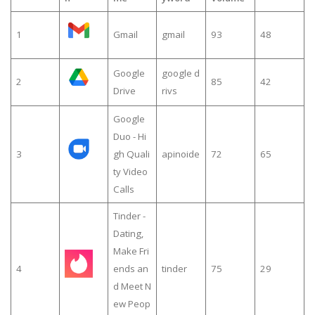
1
Gmail
gmail
93
48
Google
google d
2
85
42
Drive
rivs
Google
Duo - Hi
3
gh Quali
apinoide
72
65
ty Video
Calls
Tinder -
Dating,
Make Fri
4
ends an
tinder
75
29
d Meet N
ew Peop