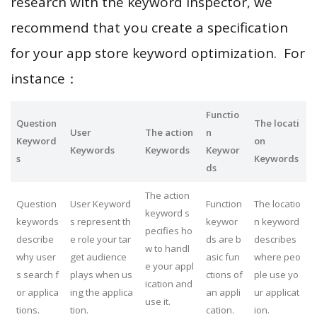
research with the keyword inspector, we
recommend that you create a specification
for your app store keyword optimization. For
instance：
Functio
Question
The locati
User
The action
n
Keyword
on
Keywords
Keywords
Keywor
s
Keywords
ds
The action
Question
User Keyword
Function
The locatio
keyword s
keywords
s represent th
keywor
n keyword
pecifies ho
describe
e role your tar
ds are b
describes
w to handl
why user
get audience
asic fun
where peo
e your appl
s search f
plays when us
ctions of
ple use yo
ication and
or applica
ing the applica
an appli
ur applicat
use it.
tions.
tion.
cation.
ion.