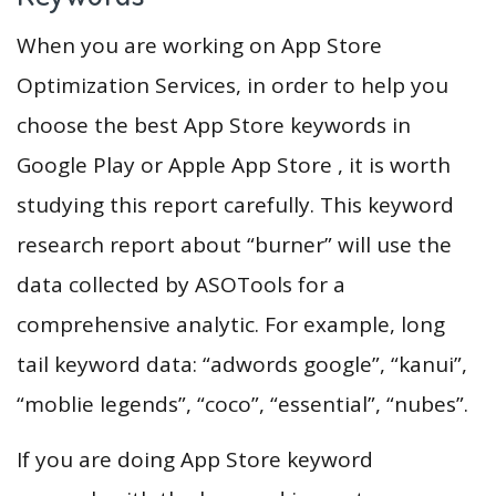
When you are working on App Store
Optimization Services, in order to help you
choose the best App Store keywords in
Google Play or Apple App Store , it is worth
studying this report carefully. This keyword
research report about “burner” will use the
data collected by ASOTools for a
comprehensive analytic. For example, long
tail keyword data: “adwords google”, “kanui”,
“moblie legends”, “coco”, “essential”, “nubes”.
If you are doing App Store keyword