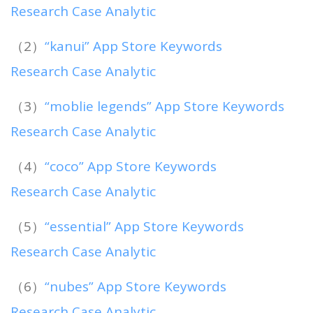
Research Case Analytic
（2）
“kanui” App Store Keywords
Research Case Analytic
（3）
“moblie legends” App Store Keywords
Research Case Analytic
（4）
“coco” App Store Keywords
Research Case Analytic
（5）
“essential” App Store Keywords
Research Case Analytic
（6）
“nubes” App Store Keywords
Research Case Analytic