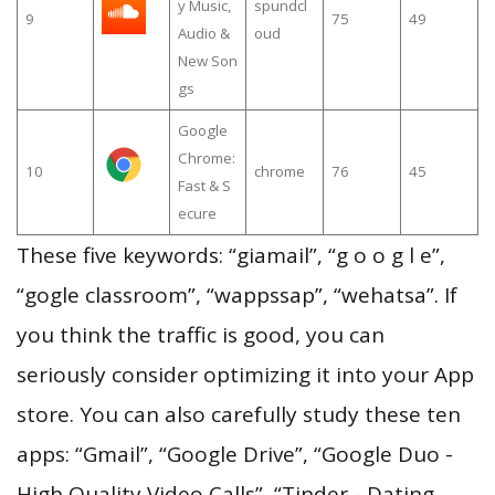
y Music,
spundcl
9
75
49
Audio &
oud
New Son
gs
Google
Chrome:
10
chrome
76
45
Fast & S
ecure
These five keywords: “giamail”, “g o o g l e”,
“gogle classroom”, “wappssap”, “wehatsa”. If
you think the traffic is good, you can
seriously consider optimizing it into your App
store. You can also carefully study these ten
apps: “Gmail”, “Google Drive”, “Google Duo -
High Quality Video Calls”, “Tinder - Dating,