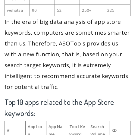
wehatsa
90
52
250+
225
In the era of big data analysis of app store
keywords, computers are sometimes smarter
than us. Therefore, ASOTools provides us
with a new function, that is, based on your
search target keywords, it is extremely
intelligent to recommend accurate keywords
for potential traffic.
Top 10 apps related to the App Store
keywords:
App Ico
App Na
Top1 Ke
Search
#
KD
n
me
yword
Volume