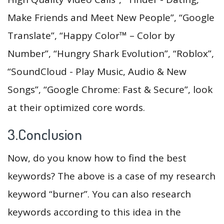
Make Friends and Meet New People”, “Google
Translate”, “Happy Color™ – Color by
Number”, “Hungry Shark Evolution”, “Roblox”,
“SoundCloud - Play Music, Audio & New
Songs”, “Google Chrome: Fast & Secure”, look
at their optimized core words.
3.Conclusion
Now, do you know how to find the best
keywords? The above is a case of my research
keyword “burner”. You can also research
keywords according to this idea in the