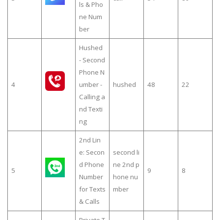
ls & Pho
ne Num
ber
Hushed
- Second
Phone N
4
umber -
hushed
48
22
Calling a
nd Texti
ng
2nd Lin
e: Secon
second li
d Phone
ne 2nd p
5
9
8
Number
hone nu
for Texts
mber
& Calls