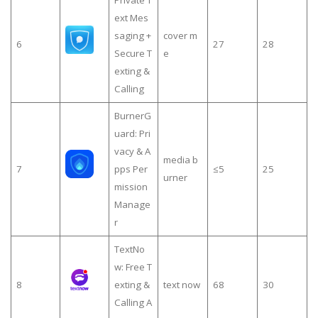
Private T
ext Mes
saging +
cover m
6
27
28
Secure T
e
exting &
Calling
BurnerG
uard: Pri
vacy & A
media b
7
pps Per
≤5
25
urner
mission
Manage
r
TextNo
w: Free T
8
exting &
text now
68
30
Calling A