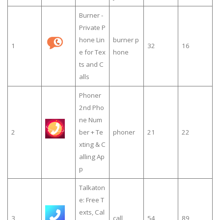
Burner -
Private P
hone Lin
burner p
1
32
16
e for Tex
hone
ts and C
alls
Phoner
2nd Pho
ne Num
2
ber + Te
phoner
21
22
xting & C
alling Ap
p
Talkaton
e: Free T
exts, Cal
3
call
54
89