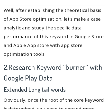
Well, after establishing the theoretical basis
of App Store optimization, let’s make a case
analytic and study the specific data
performance of this keyword in Google Store
and Apple App store with app store
optimization tools.
2.Research Keyword “burner” with
Google Play Data
Extended Long tail words
Obviously, once the root of the core keyword
is determined, you need to expand more