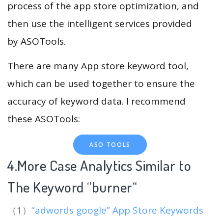
process of the app store optimization, and
then use the intelligent services provided
by ASOTools.
There are many App store keyword tool,
which can be used together to ensure the
accuracy of keyword data. I recommend
these ASOTools:
ASO TOOLS
4.More Case Analytics Similar to
The Keyword “burner
“
（1）
“adwords google” App Store Keywords