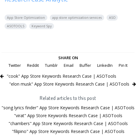
App Store Optimization
app store optimization services
ASO
ASOTOOLS
Keyword Spy
SHARE ON
Twitter
Reddit
Tumblr
Email
Buffer
LinkedIn
Pin It
"cook" App Store Keywords Research Case | ASOTools
"elon musk" App Store Keywords Research Case | ASOTools
Related articles to this post
"song lyrics finder" App Store Keywords Research Case | ASOTools
"virat" App Store Keywords Research Case | ASOTools
"chambers" App Store Keywords Research Case | ASOTools
"filipino" App Store Keywords Research Case | ASOTools