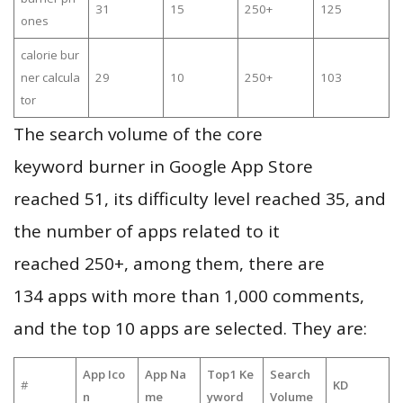
31
15
250+
125
ones
calorie bur
ner calcula
29
10
250+
103
tor
The search volume of the core
keyword burner in Google App Store
reached 51, its difficulty level reached 35, and
the number of apps related to it
reached 250+, among them, there are
134 apps with more than 1,000 comments,
and the top 10 apps are selected. They are:
App Ico
App Na
Top1 Ke
Search
#
KD
n
me
yword
Volume