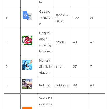
le
Google
gooletra
5
Translat
100
35
nslet
e
Happy C
olor™ –
6
colour
48
47
Color by
Number
Hungry
7
Shark Ev
shark
57
71
olution
8
Roblox
roblocxx
88
63
SoundCl
oud - Pla