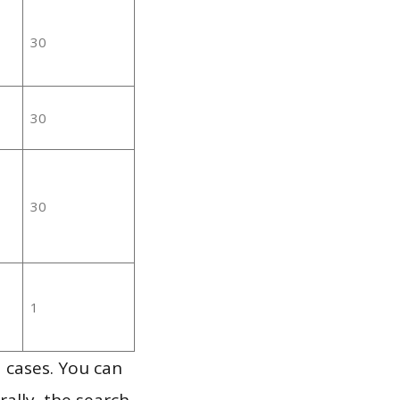
30
30
30
1
 cases. You can
ally, the search