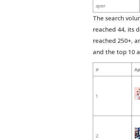
aper
The search volu
reached 44, its d
reached 250+, a
and the top 10 a
#
Ap
1
2