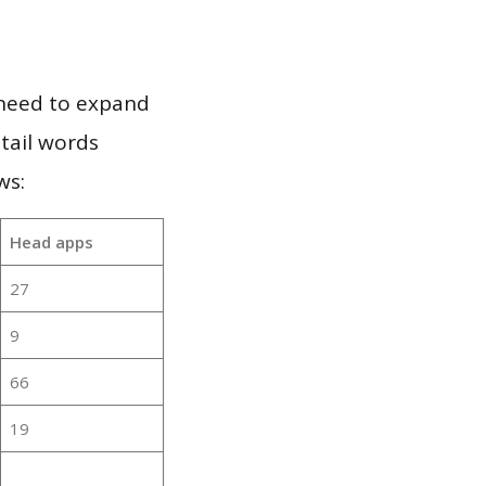
 need to expand
 tail words
ws:
Head apps
27
9
66
19