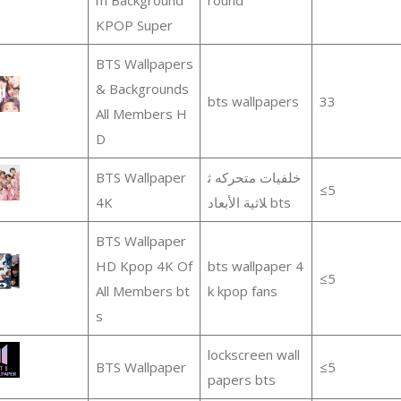
KPOP Super
BTS Wallpapers
& Backgrounds
bts wallpapers
33
All Members H
D
BTS Wallpaper
خلفيات متحركه ث
≤5
4K
لاثية الأبعاد bts
BTS Wallpaper
HD Kpop 4K Of
bts wallpaper 4
≤5
All Members bt
k kpop fans
s
lockscreen wall
BTS Wallpaper
≤5
papers bts