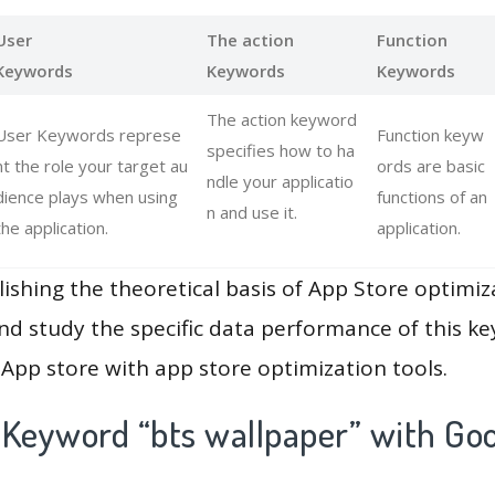
User
The action
Function
Keywords
Keywords
Keywords
The action keyword
User Keywords represe
Function keyw
specifies how to ha
nt the role your target au
ords are basic
ndle your applicatio
dience plays when using
functions of an
n and use it.
the application.
application.
lishing the theoretical basis of App Store optimiz
and study the specific data performance of this k
App store with app store optimization tools.
 Keyword “bts wallpaper” with Goo