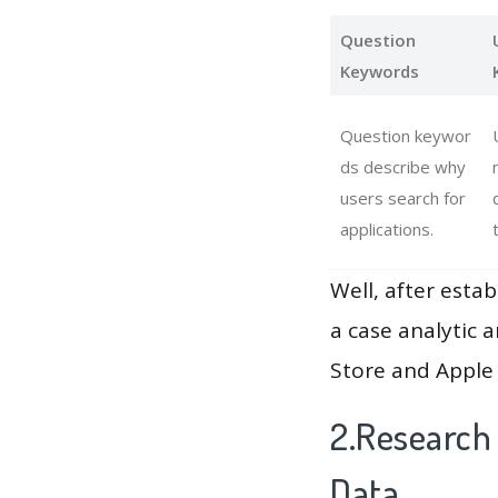
Question
Keywords
Question keywor
ds describe why
users search for
applications.
Well, after estab
a case analytic 
Store and Apple 
2.Research
Data