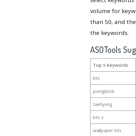
volume for keywo
than 50, and th
the keywords.
ASOTools Su
Top 5 Keywords
bts
joongkook
taehyung
bts v
wallpaper bts