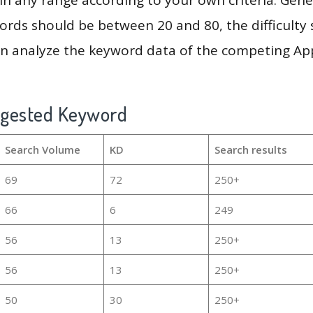
rds should be between 20 and 80, the difficulty 
en analyze the keyword data of the competing Ap
ggested Keyword
Search Volume
KD
Search results
69
72
250+
66
6
249
56
13
250+
56
13
250+
50
30
250+