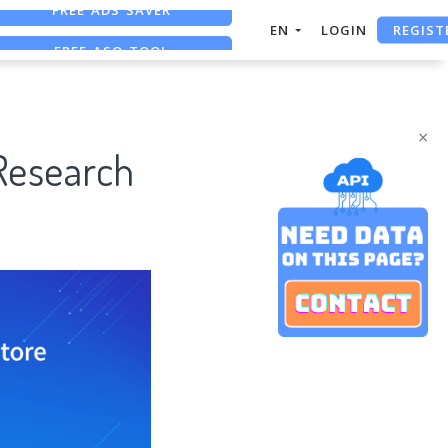
REGIST
FREE ASO TOOL
EN
LOGIN
ASO ASSISTANT + CHATGPT
FREE ADS SAVER
×
Research