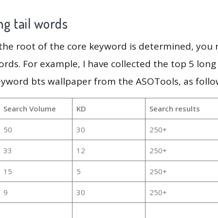
g tail words
 the root of the core keyword is determined, you
ords. For example, I have collected the top 5 long
eyword bts wallpaper from the ASOTools, as follo
Search Volume
KD
Search results
50
30
250+
33
12
250+
15
5
250+
9
30
250+