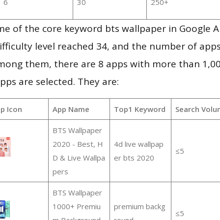
6
30
250+
me of the core keyword bts wallpaper in Google 
ifficulty level reached 34, and the number of apps
mong them, there are 8 apps with more than 1,
pps are selected. They are:
p Icon
App Name
Top1 Keyword
Search Volu
BTS Wallpaper
2020 - Best, H
4d live wallpap
≤5
D & Live Wallpa
er bts 2020
pers
BTS Wallpaper
1000+ Premiu
premium backg
≤5
m Background
round