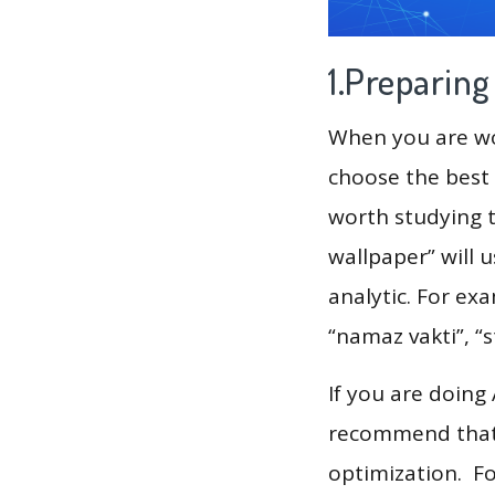
1.Preparin
When you are wor
choose the best 
worth studying t
wallpaper” will 
analytic. For ex
“namaz vakti”, “s
If you are doing
recommend that 
optimization. F