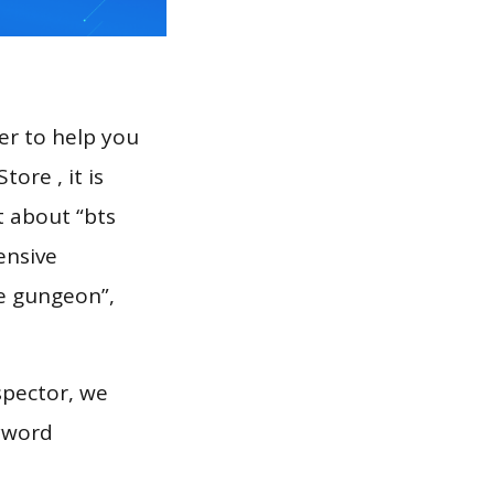
er to help you
ore , it is
t about “bts
ensive
he gungeon”,
spector, we
eyword