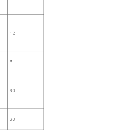
12
5
30
30