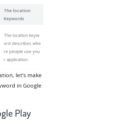
The location
Keywords
The location keyw
ord describes whe
re people use you
r application.
ation, let’s make
eyword in Google
gle Play