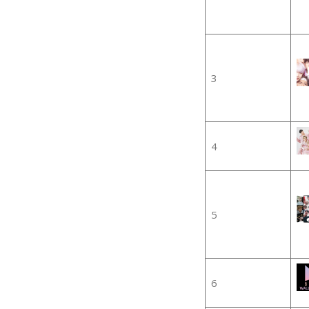
3
4
5
6