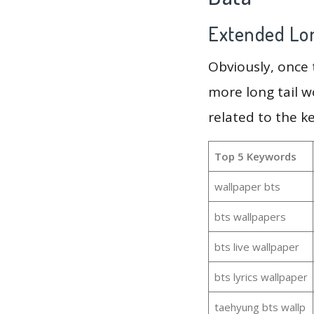
Extended Lon
Obviously, once
more long tail w
related to the k
Top 5 Keywords
wallpaper bts
bts wallpapers
bts live wallpaper
bts lyrics wallpaper
taehyung bts wallp