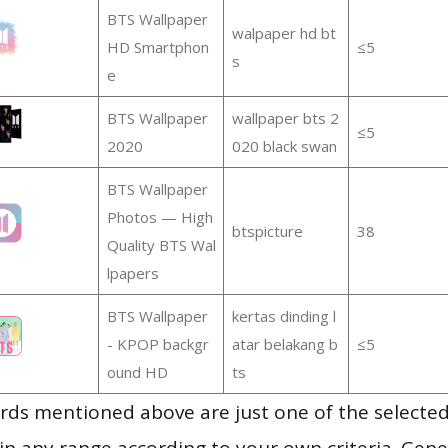
BTS Wallpaper
walpaper hd bt
HD Smartphon
≤5
s
e
BTS Wallpaper
wallpaper bts 2
≤5
2020
020 black swan
BTS Wallpaper
Photos — High
btspicture
38
Quality BTS Wal
lpapers
BTS Wallpaper
kertas dinding l
- KPOP backgr
atar belakang b
≤5
ound HD
ts
ds mentioned above are just one of the selected
in any range according to your own criteria. Gener