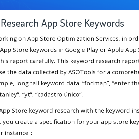
g Research App Store Keywords
king on App Store Optimization Services, in ord
App Store keywords in Google Play or Apple App St
his report carefully. This keyword research repor
use the data collected by ASOTools for a compreh
ample, long tail keyword data: “fodmap”, “enter t
tanley”, “yt”, “cadastro único”.
 App Store keyword research with the keyword in
you create a specification for your app store k
or instance：