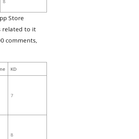
8
App Store
 related to it
000 comments,
me
KD
7
8