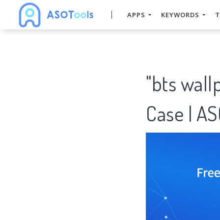
APPS
KEYWORDS
T
"bts wal
Case | A