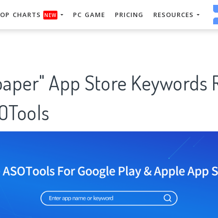
OP CHARTS
PC GAME
PRICING
RESOURCES
NEW
lpaper" App Store Keywords 
SOTools