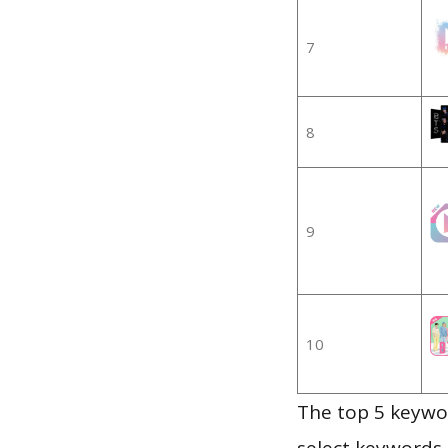
7
8
9
10
The top 5 keywor
select keywords 