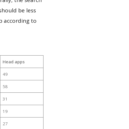
should be less
p according to
Head apps
49
58
31
19
27