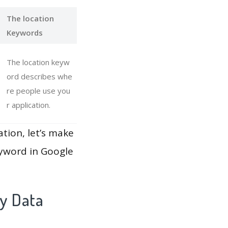
The location
Keywords
The location keyw
ord describes whe
re people use you
r application.
ation, let’s make
eyword in Google
y Data