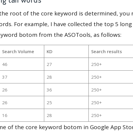
 the root of the core keyword is determined, you
ords. For example, I have collected the top 5 long
keyword botom from the ASOTools, as follows:
Search Volume
KD
Search results
46
27
250+
37
28
250+
26
36
250+
26
25
250+
16
28
250+
me of the core keyword botom in Google App Sto