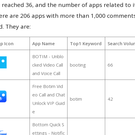
vel reached 36, and the number of apps related to 
re are 206 apps with more than 1,000 comments
d. They are:
p Icon
App Name
Top1 Keyword
Search Volu
BOTIM - Unblo
cked Video Call
booting
66
and Voice Call
Free Botim Vid
eo Call and Chat
botim
42
Unlock VIP Guid
e
Bottom Quick S
ettings - Notific