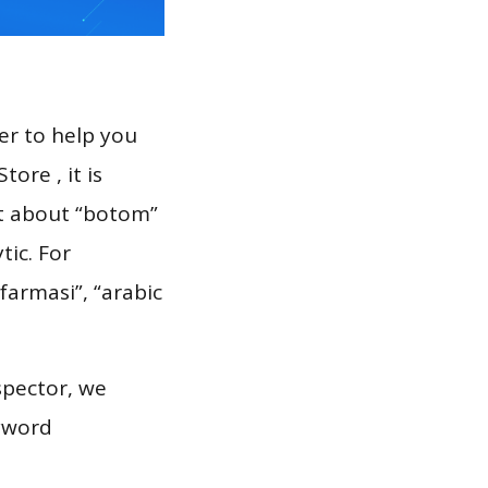
er to help you
ore , it is
rt about “botom”
tic. For
farmasi”, “arabic
spector, we
eyword