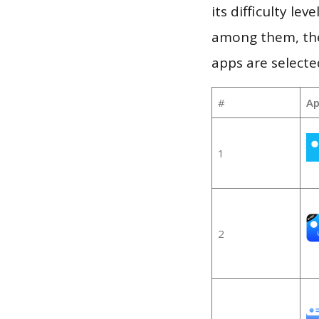
its difficulty le
among them, the
apps are selecte
#
Ap
1
2