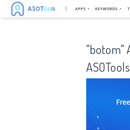
APPS
KEYWORDS
T
"botom" 
ASOTools