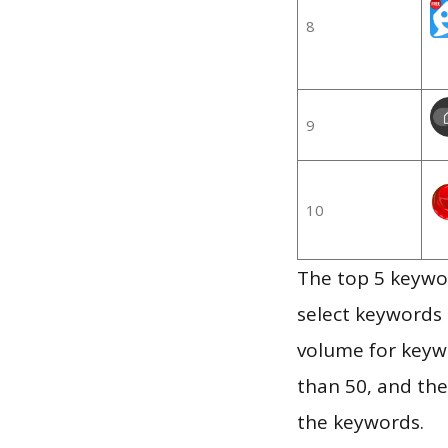
8
9
10
The top 5 keywor
select keywords 
volume for keywo
than 50, and th
the keywords.