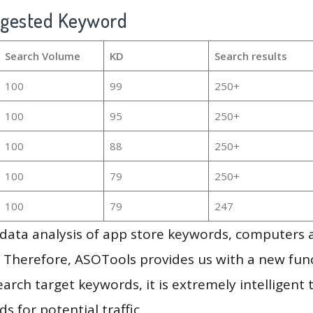
ggested Keyword
Search Volume
KD
Search results
100
99
250+
100
95
250+
100
88
250+
100
79
250+
100
79
247
g data analysis of app store keywords, computers
 Therefore, ASOTools provides us with a new funct
arch target keywords, it is extremely intelligen
s for potential traffic.