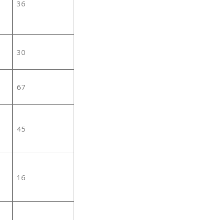
36
30
67
45
16