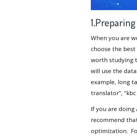
1.Preparin
When you are wor
choose the best 
worth studying t
will use the dat
example, long tai
translator”, “kb
If you are doing
recommend that 
optimization. F