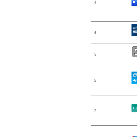
3
4
5
6
7