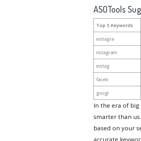
ASOTools Su
Top 5 Keywords
instagra
nstagram
instag
faceb
googl
In the era of bi
smarter than us.
based on your se
accurate keyword