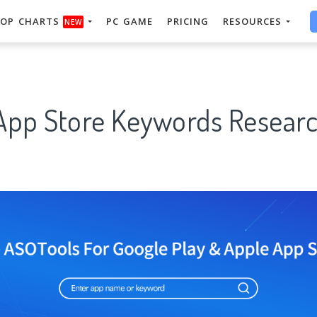
OP CHARTS
PC GAME
PRICING
RESOURCES
NEW
App Store Keywords Researc