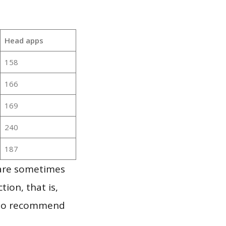
Head apps
158
166
169
240
187
 are sometimes
ion, that is,
t to recommend