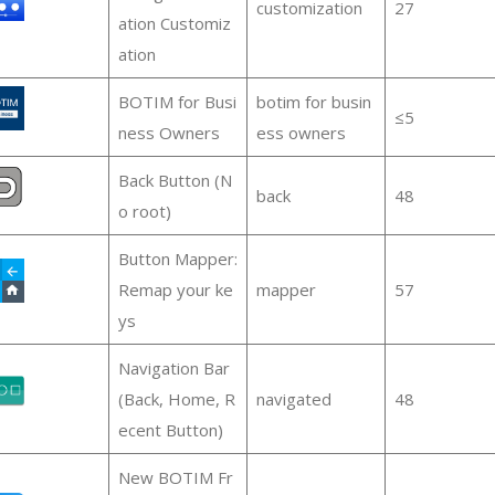
customization
27
ation Customiz
ation
BOTIM for Busi
botim for busin
≤5
ness Owners
ess owners
Back Button (N
back
48
o root)
Button Mapper:
Remap your ke
mapper
57
ys
Navigation Bar
(Back, Home, R
navigated
48
ecent Button)
New BOTIM Fr