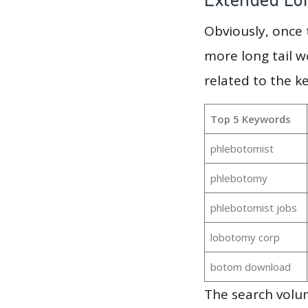
Obviously, once
more long tail w
related to the 
Top 5 Keywords
phlebotomist
phlebotomy
phlebotomist jobs
lobotomy corp
botom download
The search volu