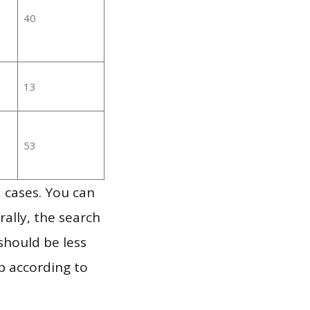
40
13
53
 cases. You can
ally, the search
should be less
p according to