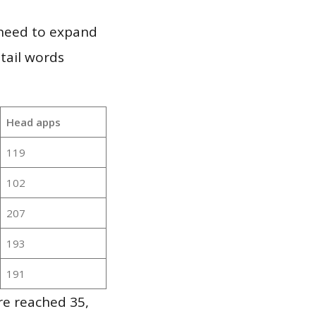
 need to expand
 tail words
Head apps
119
102
207
193
191
re reached 35,