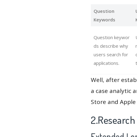
Question
Keywords
Question keywor
ds describe why
users search for
applications.
Well, after estab
a case analytic 
Store and Apple 
2.Research
Extended Lon