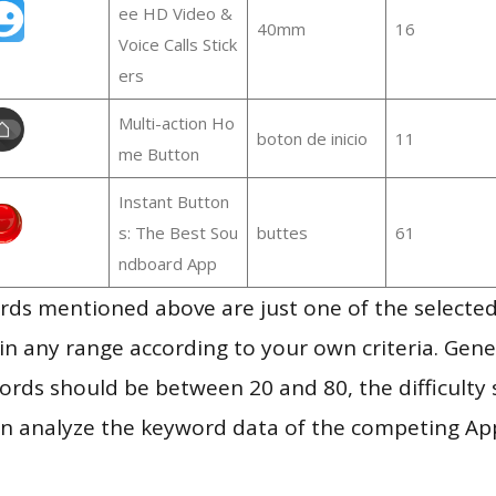
ee HD Video &
40mm
16
Voice Calls Stick
ers
Multi-action Ho
boton de inicio
11
me Button
Instant Button
s: The Best Sou
buttes
61
ndboard App
ds mentioned above are just one of the selected
in any range according to your own criteria. Gener
rds should be between 20 and 80, the difficulty 
en analyze the keyword data of the competing Ap