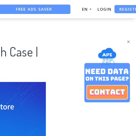
FREE ADS SAVER
REGIST
EN
LOGIN
FREE ASO TOOL
ASO ASSISTANT + CHATGPT
×
h Case |