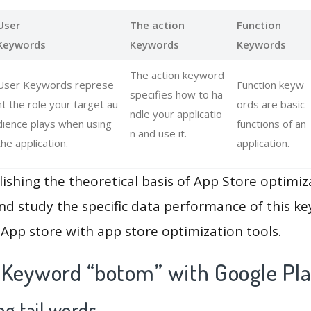
User
The action
Function
Keywords
Keywords
Keywords
The action keyword
User Keywords represe
Function keyw
specifies how to ha
nt the role your target au
ords are basic
ndle your applicatio
dience plays when using
functions of an
n and use it.
the application.
application.
lishing the theoretical basis of App Store optimiz
and study the specific data performance of this k
App store with app store optimization tools.
 Keyword “botom” with Google Pla
g tail words