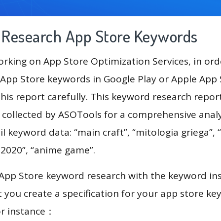
g Research App Store Keywords
king on App Store Optimization Services, in ord
App Store keywords in Google Play or Apple App St
his report carefully. This keyword research repo
a collected by ASOTools for a comprehensive analy
l keyword data: “main craft”, “mitologia griega”, “
c 2020”, “anime game”.
 App Store keyword research with the keyword in
you create a specification for your app store k
or instance：