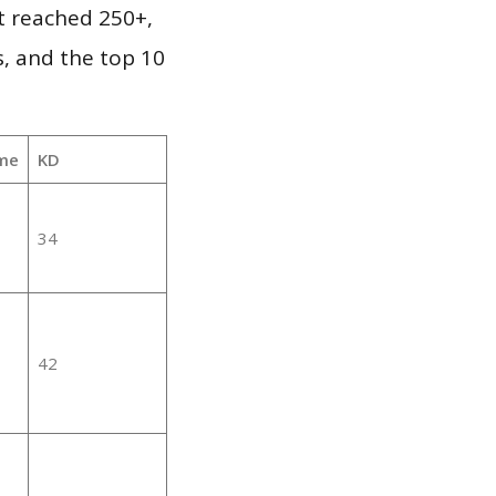
it reached 250+,
, and the top 10
me
KD
34
42