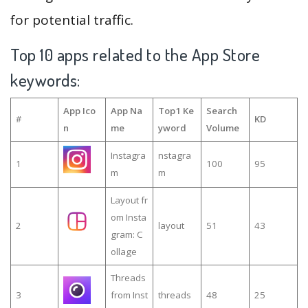
for potential traffic.
Top 10 apps related to the App Store
keywords:
App Ico
App Na
Top1 Ke
Search
#
KD
n
me
yword
Volume
Instagra
nstagra
1
100
95
m
m
Layout fr
om Insta
2
layout
51
43
gram: C
ollage
Threads
3
from Inst
threads
48
25