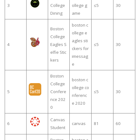
3
College
ollege g
≤5
30
Dining
ame
boston c
Boston
ollege e
College
agles sti
4
Eagles S
≤5
30
ckers for
elfie Stic
imessag
kers
e
Boston
boston c
College
ollege co
5
Confere
≤5
30
nferenc
nce 202
e 2020
0
Canvas
6
canvas
81
60
Student