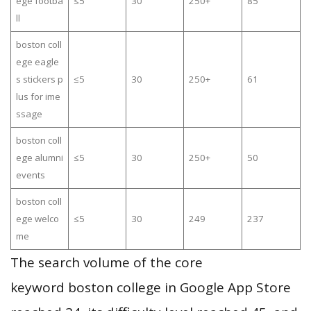
ege footba
≤5
30
250+
85
ll
boston coll
ege eagle
s stickers p
≤5
30
250+
61
lus for ime
ssage
boston coll
ege alumni
≤5
30
250+
50
events
boston coll
ege welco
≤5
30
249
237
me
The search volume of the core
keyword boston college in Google App Store