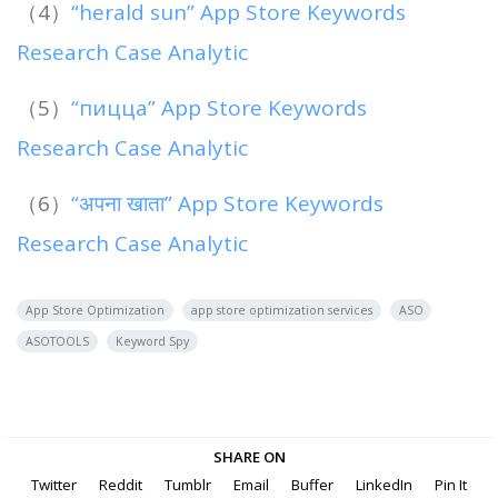
（4）
“herald sun” App Store Keywords
Research Case Analytic
（5）
“пицца” App Store Keywords
Research Case Analytic
（6）
“अपना खाता” App Store Keywords
Research Case Analytic
App Store Optimization
app store optimization services
ASO
ASOTOOLS
Keyword Spy
SHARE ON
Twitter
Reddit
Tumblr
Email
Buffer
LinkedIn
Pin It