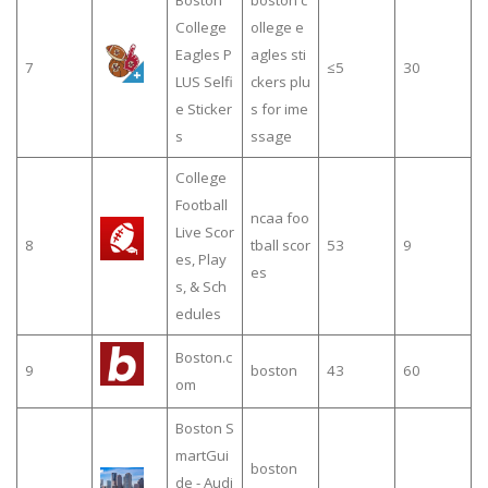
Boston
boston c
College
ollege e
Eagles P
agles sti
7
≤5
30
LUS Selfi
ckers plu
e Sticker
s for ime
s
ssage
College
Football
ncaa foo
Live Scor
8
tball scor
53
9
es, Play
es
s, & Sch
edules
Boston.c
9
boston
43
60
om
Boston S
martGui
boston
de - Audi