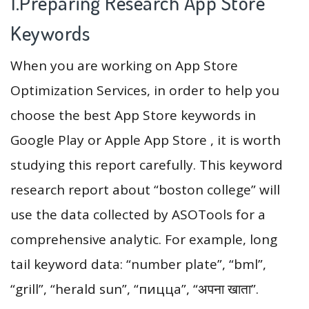
1.Preparing Research App Store
Keywords
When you are working on App Store
Optimization Services, in order to help you
choose the best App Store keywords in
Google Play or Apple App Store , it is worth
studying this report carefully. This keyword
research report about “boston college” will
use the data collected by ASOTools for a
comprehensive analytic. For example, long
tail keyword data: “number plate”, “bml”,
“grill”, “herald sun”, “пицца”, “अपना खाता”.