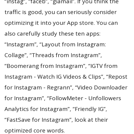
“instag”, “faceb”, “giamail”. If you think the
traffic is good, you can seriously consider
optimizing it into your App store. You can
also carefully study these ten apps:
“Instagram”, “Layout from Instagram:
Collage”, “Threads from Instagram”,
“Boomerang from Instagram”, “IGTV from
Instagram - Watch IG Videos & Clips”, “Repost
for Instagram - Regrann”, “Video Downloader
for Instagram”, “FollowMeter - Unfollowers
Analytics for Instagram”, “Friendly IG”,
“FastSave for Instagram”, look at their
optimized core words.