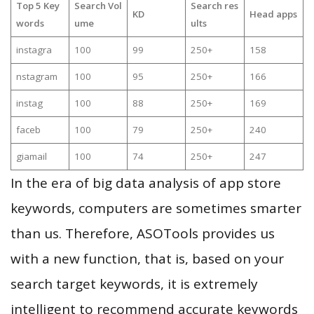
Top 5 Key
Search Vol
Search res
KD
Head apps
words
ume
ults
instagra
100
99
250+
158
nstagram
100
95
250+
166
instag
100
88
250+
169
faceb
100
79
250+
240
giamail
100
74
250+
247
In the era of big data analysis of app store
keywords, computers are sometimes smarter
than us. Therefore, ASOTools provides us
with a new function, that is, based on your
search target keywords, it is extremely
intelligent to recommend accurate keywords