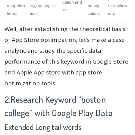
ication and
or applica
ing the applica
an appli
ur applicat
use it.
tions.
tion.
cation.
ion.
Well, after establishing the theoretical basis
of App Store optimization, let’s make a case
analytic and study the specific data
performance of this keyword in Google Store
and Apple App store with app store
optimization tools.
2.Research Keyword “boston
college” with Google Play Data
Extended Long tail words