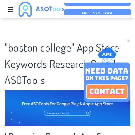
☰
FREE ASO TOOL
ASO ASSISTANT + CHATGPT
FREE ADS SAVER
×
"boston college" App Store
Keywords Research Case |
ASOTools