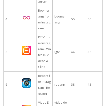
agram
Boomer
ang fro
boomer
4
55
50
m Instag
ang
ram
IGTV fro
m Instag
ram - Wa
5
igtv
44
26
tch IG Vi
deos &
Clips
Repost f
or Instag
6
regann
38
43
ram - Re
grann
Video D
video do