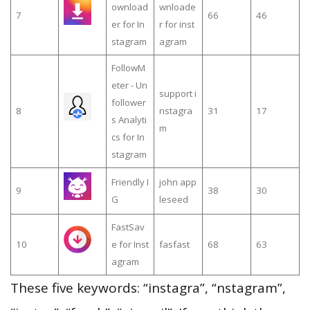
ownload
wnloade
7
66
46
er for In
r for inst
stagram
agram
FollowM
eter - Un
support i
follower
8
nstagra
31
17
s Analyti
m
cs for In
stagram
Friendly I
john app
9
38
30
G
leseed
FastSav
10
e for Inst
fasfast
68
63
agram
These five keywords: “instagra”, “nstagram”,