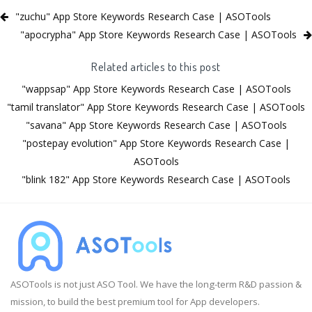
"zuchu" App Store Keywords Research Case | ASOTools
"apocrypha" App Store Keywords Research Case | ASOTools
Related articles to this post
"wappsap" App Store Keywords Research Case | ASOTools
"tamil translator" App Store Keywords Research Case | ASOTools
"savana" App Store Keywords Research Case | ASOTools
"postepay evolution" App Store Keywords Research Case |
ASOTools
"blink 182" App Store Keywords Research Case | ASOTools
ASOTools is not just ASO Tool. We have the long-term R&D passion &
mission, to build the best premium tool for App developers.