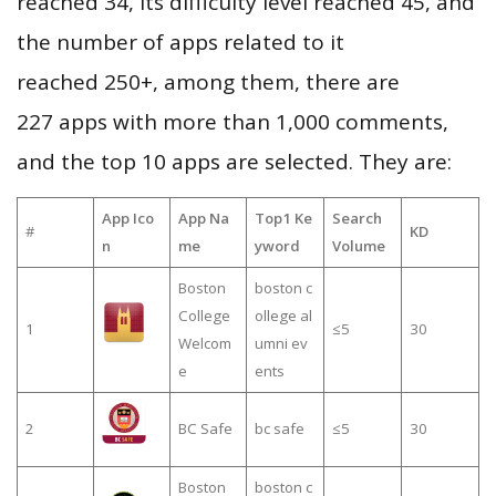
reached 34, its difficulty level reached 45, and
the number of apps related to it
reached 250+, among them, there are
227 apps with more than 1,000 comments,
and the top 10 apps are selected. They are:
App Ico
App Na
Top1 Ke
Search
#
KD
n
me
yword
Volume
Boston
boston c
College
ollege al
1
≤5
30
Welcom
umni ev
e
ents
2
BC Safe
bc safe
≤5
30
Boston
boston c