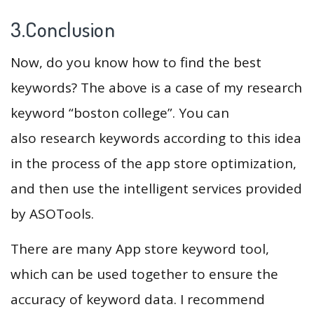
3.Conclusion
Now, do you know how to find the best
keywords? The above is a case of my research
keyword “boston college”. You can
also research keywords according to this idea
in the process of the app store optimization,
and then use the intelligent services provided
by ASOTools.
There are many App store keyword tool,
which can be used together to ensure the
accuracy of keyword data. I recommend