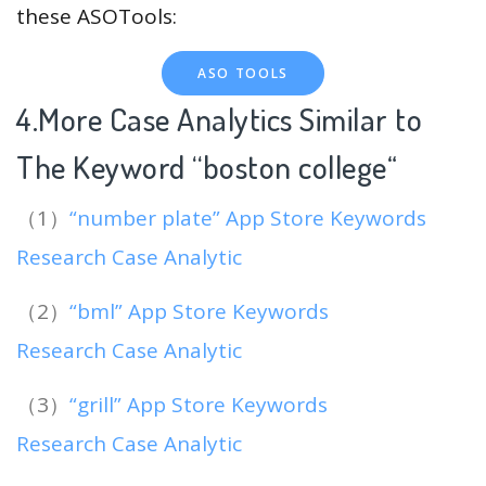
these ASOTools:
ASO TOOLS
4.More Case Analytics Similar to
The Keyword “boston college
“
（1）
“number plate” App Store Keywords
Research Case Analytic
（2）
“bml” App Store Keywords
Research Case Analytic
（3）
“grill” App Store Keywords
Research Case Analytic