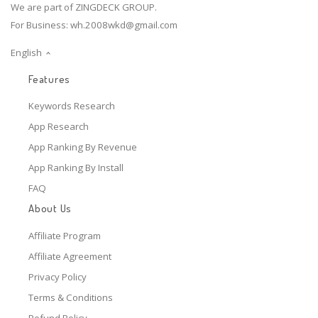
We are part of ZINGDECK GROUP.
For Business:
wh.2008wkd@gmail.com
English
Features
Keywords Research
App Research
App Ranking By Revenue
App Ranking By Install
FAQ
About Us
Affiliate Program
Affiliate Agreement
Privacy Policy
Terms & Conditions
Refund Policy