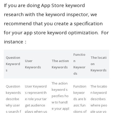
If you are doing App Store keyword
research with the keyword inspector, we
recommend that you create a specification
for your app store keyword optimization. For
instance：
Functio
Question
The locati
User
The action
n
Keyword
on
Keywords
Keywords
Keywor
s
Keywords
ds
The action
Question
User Keyword
Function
The locatio
keyword s
keywords
s represent th
keywor
n keyword
pecifies ho
describe
e role your tar
ds are b
describes
w to handl
why user
get audience
asic fun
where peo
e your appl
s search f
plays when us
ctions of
ple use yo