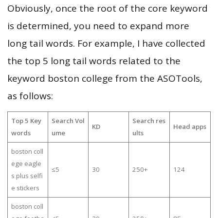
Obviously, once the root of the core keyword
is determined, you need to expand more
long tail words. For example, I have collected
the top 5 long tail words related to the
keyword boston college from the ASOTools,
as follows:
Top 5 Key
Search Vol
Search res
KD
Head apps
words
ume
ults
boston coll
ege eagle
≤5
30
250+
124
s plus selfi
e stickers
boston coll