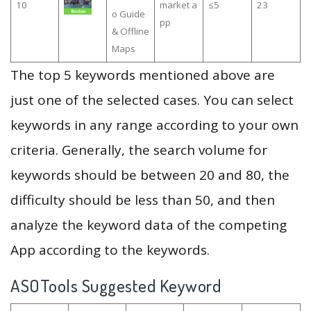
10
market a
≤5
23
o Guide
pp
& Offline
Maps
The top 5 keywords mentioned above are
just one of the selected cases. You can select
keywords in any range according to your own
criteria. Generally, the search volume for
keywords should be between 20 and 80, the
difficulty should be less than 50, and then
analyze the keyword data of the competing
App according to the keywords.
ASOTools Suggested Keyword