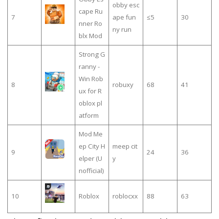
obby esc
cape Ru
7
ape fun
≤5
30
nner Ro
ny run
blx Mod
Strong G
ranny -
Win Rob
8
robuxy
68
41
ux for R
oblox pl
atform
Mod Me
ep City H
meep cit
9
24
36
elper (U
y
nofficial)
10
Roblox
roblocxx
88
63