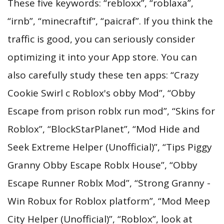
These five keywords: “rebloxx”, “roblaxa”,
“irnb”, “minecraftif”, “paicraf”. If you think the
traffic is good, you can seriously consider
optimizing it into your App store. You can
also carefully study these ten apps: “Crazy
Cookie Swirl c Roblox's obby Mod”, “Obby
Escape from prison roblx run mod”, “Skins for
Roblox”, “BlockStarPlanet”, “Mod Hide and
Seek Extreme Helper (Unofficial)”, “Tips Piggy
Granny Obby Escape Roblx House”, “Obby
Escape Runner Roblx Mod”, “Strong Granny -
Win Robux for Roblox platform”, “Mod Meep
City Helper (Unofficial)”, “Roblox”, look at