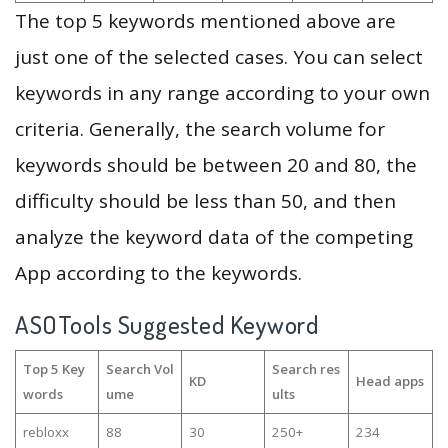
The top 5 keywords mentioned above are
just one of the selected cases. You can select
keywords in any range according to your own
criteria. Generally, the search volume for
keywords should be between 20 and 80, the
difficulty should be less than 50, and then
analyze the keyword data of the competing
App according to the keywords.
ASOTools Suggested Keyword
Top 5 Key
Search Vol
Search res
KD
Head apps
words
ume
ults
rebloxx
88
30
250+
234