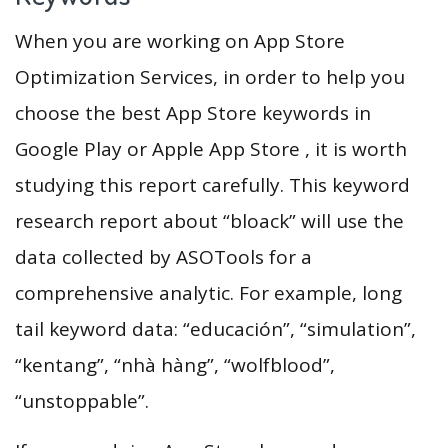
When you are working on App Store
Optimization Services, in order to help you
choose the best App Store keywords in
Google Play or Apple App Store , it is worth
studying this report carefully. This keyword
research report about “bloack” will use the
data collected by ASOTools for a
comprehensive analytic. For example, long
tail keyword data: “educación”, “simulation”,
“kentang”, “nhà hàng”, “wolfblood”,
“unstoppable”.