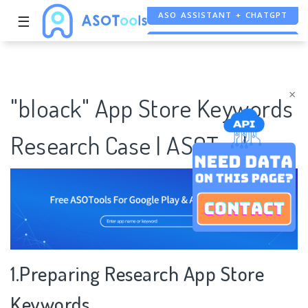
☰
FREE ADS SAVER
FREE ASO TOOL
×
"bloack" App Store Keywords
Research Case | ASOTools
1.Preparing Research App Store
Keywords