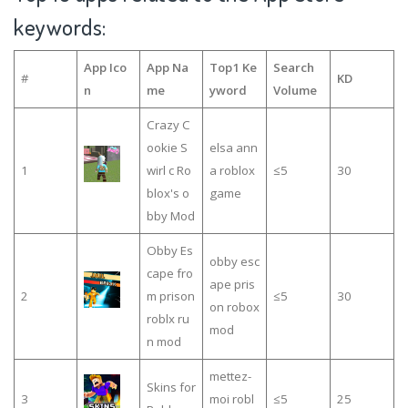
keywords:
App Ico
App Na
Top1 Ke
Search
#
KD
n
me
yword
Volume
Crazy C
ookie S
elsa ann
1
wirl c Ro
a roblox
≤5
30
blox's o
game
bby Mod
Obby Es
obby esc
cape fro
ape pris
2
m prison
≤5
30
on robox
roblx ru
mod
n mod
mettez-
Skins for
3
moi robl
≤5
25