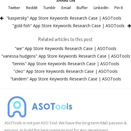
SHARE ON
Twitter
Reddit
Tumblr
Email
Buffer
LinkedIn
Pin It
"kaspersky" App Store Keywords Research Case | ASOTools
"gold fish" App Store Keywords Research Case | ASOTools
Related articles to this post
"we" App Store Keywords Research Case | ASOTools
"vanessa hudgens" App Store Keywords Research Case | ASOTools
"tennis" App Store Keywords Research Case | ASOTools
"cleo" App Store Keywords Research Case | ASOTools
"tandem" App Store Keywords Research Case | ASOTools
ASOTools is not just ASO Tool. We have the long-term R&D passion &
mission, to build the best premium tool for App developers.