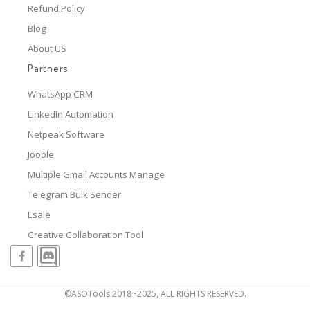
Refund Policy
Blog
About US
Partners
WhatsApp CRM
LinkedIn Automation
Netpeak Software
Jooble
Multiple Gmail Accounts Manage
Telegram Bulk Sender
Esale
Creative Collaboration Tool
©ASOTools 2018~2025, ALL RIGHTS RESERVED.