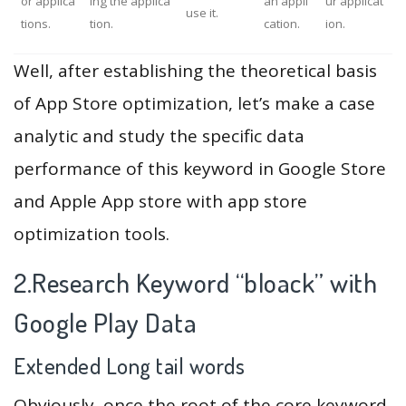
or applica
ing the applica
an appli
ur applicat
use it.
tions.
tion.
cation.
ion.
Well, after establishing the theoretical basis
of App Store optimization, let’s make a case
analytic and study the specific data
performance of this keyword in Google Store
and Apple App store with app store
optimization tools.
2.Research Keyword “bloack” with
Google Play Data
Extended Long tail words
Obviously, once the root of the core keyword