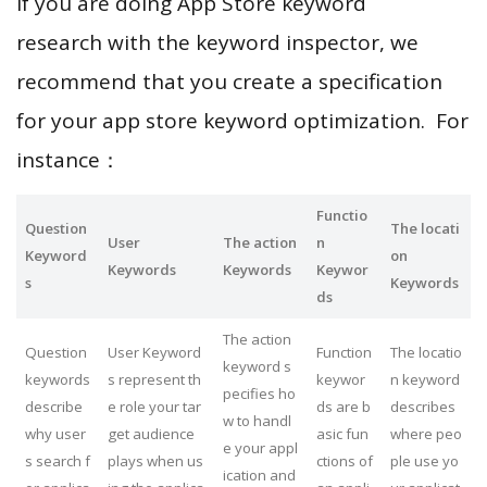
If you are doing App Store keyword
research with the keyword inspector, we
recommend that you create a specification
for your app store keyword optimization. For
instance：
Functio
Question
The locati
User
The action
n
Keyword
on
Keywords
Keywords
Keywor
s
Keywords
ds
The action
Question
User Keyword
Function
The locatio
keyword s
keywords
s represent th
keywor
n keyword
pecifies ho
describe
e role your tar
ds are b
describes
w to handl
why user
get audience
asic fun
where peo
e your appl
s search f
plays when us
ctions of
ple use yo
ication and