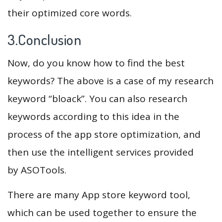
their optimized core words.
3.Conclusion
Now, do you know how to find the best
keywords? The above is a case of my research
keyword “bloack”. You can also research
keywords according to this idea in the
process of the app store optimization, and
then use the intelligent services provided
by ASOTools.
There are many App store keyword tool,
which can be used together to ensure the