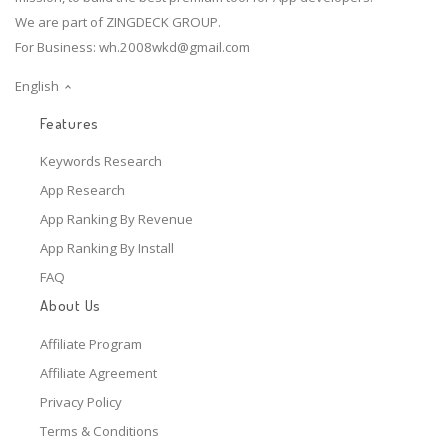
We are part of ZINGDECK GROUP.
For Business:
wh.2008wkd@gmail.com
English
Features
Keywords Research
App Research
App Ranking By Revenue
App Ranking By Install
FAQ
About Us
Affiliate Program
Affiliate Agreement
Privacy Policy
Terms & Conditions