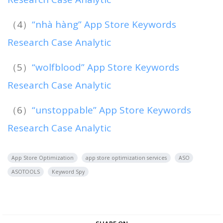
（4）
“nhà hàng” App Store Keywords
Research Case Analytic
（5）
“wolfblood” App Store Keywords
Research Case Analytic
（6）
“unstoppable” App Store Keywords
Research Case Analytic
App Store Optimization
app store optimization services
ASO
ASOTOOLS
Keyword Spy