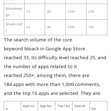
bloackman
≤5
30
250+
228
go
bloack craf
≤5
30
250+
142
t
The search volume of the core
keyword bloack in Google App Store
reached 33, its difficulty level reached 25, and
the number of apps related to it
reached 250+, among them, there are
184 apps with more than 1,000 comments,
and the top 10 apps are selected. They are:
App Ico
App Na
Top1 Ke
Search
#
KD