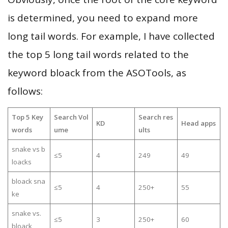
is determined, you need to expand more
long tail words. For example, I have collected
the top 5 long tail words related to the
keyword bloack from the ASOTools, as
follows:
Top 5 Key
Search Vol
Search res
KD
Head apps
words
ume
ults
snake vs b
≤5
4
249
49
loacks
bloack sna
≤5
4
250+
55
ke
snake vs.
≤5
3
250+
60
bloack