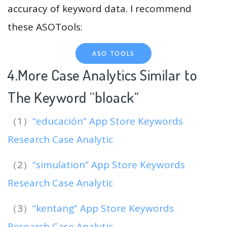
accuracy of keyword data. I recommend
these ASOTools:
ASO TOOLS
4.More Case Analytics Similar to
The Keyword “bloack
“
（1）
“educación” App Store Keywords
Research Case Analytic
（2）
“simulation” App Store Keywords
Research Case Analytic
（3）
“kentang” App Store Keywords
Research Case Analytic