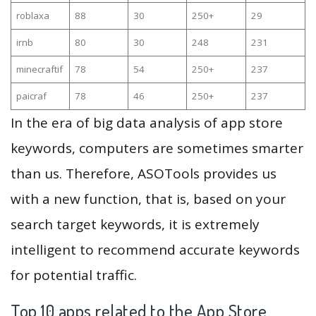
roblaxa
88
30
250+
29
irnb
80
30
248
231
minecraftif
78
54
250+
237
paicraf
78
46
250+
237
In the era of big data analysis of app store
keywords, computers are sometimes smarter
than us. Therefore, ASOTools provides us
with a new function, that is, based on your
search target keywords, it is extremely
intelligent to recommend accurate keywords
for potential traffic.
Top 10 apps related to the App Store