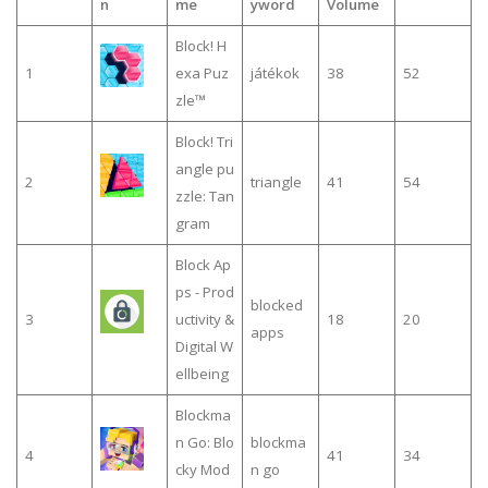
n
me
yword
Volume
Block! H
1
exa Puz
játékok
38
52
zle™
Block! Tri
angle pu
2
triangle
41
54
zzle: Tan
gram
Block Ap
ps - Prod
blocked
3
uctivity &
18
20
apps
Digital W
ellbeing
Blockma
n Go: Blo
blockma
4
41
34
cky Mod
n go