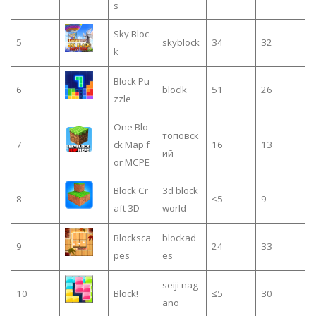
s
Sky Bloc
5
skyblock
34
32
k
Block Pu
6
bloclk
51
26
zzle
One Blo
топовск
7
ck Map f
16
13
ий
or MCPE
Block Cr
3d block
8
≤5
9
aft 3D
world
Blocksca
blockad
9
24
33
pes
es
seiji nag
10
Block!
≤5
30
ano