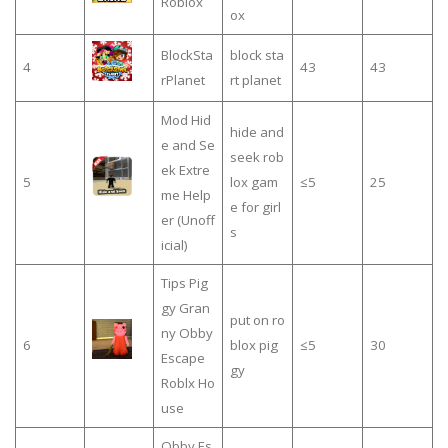
Roblox
ox
BlockSta
block sta
4
43
43
rPlanet
rt planet
Mod Hid
hide and
e and Se
seek rob
ek Extre
5
lox gam
≤5
25
me Help
e for girl
er (Unoff
s
icial)
Tips Pig
gy Gran
put on ro
ny Obby
6
blox pig
≤5
30
Escape
gy
Roblx Ho
use
Obby Es