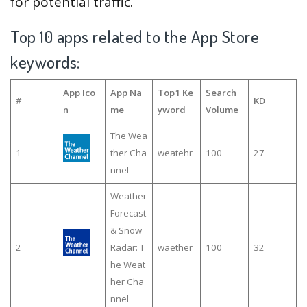
for potential traffic.
Top 10 apps related to the App Store
keywords:
App Ico
App Na
Top1 Ke
Search
#
KD
n
me
yword
Volume
The Wea
1
ther Cha
weatehr
100
27
nnel
Weather
Forecast
& Snow
2
Radar: T
waether
100
32
he Weat
her Cha
nnel