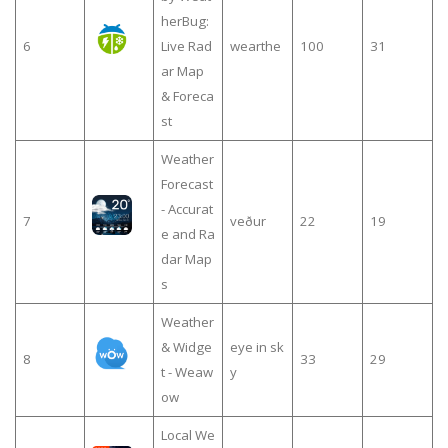
herBug:
6
Live Rad
wearthe
100
31
ar Map
& Foreca
st
Weather
Forecast
- Accurat
7
veður
22
19
e and Ra
dar Map
s
Weather
& Widge
eye in sk
8
33
29
t - Weaw
y
ow
Local We