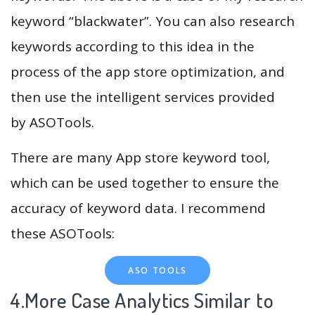
keyword “blackwater”. You can also research
keywords according to this idea in the
process of the app store optimization, and
then use the intelligent services provided
by ASOTools.
There are many App store keyword tool,
which can be used together to ensure the
accuracy of keyword data. I recommend
these ASOTools:
ASO TOOLS
4.More Case Analytics Similar to