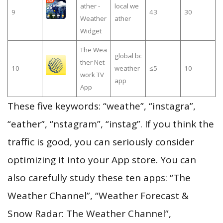
ather -
local we
9
43
30
Weather
ather
Widget
The Wea
global bc
ther Net
10
weather
≤5
10
work TV
app
App
These five keywords: “weathe”, “instagra”,
“eather”, “nstagram”, “instag”. If you think the
traffic is good, you can seriously consider
optimizing it into your App store. You can
also carefully study these ten apps: “The
Weather Channel”, “Weather Forecast &
Snow Radar: The Weather Channel”,