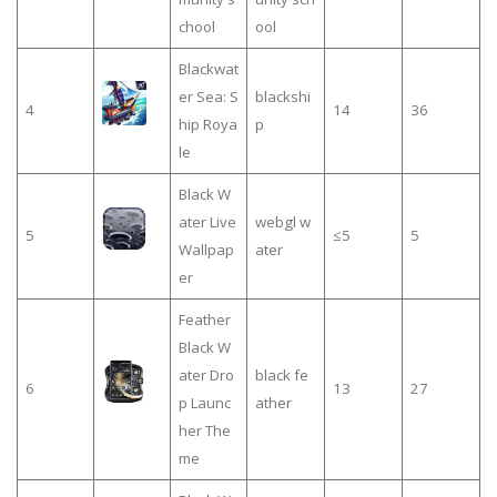
chool
ool
Blackwat
er Sea: S
blackshi
4
14
36
hip Roya
p
le
Black W
ater Live
webgl w
5
≤5
5
Wallpap
ater
er
Feather
Black W
ater Dro
black fe
6
13
27
p Launc
ather
her The
me