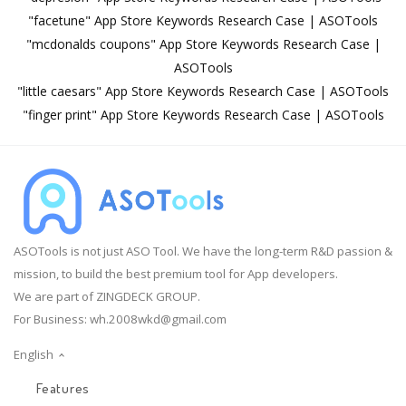
"facetune" App Store Keywords Research Case | ASOTools
"mcdonalds coupons" App Store Keywords Research Case |
ASOTools
"little caesars" App Store Keywords Research Case | ASOTools
"finger print" App Store Keywords Research Case | ASOTools
ASOTools is not just ASO Tool. We have the long-term R&D passion &
mission, to build the best premium tool for App developers.
We are part of ZINGDECK GROUP.
For Business:
wh.2008wkd@gmail.com
English
Features