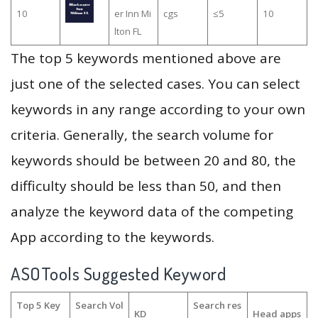
10
er Inn Mi
cgs
≤5
10
lton FL
The top 5 keywords mentioned above are
just one of the selected cases. You can select
keywords in any range according to your own
criteria. Generally, the search volume for
keywords should be between 20 and 80, the
difficulty should be less than 50, and then
analyze the keyword data of the competing
App according to the keywords.
ASOTools Suggested Keyword
Top 5 Key
Search Vol
Search res
KD
Head apps