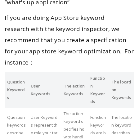
“what's up application”.
If you are doing App Store keyword
research with the keyword inspector, we
recommend that you create a specification
for your app store keyword optimization. For
instance：
Functio
Question
The locati
User
The action
n
Keyword
on
Keywords
Keywords
Keywor
s
Keywords
ds
The action
Question
User Keyword
Function
The locatio
keyword s
keywords
s represent th
keywor
n keyword
pecifies ho
describe
e role your tar
ds are b
describes
w to handl