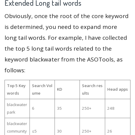
Extended Long tail words
Obviously, once the root of the core keyword
is determined, you need to expand more
long tail words. For example, I have collected
the top 5 long tail words related to the
keyword blackwater from the ASOTools, as
follows:
Top 5 Key
Search Vol
Search res
KD
Head apps
words
ume
ults
blackwater
6
35
250+
248
park
blackwater
community
≤5
30
250+
26