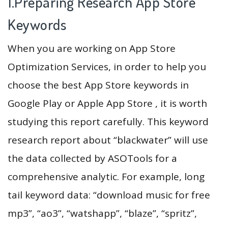
1.Preparing Research App Store
Keywords
When you are working on App Store
Optimization Services, in order to help you
choose the best App Store keywords in
Google Play or Apple App Store , it is worth
studying this report carefully. This keyword
research report about “blackwater” will use
the data collected by ASOTools for a
comprehensive analytic. For example, long
tail keyword data: “download music for free
mp3”, “ao3”, “watshapp”, “blaze”, “spritz”,