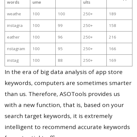
words
ume
ults
weathe
100
100
250+
189
instagra
100
99
250+
158
eather
100
96
250+
216
nstagram
100
95
250+
166
instag
100
88
250+
169
In the era of big data analysis of app store
keywords, computers are sometimes smarter
than us. Therefore, ASOTools provides us
with a new function, that is, based on your
search target keywords, it is extremely
intelligent to recommend accurate keywords