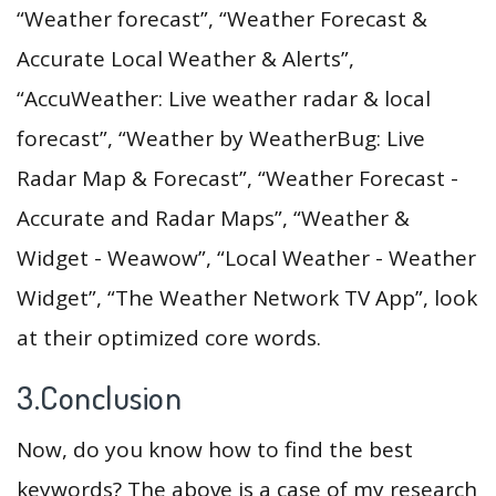
“Weather forecast”, “Weather Forecast &
Accurate Local Weather & Alerts”,
“AccuWeather: Live weather radar & local
forecast”, “Weather by WeatherBug: Live
Radar Map & Forecast”, “Weather Forecast -
Accurate and Radar Maps”, “Weather &
Widget - Weawow”, “Local Weather - Weather
Widget”, “The Weather Network TV App”, look
at their optimized core words.
3.Conclusion
Now, do you know how to find the best
keywords? The above is a case of my research