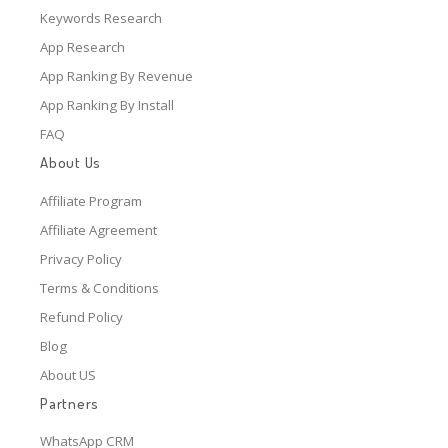
Keywords Research
App Research
App Ranking By Revenue
App Ranking By Install
FAQ
About Us
Affiliate Program
Affiliate Agreement
Privacy Policy
Terms & Conditions
Refund Policy
Blog
About US
Partners
WhatsApp CRM