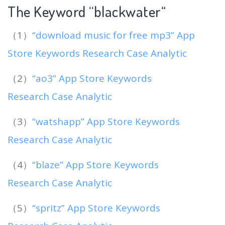
The Keyword “blackwater
“
（1）
“download music for free mp3” App
Store Keywords Research Case Analytic
（2）
“ao3” App Store Keywords
Research Case Analytic
（3）
“watshapp” App Store Keywords
Research Case Analytic
（4）
“blaze” App Store Keywords
Research Case Analytic
（5）
“spritz” App Store Keywords