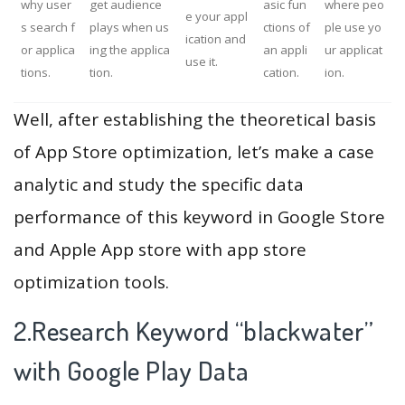
why user
get audience
asic fun
where peo
e your appl
s search f
plays when us
ctions of
ple use yo
ication and
or applica
ing the applica
an appli
ur applicat
use it.
tions.
tion.
cation.
ion.
Well, after establishing the theoretical basis
of App Store optimization, let’s make a case
analytic and study the specific data
performance of this keyword in Google Store
and Apple App store with app store
optimization tools.
2.Research Keyword “blackwater”
with Google Play Data