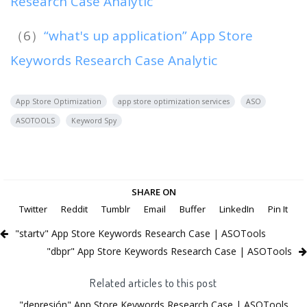
Research Case Analytic
（6）
“what's up application” App Store
Keywords Research Case Analytic
App Store Optimization
app store optimization services
ASO
ASOTOOLS
Keyword Spy
SHARE ON
Twitter
Reddit
Tumblr
Email
Buffer
LinkedIn
Pin It
"startv" App Store Keywords Research Case | ASOTools
"dbpr" App Store Keywords Research Case | ASOTools
Related articles to this post
"depresión" App Store Keywords Research Case | ASOTools