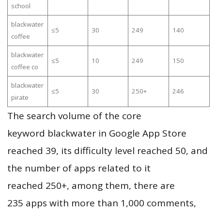
school
blackwater
≤5
30
249
140
coffee
blackwater
≤5
10
249
150
coffee co
blackwater
≤5
30
250+
246
pirate
The search volume of the core
keyword blackwater in Google App Store
reached 39, its difficulty level reached 50, and
the number of apps related to it
reached 250+, among them, there are
235 apps with more than 1,000 comments,