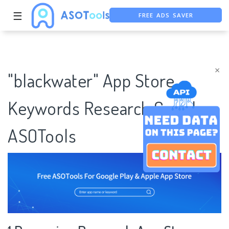
FREE ADS SAVER
☰
FREE ASO TOOL
ASO ASSISTANT + CHATGPT
×
"blackwater" App Store
Keywords Research Case |
ASOTools