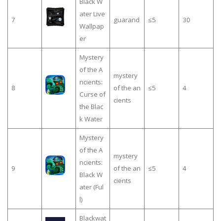
Black W
ater Live
7
guarand
≤5
30
Wallpap
er
Mystery
of the A
mystery
ncients:
8
of the an
≤5
4
Curse of
cients
the Blac
k Water
Mystery
of the A
mystery
ncients:
9
of the an
≤5
4
Black W
cients
ater (Ful
l)
Blackwat