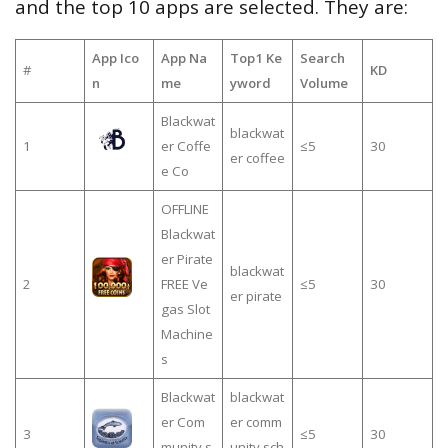
and the top 10 apps are selected. They are:
App Ico
App Na
Top1 Ke
Search
#
KD
n
me
yword
Volume
Blackwat
blackwat
1
er Coffe
≤5
30
er coffee
e Co
OFFLINE
Blackwat
er Pirate
blackwat
2
FREE Ve
≤5
30
er pirate
gas Slot
Machine
s
Blackwat
blackwat
er Com
er comm
3
≤5
30
munity s
unity sch