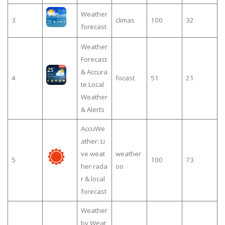
Weather
3
climas
100
32
forecast
Weather
Forecast
& Accura
4
focast
51
21
te Local
Weather
& Alerts
AccuWe
ather: Li
ve weat
weather
5
100
73
her rada
oo
r & local
forecast
Weather
by Weat